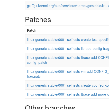
git://git.kernel.org/pub/scm/linux/kernel/git/stable/linux
Patches
Patch
linux-generic-stable/0001-selftests-create-test-speci
linux-generic-stable/0001-selftests-lib-add-config-fra
linux-generic-stable/0001-selftests-ftrace-add-CO
config-.patch
linux-generic-stable/0001-selftests-vm-add-CONFIG_
frag.patch
linux-generic-stable/0001-selftests-create-cpufreq-k
linux-generic-stable/0001-selftests-ftrace-add-more-
Other branches