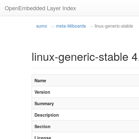
OpenEmbedded Layer Index
sumo
meta-96boards
linux-generic-stable
linux-generic-stable 4
Name
Version
Summary
Description
Section
License