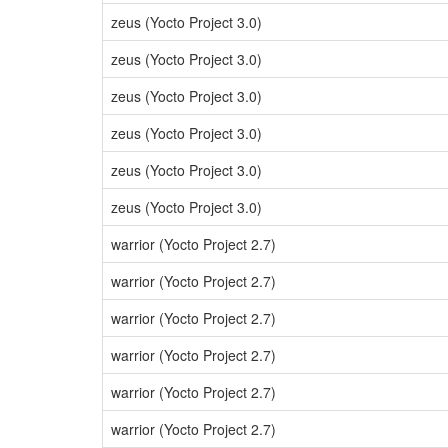
zeus (Yocto Project 3.0)
zeus (Yocto Project 3.0)
zeus (Yocto Project 3.0)
zeus (Yocto Project 3.0)
zeus (Yocto Project 3.0)
zeus (Yocto Project 3.0)
warrior (Yocto Project 2.7)
warrior (Yocto Project 2.7)
warrior (Yocto Project 2.7)
warrior (Yocto Project 2.7)
warrior (Yocto Project 2.7)
warrior (Yocto Project 2.7)