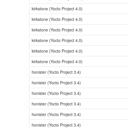
kirkstone (Yocto Project 4.0)
kirkstone (Yocto Project 4.0)
kirkstone (Yocto Project 4.0)
kirkstone (Yocto Project 4.0)
kirkstone (Yocto Project 4.0)
kirkstone (Yocto Project 4.0)
honister (Yocto Project 3.4)
honister (Yocto Project 3.4)
honister (Yocto Project 3.4)
honister (Yocto Project 3.4)
honister (Yocto Project 3.4)
honister (Yocto Project 3.4)