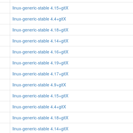
linux-generic-stable 4.15+gitX
linux-generic-stable 4.4+gitX
linux-generic-stable 4.18+gitX
linux-generic-stable 4.14+gitX
linux-generic-stable 4.16+gitX
linux-generic-stable 4.19+gitX
linux-generic-stable 4.17+gitX
linux-generic-stable 4.9+gitX
linux-generic-stable 4.15+gitX
linux-generic-stable 4.4+gitX
linux-generic-stable 4.18+gitX
linux-generic-stable 4.14+gitX