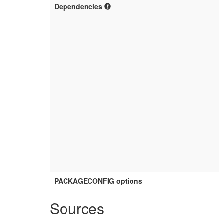
Dependencies
PACKAGECONFIG options
Sources