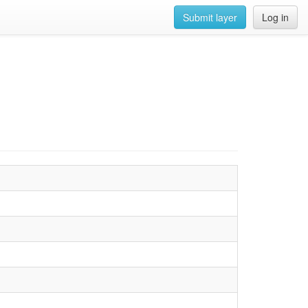
Submit layer
Log in