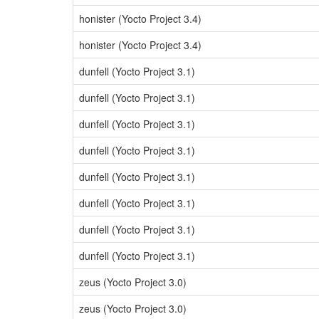
honister (Yocto Project 3.4)
honister (Yocto Project 3.4)
dunfell (Yocto Project 3.1)
dunfell (Yocto Project 3.1)
dunfell (Yocto Project 3.1)
dunfell (Yocto Project 3.1)
dunfell (Yocto Project 3.1)
dunfell (Yocto Project 3.1)
dunfell (Yocto Project 3.1)
dunfell (Yocto Project 3.1)
zeus (Yocto Project 3.0)
zeus (Yocto Project 3.0)