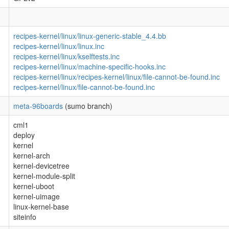
recipes-kernel/linux/linux-generic-stable_4.4.bb
recipes-kernel/linux/linux.inc
recipes-kernel/linux/kselftests.inc
recipes-kernel/linux/machine-specific-hooks.inc
recipes-kernel/linux/recipes-kernel/linux/file-cannot-be-found.inc
recipes-kernel/linux/file-cannot-be-found.inc
meta-96boards
(sumo branch)
cml1
deploy
kernel
kernel-arch
kernel-devicetree
kernel-module-split
kernel-uboot
kernel-uimage
linux-kernel-base
siteinfo