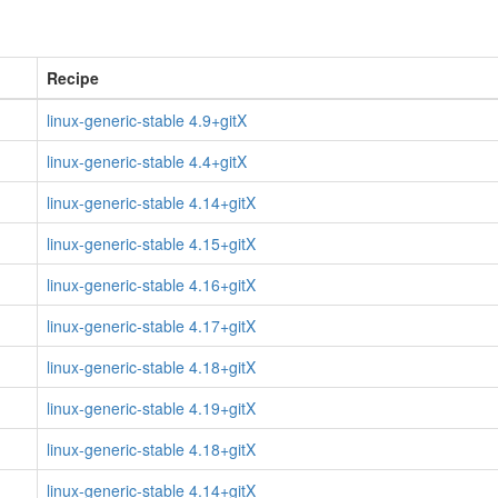
Recipe
linux-generic-stable 4.9+gitX
linux-generic-stable 4.4+gitX
linux-generic-stable 4.14+gitX
linux-generic-stable 4.15+gitX
linux-generic-stable 4.16+gitX
linux-generic-stable 4.17+gitX
linux-generic-stable 4.18+gitX
linux-generic-stable 4.19+gitX
linux-generic-stable 4.18+gitX
linux-generic-stable 4.14+gitX