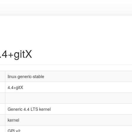
.4+gitX
linux-generic-stable
4.4+gitX
Generic 4.4 LTS kernel
kernel
GPLv2