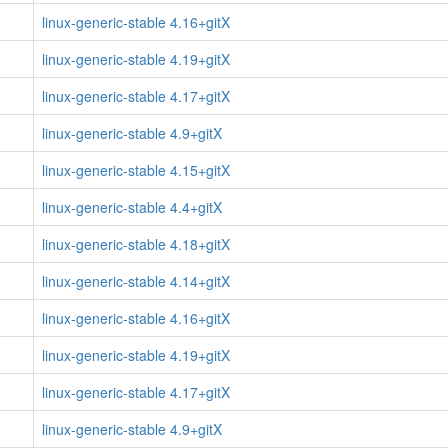
linux-generic-stable 4.16+gitX
linux-generic-stable 4.19+gitX
linux-generic-stable 4.17+gitX
linux-generic-stable 4.9+gitX
linux-generic-stable 4.15+gitX
linux-generic-stable 4.4+gitX
linux-generic-stable 4.18+gitX
linux-generic-stable 4.14+gitX
linux-generic-stable 4.16+gitX
linux-generic-stable 4.19+gitX
linux-generic-stable 4.17+gitX
linux-generic-stable 4.9+gitX