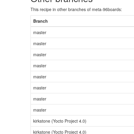
This recipe in other branches of meta-96boards:
Branch
master
master
master
master
master
master
master
master
kirkstone (Yocto Project 4.0)
kirkstone (Yocto Project 4.0)