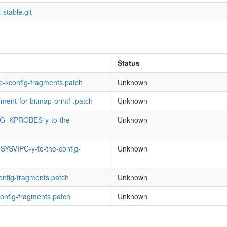
-stable.git
Status
fic-kconfig-fragments.patch
Unknown
gment-for-bitmap-printf-.patch
Unknown
NFIG_KPROBES-y-to-the-
Unknown
SYSVIPC-y-to-the-config-
Unknown
config-fragments.patch
Unknown
config-fragments.patch
Unknown