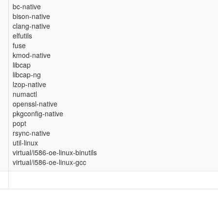
bc-native
bison-native
clang-native
elfutils
fuse
kmod-native
libcap
libcap-ng
lzop-native
numactl
openssl-native
pkgconfig-native
popt
rsync-native
util-linux
virtual/i586-oe-linux-binutils
virtual/i586-oe-linux-gcc