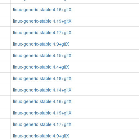
linux-generic-stable 4.16+gitX
linux-generic-stable 4.19+gitX
linux-generic-stable 4.17+gitX
linux-generic-stable 4.9+gitX
linux-generic-stable 4.15+gitX
linux-generic-stable 4.4+gitX
linux-generic-stable 4.18+gitX
linux-generic-stable 4.14+gitX
linux-generic-stable 4.16+gitX
linux-generic-stable 4.19+gitX
linux-generic-stable 4.17+gitX
linux-generic-stable 4.9+gitX