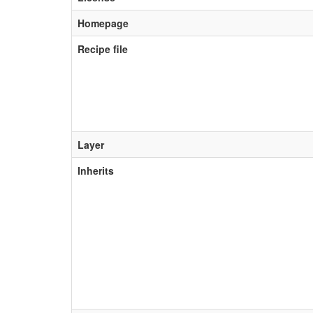
Homepage
Recipe file
Layer
Inherits