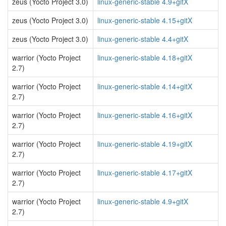
zeus (Yocto Project 3.0)
linux-generic-stable 4.9+gitX
zeus (Yocto Project 3.0)
linux-generic-stable 4.15+gitX
zeus (Yocto Project 3.0)
linux-generic-stable 4.4+gitX
warrior (Yocto Project
linux-generic-stable 4.18+gitX
2.7)
warrior (Yocto Project
linux-generic-stable 4.14+gitX
2.7)
warrior (Yocto Project
linux-generic-stable 4.16+gitX
2.7)
warrior (Yocto Project
linux-generic-stable 4.19+gitX
2.7)
warrior (Yocto Project
linux-generic-stable 4.17+gitX
2.7)
warrior (Yocto Project
linux-generic-stable 4.9+gitX
2.7)