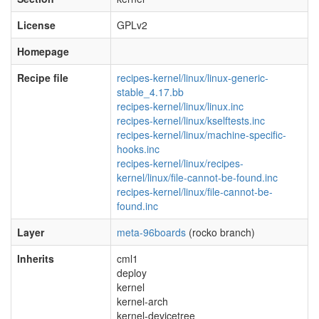
License
GPLv2
Homepage
Recipe file
recipes-kernel/linux/linux-generic-
stable_4.17.bb
recipes-kernel/linux/linux.inc
recipes-kernel/linux/kselftests.inc
recipes-kernel/linux/machine-specific-
hooks.inc
recipes-kernel/linux/recipes-
kernel/linux/file-cannot-be-found.inc
recipes-kernel/linux/file-cannot-be-
found.inc
Layer
meta-96boards
(rocko branch)
Inherits
cml1
deploy
kernel
kernel-arch
kernel-devicetree