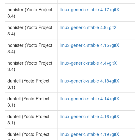
honister (Yocto Project
linux-generic-stable 4.17+gitX
3.4)
honister (Yocto Project
linux-generic-stable 4.9+gitX
3.4)
honister (Yocto Project
linux-generic-stable 4.15+gitX
3.4)
honister (Yocto Project
linux-generic-stable 4.4+gitX
3.4)
dunfell (Yocto Project
linux-generic-stable 4.18+gitX
3.1)
dunfell (Yocto Project
linux-generic-stable 4.14+gitX
3.1)
dunfell (Yocto Project
linux-generic-stable 4.16+gitX
3.1)
dunfell (Yocto Project
linux-generic-stable 4.19+gitX