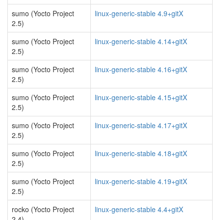
sumo (Yocto Project
linux-generic-stable 4.9+gitX
2.5)
sumo (Yocto Project
linux-generic-stable 4.14+gitX
2.5)
sumo (Yocto Project
linux-generic-stable 4.16+gitX
2.5)
sumo (Yocto Project
linux-generic-stable 4.15+gitX
2.5)
sumo (Yocto Project
linux-generic-stable 4.17+gitX
2.5)
sumo (Yocto Project
linux-generic-stable 4.18+gitX
2.5)
sumo (Yocto Project
linux-generic-stable 4.19+gitX
2.5)
rocko (Yocto Project
linux-generic-stable 4.4+gitX
2.4)