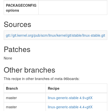
PACKAGECONFIG
options
Sources
git://git.kernel.org/pub/scm/linux/kernel/git/stable/linux-stable.git
Patches
None
Other branches
This recipe in other branches of meta-96boards:
Branch
Recipe
master
linux-generic-stable 4.9+gitX
master
linux-generic-stable 4.4+gitX