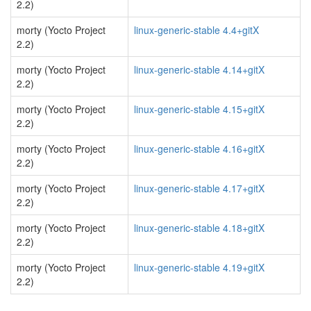
2.2)
morty (Yocto Project
linux-generic-stable 4.4+gitX
2.2)
morty (Yocto Project
linux-generic-stable 4.14+gitX
2.2)
morty (Yocto Project
linux-generic-stable 4.15+gitX
2.2)
morty (Yocto Project
linux-generic-stable 4.16+gitX
2.2)
morty (Yocto Project
linux-generic-stable 4.17+gitX
2.2)
morty (Yocto Project
linux-generic-stable 4.18+gitX
2.2)
morty (Yocto Project
linux-generic-stable 4.19+gitX
2.2)