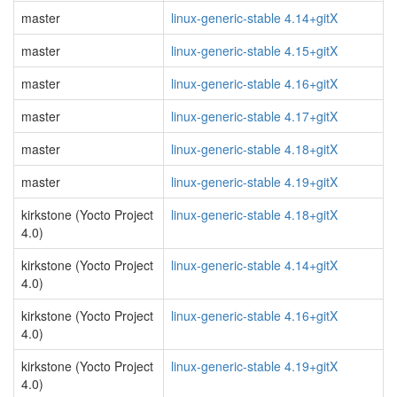
master
linux-generic-stable 4.14+gitX
master
linux-generic-stable 4.15+gitX
master
linux-generic-stable 4.16+gitX
master
linux-generic-stable 4.17+gitX
master
linux-generic-stable 4.18+gitX
master
linux-generic-stable 4.19+gitX
kirkstone (Yocto Project
linux-generic-stable 4.18+gitX
4.0)
kirkstone (Yocto Project
linux-generic-stable 4.14+gitX
4.0)
kirkstone (Yocto Project
linux-generic-stable 4.16+gitX
4.0)
kirkstone (Yocto Project
linux-generic-stable 4.19+gitX
4.0)