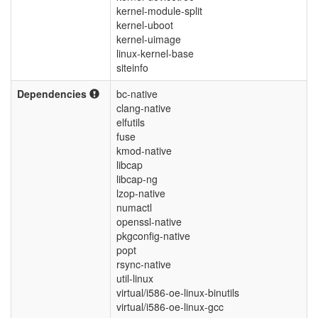
kernel-module-split
kernel-uboot
kernel-uimage
linux-kernel-base
siteinfo
Dependencies
bc-native
clang-native
elfutils
fuse
kmod-native
libcap
libcap-ng
lzop-native
numactl
openssl-native
pkgconfig-native
popt
rsync-native
util-linux
virtual/i586-oe-linux-binutils
virtual/i586-oe-linux-gcc