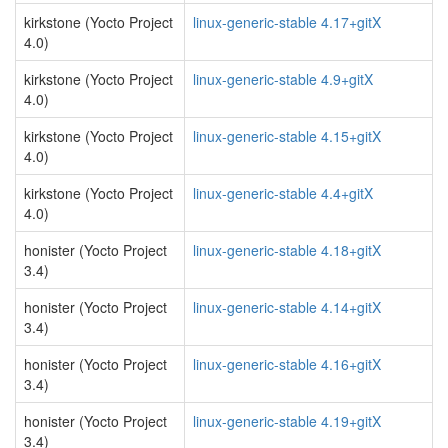
kirkstone (Yocto Project
linux-generic-stable 4.17+gitX
4.0)
kirkstone (Yocto Project
linux-generic-stable 4.9+gitX
4.0)
kirkstone (Yocto Project
linux-generic-stable 4.15+gitX
4.0)
kirkstone (Yocto Project
linux-generic-stable 4.4+gitX
4.0)
honister (Yocto Project
linux-generic-stable 4.18+gitX
3.4)
honister (Yocto Project
linux-generic-stable 4.14+gitX
3.4)
honister (Yocto Project
linux-generic-stable 4.16+gitX
3.4)
honister (Yocto Project
linux-generic-stable 4.19+gitX
3.4)