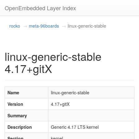
OpenEmbedded Layer Index
rocko
meta-96boards
linux-generic-stable
linux-generic-stable
4.17+gitX
Name
linux-generic-stable
Version
4.17+gitX
Summary
Description
Generic 4.17 LTS kernel
Section
kernel