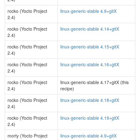
rocko (Yocto Project
linux-generic-stable 4.9+gitX
2.4)
rocko (Yocto Project
linux-generic-stable 4.14+gitX
2.4)
rocko (Yocto Project
linux-generic-stable 4.15+gitX
2.4)
rocko (Yocto Project
linux-generic-stable 4.16+gitX
2.4)
rocko (Yocto Project
linux-generic-stable 4.17+gitX (this
2.4)
recipe)
rocko (Yocto Project
linux-generic-stable 4.18+gitX
2.4)
rocko (Yocto Project
linux-generic-stable 4.19+gitX
2.4)
morty (Yocto Project
linux-generic-stable 4.9+gitX