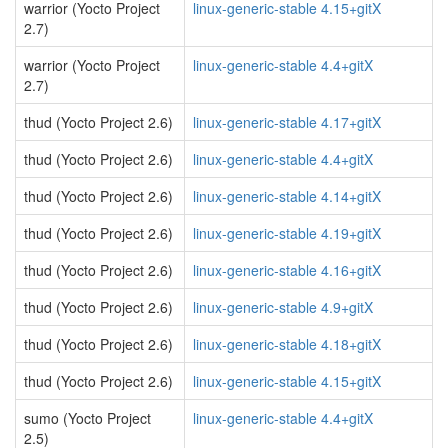
warrior (Yocto Project
linux-generic-stable 4.15+gitX
2.7)
warrior (Yocto Project
linux-generic-stable 4.4+gitX
2.7)
thud (Yocto Project 2.6)
linux-generic-stable 4.17+gitX
thud (Yocto Project 2.6)
linux-generic-stable 4.4+gitX
thud (Yocto Project 2.6)
linux-generic-stable 4.14+gitX
thud (Yocto Project 2.6)
linux-generic-stable 4.19+gitX
thud (Yocto Project 2.6)
linux-generic-stable 4.16+gitX
thud (Yocto Project 2.6)
linux-generic-stable 4.9+gitX
thud (Yocto Project 2.6)
linux-generic-stable 4.18+gitX
thud (Yocto Project 2.6)
linux-generic-stable 4.15+gitX
sumo (Yocto Project
linux-generic-stable 4.4+gitX
2.5)