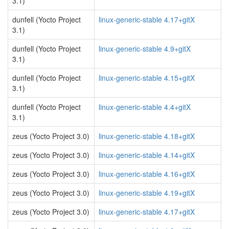
3.1)
dunfell (Yocto Project
linux-generic-stable 4.17+gitX
3.1)
dunfell (Yocto Project
linux-generic-stable 4.9+gitX
3.1)
dunfell (Yocto Project
linux-generic-stable 4.15+gitX
3.1)
dunfell (Yocto Project
linux-generic-stable 4.4+gitX
3.1)
zeus (Yocto Project 3.0)
linux-generic-stable 4.18+gitX
zeus (Yocto Project 3.0)
linux-generic-stable 4.14+gitX
zeus (Yocto Project 3.0)
linux-generic-stable 4.16+gitX
zeus (Yocto Project 3.0)
linux-generic-stable 4.19+gitX
zeus (Yocto Project 3.0)
linux-generic-stable 4.17+gitX