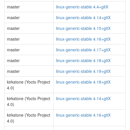
master
linux-generic-stable 4.4+gitX
master
linux-generic-stable 4.14+gitX
master
linux-generic-stable 4.15+gitX
master
linux-generic-stable 4.16+gitX
master
linux-generic-stable 4.17+gitX
master
linux-generic-stable 4.18+gitX
master
linux-generic-stable 4.19+gitX
kirkstone (Yocto Project
linux-generic-stable 4.18+gitX
4.0)
kirkstone (Yocto Project
linux-generic-stable 4.14+gitX
4.0)
kirkstone (Yocto Project
linux-generic-stable 4.16+gitX
4.0)