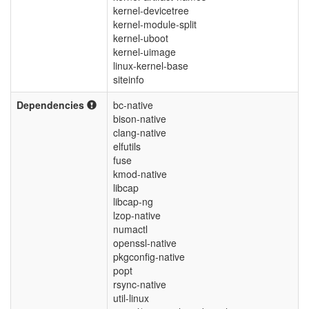
kernel-devicetree
kernel-module-split
kernel-uboot
kernel-uimage
linux-kernel-base
siteinfo
Dependencies
bc-native
bison-native
clang-native
elfutils
fuse
kmod-native
libcap
libcap-ng
lzop-native
numactl
openssl-native
pkgconfig-native
popt
rsync-native
util-linux