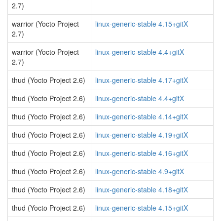
2.7)
warrior (Yocto Project
linux-generic-stable 4.15+gitX
2.7)
warrior (Yocto Project
linux-generic-stable 4.4+gitX
2.7)
thud (Yocto Project 2.6)
linux-generic-stable 4.17+gitX
thud (Yocto Project 2.6)
linux-generic-stable 4.4+gitX
thud (Yocto Project 2.6)
linux-generic-stable 4.14+gitX
thud (Yocto Project 2.6)
linux-generic-stable 4.19+gitX
thud (Yocto Project 2.6)
linux-generic-stable 4.16+gitX
thud (Yocto Project 2.6)
linux-generic-stable 4.9+gitX
thud (Yocto Project 2.6)
linux-generic-stable 4.18+gitX
thud (Yocto Project 2.6)
linux-generic-stable 4.15+gitX