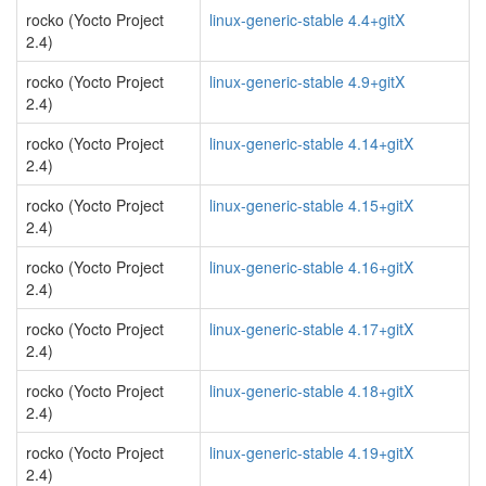
rocko (Yocto Project
linux-generic-stable 4.4+gitX
2.4)
rocko (Yocto Project
linux-generic-stable 4.9+gitX
2.4)
rocko (Yocto Project
linux-generic-stable 4.14+gitX
2.4)
rocko (Yocto Project
linux-generic-stable 4.15+gitX
2.4)
rocko (Yocto Project
linux-generic-stable 4.16+gitX
2.4)
rocko (Yocto Project
linux-generic-stable 4.17+gitX
2.4)
rocko (Yocto Project
linux-generic-stable 4.18+gitX
2.4)
rocko (Yocto Project
linux-generic-stable 4.19+gitX
2.4)