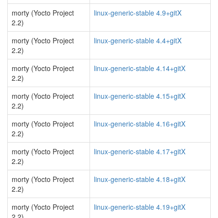
morty (Yocto Project
linux-generic-stable 4.9+gitX
2.2)
morty (Yocto Project
linux-generic-stable 4.4+gitX
2.2)
morty (Yocto Project
linux-generic-stable 4.14+gitX
2.2)
morty (Yocto Project
linux-generic-stable 4.15+gitX
2.2)
morty (Yocto Project
linux-generic-stable 4.16+gitX
2.2)
morty (Yocto Project
linux-generic-stable 4.17+gitX
2.2)
morty (Yocto Project
linux-generic-stable 4.18+gitX
2.2)
morty (Yocto Project
linux-generic-stable 4.19+gitX
2.2)