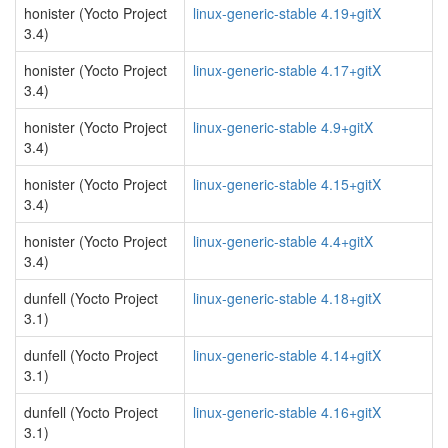
honister (Yocto Project
linux-generic-stable 4.19+gitX
3.4)
honister (Yocto Project
linux-generic-stable 4.17+gitX
3.4)
honister (Yocto Project
linux-generic-stable 4.9+gitX
3.4)
honister (Yocto Project
linux-generic-stable 4.15+gitX
3.4)
honister (Yocto Project
linux-generic-stable 4.4+gitX
3.4)
dunfell (Yocto Project
linux-generic-stable 4.18+gitX
3.1)
dunfell (Yocto Project
linux-generic-stable 4.14+gitX
3.1)
dunfell (Yocto Project
linux-generic-stable 4.16+gitX
3.1)