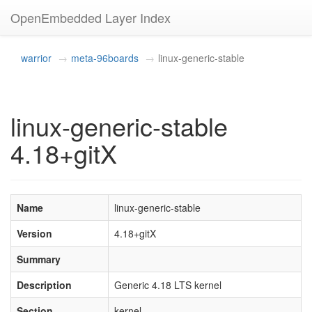
OpenEmbedded Layer Index
warrior
meta-96boards
linux-generic-stable
linux-generic-stable
4.18+gitX
Name
linux-generic-stable
Version
4.18+gitX
Summary
Description
Generic 4.18 LTS kernel
Section
kernel