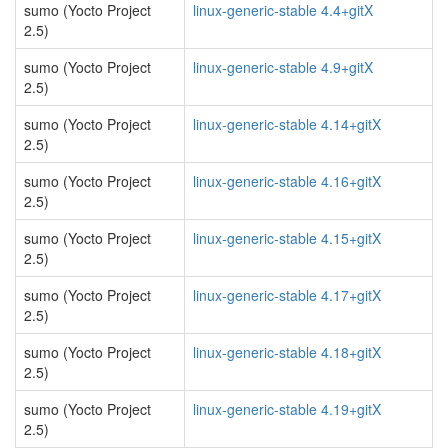
sumo (Yocto Project
linux-generic-stable 4.4+gitX
2.5)
sumo (Yocto Project
linux-generic-stable 4.9+gitX
2.5)
sumo (Yocto Project
linux-generic-stable 4.14+gitX
2.5)
sumo (Yocto Project
linux-generic-stable 4.16+gitX
2.5)
sumo (Yocto Project
linux-generic-stable 4.15+gitX
2.5)
sumo (Yocto Project
linux-generic-stable 4.17+gitX
2.5)
sumo (Yocto Project
linux-generic-stable 4.18+gitX
2.5)
sumo (Yocto Project
linux-generic-stable 4.19+gitX
2.5)