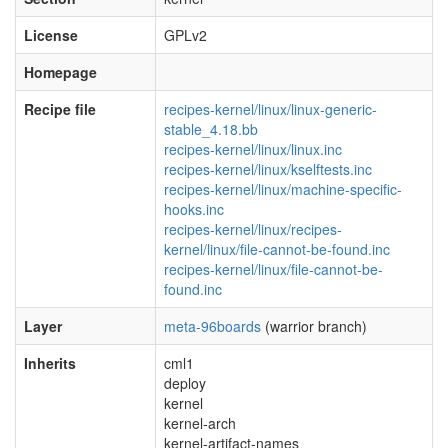
License
GPLv2
Homepage
Recipe file
recipes-kernel/linux/linux-generic-
stable_4.18.bb
recipes-kernel/linux/linux.inc
recipes-kernel/linux/kselftests.inc
recipes-kernel/linux/machine-specific-
hooks.inc
recipes-kernel/linux/recipes-
kernel/linux/file-cannot-be-found.inc
recipes-kernel/linux/file-cannot-be-
found.inc
Layer
meta-96boards
(warrior branch)
Inherits
cml1
deploy
kernel
kernel-arch
kernel-artifact-names