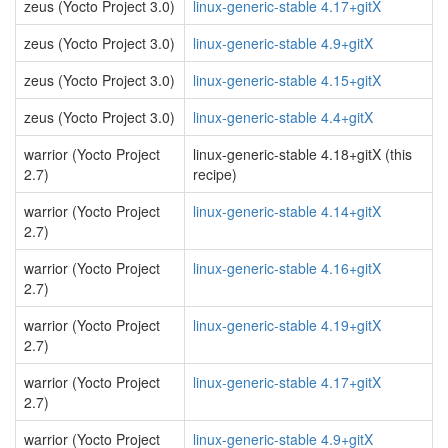
zeus (Yocto Project 3.0)
linux-generic-stable 4.17+gitX
zeus (Yocto Project 3.0)
linux-generic-stable 4.9+gitX
zeus (Yocto Project 3.0)
linux-generic-stable 4.15+gitX
zeus (Yocto Project 3.0)
linux-generic-stable 4.4+gitX
warrior (Yocto Project
linux-generic-stable 4.18+gitX (this
2.7)
recipe)
warrior (Yocto Project
linux-generic-stable 4.14+gitX
2.7)
warrior (Yocto Project
linux-generic-stable 4.16+gitX
2.7)
warrior (Yocto Project
linux-generic-stable 4.19+gitX
2.7)
warrior (Yocto Project
linux-generic-stable 4.17+gitX
2.7)
warrior (Yocto Project
linux-generic-stable 4.9+gitX