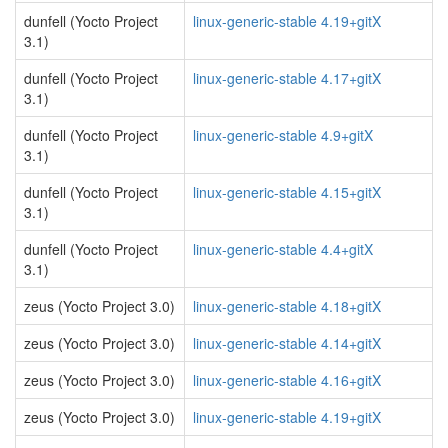
dunfell (Yocto Project
linux-generic-stable 4.19+gitX
3.1)
dunfell (Yocto Project
linux-generic-stable 4.17+gitX
3.1)
dunfell (Yocto Project
linux-generic-stable 4.9+gitX
3.1)
dunfell (Yocto Project
linux-generic-stable 4.15+gitX
3.1)
dunfell (Yocto Project
linux-generic-stable 4.4+gitX
3.1)
zeus (Yocto Project 3.0)
linux-generic-stable 4.18+gitX
zeus (Yocto Project 3.0)
linux-generic-stable 4.14+gitX
zeus (Yocto Project 3.0)
linux-generic-stable 4.16+gitX
zeus (Yocto Project 3.0)
linux-generic-stable 4.19+gitX