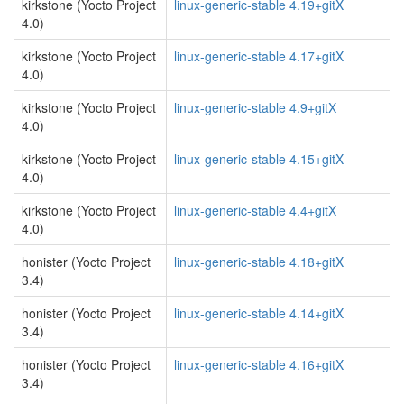
kirkstone (Yocto Project
linux-generic-stable 4.19+gitX
4.0)
kirkstone (Yocto Project
linux-generic-stable 4.17+gitX
4.0)
kirkstone (Yocto Project
linux-generic-stable 4.9+gitX
4.0)
kirkstone (Yocto Project
linux-generic-stable 4.15+gitX
4.0)
kirkstone (Yocto Project
linux-generic-stable 4.4+gitX
4.0)
honister (Yocto Project
linux-generic-stable 4.18+gitX
3.4)
honister (Yocto Project
linux-generic-stable 4.14+gitX
3.4)
honister (Yocto Project
linux-generic-stable 4.16+gitX
3.4)