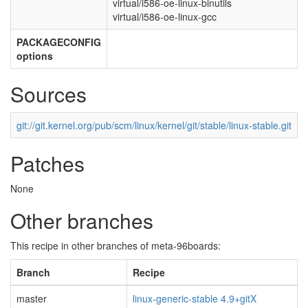
virtual/i586-oe-linux-binutils
virtual/i586-oe-linux-gcc
PACKAGECONFIG
options
Sources
git://git.kernel.org/pub/scm/linux/kernel/git/stable/linux-stable.git
Patches
None
Other branches
This recipe in other branches of meta-96boards:
Branch
Recipe
master
linux-generic-stable 4.9+gitX