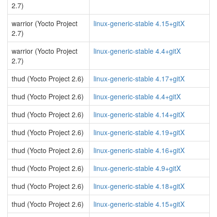
2.7)
warrior (Yocto Project
linux-generic-stable 4.15+gitX
2.7)
warrior (Yocto Project
linux-generic-stable 4.4+gitX
2.7)
thud (Yocto Project 2.6)
linux-generic-stable 4.17+gitX
thud (Yocto Project 2.6)
linux-generic-stable 4.4+gitX
thud (Yocto Project 2.6)
linux-generic-stable 4.14+gitX
thud (Yocto Project 2.6)
linux-generic-stable 4.19+gitX
thud (Yocto Project 2.6)
linux-generic-stable 4.16+gitX
thud (Yocto Project 2.6)
linux-generic-stable 4.9+gitX
thud (Yocto Project 2.6)
linux-generic-stable 4.18+gitX
thud (Yocto Project 2.6)
linux-generic-stable 4.15+gitX