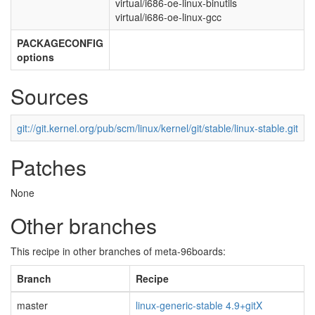
virtual/i686-oe-linux-binutils
virtual/i686-oe-linux-gcc
PACKAGECONFIG
options
Sources
git://git.kernel.org/pub/scm/linux/kernel/git/stable/linux-stable.git
Patches
None
Other branches
This recipe in other branches of meta-96boards:
Branch
Recipe
master
linux-generic-stable 4.9+gitX