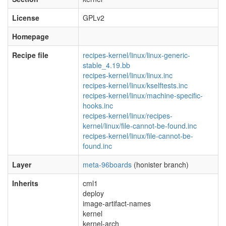
License
GPLv2
Homepage
Recipe file
recipes-kernel/linux/linux-generic-
stable_4.19.bb
recipes-kernel/linux/linux.inc
recipes-kernel/linux/kselftests.inc
recipes-kernel/linux/machine-specific-
hooks.inc
recipes-kernel/linux/recipes-
kernel/linux/file-cannot-be-found.inc
recipes-kernel/linux/file-cannot-be-
found.inc
Layer
meta-96boards
(honister branch)
Inherits
cml1
deploy
image-artifact-names
kernel
kernel-arch