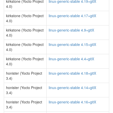
kirkstone (Yocto Project
linux-generic-stable 4.19+gitX
4.0)
kirkstone (Yocto Project
linux-generic-stable 4.17+gitX
4.0)
kirkstone (Yocto Project
linux-generic-stable 4.9+gitX
4.0)
kirkstone (Yocto Project
linux-generic-stable 4.15+gitX
4.0)
kirkstone (Yocto Project
linux-generic-stable 4.4+gitX
4.0)
honister (Yocto Project
linux-generic-stable 4.18+gitX
3.4)
honister (Yocto Project
linux-generic-stable 4.14+gitX
3.4)
honister (Yocto Project
linux-generic-stable 4.16+gitX
3.4)