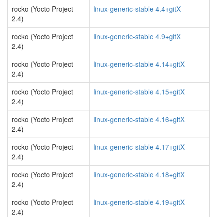
rocko (Yocto Project
linux-generic-stable 4.4+gitX
2.4)
rocko (Yocto Project
linux-generic-stable 4.9+gitX
2.4)
rocko (Yocto Project
linux-generic-stable 4.14+gitX
2.4)
rocko (Yocto Project
linux-generic-stable 4.15+gitX
2.4)
rocko (Yocto Project
linux-generic-stable 4.16+gitX
2.4)
rocko (Yocto Project
linux-generic-stable 4.17+gitX
2.4)
rocko (Yocto Project
linux-generic-stable 4.18+gitX
2.4)
rocko (Yocto Project
linux-generic-stable 4.19+gitX
2.4)