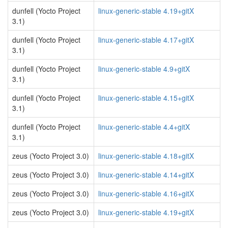
dunfell (Yocto Project
linux-generic-stable 4.19+gitX
3.1)
dunfell (Yocto Project
linux-generic-stable 4.17+gitX
3.1)
dunfell (Yocto Project
linux-generic-stable 4.9+gitX
3.1)
dunfell (Yocto Project
linux-generic-stable 4.15+gitX
3.1)
dunfell (Yocto Project
linux-generic-stable 4.4+gitX
3.1)
zeus (Yocto Project 3.0)
linux-generic-stable 4.18+gitX
zeus (Yocto Project 3.0)
linux-generic-stable 4.14+gitX
zeus (Yocto Project 3.0)
linux-generic-stable 4.16+gitX
zeus (Yocto Project 3.0)
linux-generic-stable 4.19+gitX