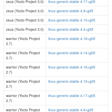
zeus (Yocto Project 3.0)
linux-generic-stable 4.17+gitX
zeus (Yocto Project 3.0)
linux-generic-stable 4.9+gitX
zeus (Yocto Project 3.0)
linux-generic-stable 4.15+gitX
zeus (Yocto Project 3.0)
linux-generic-stable 4.4+gitX
warrior (Yocto Project
linux-generic-stable 4.18+gitX
2.7)
warrior (Yocto Project
linux-generic-stable 4.14+gitX
2.7)
warrior (Yocto Project
linux-generic-stable 4.16+gitX
2.7)
warrior (Yocto Project
linux-generic-stable 4.19+gitX
2.7)
warrior (Yocto Project
linux-generic-stable 4.17+gitX
2.7)
warrior (Yocto Project
linux-generic-stable 4.9+gitX