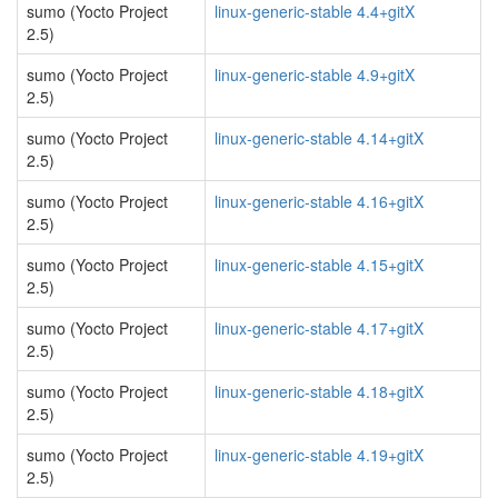
sumo (Yocto Project
linux-generic-stable 4.4+gitX
2.5)
sumo (Yocto Project
linux-generic-stable 4.9+gitX
2.5)
sumo (Yocto Project
linux-generic-stable 4.14+gitX
2.5)
sumo (Yocto Project
linux-generic-stable 4.16+gitX
2.5)
sumo (Yocto Project
linux-generic-stable 4.15+gitX
2.5)
sumo (Yocto Project
linux-generic-stable 4.17+gitX
2.5)
sumo (Yocto Project
linux-generic-stable 4.18+gitX
2.5)
sumo (Yocto Project
linux-generic-stable 4.19+gitX
2.5)