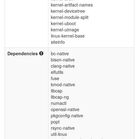
kernel-artifact-names
kernel-devicetree
kernel-module-split
kernel-uboot
kernel-uimage
linux-kernel-base
siteinfo
Dependencies
bc-native
bison-native
clang-native
elfutils
fuse
kmod-native
libcap
libcap-ng
numactl
openssl-native
pkgconfig-native
popt
rsync-native
util-linux