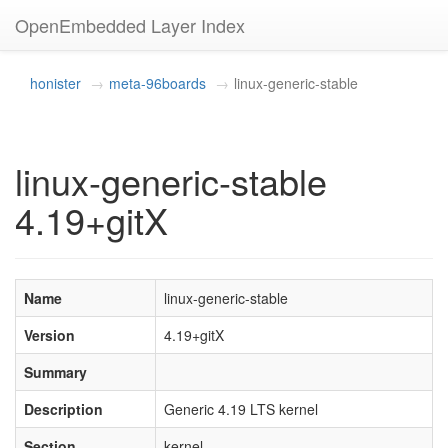
OpenEmbedded Layer Index
honister
meta-96boards
linux-generic-stable
linux-generic-stable
4.19+gitX
Name
linux-generic-stable
Version
4.19+gitX
Summary
Description
Generic 4.19 LTS kernel
Section
kernel