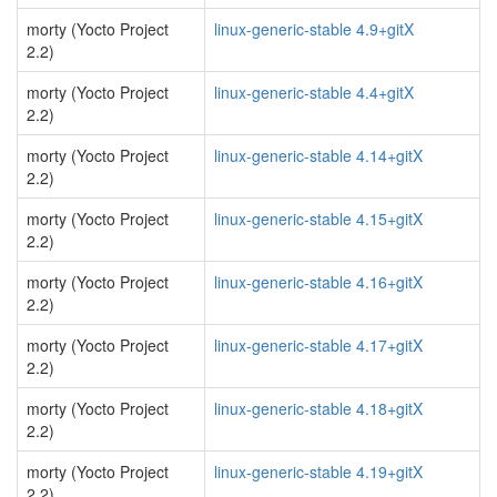
morty (Yocto Project
linux-generic-stable 4.9+gitX
2.2)
morty (Yocto Project
linux-generic-stable 4.4+gitX
2.2)
morty (Yocto Project
linux-generic-stable 4.14+gitX
2.2)
morty (Yocto Project
linux-generic-stable 4.15+gitX
2.2)
morty (Yocto Project
linux-generic-stable 4.16+gitX
2.2)
morty (Yocto Project
linux-generic-stable 4.17+gitX
2.2)
morty (Yocto Project
linux-generic-stable 4.18+gitX
2.2)
morty (Yocto Project
linux-generic-stable 4.19+gitX
2.2)