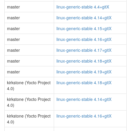
master
linux-generic-stable 4.4+gitX
master
linux-generic-stable 4.14+gitX
master
linux-generic-stable 4.15+gitX
master
linux-generic-stable 4.16+gitX
master
linux-generic-stable 4.17+gitX
master
linux-generic-stable 4.18+gitX
master
linux-generic-stable 4.19+gitX
kirkstone (Yocto Project
linux-generic-stable 4.18+gitX
4.0)
kirkstone (Yocto Project
linux-generic-stable 4.14+gitX
4.0)
kirkstone (Yocto Project
linux-generic-stable 4.16+gitX
4.0)