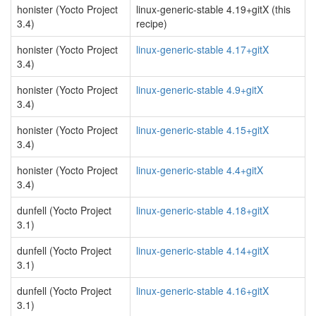
honister (Yocto Project
linux-generic-stable 4.19+gitX (this
3.4)
recipe)
honister (Yocto Project
linux-generic-stable 4.17+gitX
3.4)
honister (Yocto Project
linux-generic-stable 4.9+gitX
3.4)
honister (Yocto Project
linux-generic-stable 4.15+gitX
3.4)
honister (Yocto Project
linux-generic-stable 4.4+gitX
3.4)
dunfell (Yocto Project
linux-generic-stable 4.18+gitX
3.1)
dunfell (Yocto Project
linux-generic-stable 4.14+gitX
3.1)
dunfell (Yocto Project
linux-generic-stable 4.16+gitX
3.1)