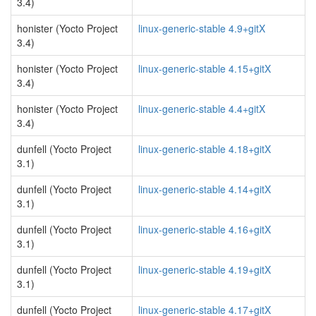
3.4)
honister (Yocto Project
linux-generic-stable 4.9+gitX
3.4)
honister (Yocto Project
linux-generic-stable 4.15+gitX
3.4)
honister (Yocto Project
linux-generic-stable 4.4+gitX
3.4)
dunfell (Yocto Project
linux-generic-stable 4.18+gitX
3.1)
dunfell (Yocto Project
linux-generic-stable 4.14+gitX
3.1)
dunfell (Yocto Project
linux-generic-stable 4.16+gitX
3.1)
dunfell (Yocto Project
linux-generic-stable 4.19+gitX
3.1)
dunfell (Yocto Project
linux-generic-stable 4.17+gitX