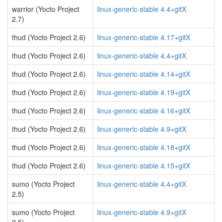
warrior (Yocto Project
linux-generic-stable 4.4+gitX
2.7)
thud (Yocto Project 2.6)
linux-generic-stable 4.17+gitX
thud (Yocto Project 2.6)
linux-generic-stable 4.4+gitX
thud (Yocto Project 2.6)
linux-generic-stable 4.14+gitX
thud (Yocto Project 2.6)
linux-generic-stable 4.19+gitX
thud (Yocto Project 2.6)
linux-generic-stable 4.16+gitX
thud (Yocto Project 2.6)
linux-generic-stable 4.9+gitX
thud (Yocto Project 2.6)
linux-generic-stable 4.18+gitX
thud (Yocto Project 2.6)
linux-generic-stable 4.15+gitX
sumo (Yocto Project
linux-generic-stable 4.4+gitX
2.5)
sumo (Yocto Project
linux-generic-stable 4.9+gitX