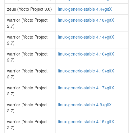
zeus (Yocto Project 3.0)
linux-generic-stable 4.4+gitX
warrior (Yocto Project
linux-generic-stable 4.18+gitX
2.7)
warrior (Yocto Project
linux-generic-stable 4.14+gitX
2.7)
warrior (Yocto Project
linux-generic-stable 4.16+gitX
2.7)
warrior (Yocto Project
linux-generic-stable 4.19+gitX
2.7)
warrior (Yocto Project
linux-generic-stable 4.17+gitX
2.7)
warrior (Yocto Project
linux-generic-stable 4.9+gitX
2.7)
warrior (Yocto Project
linux-generic-stable 4.15+gitX
2.7)