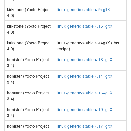
kirkstone (Yocto Project
linux-generic-stable 4.9+gitX
4.0)
kirkstone (Yocto Project
linux-generic-stable 4.15+gitX
4.0)
kirkstone (Yocto Project
linux-generic-stable 4.4+gitX (this
4.0)
recipe)
honister (Yocto Project
linux-generic-stable 4.18+gitX
3.4)
honister (Yocto Project
linux-generic-stable 4.14+gitX
3.4)
honister (Yocto Project
linux-generic-stable 4.16+gitX
3.4)
honister (Yocto Project
linux-generic-stable 4.19+gitX
3.4)
honister (Yocto Project
linux-generic-stable 4.17+gitX