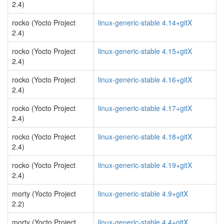
2.4)
rocko (Yocto Project
linux-generic-stable 4.14+gitX
2.4)
rocko (Yocto Project
linux-generic-stable 4.15+gitX
2.4)
rocko (Yocto Project
linux-generic-stable 4.16+gitX
2.4)
rocko (Yocto Project
linux-generic-stable 4.17+gitX
2.4)
rocko (Yocto Project
linux-generic-stable 4.18+gitX
2.4)
rocko (Yocto Project
linux-generic-stable 4.19+gitX
2.4)
morty (Yocto Project
linux-generic-stable 4.9+gitX
2.2)
morty (Yocto Project
linux-generic-stable 4.4+gitX