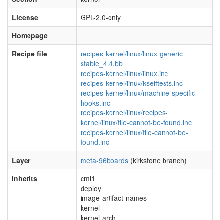
License
GPL-2.0-only
Homepage
Recipe file
recipes-kernel/linux/linux-generic-
stable_4.4.bb
recipes-kernel/linux/linux.inc
recipes-kernel/linux/kselftests.inc
recipes-kernel/linux/machine-specific-
hooks.inc
recipes-kernel/linux/recipes-
kernel/linux/file-cannot-be-found.inc
recipes-kernel/linux/file-cannot-be-
found.inc
Layer
meta-96boards
(kirkstone branch)
Inherits
cml1
deploy
image-artifact-names
kernel
kernel-arch