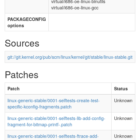
virtual/i686-oe-linux-binutils
virtual/i686-oe-linux-gcc
PACKAGECONFIG
options
Sources
git://git.kernel.org/pub/scm/linux/kernel/git/stable/linux-stable.git
Patches
Patch
Status
linux-generic-stable/0001-selftests-create-test-
Unknown
specific-kconfig-fragments.patch
linux-generic-stable/0001-selftests-lib-add-config-
Unknown
fragment-for-bitmap-printf-.patch
linux-generic-stable/0001-selftests-ftrace-add-
Unknown