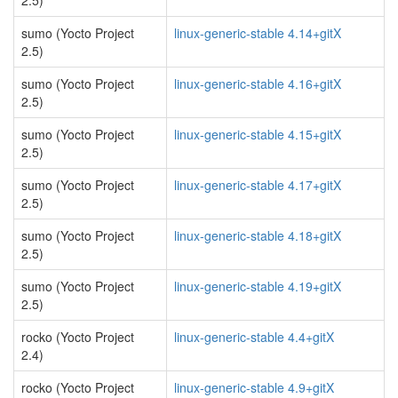
2.5)
sumo (Yocto Project
linux-generic-stable 4.14+gitX
2.5)
sumo (Yocto Project
linux-generic-stable 4.16+gitX
2.5)
sumo (Yocto Project
linux-generic-stable 4.15+gitX
2.5)
sumo (Yocto Project
linux-generic-stable 4.17+gitX
2.5)
sumo (Yocto Project
linux-generic-stable 4.18+gitX
2.5)
sumo (Yocto Project
linux-generic-stable 4.19+gitX
2.5)
rocko (Yocto Project
linux-generic-stable 4.4+gitX
2.4)
rocko (Yocto Project
linux-generic-stable 4.9+gitX