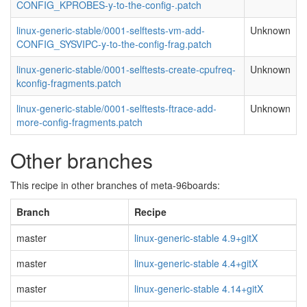
CONFIG_KPROBES-y-to-the-config-.patch
linux-generic-stable/0001-selftests-vm-add-
Unknown
CONFIG_SYSVIPC-y-to-the-config-frag.patch
linux-generic-stable/0001-selftests-create-cpufreq-
Unknown
kconfig-fragments.patch
linux-generic-stable/0001-selftests-ftrace-add-
Unknown
more-config-fragments.patch
Other branches
This recipe in other branches of meta-96boards:
Branch
Recipe
master
linux-generic-stable 4.9+gitX
master
linux-generic-stable 4.4+gitX
master
linux-generic-stable 4.14+gitX