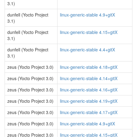
3.1)
dunfell (Yocto Project
linux-generic-stable 4.9+gitX
3.1)
dunfell (Yocto Project
linux-generic-stable 4.15+gitX
3.1)
dunfell (Yocto Project
linux-generic-stable 4.4+gitX
3.1)
zeus (Yocto Project 3.0)
linux-generic-stable 4.18+gitX
zeus (Yocto Project 3.0)
linux-generic-stable 4.14+gitX
zeus (Yocto Project 3.0)
linux-generic-stable 4.16+gitX
zeus (Yocto Project 3.0)
linux-generic-stable 4.19+gitX
zeus (Yocto Project 3.0)
linux-generic-stable 4.17+gitX
zeus (Yocto Project 3.0)
linux-generic-stable 4.9+gitX
zeus (Yocto Project 3.0)
linux-generic-stable 4.15+gitX