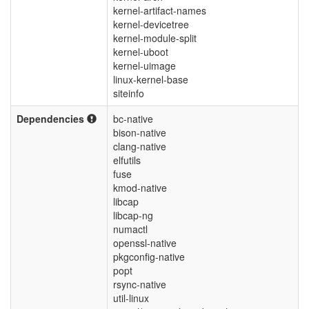
kernel-artifact-names
kernel-devicetree
kernel-module-split
kernel-uboot
kernel-uimage
linux-kernel-base
siteinfo
Dependencies
bc-native
bison-native
clang-native
elfutils
fuse
kmod-native
libcap
libcap-ng
numactl
openssl-native
pkgconfig-native
popt
rsync-native
util-linux