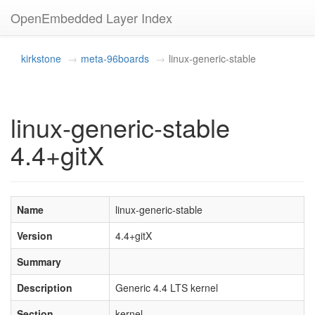
OpenEmbedded Layer Index
kirkstone
meta-96boards
linux-generic-stable
linux-generic-stable
4.4+gitX
Name
linux-generic-stable
Version
4.4+gitX
Summary
Description
Generic 4.4 LTS kernel
Section
kernel