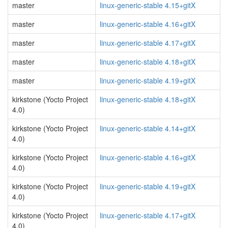
master
linux-generic-stable 4.15+gitX
master
linux-generic-stable 4.16+gitX
master
linux-generic-stable 4.17+gitX
master
linux-generic-stable 4.18+gitX
master
linux-generic-stable 4.19+gitX
kirkstone (Yocto Project
linux-generic-stable 4.18+gitX
4.0)
kirkstone (Yocto Project
linux-generic-stable 4.14+gitX
4.0)
kirkstone (Yocto Project
linux-generic-stable 4.16+gitX
4.0)
kirkstone (Yocto Project
linux-generic-stable 4.19+gitX
4.0)
kirkstone (Yocto Project
linux-generic-stable 4.17+gitX
4.0)