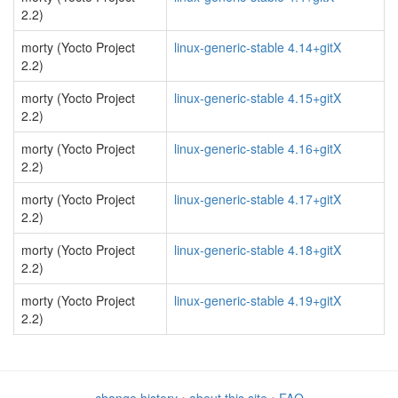
2.2)
morty (Yocto Project
linux-generic-stable 4.14+gitX
2.2)
morty (Yocto Project
linux-generic-stable 4.15+gitX
2.2)
morty (Yocto Project
linux-generic-stable 4.16+gitX
2.2)
morty (Yocto Project
linux-generic-stable 4.17+gitX
2.2)
morty (Yocto Project
linux-generic-stable 4.18+gitX
2.2)
morty (Yocto Project
linux-generic-stable 4.19+gitX
2.2)