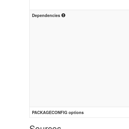
Dependencies
PACKAGECONFIG options
Sources