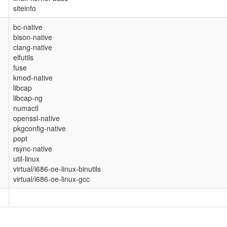
siteinfo
bc-native
bison-native
clang-native
elfutils
fuse
kmod-native
libcap
libcap-ng
numactl
openssl-native
pkgconfig-native
popt
rsync-native
util-linux
virtual/i686-oe-linux-binutils
virtual/i686-oe-linux-gcc