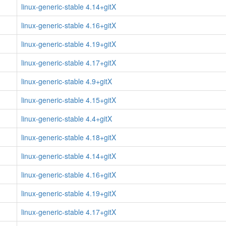
linux-generic-stable 4.14+gitX
linux-generic-stable 4.16+gitX
linux-generic-stable 4.19+gitX
linux-generic-stable 4.17+gitX
linux-generic-stable 4.9+gitX
linux-generic-stable 4.15+gitX
linux-generic-stable 4.4+gitX
linux-generic-stable 4.18+gitX
linux-generic-stable 4.14+gitX
linux-generic-stable 4.16+gitX
linux-generic-stable 4.19+gitX
linux-generic-stable 4.17+gitX