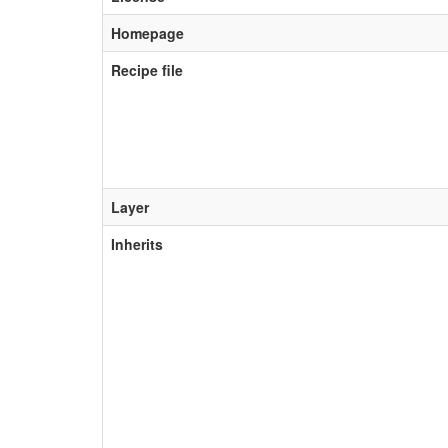
Homepage
Recipe file
Layer
Inherits