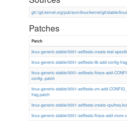
git://git.kernel.org/pub/scm/linux/kernel/git/stable/linux
Patches
Patch
linux-generic-stable/0001-selftests-create-test-speci
linux-generic-stable/0001-selftests-lib-add-config-fra
linux-generic-stable/0001-selftests-ftrace-add-CO
config-.patch
linux-generic-stable/0001-selftests-vm-add-CONFIG_
frag.patch
linux-generic-stable/0001-selftests-create-cpufreq-k
linux-generic-stable/0001-selftests-ftrace-add-more-