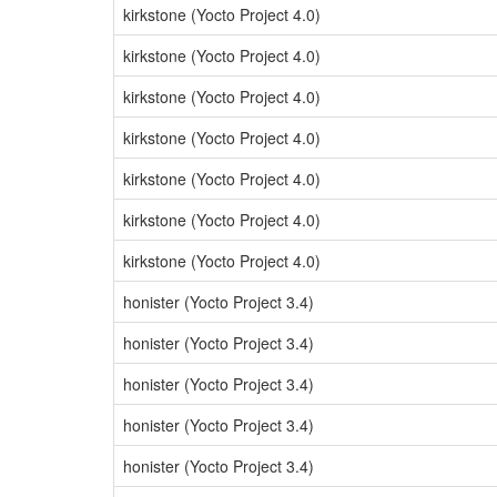
kirkstone (Yocto Project 4.0)
kirkstone (Yocto Project 4.0)
kirkstone (Yocto Project 4.0)
kirkstone (Yocto Project 4.0)
kirkstone (Yocto Project 4.0)
kirkstone (Yocto Project 4.0)
kirkstone (Yocto Project 4.0)
honister (Yocto Project 3.4)
honister (Yocto Project 3.4)
honister (Yocto Project 3.4)
honister (Yocto Project 3.4)
honister (Yocto Project 3.4)