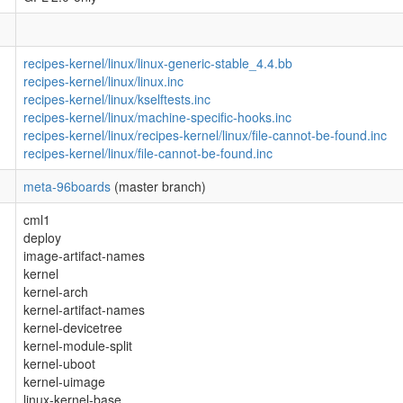
recipes-kernel/linux/linux-generic-stable_4.4.bb
recipes-kernel/linux/linux.inc
recipes-kernel/linux/kselftests.inc
recipes-kernel/linux/machine-specific-hooks.inc
recipes-kernel/linux/recipes-kernel/linux/file-cannot-be-found.inc
recipes-kernel/linux/file-cannot-be-found.inc
meta-96boards
(master branch)
cml1
deploy
image-artifact-names
kernel
kernel-arch
kernel-artifact-names
kernel-devicetree
kernel-module-split
kernel-uboot
kernel-uimage
linux-kernel-base