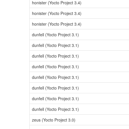
honister (Yocto Project 3.4)
honister (Yocto Project 3.4)
honister (Yocto Project 3.4)
dunfell (Yocto Project 3.1)
dunfell (Yocto Project 3.1)
dunfell (Yocto Project 3.1)
dunfell (Yocto Project 3.1)
dunfell (Yocto Project 3.1)
dunfell (Yocto Project 3.1)
dunfell (Yocto Project 3.1)
dunfell (Yocto Project 3.1)
zeus (Yocto Project 3.0)