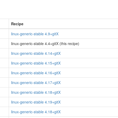
Recipe
linux-generic-stable 4.9+gitX
linux-generic-stable 4.4+gitX (this recipe)
linux-generic-stable 4.14+gitX
linux-generic-stable 4.15+gitX
linux-generic-stable 4.16+gitX
linux-generic-stable 4.17+gitX
linux-generic-stable 4.18+gitX
linux-generic-stable 4.19+gitX
linux-generic-stable 4.18+gitX