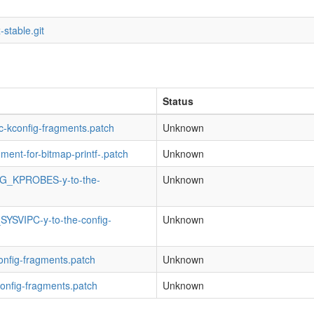
-stable.git
Status
fic-kconfig-fragments.patch
Unknown
gment-for-bitmap-printf-.patch
Unknown
NFIG_KPROBES-y-to-the-
Unknown
SYSVIPC-y-to-the-config-
Unknown
config-fragments.patch
Unknown
config-fragments.patch
Unknown