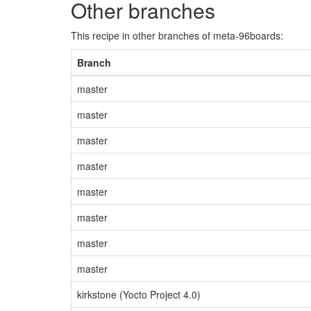
Other branches
This recipe in other branches of meta-96boards:
Branch
master
master
master
master
master
master
master
master
kirkstone (Yocto Project 4.0)