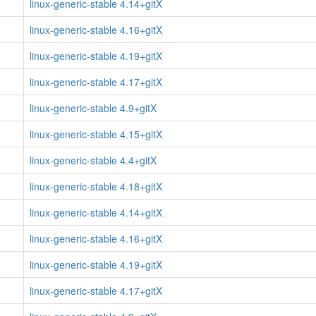
linux-generic-stable 4.14+gitX
linux-generic-stable 4.16+gitX
linux-generic-stable 4.19+gitX
linux-generic-stable 4.17+gitX
linux-generic-stable 4.9+gitX
linux-generic-stable 4.15+gitX
linux-generic-stable 4.4+gitX
linux-generic-stable 4.18+gitX
linux-generic-stable 4.14+gitX
linux-generic-stable 4.16+gitX
linux-generic-stable 4.19+gitX
linux-generic-stable 4.17+gitX