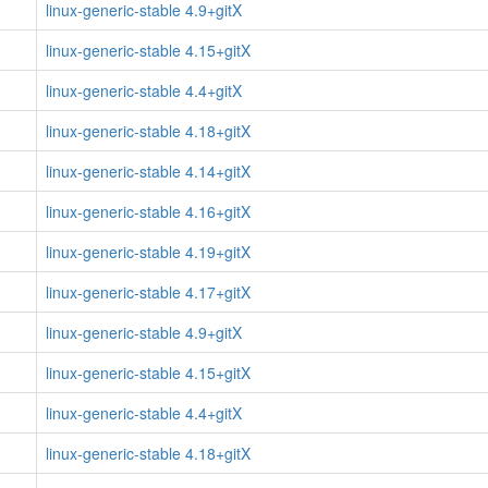
linux-generic-stable 4.9+gitX
linux-generic-stable 4.15+gitX
linux-generic-stable 4.4+gitX
linux-generic-stable 4.18+gitX
linux-generic-stable 4.14+gitX
linux-generic-stable 4.16+gitX
linux-generic-stable 4.19+gitX
linux-generic-stable 4.17+gitX
linux-generic-stable 4.9+gitX
linux-generic-stable 4.15+gitX
linux-generic-stable 4.4+gitX
linux-generic-stable 4.18+gitX