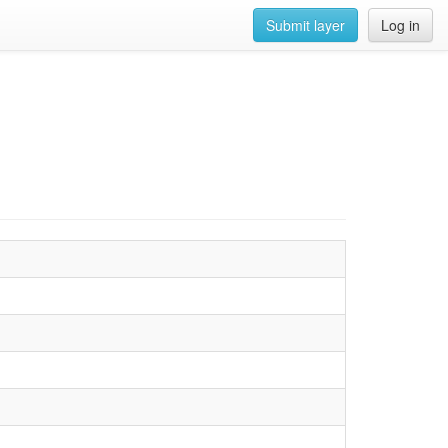
Submit layer
Log in