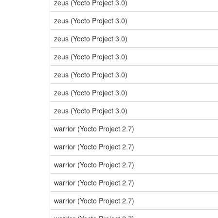
zeus (Yocto Project 3.0)
zeus (Yocto Project 3.0)
zeus (Yocto Project 3.0)
zeus (Yocto Project 3.0)
zeus (Yocto Project 3.0)
zeus (Yocto Project 3.0)
zeus (Yocto Project 3.0)
warrior (Yocto Project 2.7)
warrior (Yocto Project 2.7)
warrior (Yocto Project 2.7)
warrior (Yocto Project 2.7)
warrior (Yocto Project 2.7)