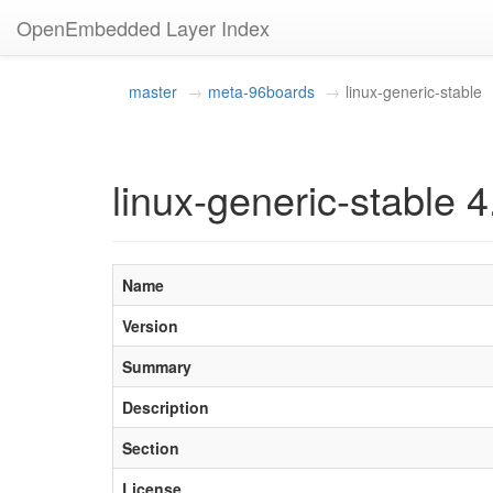
OpenEmbedded Layer Index
master
meta-96boards
linux-generic-stable
linux-generic-stable 4
Name
Version
Summary
Description
Section
License