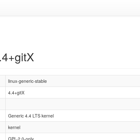
.4+gitX
linux-generic-stable
4.4+gitX
Generic 4.4 LTS kernel
kernel
GPL-2.0-only