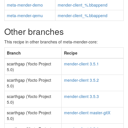
meta-mender-demo
mender-client_%.bbappend
meta-mender-qemu
mender-client_%.bbappend
Other branches
This recipe in other branches of meta-mender-core:
Branch
Recipe
scarthgap (Yocto Project
mender-client 3.5.1
5.0)
scarthgap (Yocto Project
mender-client 3.5.2
5.0)
scarthgap (Yocto Project
mender-client 3.5.3
5.0)
scarthgap (Yocto Project
mender-client master-gitX
5.0)