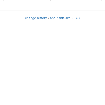
change history
•
about this site
•
FAQ