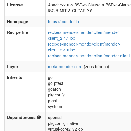
License
Apache-2.0 & BSD-2-Clause & BSD-3-Claus
ISC & MIT & OLDAP-2.8
Homepage
https://mender.io
Recipe file
recipes-mender/mender-client/mender-
client_2.4.1.bb
recipes-mender/mender-client/mender-
client_2.4.0.bb
recipes-mender/mender-client/mender-client.
Layer
meta-mender-core
(zeus branch)
Inherits
go
go-ptest
goarch
pkgconfig
ptest
systemd
Dependencies
openssl
pkgconfig-native
virtual/core2-32-go