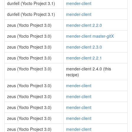
dunfell (Yocto Project 3.1)
mender-client
dunfell (Yocto Project 3.1)
mender-client
zeus (Yocto Project 3.0)
mender-client 2.2.0
zeus (Yocto Project 3.0)
mender-client master-gitX
zeus (Yocto Project 3.0)
mender-client 2.3.0
zeus (Yocto Project 3.0)
mender-client 2.2.1
zeus (Yocto Project 3.0)
mender-client 2.4.0 (this
recipe)
zeus (Yocto Project 3.0)
mender-client
zeus (Yocto Project 3.0)
mender-client
zeus (Yocto Project 3.0)
mender-client
zeus (Yocto Project 3.0)
mender-client
zeus (Yocto Project 3.0)
mender-client