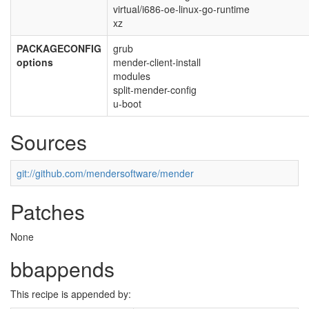
virtual/i686-oe-linux-go-runtime
xz
PACKAGECONFIG
grub
options
mender-client-install
modules
split-mender-config
u-boot
Sources
git://github.com/mendersoftware/mender
Patches
None
bbappends
This recipe is appended by: