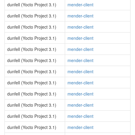
dunfell (Yocto Project 3.1)
mender-client
dunfell (Yocto Project 3.1)
mender-client
dunfell (Yocto Project 3.1)
mender-client
dunfell (Yocto Project 3.1)
mender-client
dunfell (Yocto Project 3.1)
mender-client
dunfell (Yocto Project 3.1)
mender-client
dunfell (Yocto Project 3.1)
mender-client
dunfell (Yocto Project 3.1)
mender-client
dunfell (Yocto Project 3.1)
mender-client
dunfell (Yocto Project 3.1)
mender-client
dunfell (Yocto Project 3.1)
mender-client
dunfell (Yocto Project 3.1)
mender-client