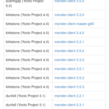
scarthgap (Yocto Project
mender-client 3.5.0
5.0)
kirkstone (Yocto Project 4.0)
mender-client 3.3.0
kirkstone (Yocto Project 4.0)
mender-client master-gitX
kirkstone (Yocto Project 4.0)
mender-client 3.4.0
kirkstone (Yocto Project 4.0)
mender-client 3.3.1
kirkstone (Yocto Project 4.0)
mender-client 3.5.0
kirkstone (Yocto Project 4.0)
mender-client 3.3.2
kirkstone (Yocto Project 4.0)
mender-client 3.5.1
kirkstone (Yocto Project 4.0)
mender-client 3.5.2
kirkstone (Yocto Project 4.0)
mender-client 3.5.3
dunfell (Yocto Project 3.1)
mender-client 2.2.1
dunfell (Yocto Project 3.1)
mender-client 2.3.1