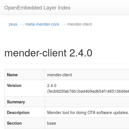
OpenEmbedded Layer Index
zeus
meta-mender-core
mender-client
mender-client 2.4.0
Name
mender-client
Version
2.4.0
(fecb925fab76b1bad4b9ad654f1485136dde6
Summary
Description
Mender tool for doing OTA software updates.
Section
base