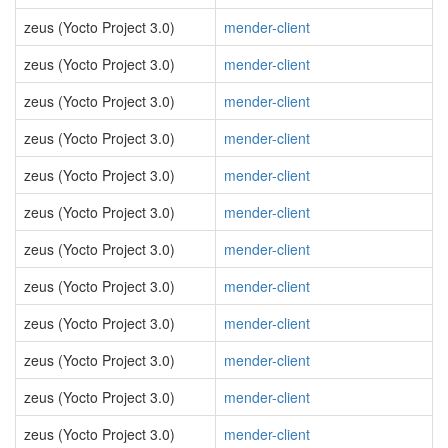
zeus (Yocto Project 3.0)
mender-client
zeus (Yocto Project 3.0)
mender-client
zeus (Yocto Project 3.0)
mender-client
zeus (Yocto Project 3.0)
mender-client
zeus (Yocto Project 3.0)
mender-client
zeus (Yocto Project 3.0)
mender-client
zeus (Yocto Project 3.0)
mender-client
zeus (Yocto Project 3.0)
mender-client
zeus (Yocto Project 3.0)
mender-client
zeus (Yocto Project 3.0)
mender-client
zeus (Yocto Project 3.0)
mender-client
zeus (Yocto Project 3.0)
mender-client