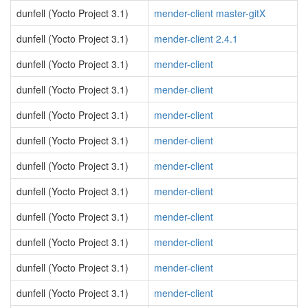
dunfell (Yocto Project 3.1)
mender-client master-gitX
dunfell (Yocto Project 3.1)
mender-client 2.4.1
dunfell (Yocto Project 3.1)
mender-client
dunfell (Yocto Project 3.1)
mender-client
dunfell (Yocto Project 3.1)
mender-client
dunfell (Yocto Project 3.1)
mender-client
dunfell (Yocto Project 3.1)
mender-client
dunfell (Yocto Project 3.1)
mender-client
dunfell (Yocto Project 3.1)
mender-client
dunfell (Yocto Project 3.1)
mender-client
dunfell (Yocto Project 3.1)
mender-client
dunfell (Yocto Project 3.1)
mender-client