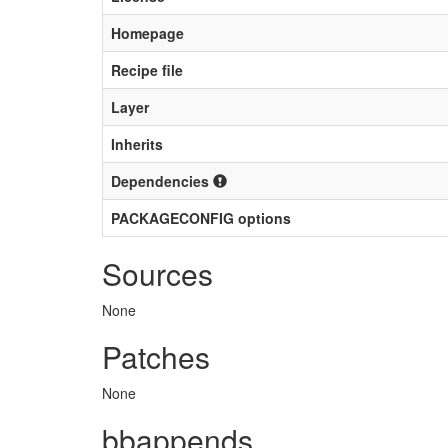
Homepage
Recipe file
Layer
Inherits
Dependencies
PACKAGECONFIG options
Sources
None
Patches
None
bbappends