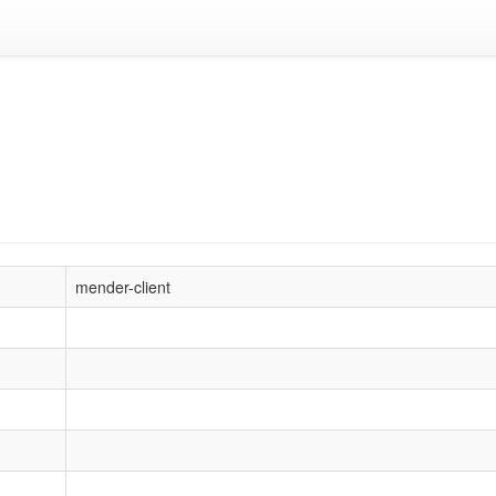
mender-client