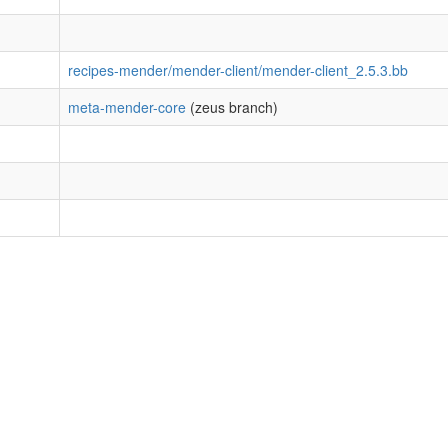
recipes-mender/mender-client/mender-client_2.5.3.bb
meta-mender-core
(zeus branch)