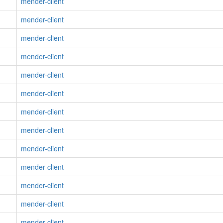
mender-client
mender-client
mender-client
mender-client
mender-client
mender-client
mender-client
mender-client
mender-client
mender-client
mender-client
mender-client
mender-client