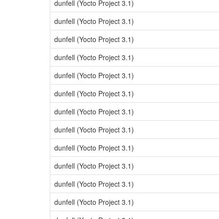
dunfell (Yocto Project 3.1)
dunfell (Yocto Project 3.1)
dunfell (Yocto Project 3.1)
dunfell (Yocto Project 3.1)
dunfell (Yocto Project 3.1)
dunfell (Yocto Project 3.1)
dunfell (Yocto Project 3.1)
dunfell (Yocto Project 3.1)
dunfell (Yocto Project 3.1)
dunfell (Yocto Project 3.1)
dunfell (Yocto Project 3.1)
dunfell (Yocto Project 3.1)