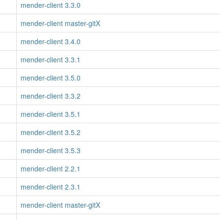
mender-client 3.3.0
mender-client master-gitX
mender-client 3.4.0
mender-client 3.3.1
mender-client 3.5.0
mender-client 3.3.2
mender-client 3.5.1
mender-client 3.5.2
mender-client 3.5.3
mender-client 2.2.1
mender-client 2.3.1
mender-client master-gitX