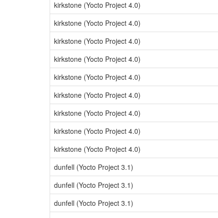
kirkstone (Yocto Project 4.0)
kirkstone (Yocto Project 4.0)
kirkstone (Yocto Project 4.0)
kirkstone (Yocto Project 4.0)
kirkstone (Yocto Project 4.0)
kirkstone (Yocto Project 4.0)
kirkstone (Yocto Project 4.0)
kirkstone (Yocto Project 4.0)
kirkstone (Yocto Project 4.0)
dunfell (Yocto Project 3.1)
dunfell (Yocto Project 3.1)
dunfell (Yocto Project 3.1)