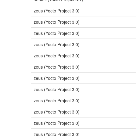
zeus (Yocto Project 3.0)
zeus (Yocto Project 3.0)
zeus (Yocto Project 3.0)
zeus (Yocto Project 3.0)
zeus (Yocto Project 3.0)
zeus (Yocto Project 3.0)
zeus (Yocto Project 3.0)
zeus (Yocto Project 3.0)
zeus (Yocto Project 3.0)
zeus (Yocto Project 3.0)
zeus (Yocto Project 3.0)
zeus (Yocto Project 3.0)