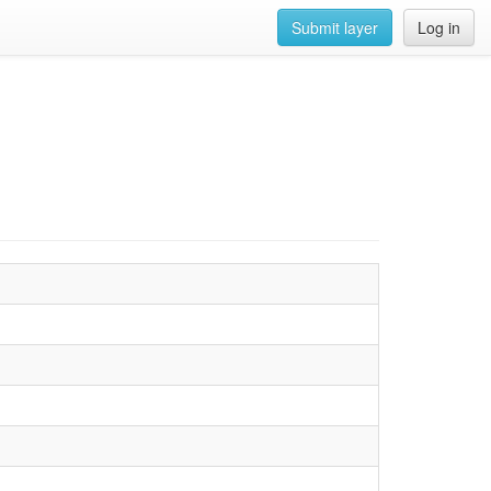
Submit layer
Log in