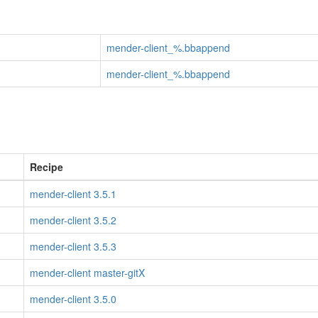
mender-client_%.bbappend
mender-client_%.bbappend
Recipe
mender-client 3.5.1
mender-client 3.5.2
mender-client 3.5.3
mender-client master-gitX
mender-client 3.5.0