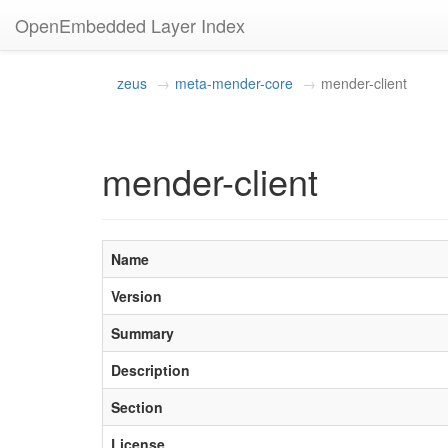
OpenEmbedded Layer Index
zeus
meta-mender-core
mender-client
mender-client
Name
Version
Summary
Description
Section
License