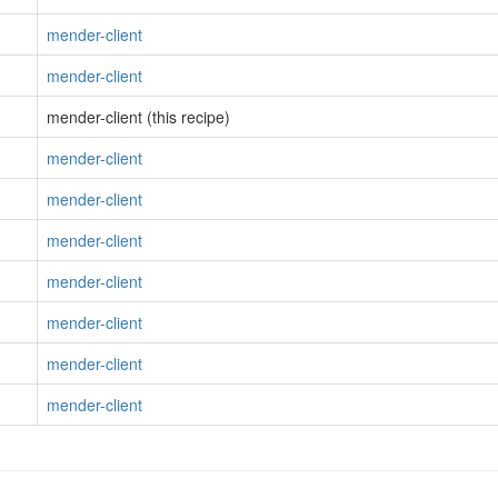
mender-client
mender-client
mender-client (this recipe)
mender-client
mender-client
mender-client
mender-client
mender-client
mender-client
mender-client