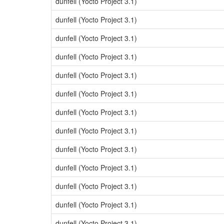
dunfell (Yocto Project 3.1)
dunfell (Yocto Project 3.1)
dunfell (Yocto Project 3.1)
dunfell (Yocto Project 3.1)
dunfell (Yocto Project 3.1)
dunfell (Yocto Project 3.1)
dunfell (Yocto Project 3.1)
dunfell (Yocto Project 3.1)
dunfell (Yocto Project 3.1)
dunfell (Yocto Project 3.1)
dunfell (Yocto Project 3.1)
dunfell (Yocto Project 3.1)
dunfell (Yocto Project 3.1)