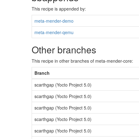
This recipe is appended by:
meta-mender-demo
meta-mender-qemu
Other branches
This recipe in other branches of meta-mender-core:
Branch
scarthgap (Yocto Project 5.0)
scarthgap (Yocto Project 5.0)
scarthgap (Yocto Project 5.0)
scarthgap (Yocto Project 5.0)
scarthgap (Yocto Project 5.0)