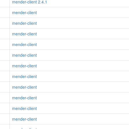
mender-client 2.4.1
mender-client
mender-client
mender-client
mender-client
mender-client
mender-client
mender-client
mender-client
mender-client
mender-client
mender-client