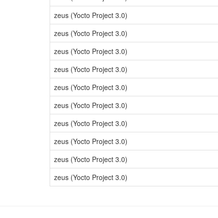
zeus (Yocto Project 3.0)
zeus (Yocto Project 3.0)
zeus (Yocto Project 3.0)
zeus (Yocto Project 3.0)
zeus (Yocto Project 3.0)
zeus (Yocto Project 3.0)
zeus (Yocto Project 3.0)
zeus (Yocto Project 3.0)
zeus (Yocto Project 3.0)
zeus (Yocto Project 3.0)