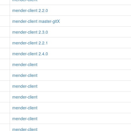
mender-client 2.2.0
mender-client master-gitX
mender-client 2.3.0
mender-client 2.2.1
mender-client 2.4.0
mender-client
mender-client
mender-client
mender-client
mender-client
mender-client
mender-client