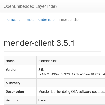
OpenEmbedded Layer Index
kirkstone
meta-mender-core
mender-client
mender-client 3.5.1
Name
mender-client
Version
3.5.1
(e48c2fc825ad0c273d19f3ce00eec867091a
Summary
Description
Mender tool for doing OTA software updates.
Section
base