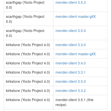
scarthgap (Yocto Project
mender-client 3.5.3
5.0)
scarthgap (Yocto Project
mender-client master-gitX
5.0)
scarthgap (Yocto Project
mender-client 3.5.0
5.0)
kirkstone (Yocto Project 4.0)
mender-client 3.3.0
kirkstone (Yocto Project 4.0)
mender-client master-gitX
kirkstone (Yocto Project 4.0)
mender-client 3.4.0
kirkstone (Yocto Project 4.0)
mender-client 3.3.1
kirkstone (Yocto Project 4.0)
mender-client 3.5.0
kirkstone (Yocto Project 4.0)
mender-client 3.3.2
kirkstone (Yocto Project 4.0)
mender-client 3.5.1 (this
recipe)