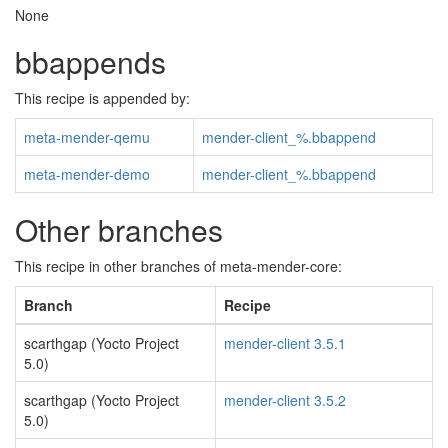
None
bbappends
This recipe is appended by:
meta-mender-qemu
mender-client_%.bbappend
meta-mender-demo
mender-client_%.bbappend
Other branches
This recipe in other branches of meta-mender-core:
Branch
Recipe
scarthgap (Yocto Project
mender-client 3.5.1
5.0)
scarthgap (Yocto Project
mender-client 3.5.2
5.0)