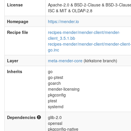
License
Apache-2.0 & BSD-2-Clause & BSD-3-Claus
ISC & MIT & OLDAP-2.8
Homepage
https://mender.io
Recipe file
recipes-mender/mender-client/mender-
client_3.5.1.bb
recipes-mender/mender-client/mender-client
go.inc
Layer
meta-mender-core
(kirkstone branch)
Inherits
go
go-ptest
goarch
mender-licensing
pkgconfig
ptest
systemd
Dependencies
glib-2.0
openssl
pkgconfig-native