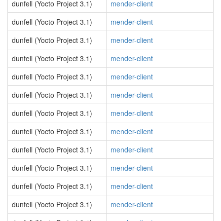
dunfell (Yocto Project 3.1)
mender-client
dunfell (Yocto Project 3.1)
mender-client
dunfell (Yocto Project 3.1)
mender-client
dunfell (Yocto Project 3.1)
mender-client
dunfell (Yocto Project 3.1)
mender-client
dunfell (Yocto Project 3.1)
mender-client
dunfell (Yocto Project 3.1)
mender-client
dunfell (Yocto Project 3.1)
mender-client
dunfell (Yocto Project 3.1)
mender-client
dunfell (Yocto Project 3.1)
mender-client
dunfell (Yocto Project 3.1)
mender-client
dunfell (Yocto Project 3.1)
mender-client