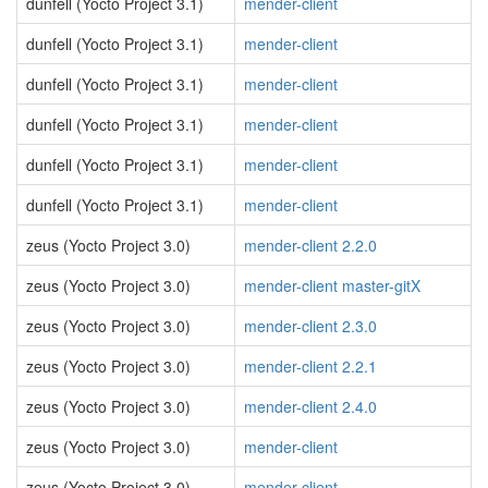
dunfell (Yocto Project 3.1)
mender-client
dunfell (Yocto Project 3.1)
mender-client
dunfell (Yocto Project 3.1)
mender-client
dunfell (Yocto Project 3.1)
mender-client
dunfell (Yocto Project 3.1)
mender-client
dunfell (Yocto Project 3.1)
mender-client
zeus (Yocto Project 3.0)
mender-client 2.2.0
zeus (Yocto Project 3.0)
mender-client master-gitX
zeus (Yocto Project 3.0)
mender-client 2.3.0
zeus (Yocto Project 3.0)
mender-client 2.2.1
zeus (Yocto Project 3.0)
mender-client 2.4.0
zeus (Yocto Project 3.0)
mender-client
zeus (Yocto Project 3.0)
mender-client