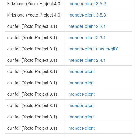
kirkstone (Yocto Project 4.0)
mender-client 3.5.2
kirkstone (Yocto Project 4.0)
mender-client 3.5.3
dunfell (Yocto Project 3.1)
mender-client 2.2.1
dunfell (Yocto Project 3.1)
mender-client 2.3.1
dunfell (Yocto Project 3.1)
mender-client master-gitX
dunfell (Yocto Project 3.1)
mender-client 2.4.1
dunfell (Yocto Project 3.1)
mender-client
dunfell (Yocto Project 3.1)
mender-client
dunfell (Yocto Project 3.1)
mender-client
dunfell (Yocto Project 3.1)
mender-client
dunfell (Yocto Project 3.1)
mender-client
dunfell (Yocto Project 3.1)
mender-client