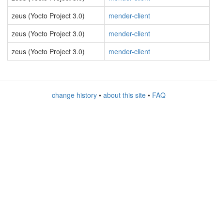
zeus (Yocto Project 3.0)
mender-client
zeus (Yocto Project 3.0)
mender-client
zeus (Yocto Project 3.0)
mender-client
change history
•
about this site
•
FAQ