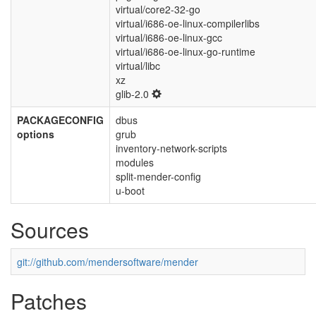
virtual/core2-32-go
virtual/i686-oe-linux-compilerlibs
virtual/i686-oe-linux-gcc
virtual/i686-oe-linux-go-runtime
virtual/libc
xz
glib-2.0
PACKAGECONFIG
dbus
options
grub
inventory-network-scripts
modules
split-mender-config
u-boot
Sources
git://github.com/mendersoftware/mender
Patches