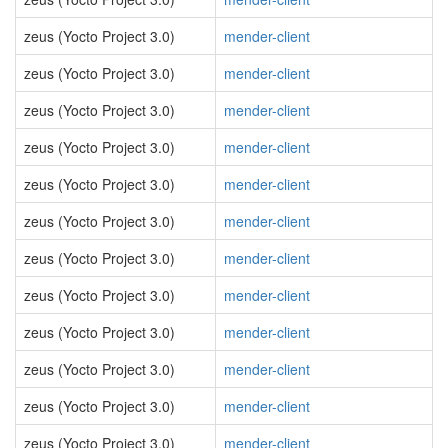
zeus (Yocto Project 3.0)
mender-client
zeus (Yocto Project 3.0)
mender-client
zeus (Yocto Project 3.0)
mender-client
zeus (Yocto Project 3.0)
mender-client
zeus (Yocto Project 3.0)
mender-client
zeus (Yocto Project 3.0)
mender-client
zeus (Yocto Project 3.0)
mender-client
zeus (Yocto Project 3.0)
mender-client
zeus (Yocto Project 3.0)
mender-client
zeus (Yocto Project 3.0)
mender-client
zeus (Yocto Project 3.0)
mender-client
zeus (Yocto Project 3.0)
mender-client