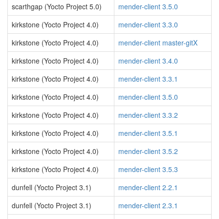
scarthgap (Yocto Project 5.0)
mender-client 3.5.0
kirkstone (Yocto Project 4.0)
mender-client 3.3.0
kirkstone (Yocto Project 4.0)
mender-client master-gitX
kirkstone (Yocto Project 4.0)
mender-client 3.4.0
kirkstone (Yocto Project 4.0)
mender-client 3.3.1
kirkstone (Yocto Project 4.0)
mender-client 3.5.0
kirkstone (Yocto Project 4.0)
mender-client 3.3.2
kirkstone (Yocto Project 4.0)
mender-client 3.5.1
kirkstone (Yocto Project 4.0)
mender-client 3.5.2
kirkstone (Yocto Project 4.0)
mender-client 3.5.3
dunfell (Yocto Project 3.1)
mender-client 2.2.1
dunfell (Yocto Project 3.1)
mender-client 2.3.1