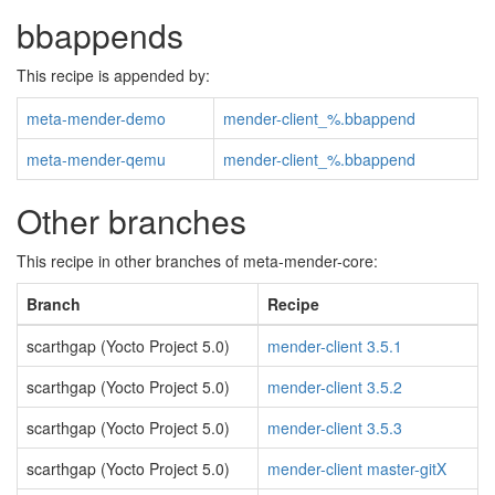
bbappends
This recipe is appended by:
meta-mender-demo
mender-client_%.bbappend
meta-mender-qemu
mender-client_%.bbappend
Other branches
This recipe in other branches of meta-mender-core:
Branch
Recipe
scarthgap (Yocto Project 5.0)
mender-client 3.5.1
scarthgap (Yocto Project 5.0)
mender-client 3.5.2
scarthgap (Yocto Project 5.0)
mender-client 3.5.3
scarthgap (Yocto Project 5.0)
mender-client master-gitX