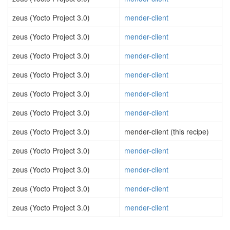
zeus (Yocto Project 3.0)
mender-client
zeus (Yocto Project 3.0)
mender-client
zeus (Yocto Project 3.0)
mender-client
zeus (Yocto Project 3.0)
mender-client
zeus (Yocto Project 3.0)
mender-client
zeus (Yocto Project 3.0)
mender-client
zeus (Yocto Project 3.0)
mender-client (this recipe)
zeus (Yocto Project 3.0)
mender-client
zeus (Yocto Project 3.0)
mender-client
zeus (Yocto Project 3.0)
mender-client
zeus (Yocto Project 3.0)
mender-client