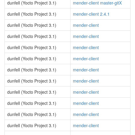
dunfell (Yocto Project 3.1)
mender-client master-gitX
dunfell (Yocto Project 3.1)
mender-client 2.4.1
dunfell (Yocto Project 3.1)
mender-client
dunfell (Yocto Project 3.1)
mender-client
dunfell (Yocto Project 3.1)
mender-client
dunfell (Yocto Project 3.1)
mender-client
dunfell (Yocto Project 3.1)
mender-client
dunfell (Yocto Project 3.1)
mender-client
dunfell (Yocto Project 3.1)
mender-client
dunfell (Yocto Project 3.1)
mender-client
dunfell (Yocto Project 3.1)
mender-client
dunfell (Yocto Project 3.1)
mender-client