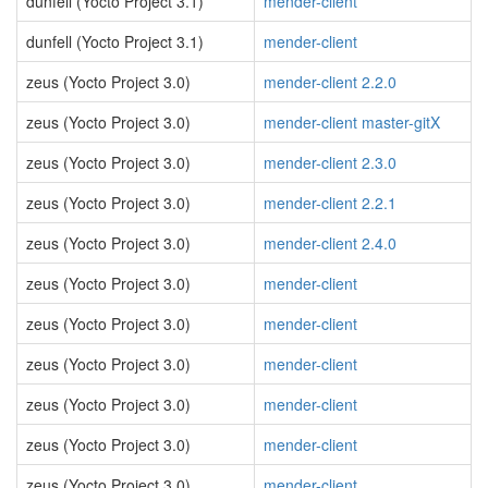
dunfell (Yocto Project 3.1)
mender-client
dunfell (Yocto Project 3.1)
mender-client
zeus (Yocto Project 3.0)
mender-client 2.2.0
zeus (Yocto Project 3.0)
mender-client master-gitX
zeus (Yocto Project 3.0)
mender-client 2.3.0
zeus (Yocto Project 3.0)
mender-client 2.2.1
zeus (Yocto Project 3.0)
mender-client 2.4.0
zeus (Yocto Project 3.0)
mender-client
zeus (Yocto Project 3.0)
mender-client
zeus (Yocto Project 3.0)
mender-client
zeus (Yocto Project 3.0)
mender-client
zeus (Yocto Project 3.0)
mender-client
zeus (Yocto Project 3.0)
mender-client