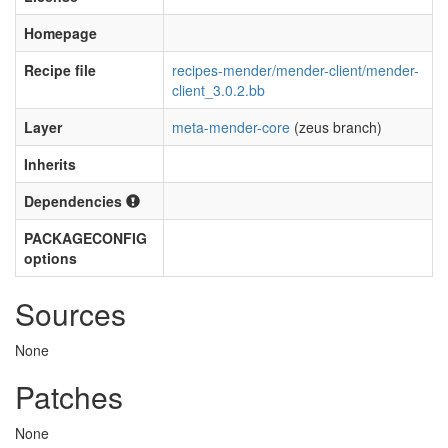
Homepage
Recipe file
recipes-mender/mender-client/mender-
client_3.0.2.bb
Layer
meta-mender-core
(zeus branch)
Inherits
Dependencies
PACKAGECONFIG
options
Sources
None
Patches
None