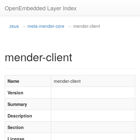
OpenEmbedded Layer Index
zeus
meta-mender-core
mender-client
mender-client
Name
mender-client
Version
Summary
Description
Section
License