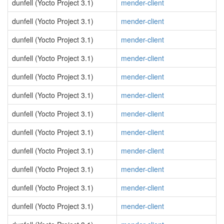
dunfell (Yocto Project 3.1)
mender-client
dunfell (Yocto Project 3.1)
mender-client
dunfell (Yocto Project 3.1)
mender-client
dunfell (Yocto Project 3.1)
mender-client
dunfell (Yocto Project 3.1)
mender-client
dunfell (Yocto Project 3.1)
mender-client
dunfell (Yocto Project 3.1)
mender-client
dunfell (Yocto Project 3.1)
mender-client
dunfell (Yocto Project 3.1)
mender-client
dunfell (Yocto Project 3.1)
mender-client
dunfell (Yocto Project 3.1)
mender-client
dunfell (Yocto Project 3.1)
mender-client