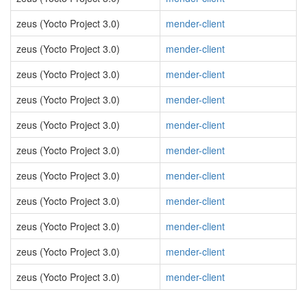
zeus (Yocto Project 3.0)
mender-client
zeus (Yocto Project 3.0)
mender-client
zeus (Yocto Project 3.0)
mender-client
zeus (Yocto Project 3.0)
mender-client
zeus (Yocto Project 3.0)
mender-client
zeus (Yocto Project 3.0)
mender-client
zeus (Yocto Project 3.0)
mender-client
zeus (Yocto Project 3.0)
mender-client
zeus (Yocto Project 3.0)
mender-client
zeus (Yocto Project 3.0)
mender-client
zeus (Yocto Project 3.0)
mender-client