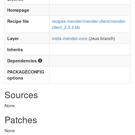
Homepage
Recipe file
recipes-mender/mender-client/mender-
client_2.3.3.bb
Layer
meta-mender-core
(zeus branch)
Inherits
Dependencies
PACKAGECONFIG
options
Sources
None
Patches
None