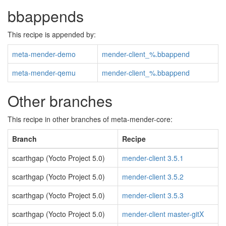
bbappends
This recipe is appended by:
meta-mender-demo
mender-client_%.bbappend
meta-mender-qemu
mender-client_%.bbappend
Other branches
This recipe in other branches of meta-mender-core:
Branch
Recipe
scarthgap (Yocto Project 5.0)
mender-client 3.5.1
scarthgap (Yocto Project 5.0)
mender-client 3.5.2
scarthgap (Yocto Project 5.0)
mender-client 3.5.3
scarthgap (Yocto Project 5.0)
mender-client master-gitX