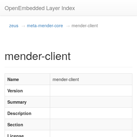
OpenEmbedded Layer Index
zeus
meta-mender-core
mender-client
mender-client
Name
mender-client
Version
Summary
Description
Section
License