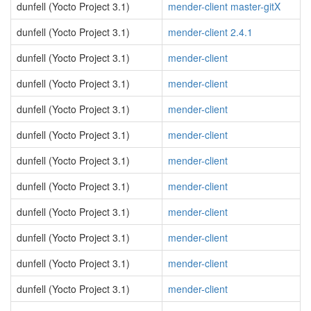
dunfell (Yocto Project 3.1)
mender-client master-gitX
dunfell (Yocto Project 3.1)
mender-client 2.4.1
dunfell (Yocto Project 3.1)
mender-client
dunfell (Yocto Project 3.1)
mender-client
dunfell (Yocto Project 3.1)
mender-client
dunfell (Yocto Project 3.1)
mender-client
dunfell (Yocto Project 3.1)
mender-client
dunfell (Yocto Project 3.1)
mender-client
dunfell (Yocto Project 3.1)
mender-client
dunfell (Yocto Project 3.1)
mender-client
dunfell (Yocto Project 3.1)
mender-client
dunfell (Yocto Project 3.1)
mender-client