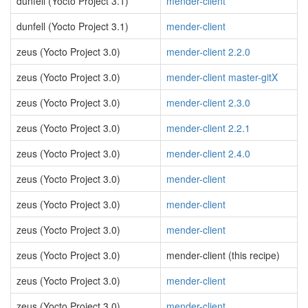
dunfell (Yocto Project 3.1)
mender-client
dunfell (Yocto Project 3.1)
mender-client
zeus (Yocto Project 3.0)
mender-client 2.2.0
zeus (Yocto Project 3.0)
mender-client master-gitX
zeus (Yocto Project 3.0)
mender-client 2.3.0
zeus (Yocto Project 3.0)
mender-client 2.2.1
zeus (Yocto Project 3.0)
mender-client 2.4.0
zeus (Yocto Project 3.0)
mender-client
zeus (Yocto Project 3.0)
mender-client
zeus (Yocto Project 3.0)
mender-client
zeus (Yocto Project 3.0)
mender-client (this recipe)
zeus (Yocto Project 3.0)
mender-client
zeus (Yocto Project 3.0)
mender-client