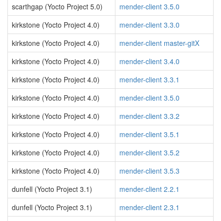
scarthgap (Yocto Project 5.0)
mender-client 3.5.0
kirkstone (Yocto Project 4.0)
mender-client 3.3.0
kirkstone (Yocto Project 4.0)
mender-client master-gitX
kirkstone (Yocto Project 4.0)
mender-client 3.4.0
kirkstone (Yocto Project 4.0)
mender-client 3.3.1
kirkstone (Yocto Project 4.0)
mender-client 3.5.0
kirkstone (Yocto Project 4.0)
mender-client 3.3.2
kirkstone (Yocto Project 4.0)
mender-client 3.5.1
kirkstone (Yocto Project 4.0)
mender-client 3.5.2
kirkstone (Yocto Project 4.0)
mender-client 3.5.3
dunfell (Yocto Project 3.1)
mender-client 2.2.1
dunfell (Yocto Project 3.1)
mender-client 2.3.1