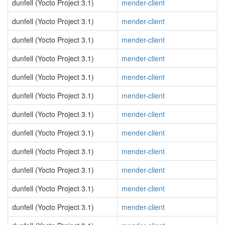
dunfell (Yocto Project 3.1)
mender-client
dunfell (Yocto Project 3.1)
mender-client
dunfell (Yocto Project 3.1)
mender-client
dunfell (Yocto Project 3.1)
mender-client
dunfell (Yocto Project 3.1)
mender-client
dunfell (Yocto Project 3.1)
mender-client
dunfell (Yocto Project 3.1)
mender-client
dunfell (Yocto Project 3.1)
mender-client
dunfell (Yocto Project 3.1)
mender-client
dunfell (Yocto Project 3.1)
mender-client
dunfell (Yocto Project 3.1)
mender-client
dunfell (Yocto Project 3.1)
mender-client