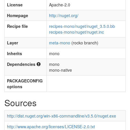
License
Apache-2.0
Homepage
http://nuget.org/
Recipe file
recipes-mono/nuget/nuget_3.5.0.bb
recipes-mono/nuget/nuget.inc
Layer
meta-mono
(rocko branch)
Inherits
mono
Dependencies
mono
mono-native
PACKAGECONFIG
options
Sources
http://dist.nuget.org/win-x86-commandline/v3.5.0/nuget.exe
http://www.apache.org/licenses/LICENSE-2.0.txt