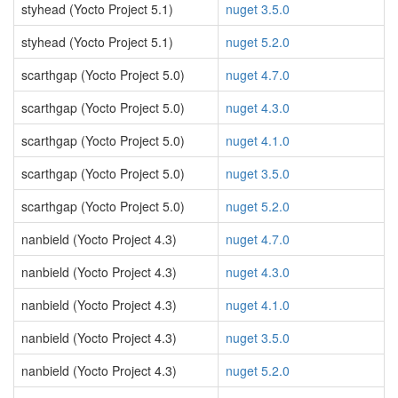
styhead (Yocto Project 5.1)
nuget 3.5.0
styhead (Yocto Project 5.1)
nuget 5.2.0
scarthgap (Yocto Project 5.0)
nuget 4.7.0
scarthgap (Yocto Project 5.0)
nuget 4.3.0
scarthgap (Yocto Project 5.0)
nuget 4.1.0
scarthgap (Yocto Project 5.0)
nuget 3.5.0
scarthgap (Yocto Project 5.0)
nuget 5.2.0
nanbield (Yocto Project 4.3)
nuget 4.7.0
nanbield (Yocto Project 4.3)
nuget 4.3.0
nanbield (Yocto Project 4.3)
nuget 4.1.0
nanbield (Yocto Project 4.3)
nuget 3.5.0
nanbield (Yocto Project 4.3)
nuget 5.2.0