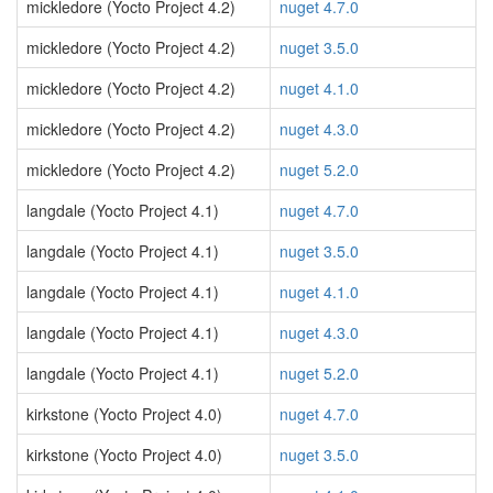
mickledore (Yocto Project 4.2)
nuget 4.7.0
mickledore (Yocto Project 4.2)
nuget 3.5.0
mickledore (Yocto Project 4.2)
nuget 4.1.0
mickledore (Yocto Project 4.2)
nuget 4.3.0
mickledore (Yocto Project 4.2)
nuget 5.2.0
langdale (Yocto Project 4.1)
nuget 4.7.0
langdale (Yocto Project 4.1)
nuget 3.5.0
langdale (Yocto Project 4.1)
nuget 4.1.0
langdale (Yocto Project 4.1)
nuget 4.3.0
langdale (Yocto Project 4.1)
nuget 5.2.0
kirkstone (Yocto Project 4.0)
nuget 4.7.0
kirkstone (Yocto Project 4.0)
nuget 3.5.0