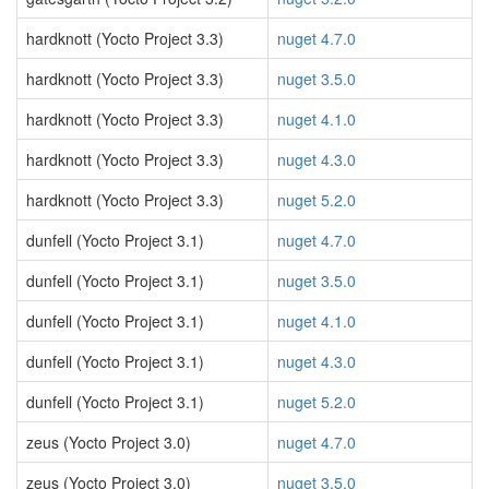
hardknott (Yocto Project 3.3)
nuget 4.7.0
hardknott (Yocto Project 3.3)
nuget 3.5.0
hardknott (Yocto Project 3.3)
nuget 4.1.0
hardknott (Yocto Project 3.3)
nuget 4.3.0
hardknott (Yocto Project 3.3)
nuget 5.2.0
dunfell (Yocto Project 3.1)
nuget 4.7.0
dunfell (Yocto Project 3.1)
nuget 3.5.0
dunfell (Yocto Project 3.1)
nuget 4.1.0
dunfell (Yocto Project 3.1)
nuget 4.3.0
dunfell (Yocto Project 3.1)
nuget 5.2.0
zeus (Yocto Project 3.0)
nuget 4.7.0
zeus (Yocto Project 3.0)
nuget 3.5.0