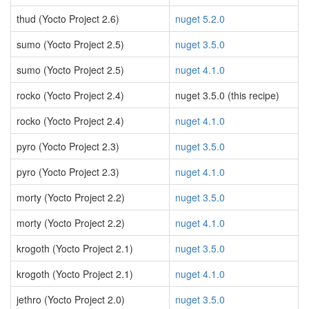
thud (Yocto Project 2.6)
nuget 5.2.0
sumo (Yocto Project 2.5)
nuget 3.5.0
sumo (Yocto Project 2.5)
nuget 4.1.0
rocko (Yocto Project 2.4)
nuget 3.5.0 (this recipe)
rocko (Yocto Project 2.4)
nuget 4.1.0
pyro (Yocto Project 2.3)
nuget 3.5.0
pyro (Yocto Project 2.3)
nuget 4.1.0
morty (Yocto Project 2.2)
nuget 3.5.0
morty (Yocto Project 2.2)
nuget 4.1.0
krogoth (Yocto Project 2.1)
nuget 3.5.0
krogoth (Yocto Project 2.1)
nuget 4.1.0
jethro (Yocto Project 2.0)
nuget 3.5.0