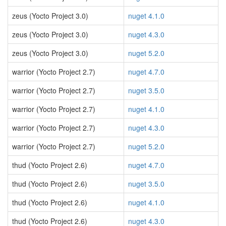
zeus (Yocto Project 3.0)
nuget 4.1.0
zeus (Yocto Project 3.0)
nuget 4.3.0
zeus (Yocto Project 3.0)
nuget 5.2.0
warrior (Yocto Project 2.7)
nuget 4.7.0
warrior (Yocto Project 2.7)
nuget 3.5.0
warrior (Yocto Project 2.7)
nuget 4.1.0
warrior (Yocto Project 2.7)
nuget 4.3.0
warrior (Yocto Project 2.7)
nuget 5.2.0
thud (Yocto Project 2.6)
nuget 4.7.0
thud (Yocto Project 2.6)
nuget 3.5.0
thud (Yocto Project 2.6)
nuget 4.1.0
thud (Yocto Project 2.6)
nuget 4.3.0