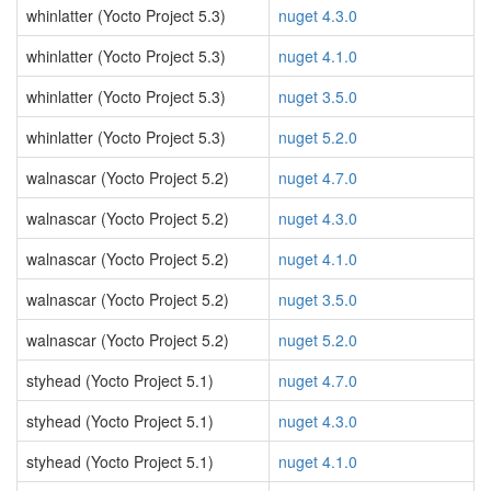
whinlatter (Yocto Project 5.3)
nuget 4.3.0
whinlatter (Yocto Project 5.3)
nuget 4.1.0
whinlatter (Yocto Project 5.3)
nuget 3.5.0
whinlatter (Yocto Project 5.3)
nuget 5.2.0
walnascar (Yocto Project 5.2)
nuget 4.7.0
walnascar (Yocto Project 5.2)
nuget 4.3.0
walnascar (Yocto Project 5.2)
nuget 4.1.0
walnascar (Yocto Project 5.2)
nuget 3.5.0
walnascar (Yocto Project 5.2)
nuget 5.2.0
styhead (Yocto Project 5.1)
nuget 4.7.0
styhead (Yocto Project 5.1)
nuget 4.3.0
styhead (Yocto Project 5.1)
nuget 4.1.0