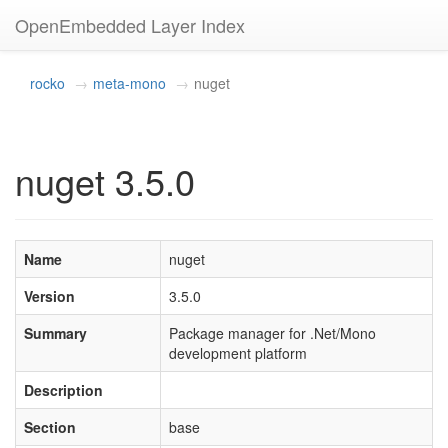
OpenEmbedded Layer Index
rocko
meta-mono
nuget
nuget 3.5.0
Name
nuget
Version
3.5.0
Summary
Package manager for .Net/Mono
development platform
Description
Section
base