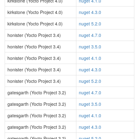
kirkstone (Yocto Project 4.0)
nuget 4.1.0
kirkstone (Yocto Project 4.0)
nuget 4.3.0
kirkstone (Yocto Project 4.0)
nuget 5.2.0
honister (Yocto Project 3.4)
nuget 4.7.0
honister (Yocto Project 3.4)
nuget 3.5.0
honister (Yocto Project 3.4)
nuget 4.1.0
honister (Yocto Project 3.4)
nuget 4.3.0
honister (Yocto Project 3.4)
nuget 5.2.0
gatesgarth (Yocto Project 3.2)
nuget 4.7.0
gatesgarth (Yocto Project 3.2)
nuget 3.5.0
gatesgarth (Yocto Project 3.2)
nuget 4.1.0
gatesgarth (Yocto Project 3.2)
nuget 4.3.0
gatesgarth (Yocto Project 3.2)
nuget 5.2.0