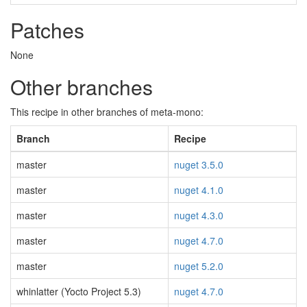
Patches
None
Other branches
This recipe in other branches of meta-mono:
Branch
Recipe
master
nuget 3.5.0
master
nuget 4.1.0
master
nuget 4.3.0
master
nuget 4.7.0
master
nuget 5.2.0
whinlatter (Yocto Project 5.3)
nuget 4.7.0