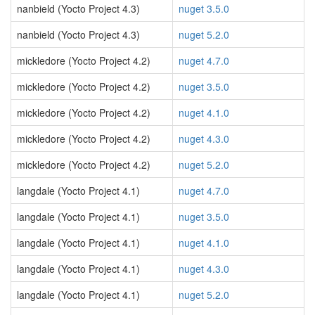
nanbield (Yocto Project 4.3)
nuget 3.5.0
nanbield (Yocto Project 4.3)
nuget 5.2.0
mickledore (Yocto Project 4.2)
nuget 4.7.0
mickledore (Yocto Project 4.2)
nuget 3.5.0
mickledore (Yocto Project 4.2)
nuget 4.1.0
mickledore (Yocto Project 4.2)
nuget 4.3.0
mickledore (Yocto Project 4.2)
nuget 5.2.0
langdale (Yocto Project 4.1)
nuget 4.7.0
langdale (Yocto Project 4.1)
nuget 3.5.0
langdale (Yocto Project 4.1)
nuget 4.1.0
langdale (Yocto Project 4.1)
nuget 4.3.0
langdale (Yocto Project 4.1)
nuget 5.2.0