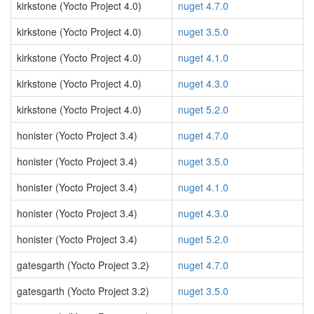
kirkstone (Yocto Project 4.0)
nuget 4.7.0
kirkstone (Yocto Project 4.0)
nuget 3.5.0
kirkstone (Yocto Project 4.0)
nuget 4.1.0
kirkstone (Yocto Project 4.0)
nuget 4.3.0
kirkstone (Yocto Project 4.0)
nuget 5.2.0
honister (Yocto Project 3.4)
nuget 4.7.0
honister (Yocto Project 3.4)
nuget 3.5.0
honister (Yocto Project 3.4)
nuget 4.1.0
honister (Yocto Project 3.4)
nuget 4.3.0
honister (Yocto Project 3.4)
nuget 5.2.0
gatesgarth (Yocto Project 3.2)
nuget 4.7.0
gatesgarth (Yocto Project 3.2)
nuget 3.5.0