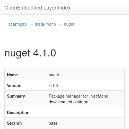
OpenEmbedded Layer Index
scarthgap
meta-mono
nuget
nuget 4.1.0
Name
nuget
Version
4.1.0
Summary
Package manager for .Net/Mono
development platform
Description
Section
base