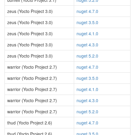
dunfell (Yocto Project 3.1)
nuget 5.2.0
zeus (Yocto Project 3.0)
nuget 4.7.0
zeus (Yocto Project 3.0)
nuget 3.5.0
zeus (Yocto Project 3.0)
nuget 4.1.0
zeus (Yocto Project 3.0)
nuget 4.3.0
zeus (Yocto Project 3.0)
nuget 5.2.0
warrior (Yocto Project 2.7)
nuget 4.7.0
warrior (Yocto Project 2.7)
nuget 3.5.0
warrior (Yocto Project 2.7)
nuget 4.1.0
warrior (Yocto Project 2.7)
nuget 4.3.0
warrior (Yocto Project 2.7)
nuget 5.2.0
thud (Yocto Project 2.6)
nuget 4.7.0
thud (Yocto Project 2.6)
nuget 3.5.0