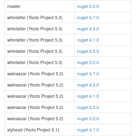
master
nuget 5.2.0
whinlatter (Yocto Project 5.3)
nuget 4.7.0
whinlatter (Yocto Project 5.3)
nuget 4.3.0
whinlatter (Yocto Project 5.3)
nuget 4.1.0
whinlatter (Yocto Project 5.3)
nuget 3.5.0
whinlatter (Yocto Project 5.3)
nuget 5.2.0
walnascar (Yocto Project 5.2)
nuget 4.7.0
walnascar (Yocto Project 5.2)
nuget 4.3.0
walnascar (Yocto Project 5.2)
nuget 4.1.0
walnascar (Yocto Project 5.2)
nuget 3.5.0
walnascar (Yocto Project 5.2)
nuget 5.2.0
styhead (Yocto Project 5.1)
nuget 4.7.0