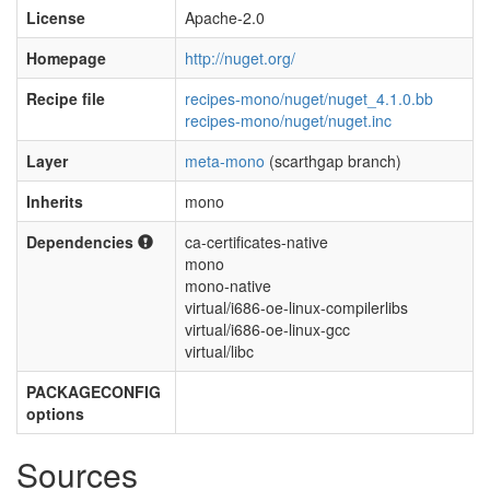
License
Apache-2.0
Homepage
http://nuget.org/
Recipe file
recipes-mono/nuget/nuget_4.1.0.bb
recipes-mono/nuget/nuget.inc
Layer
meta-mono
(scarthgap branch)
Inherits
mono
Dependencies
ca-certificates-native
mono
mono-native
virtual/i686-oe-linux-compilerlibs
virtual/i686-oe-linux-gcc
virtual/libc
PACKAGECONFIG
options
Sources