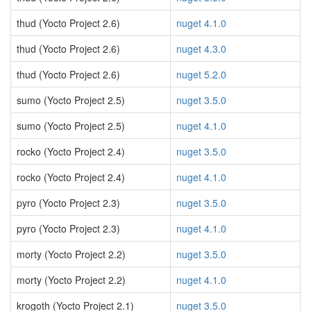
thud (Yocto Project 2.6)
nuget 4.1.0
thud (Yocto Project 2.6)
nuget 4.3.0
thud (Yocto Project 2.6)
nuget 5.2.0
sumo (Yocto Project 2.5)
nuget 3.5.0
sumo (Yocto Project 2.5)
nuget 4.1.0
rocko (Yocto Project 2.4)
nuget 3.5.0
rocko (Yocto Project 2.4)
nuget 4.1.0
pyro (Yocto Project 2.3)
nuget 3.5.0
pyro (Yocto Project 2.3)
nuget 4.1.0
morty (Yocto Project 2.2)
nuget 3.5.0
morty (Yocto Project 2.2)
nuget 4.1.0
krogoth (Yocto Project 2.1)
nuget 3.5.0