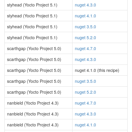
styhead (Yocto Project 5.1)
nuget 4.3.0
styhead (Yocto Project 5.1)
nuget 4.1.0
styhead (Yocto Project 5.1)
nuget 3.5.0
styhead (Yocto Project 5.1)
nuget 5.2.0
scarthgap (Yocto Project 5.0)
nuget 4.7.0
scarthgap (Yocto Project 5.0)
nuget 4.3.0
scarthgap (Yocto Project 5.0)
nuget 4.1.0 (this recipe)
scarthgap (Yocto Project 5.0)
nuget 3.5.0
scarthgap (Yocto Project 5.0)
nuget 5.2.0
nanbield (Yocto Project 4.3)
nuget 4.7.0
nanbield (Yocto Project 4.3)
nuget 4.3.0
nanbield (Yocto Project 4.3)
nuget 4.1.0