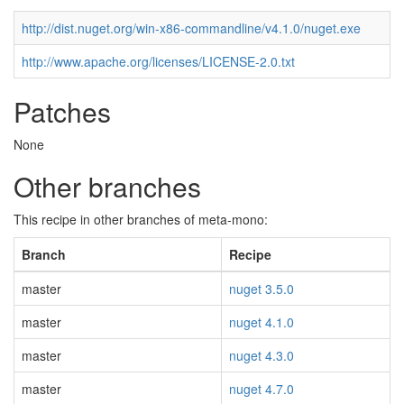
http://dist.nuget.org/win-x86-commandline/v4.1.0/nuget.exe
http://www.apache.org/licenses/LICENSE-2.0.txt
Patches
None
Other branches
This recipe in other branches of meta-mono:
Branch
Recipe
master
nuget 3.5.0
master
nuget 4.1.0
master
nuget 4.3.0
master
nuget 4.7.0