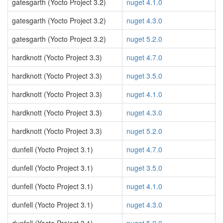
gatesgarth (Yocto Project 3.2)
nuget 4.1.0
gatesgarth (Yocto Project 3.2)
nuget 4.3.0
gatesgarth (Yocto Project 3.2)
nuget 5.2.0
hardknott (Yocto Project 3.3)
nuget 4.7.0
hardknott (Yocto Project 3.3)
nuget 3.5.0
hardknott (Yocto Project 3.3)
nuget 4.1.0
hardknott (Yocto Project 3.3)
nuget 4.3.0
hardknott (Yocto Project 3.3)
nuget 5.2.0
dunfell (Yocto Project 3.1)
nuget 4.7.0
dunfell (Yocto Project 3.1)
nuget 3.5.0
dunfell (Yocto Project 3.1)
nuget 4.1.0
dunfell (Yocto Project 3.1)
nuget 4.3.0