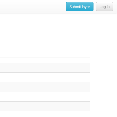
Submit layer
Log in