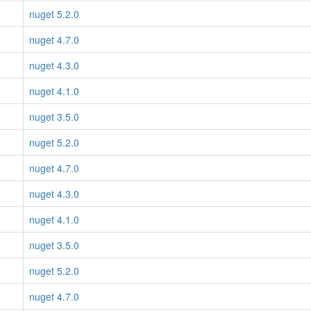
nuget 5.2.0
nuget 4.7.0
nuget 4.3.0
nuget 4.1.0
nuget 3.5.0
nuget 5.2.0
nuget 4.7.0
nuget 4.3.0
nuget 4.1.0
nuget 3.5.0
nuget 5.2.0
nuget 4.7.0