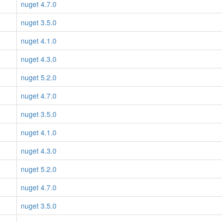
nuget 4.7.0
nuget 3.5.0
nuget 4.1.0
nuget 4.3.0
nuget 5.2.0
nuget 4.7.0
nuget 3.5.0
nuget 4.1.0
nuget 4.3.0
nuget 5.2.0
nuget 4.7.0
nuget 3.5.0