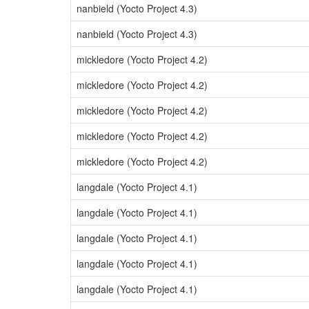
nanbield (Yocto Project 4.3)
nanbield (Yocto Project 4.3)
mickledore (Yocto Project 4.2)
mickledore (Yocto Project 4.2)
mickledore (Yocto Project 4.2)
mickledore (Yocto Project 4.2)
mickledore (Yocto Project 4.2)
langdale (Yocto Project 4.1)
langdale (Yocto Project 4.1)
langdale (Yocto Project 4.1)
langdale (Yocto Project 4.1)
langdale (Yocto Project 4.1)