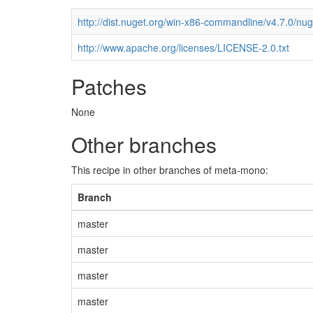
http://dist.nuget.org/win-x86-commandline/v4.7.0/nu
http://www.apache.org/licenses/LICENSE-2.0.txt
Patches
None
Other branches
This recipe in other branches of meta-mono:
Branch
master
master
master
master