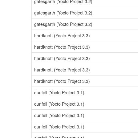
gatesgarth (Yocto Project 3.2)
gatesgarth (Yocto Project 3.2)
gatesgarth (Yocto Project 3.2)
hardknott (Yocto Project 3.3)
hardknott (Yocto Project 3.3)
hardknott (Yocto Project 3.3)
hardknott (Yocto Project 3.3)
hardknott (Yocto Project 3.3)
dunfell (Yocto Project 3.1)
dunfell (Yocto Project 3.1)
dunfell (Yocto Project 3.1)
dunfell (Yocto Project 3.1)