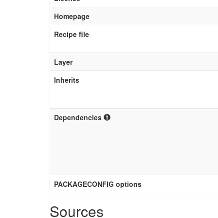
Homepage
Recipe file
Layer
Inherits
Dependencies
PACKAGECONFIG options
Sources