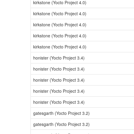
kirkstone (Yocto Project 4.0)
kirkstone (Yocto Project 4.0)
kirkstone (Yocto Project 4.0)
kirkstone (Yocto Project 4.0)
kirkstone (Yocto Project 4.0)
honister (Yocto Project 3.4)
honister (Yocto Project 3.4)
honister (Yocto Project 3.4)
honister (Yocto Project 3.4)
honister (Yocto Project 3.4)
gatesgarth (Yocto Project 3.2)
gatesgarth (Yocto Project 3.2)