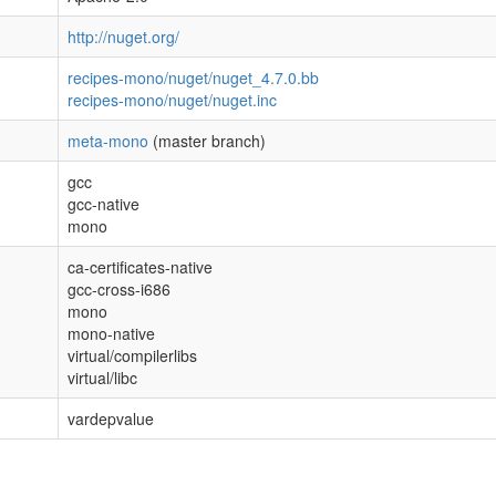
http://nuget.org/
recipes-mono/nuget/nuget_4.7.0.bb
recipes-mono/nuget/nuget.inc
meta-mono
(master branch)
gcc
gcc-native
mono
ca-certificates-native
gcc-cross-i686
mono
mono-native
virtual/compilerlibs
virtual/libc
vardepvalue