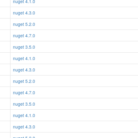
nuget 4.1.0
nuget 4.3.0
nuget 5.2.0
nuget 4.7.0
nuget 3.5.0
nuget 4.1.0
nuget 4.3.0
nuget 5.2.0
nuget 4.7.0
nuget 3.5.0
nuget 4.1.0
nuget 4.3.0