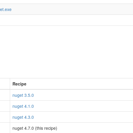
get.exe
Recipe
nuget 3.5.0
nuget 4.1.0
nuget 4.3.0
nuget 4.7.0 (this recipe)