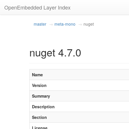
OpenEmbedded Layer Index
master
meta-mono
nuget
nuget 4.7.0
Name
Version
Summary
Description
Section
License