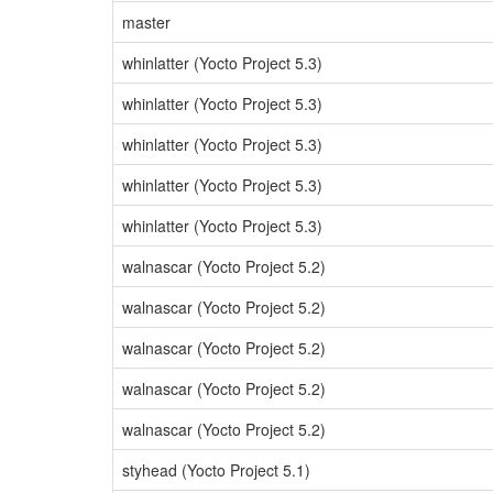
master
whinlatter (Yocto Project 5.3)
whinlatter (Yocto Project 5.3)
whinlatter (Yocto Project 5.3)
whinlatter (Yocto Project 5.3)
whinlatter (Yocto Project 5.3)
walnascar (Yocto Project 5.2)
walnascar (Yocto Project 5.2)
walnascar (Yocto Project 5.2)
walnascar (Yocto Project 5.2)
walnascar (Yocto Project 5.2)
styhead (Yocto Project 5.1)