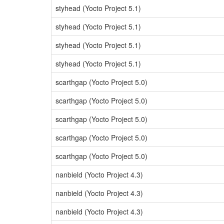
styhead (Yocto Project 5.1)
styhead (Yocto Project 5.1)
styhead (Yocto Project 5.1)
styhead (Yocto Project 5.1)
scarthgap (Yocto Project 5.0)
scarthgap (Yocto Project 5.0)
scarthgap (Yocto Project 5.0)
scarthgap (Yocto Project 5.0)
scarthgap (Yocto Project 5.0)
nanbield (Yocto Project 4.3)
nanbield (Yocto Project 4.3)
nanbield (Yocto Project 4.3)