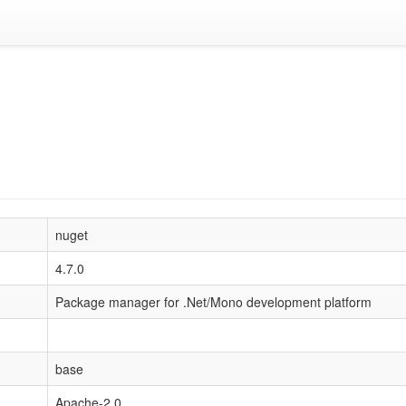
nuget
4.7.0
Package manager for .Net/Mono development platform
base
Apache-2.0