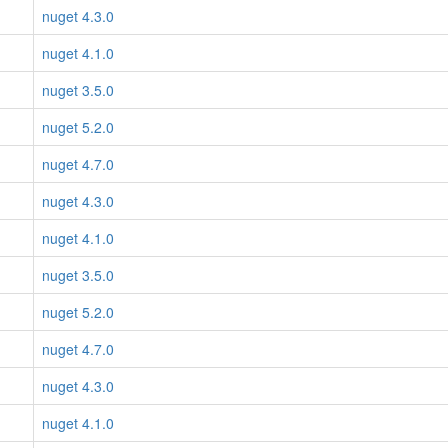
nuget 4.3.0
nuget 4.1.0
nuget 3.5.0
nuget 5.2.0
nuget 4.7.0
nuget 4.3.0
nuget 4.1.0
nuget 3.5.0
nuget 5.2.0
nuget 4.7.0
nuget 4.3.0
nuget 4.1.0