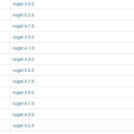
nuget 3.5.0
nuget 5.2.0
nuget 4.7.0
nuget 3.5.0
nuget 4.1.0
nuget 4.3.0
nuget 5.2.0
nuget 4.7.0
nuget 3.5.0
nuget 4.1.0
nuget 4.3.0
nuget 5.2.0