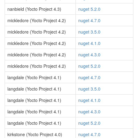
nanbield (Yocto Project 4.3)
nuget 5.2.0
mickledore (Yocto Project 4.2)
nuget 4.7.0
mickledore (Yocto Project 4.2)
nuget 3.5.0
mickledore (Yocto Project 4.2)
nuget 4.1.0
mickledore (Yocto Project 4.2)
nuget 4.3.0
mickledore (Yocto Project 4.2)
nuget 5.2.0
langdale (Yocto Project 4.1)
nuget 4.7.0
langdale (Yocto Project 4.1)
nuget 3.5.0
langdale (Yocto Project 4.1)
nuget 4.1.0
langdale (Yocto Project 4.1)
nuget 4.3.0
langdale (Yocto Project 4.1)
nuget 5.2.0
kirkstone (Yocto Project 4.0)
nuget 4.7.0