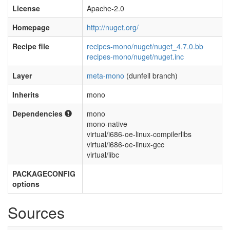
License
Apache-2.0
Homepage
http://nuget.org/
Recipe file
recipes-mono/nuget/nuget_4.7.0.bb
recipes-mono/nuget/nuget.inc
Layer
meta-mono
(dunfell branch)
Inherits
mono
Dependencies
mono
mono-native
virtual/i686-oe-linux-compilerlibs
virtual/i686-oe-linux-gcc
virtual/libc
PACKAGECONFIG
options
Sources