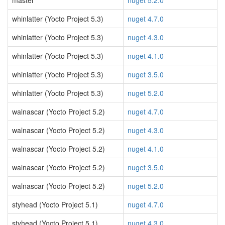
master
nuget 5.2.0
whinlatter (Yocto Project 5.3)
nuget 4.7.0
whinlatter (Yocto Project 5.3)
nuget 4.3.0
whinlatter (Yocto Project 5.3)
nuget 4.1.0
whinlatter (Yocto Project 5.3)
nuget 3.5.0
whinlatter (Yocto Project 5.3)
nuget 5.2.0
walnascar (Yocto Project 5.2)
nuget 4.7.0
walnascar (Yocto Project 5.2)
nuget 4.3.0
walnascar (Yocto Project 5.2)
nuget 4.1.0
walnascar (Yocto Project 5.2)
nuget 3.5.0
walnascar (Yocto Project 5.2)
nuget 5.2.0
styhead (Yocto Project 5.1)
nuget 4.7.0
styhead (Yocto Project 5.1)
nuget 4.3.0