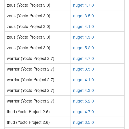
zeus (Yocto Project 3.0)
nuget 4.7.0
zeus (Yocto Project 3.0)
nuget 3.5.0
zeus (Yocto Project 3.0)
nuget 4.1.0
zeus (Yocto Project 3.0)
nuget 4.3.0
zeus (Yocto Project 3.0)
nuget 5.2.0
warrior (Yocto Project 2.7)
nuget 4.7.0
warrior (Yocto Project 2.7)
nuget 3.5.0
warrior (Yocto Project 2.7)
nuget 4.1.0
warrior (Yocto Project 2.7)
nuget 4.3.0
warrior (Yocto Project 2.7)
nuget 5.2.0
thud (Yocto Project 2.6)
nuget 4.7.0
thud (Yocto Project 2.6)
nuget 3.5.0