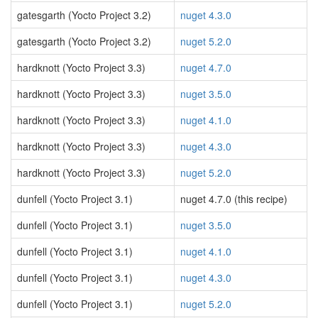
gatesgarth (Yocto Project 3.2)
nuget 4.3.0
gatesgarth (Yocto Project 3.2)
nuget 5.2.0
hardknott (Yocto Project 3.3)
nuget 4.7.0
hardknott (Yocto Project 3.3)
nuget 3.5.0
hardknott (Yocto Project 3.3)
nuget 4.1.0
hardknott (Yocto Project 3.3)
nuget 4.3.0
hardknott (Yocto Project 3.3)
nuget 5.2.0
dunfell (Yocto Project 3.1)
nuget 4.7.0 (this recipe)
dunfell (Yocto Project 3.1)
nuget 3.5.0
dunfell (Yocto Project 3.1)
nuget 4.1.0
dunfell (Yocto Project 3.1)
nuget 4.3.0
dunfell (Yocto Project 3.1)
nuget 5.2.0