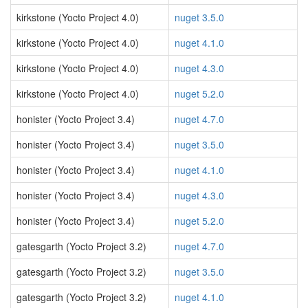
kirkstone (Yocto Project 4.0)
nuget 3.5.0
kirkstone (Yocto Project 4.0)
nuget 4.1.0
kirkstone (Yocto Project 4.0)
nuget 4.3.0
kirkstone (Yocto Project 4.0)
nuget 5.2.0
honister (Yocto Project 3.4)
nuget 4.7.0
honister (Yocto Project 3.4)
nuget 3.5.0
honister (Yocto Project 3.4)
nuget 4.1.0
honister (Yocto Project 3.4)
nuget 4.3.0
honister (Yocto Project 3.4)
nuget 5.2.0
gatesgarth (Yocto Project 3.2)
nuget 4.7.0
gatesgarth (Yocto Project 3.2)
nuget 3.5.0
gatesgarth (Yocto Project 3.2)
nuget 4.1.0