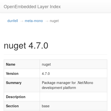
OpenEmbedded Layer Index
dunfell
meta-mono
nuget
nuget 4.7.0
Name
nuget
Version
4.7.0
Summary
Package manager for .Net/Mono
development platform
Description
Section
base