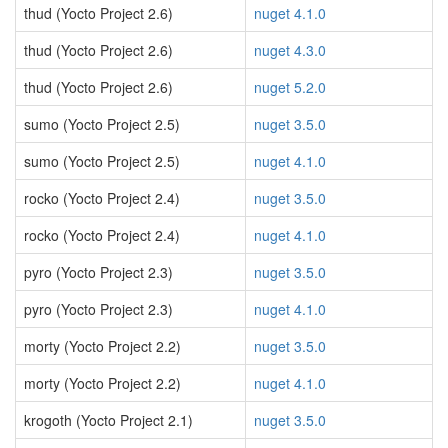
thud (Yocto Project 2.6)
nuget 4.1.0
thud (Yocto Project 2.6)
nuget 4.3.0
thud (Yocto Project 2.6)
nuget 5.2.0
sumo (Yocto Project 2.5)
nuget 3.5.0
sumo (Yocto Project 2.5)
nuget 4.1.0
rocko (Yocto Project 2.4)
nuget 3.5.0
rocko (Yocto Project 2.4)
nuget 4.1.0
pyro (Yocto Project 2.3)
nuget 3.5.0
pyro (Yocto Project 2.3)
nuget 4.1.0
morty (Yocto Project 2.2)
nuget 3.5.0
morty (Yocto Project 2.2)
nuget 4.1.0
krogoth (Yocto Project 2.1)
nuget 3.5.0