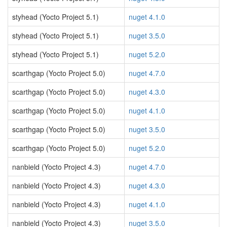
styhead (Yocto Project 5.1)
nuget 4.1.0
styhead (Yocto Project 5.1)
nuget 3.5.0
styhead (Yocto Project 5.1)
nuget 5.2.0
scarthgap (Yocto Project 5.0)
nuget 4.7.0
scarthgap (Yocto Project 5.0)
nuget 4.3.0
scarthgap (Yocto Project 5.0)
nuget 4.1.0
scarthgap (Yocto Project 5.0)
nuget 3.5.0
scarthgap (Yocto Project 5.0)
nuget 5.2.0
nanbield (Yocto Project 4.3)
nuget 4.7.0
nanbield (Yocto Project 4.3)
nuget 4.3.0
nanbield (Yocto Project 4.3)
nuget 4.1.0
nanbield (Yocto Project 4.3)
nuget 3.5.0