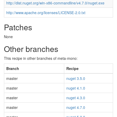
http://dist.nuget.org/win-x86-commandline/v4.7.0/nuget.exe
http://www.apache.org/licenses/LICENSE-2.0.txt
Patches
None
Other branches
This recipe in other branches of meta-mono:
Branch
Recipe
master
nuget 3.5.0
master
nuget 4.1.0
master
nuget 4.3.0
master
nuget 4.7.0