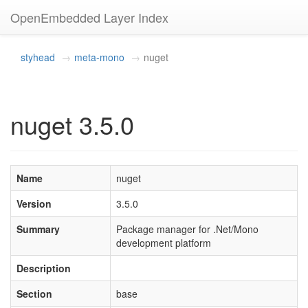
OpenEmbedded Layer Index
styhead
meta-mono
nuget
nuget 3.5.0
Name
nuget
Version
3.5.0
Summary
Package manager for .Net/Mono
development platform
Description
Section
base