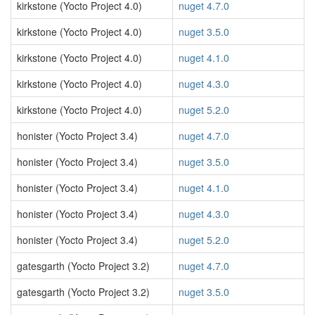
kirkstone (Yocto Project 4.0)
nuget 4.7.0
kirkstone (Yocto Project 4.0)
nuget 3.5.0
kirkstone (Yocto Project 4.0)
nuget 4.1.0
kirkstone (Yocto Project 4.0)
nuget 4.3.0
kirkstone (Yocto Project 4.0)
nuget 5.2.0
honister (Yocto Project 3.4)
nuget 4.7.0
honister (Yocto Project 3.4)
nuget 3.5.0
honister (Yocto Project 3.4)
nuget 4.1.0
honister (Yocto Project 3.4)
nuget 4.3.0
honister (Yocto Project 3.4)
nuget 5.2.0
gatesgarth (Yocto Project 3.2)
nuget 4.7.0
gatesgarth (Yocto Project 3.2)
nuget 3.5.0