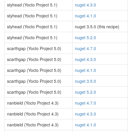
styhead (Yocto Project 5.1)
nuget 4.3.0
styhead (Yocto Project 5.1)
nuget 4.1.0
styhead (Yocto Project 5.1)
nuget 3.5.0 (this recipe)
styhead (Yocto Project 5.1)
nuget 5.2.0
scarthgap (Yocto Project 5.0)
nuget 4.7.0
scarthgap (Yocto Project 5.0)
nuget 4.3.0
scarthgap (Yocto Project 5.0)
nuget 4.1.0
scarthgap (Yocto Project 5.0)
nuget 3.5.0
scarthgap (Yocto Project 5.0)
nuget 5.2.0
nanbield (Yocto Project 4.3)
nuget 4.7.0
nanbield (Yocto Project 4.3)
nuget 4.3.0
nanbield (Yocto Project 4.3)
nuget 4.1.0