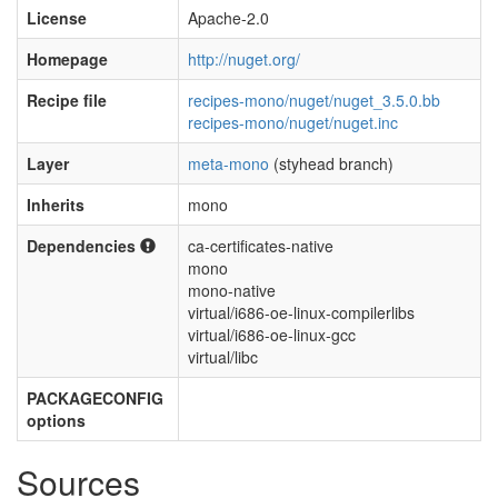
License
Apache-2.0
Homepage
http://nuget.org/
Recipe file
recipes-mono/nuget/nuget_3.5.0.bb
recipes-mono/nuget/nuget.inc
Layer
meta-mono
(styhead branch)
Inherits
mono
Dependencies
ca-certificates-native
mono
mono-native
virtual/i686-oe-linux-compilerlibs
virtual/i686-oe-linux-gcc
virtual/libc
PACKAGECONFIG
options
Sources