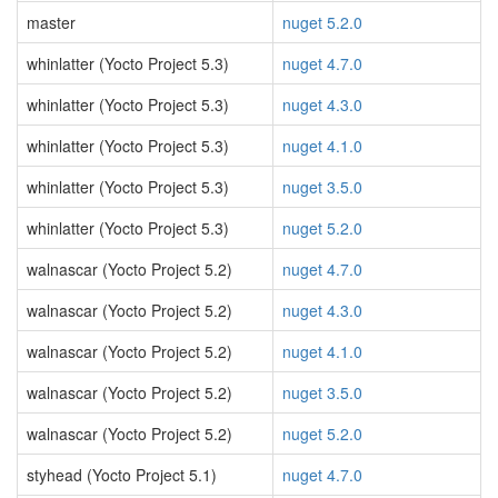
master
nuget 5.2.0
whinlatter (Yocto Project 5.3)
nuget 4.7.0
whinlatter (Yocto Project 5.3)
nuget 4.3.0
whinlatter (Yocto Project 5.3)
nuget 4.1.0
whinlatter (Yocto Project 5.3)
nuget 3.5.0
whinlatter (Yocto Project 5.3)
nuget 5.2.0
walnascar (Yocto Project 5.2)
nuget 4.7.0
walnascar (Yocto Project 5.2)
nuget 4.3.0
walnascar (Yocto Project 5.2)
nuget 4.1.0
walnascar (Yocto Project 5.2)
nuget 3.5.0
walnascar (Yocto Project 5.2)
nuget 5.2.0
styhead (Yocto Project 5.1)
nuget 4.7.0