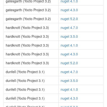
gatesgarth (Yocto Project 3.2)
nuget 4.1.0
gatesgarth (Yocto Project 3.2)
nuget 4.3.0
gatesgarth (Yocto Project 3.2)
nuget 5.2.0
hardknott (Yocto Project 3.3)
nuget 4.7.0
hardknott (Yocto Project 3.3)
nuget 3.5.0
hardknott (Yocto Project 3.3)
nuget 4.1.0
hardknott (Yocto Project 3.3)
nuget 4.3.0
hardknott (Yocto Project 3.3)
nuget 5.2.0
dunfell (Yocto Project 3.1)
nuget 4.7.0
dunfell (Yocto Project 3.1)
nuget 3.5.0
dunfell (Yocto Project 3.1)
nuget 4.1.0
dunfell (Yocto Project 3.1)
nuget 4.3.0