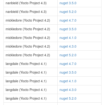
nanbield (Yocto Project 4.3)
nuget 3.5.0
nanbield (Yocto Project 4.3)
nuget 5.2.0
mickledore (Yocto Project 4.2)
nuget 4.7.0
mickledore (Yocto Project 4.2)
nuget 3.5.0
mickledore (Yocto Project 4.2)
nuget 4.1.0
mickledore (Yocto Project 4.2)
nuget 4.3.0
mickledore (Yocto Project 4.2)
nuget 5.2.0
langdale (Yocto Project 4.1)
nuget 4.7.0
langdale (Yocto Project 4.1)
nuget 3.5.0
langdale (Yocto Project 4.1)
nuget 4.1.0
langdale (Yocto Project 4.1)
nuget 4.3.0
langdale (Yocto Project 4.1)
nuget 5.2.0