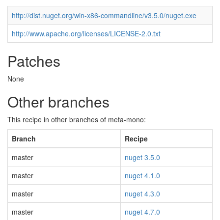
http://dist.nuget.org/win-x86-commandline/v3.5.0/nuget.exe
http://www.apache.org/licenses/LICENSE-2.0.txt
Patches
None
Other branches
This recipe in other branches of meta-mono:
Branch
Recipe
master
nuget 3.5.0
master
nuget 4.1.0
master
nuget 4.3.0
master
nuget 4.7.0