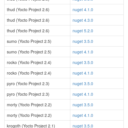
thud (Yocto Project 2.6)
nuget 4.1.0
thud (Yocto Project 2.6)
nuget 4.3.0
thud (Yocto Project 2.6)
nuget 5.2.0
sumo (Yocto Project 2.5)
nuget 3.5.0
sumo (Yocto Project 2.5)
nuget 4.1.0
rocko (Yocto Project 2.4)
nuget 3.5.0
rocko (Yocto Project 2.4)
nuget 4.1.0
pyro (Yocto Project 2.3)
nuget 3.5.0
pyro (Yocto Project 2.3)
nuget 4.1.0
morty (Yocto Project 2.2)
nuget 3.5.0
morty (Yocto Project 2.2)
nuget 4.1.0
krogoth (Yocto Project 2.1)
nuget 3.5.0