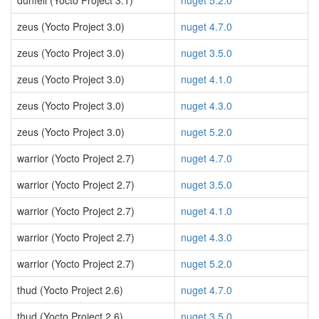
dunfell (Yocto Project 3.1)
nuget 5.2.0
zeus (Yocto Project 3.0)
nuget 4.7.0
zeus (Yocto Project 3.0)
nuget 3.5.0
zeus (Yocto Project 3.0)
nuget 4.1.0
zeus (Yocto Project 3.0)
nuget 4.3.0
zeus (Yocto Project 3.0)
nuget 5.2.0
warrior (Yocto Project 2.7)
nuget 4.7.0
warrior (Yocto Project 2.7)
nuget 3.5.0
warrior (Yocto Project 2.7)
nuget 4.1.0
warrior (Yocto Project 2.7)
nuget 4.3.0
warrior (Yocto Project 2.7)
nuget 5.2.0
thud (Yocto Project 2.6)
nuget 4.7.0
thud (Yocto Project 2.6)
nuget 3.5.0