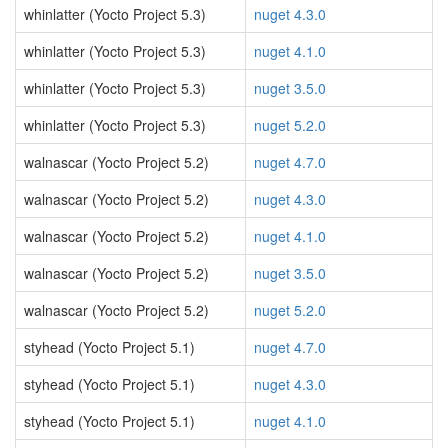
whinlatter (Yocto Project 5.3)
nuget 4.3.0
whinlatter (Yocto Project 5.3)
nuget 4.1.0
whinlatter (Yocto Project 5.3)
nuget 3.5.0
whinlatter (Yocto Project 5.3)
nuget 5.2.0
walnascar (Yocto Project 5.2)
nuget 4.7.0
walnascar (Yocto Project 5.2)
nuget 4.3.0
walnascar (Yocto Project 5.2)
nuget 4.1.0
walnascar (Yocto Project 5.2)
nuget 3.5.0
walnascar (Yocto Project 5.2)
nuget 5.2.0
styhead (Yocto Project 5.1)
nuget 4.7.0
styhead (Yocto Project 5.1)
nuget 4.3.0
styhead (Yocto Project 5.1)
nuget 4.1.0