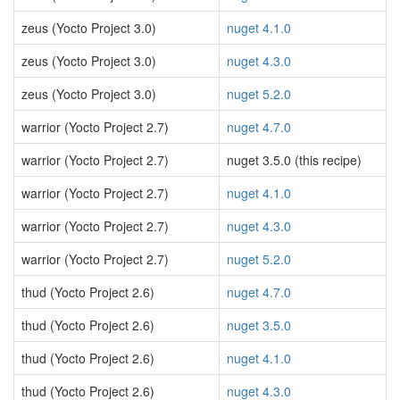
zeus (Yocto Project 3.0)
nuget 4.1.0
zeus (Yocto Project 3.0)
nuget 4.3.0
zeus (Yocto Project 3.0)
nuget 5.2.0
warrior (Yocto Project 2.7)
nuget 4.7.0
warrior (Yocto Project 2.7)
nuget 3.5.0 (this recipe)
warrior (Yocto Project 2.7)
nuget 4.1.0
warrior (Yocto Project 2.7)
nuget 4.3.0
warrior (Yocto Project 2.7)
nuget 5.2.0
thud (Yocto Project 2.6)
nuget 4.7.0
thud (Yocto Project 2.6)
nuget 3.5.0
thud (Yocto Project 2.6)
nuget 4.1.0
thud (Yocto Project 2.6)
nuget 4.3.0