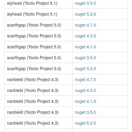
styhead (Yocto Project 5.1)
nuget 3.5.0
styhead (Yocto Project 5.1)
nuget 5.2.0
scarthgap (Yocto Project 5.0)
nuget 4.7.0
scarthgap (Yocto Project 5.0)
nuget 4.3.0
scarthgap (Yocto Project 5.0)
nuget 4.1.0
scarthgap (Yocto Project 5.0)
nuget 3.5.0
scarthgap (Yocto Project 5.0)
nuget 5.2.0
nanbield (Yocto Project 4.3)
nuget 4.7.0
nanbield (Yocto Project 4.3)
nuget 4.3.0
nanbield (Yocto Project 4.3)
nuget 4.1.0
nanbield (Yocto Project 4.3)
nuget 3.5.0
nanbield (Yocto Project 4.3)
nuget 5.2.0