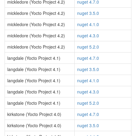
mickledore (Yocto Project 4.2)
nuget 4.7.0
mickledore (Yocto Project 4.2)
nuget 3.5.0
mickledore (Yocto Project 4.2)
nuget 4.1.0
mickledore (Yocto Project 4.2)
nuget 4.3.0
mickledore (Yocto Project 4.2)
nuget 5.2.0
langdale (Yocto Project 4.1)
nuget 4.7.0
langdale (Yocto Project 4.1)
nuget 3.5.0
langdale (Yocto Project 4.1)
nuget 4.1.0
langdale (Yocto Project 4.1)
nuget 4.3.0
langdale (Yocto Project 4.1)
nuget 5.2.0
kirkstone (Yocto Project 4.0)
nuget 4.7.0
kirkstone (Yocto Project 4.0)
nuget 3.5.0