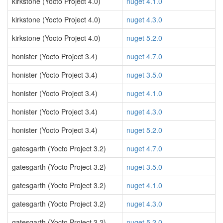
kirkstone (Yocto Project 4.0)
nuget 4.1.0
kirkstone (Yocto Project 4.0)
nuget 4.3.0
kirkstone (Yocto Project 4.0)
nuget 5.2.0
honister (Yocto Project 3.4)
nuget 4.7.0
honister (Yocto Project 3.4)
nuget 3.5.0
honister (Yocto Project 3.4)
nuget 4.1.0
honister (Yocto Project 3.4)
nuget 4.3.0
honister (Yocto Project 3.4)
nuget 5.2.0
gatesgarth (Yocto Project 3.2)
nuget 4.7.0
gatesgarth (Yocto Project 3.2)
nuget 3.5.0
gatesgarth (Yocto Project 3.2)
nuget 4.1.0
gatesgarth (Yocto Project 3.2)
nuget 4.3.0
gatesgarth (Yocto Project 3.2)
nuget 5.2.0