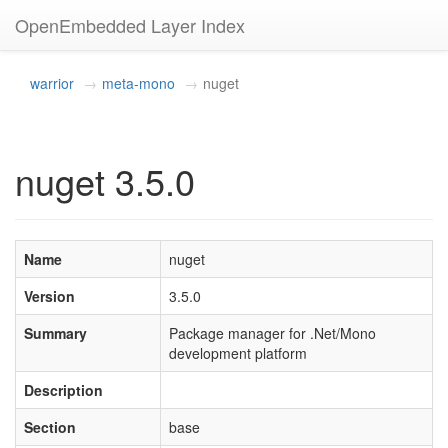
OpenEmbedded Layer Index
warrior
meta-mono
nuget
nuget 3.5.0
Name
nuget
Version
3.5.0
Summary
Package manager for .Net/Mono
development platform
Description
Section
base