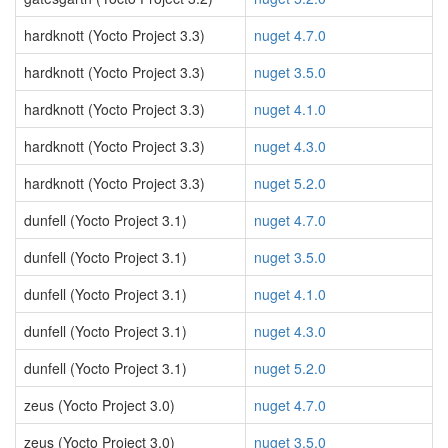
hardknott (Yocto Project 3.3)
nuget 4.7.0
hardknott (Yocto Project 3.3)
nuget 3.5.0
hardknott (Yocto Project 3.3)
nuget 4.1.0
hardknott (Yocto Project 3.3)
nuget 4.3.0
hardknott (Yocto Project 3.3)
nuget 5.2.0
dunfell (Yocto Project 3.1)
nuget 4.7.0
dunfell (Yocto Project 3.1)
nuget 3.5.0
dunfell (Yocto Project 3.1)
nuget 4.1.0
dunfell (Yocto Project 3.1)
nuget 4.3.0
dunfell (Yocto Project 3.1)
nuget 5.2.0
zeus (Yocto Project 3.0)
nuget 4.7.0
zeus (Yocto Project 3.0)
nuget 3.5.0