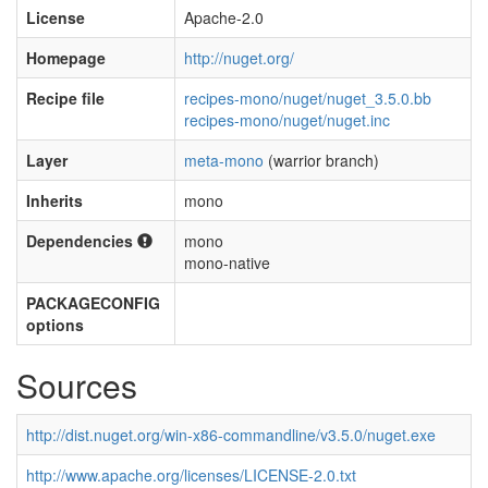
License
Apache-2.0
Homepage
http://nuget.org/
Recipe file
recipes-mono/nuget/nuget_3.5.0.bb
recipes-mono/nuget/nuget.inc
Layer
meta-mono
(warrior branch)
Inherits
mono
Dependencies
mono
mono-native
PACKAGECONFIG
options
Sources
http://dist.nuget.org/win-x86-commandline/v3.5.0/nuget.exe
http://www.apache.org/licenses/LICENSE-2.0.txt