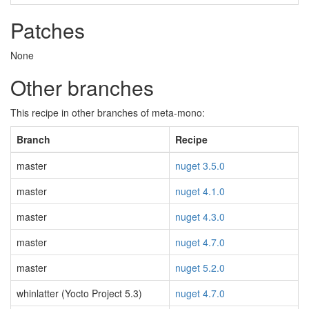
Patches
None
Other branches
This recipe in other branches of meta-mono:
Branch
Recipe
master
nuget 3.5.0
master
nuget 4.1.0
master
nuget 4.3.0
master
nuget 4.7.0
master
nuget 5.2.0
whinlatter (Yocto Project 5.3)
nuget 4.7.0