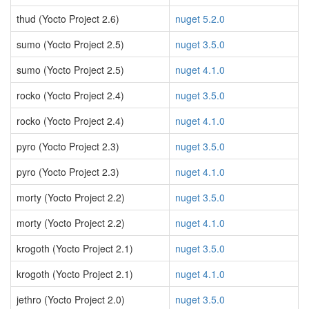
thud (Yocto Project 2.6)
nuget 5.2.0
sumo (Yocto Project 2.5)
nuget 3.5.0
sumo (Yocto Project 2.5)
nuget 4.1.0
rocko (Yocto Project 2.4)
nuget 3.5.0
rocko (Yocto Project 2.4)
nuget 4.1.0
pyro (Yocto Project 2.3)
nuget 3.5.0
pyro (Yocto Project 2.3)
nuget 4.1.0
morty (Yocto Project 2.2)
nuget 3.5.0
morty (Yocto Project 2.2)
nuget 4.1.0
krogoth (Yocto Project 2.1)
nuget 3.5.0
krogoth (Yocto Project 2.1)
nuget 4.1.0
jethro (Yocto Project 2.0)
nuget 3.5.0