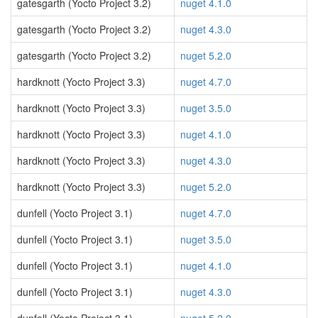
gatesgarth (Yocto Project 3.2)
nuget 4.1.0
gatesgarth (Yocto Project 3.2)
nuget 4.3.0
gatesgarth (Yocto Project 3.2)
nuget 5.2.0
hardknott (Yocto Project 3.3)
nuget 4.7.0
hardknott (Yocto Project 3.3)
nuget 3.5.0
hardknott (Yocto Project 3.3)
nuget 4.1.0
hardknott (Yocto Project 3.3)
nuget 4.3.0
hardknott (Yocto Project 3.3)
nuget 5.2.0
dunfell (Yocto Project 3.1)
nuget 4.7.0
dunfell (Yocto Project 3.1)
nuget 3.5.0
dunfell (Yocto Project 3.1)
nuget 4.1.0
dunfell (Yocto Project 3.1)
nuget 4.3.0