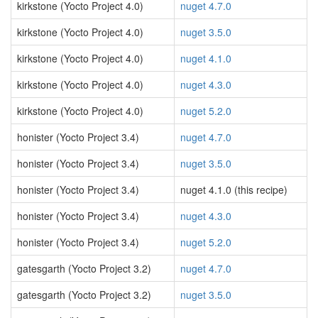
kirkstone (Yocto Project 4.0)
nuget 4.7.0
kirkstone (Yocto Project 4.0)
nuget 3.5.0
kirkstone (Yocto Project 4.0)
nuget 4.1.0
kirkstone (Yocto Project 4.0)
nuget 4.3.0
kirkstone (Yocto Project 4.0)
nuget 5.2.0
honister (Yocto Project 3.4)
nuget 4.7.0
honister (Yocto Project 3.4)
nuget 3.5.0
honister (Yocto Project 3.4)
nuget 4.1.0 (this recipe)
honister (Yocto Project 3.4)
nuget 4.3.0
honister (Yocto Project 3.4)
nuget 5.2.0
gatesgarth (Yocto Project 3.2)
nuget 4.7.0
gatesgarth (Yocto Project 3.2)
nuget 3.5.0