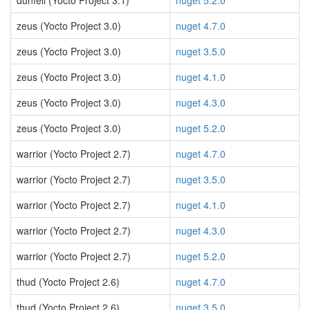
dunfell (Yocto Project 3.1)
nuget 5.2.0
zeus (Yocto Project 3.0)
nuget 4.7.0
zeus (Yocto Project 3.0)
nuget 3.5.0
zeus (Yocto Project 3.0)
nuget 4.1.0
zeus (Yocto Project 3.0)
nuget 4.3.0
zeus (Yocto Project 3.0)
nuget 5.2.0
warrior (Yocto Project 2.7)
nuget 4.7.0
warrior (Yocto Project 2.7)
nuget 3.5.0
warrior (Yocto Project 2.7)
nuget 4.1.0
warrior (Yocto Project 2.7)
nuget 4.3.0
warrior (Yocto Project 2.7)
nuget 5.2.0
thud (Yocto Project 2.6)
nuget 4.7.0
thud (Yocto Project 2.6)
nuget 3.5.0