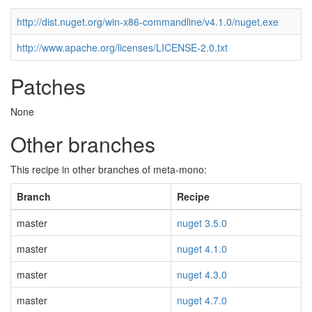
http://dist.nuget.org/win-x86-commandline/v4.1.0/nuget.exe
http://www.apache.org/licenses/LICENSE-2.0.txt
Patches
None
Other branches
This recipe in other branches of meta-mono:
Branch
Recipe
master
nuget 3.5.0
master
nuget 4.1.0
master
nuget 4.3.0
master
nuget 4.7.0