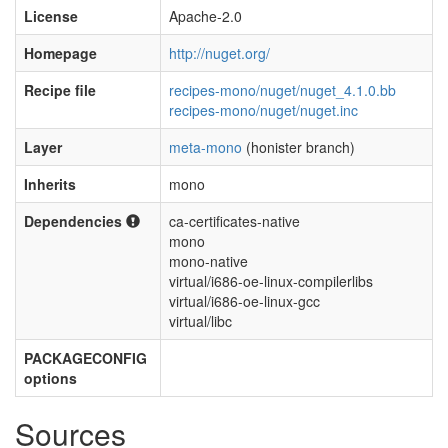
License
Apache-2.0
Homepage
http://nuget.org/
Recipe file
recipes-mono/nuget/nuget_4.1.0.bb
recipes-mono/nuget/nuget.inc
Layer
meta-mono
(honister branch)
Inherits
mono
Dependencies
ca-certificates-native
mono
mono-native
virtual/i686-oe-linux-compilerlibs
virtual/i686-oe-linux-gcc
virtual/libc
PACKAGECONFIG
options
Sources