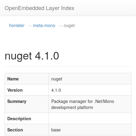
OpenEmbedded Layer Index
honister
meta-mono
nuget
nuget 4.1.0
Name
nuget
Version
4.1.0
Summary
Package manager for .Net/Mono
development platform
Description
Section
base