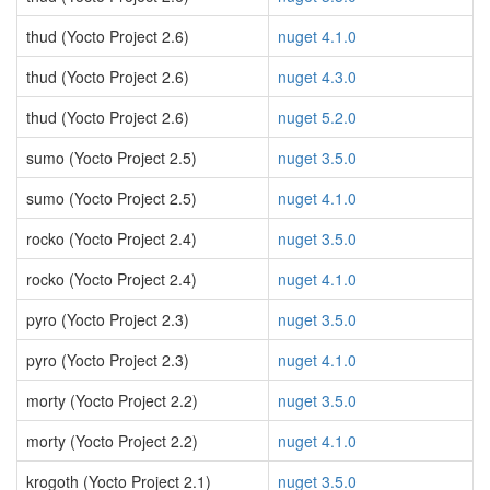
thud (Yocto Project 2.6)
nuget 4.1.0
thud (Yocto Project 2.6)
nuget 4.3.0
thud (Yocto Project 2.6)
nuget 5.2.0
sumo (Yocto Project 2.5)
nuget 3.5.0
sumo (Yocto Project 2.5)
nuget 4.1.0
rocko (Yocto Project 2.4)
nuget 3.5.0
rocko (Yocto Project 2.4)
nuget 4.1.0
pyro (Yocto Project 2.3)
nuget 3.5.0
pyro (Yocto Project 2.3)
nuget 4.1.0
morty (Yocto Project 2.2)
nuget 3.5.0
morty (Yocto Project 2.2)
nuget 4.1.0
krogoth (Yocto Project 2.1)
nuget 3.5.0