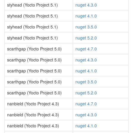
styhead (Yocto Project 5.1)
nuget 4.3.0
styhead (Yocto Project 5.1)
nuget 4.1.0
styhead (Yocto Project 5.1)
nuget 3.5.0
styhead (Yocto Project 5.1)
nuget 5.2.0
scarthgap (Yocto Project 5.0)
nuget 4.7.0
scarthgap (Yocto Project 5.0)
nuget 4.3.0
scarthgap (Yocto Project 5.0)
nuget 4.1.0
scarthgap (Yocto Project 5.0)
nuget 3.5.0
scarthgap (Yocto Project 5.0)
nuget 5.2.0
nanbield (Yocto Project 4.3)
nuget 4.7.0
nanbield (Yocto Project 4.3)
nuget 4.3.0
nanbield (Yocto Project 4.3)
nuget 4.1.0