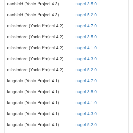
nanbield (Yocto Project 4.3)
nuget 3.5.0
nanbield (Yocto Project 4.3)
nuget 5.2.0
mickledore (Yocto Project 4.2)
nuget 4.7.0
mickledore (Yocto Project 4.2)
nuget 3.5.0
mickledore (Yocto Project 4.2)
nuget 4.1.0
mickledore (Yocto Project 4.2)
nuget 4.3.0
mickledore (Yocto Project 4.2)
nuget 5.2.0
langdale (Yocto Project 4.1)
nuget 4.7.0
langdale (Yocto Project 4.1)
nuget 3.5.0
langdale (Yocto Project 4.1)
nuget 4.1.0
langdale (Yocto Project 4.1)
nuget 4.3.0
langdale (Yocto Project 4.1)
nuget 5.2.0