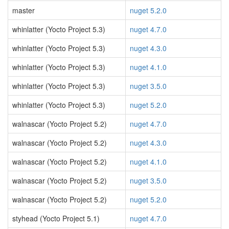
master
nuget 5.2.0
whinlatter (Yocto Project 5.3)
nuget 4.7.0
whinlatter (Yocto Project 5.3)
nuget 4.3.0
whinlatter (Yocto Project 5.3)
nuget 4.1.0
whinlatter (Yocto Project 5.3)
nuget 3.5.0
whinlatter (Yocto Project 5.3)
nuget 5.2.0
walnascar (Yocto Project 5.2)
nuget 4.7.0
walnascar (Yocto Project 5.2)
nuget 4.3.0
walnascar (Yocto Project 5.2)
nuget 4.1.0
walnascar (Yocto Project 5.2)
nuget 3.5.0
walnascar (Yocto Project 5.2)
nuget 5.2.0
styhead (Yocto Project 5.1)
nuget 4.7.0