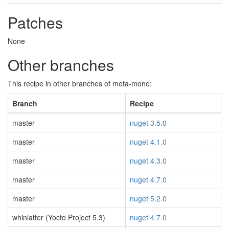
Patches
None
Other branches
This recipe in other branches of meta-mono:
Branch
Recipe
master
nuget 3.5.0
master
nuget 4.1.0
master
nuget 4.3.0
master
nuget 4.7.0
master
nuget 5.2.0
whinlatter (Yocto Project 5.3)
nuget 4.7.0