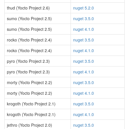
thud (Yocto Project 2.6)
nuget 5.2.0
sumo (Yocto Project 2.5)
nuget 3.5.0
sumo (Yocto Project 2.5)
nuget 4.1.0
rocko (Yocto Project 2.4)
nuget 3.5.0
rocko (Yocto Project 2.4)
nuget 4.1.0
pyro (Yocto Project 2.3)
nuget 3.5.0
pyro (Yocto Project 2.3)
nuget 4.1.0
morty (Yocto Project 2.2)
nuget 3.5.0
morty (Yocto Project 2.2)
nuget 4.1.0
krogoth (Yocto Project 2.1)
nuget 3.5.0
krogoth (Yocto Project 2.1)
nuget 4.1.0
jethro (Yocto Project 2.0)
nuget 3.5.0