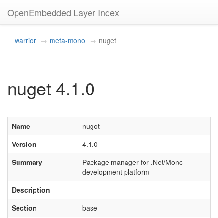
OpenEmbedded Layer Index
warrior
meta-mono
nuget
nuget 4.1.0
Name
nuget
Version
4.1.0
Summary
Package manager for .Net/Mono
development platform
Description
Section
base