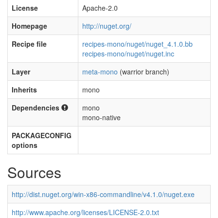
License
Apache-2.0
Homepage
http://nuget.org/
Recipe file
recipes-mono/nuget/nuget_4.1.0.bb
recipes-mono/nuget/nuget.inc
Layer
meta-mono
(warrior branch)
Inherits
mono
Dependencies
mono
mono-native
PACKAGECONFIG
options
Sources
http://dist.nuget.org/win-x86-commandline/v4.1.0/nuget.exe
http://www.apache.org/licenses/LICENSE-2.0.txt