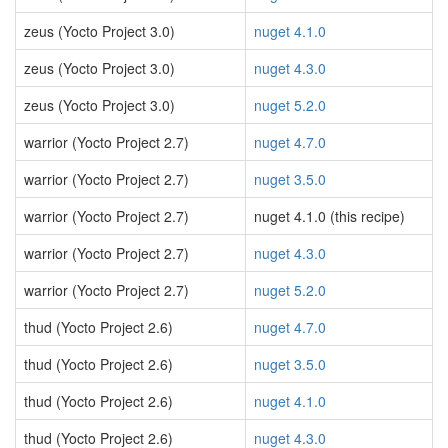
zeus (Yocto Project 3.0)
nuget 4.1.0
zeus (Yocto Project 3.0)
nuget 4.3.0
zeus (Yocto Project 3.0)
nuget 5.2.0
warrior (Yocto Project 2.7)
nuget 4.7.0
warrior (Yocto Project 2.7)
nuget 3.5.0
warrior (Yocto Project 2.7)
nuget 4.1.0 (this recipe)
warrior (Yocto Project 2.7)
nuget 4.3.0
warrior (Yocto Project 2.7)
nuget 5.2.0
thud (Yocto Project 2.6)
nuget 4.7.0
thud (Yocto Project 2.6)
nuget 3.5.0
thud (Yocto Project 2.6)
nuget 4.1.0
thud (Yocto Project 2.6)
nuget 4.3.0