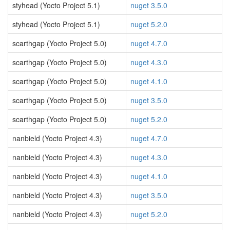
styhead (Yocto Project 5.1)
nuget 3.5.0
styhead (Yocto Project 5.1)
nuget 5.2.0
scarthgap (Yocto Project 5.0)
nuget 4.7.0
scarthgap (Yocto Project 5.0)
nuget 4.3.0
scarthgap (Yocto Project 5.0)
nuget 4.1.0
scarthgap (Yocto Project 5.0)
nuget 3.5.0
scarthgap (Yocto Project 5.0)
nuget 5.2.0
nanbield (Yocto Project 4.3)
nuget 4.7.0
nanbield (Yocto Project 4.3)
nuget 4.3.0
nanbield (Yocto Project 4.3)
nuget 4.1.0
nanbield (Yocto Project 4.3)
nuget 3.5.0
nanbield (Yocto Project 4.3)
nuget 5.2.0