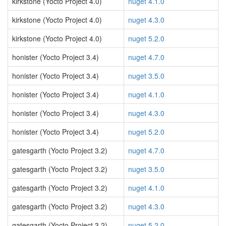
kirkstone (Yocto Project 4.0)
nuget 4.1.0
kirkstone (Yocto Project 4.0)
nuget 4.3.0
kirkstone (Yocto Project 4.0)
nuget 5.2.0
honister (Yocto Project 3.4)
nuget 4.7.0
honister (Yocto Project 3.4)
nuget 3.5.0
honister (Yocto Project 3.4)
nuget 4.1.0
honister (Yocto Project 3.4)
nuget 4.3.0
honister (Yocto Project 3.4)
nuget 5.2.0
gatesgarth (Yocto Project 3.2)
nuget 4.7.0
gatesgarth (Yocto Project 3.2)
nuget 3.5.0
gatesgarth (Yocto Project 3.2)
nuget 4.1.0
gatesgarth (Yocto Project 3.2)
nuget 4.3.0
gatesgarth (Yocto Project 3.2)
nuget 5.2.0