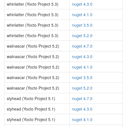
whinlatter (Yocto Project 5.3)
nuget 4.3.0
whinlatter (Yocto Project 5.3)
nuget 4.1.0
whinlatter (Yocto Project 5.3)
nuget 3.5.0
whinlatter (Yocto Project 5.3)
nuget 5.2.0
walnascar (Yocto Project 5.2)
nuget 4.7.0
walnascar (Yocto Project 5.2)
nuget 4.3.0
walnascar (Yocto Project 5.2)
nuget 4.1.0
walnascar (Yocto Project 5.2)
nuget 3.5.0
walnascar (Yocto Project 5.2)
nuget 5.2.0
styhead (Yocto Project 5.1)
nuget 4.7.0
styhead (Yocto Project 5.1)
nuget 4.3.0
styhead (Yocto Project 5.1)
nuget 4.1.0