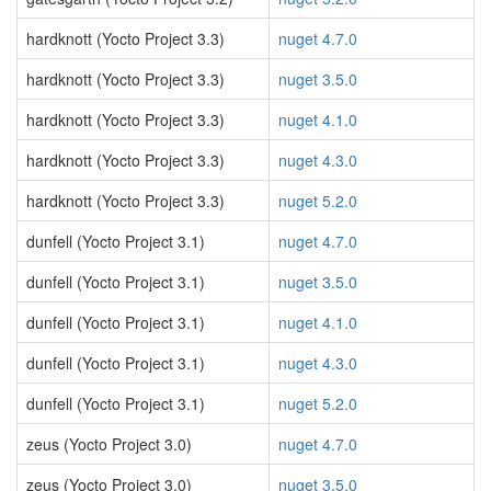
hardknott (Yocto Project 3.3)
nuget 4.7.0
hardknott (Yocto Project 3.3)
nuget 3.5.0
hardknott (Yocto Project 3.3)
nuget 4.1.0
hardknott (Yocto Project 3.3)
nuget 4.3.0
hardknott (Yocto Project 3.3)
nuget 5.2.0
dunfell (Yocto Project 3.1)
nuget 4.7.0
dunfell (Yocto Project 3.1)
nuget 3.5.0
dunfell (Yocto Project 3.1)
nuget 4.1.0
dunfell (Yocto Project 3.1)
nuget 4.3.0
dunfell (Yocto Project 3.1)
nuget 5.2.0
zeus (Yocto Project 3.0)
nuget 4.7.0
zeus (Yocto Project 3.0)
nuget 3.5.0