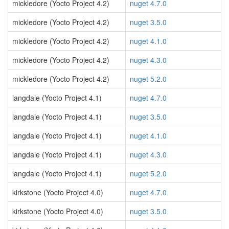
mickledore (Yocto Project 4.2)
nuget 4.7.0
mickledore (Yocto Project 4.2)
nuget 3.5.0
mickledore (Yocto Project 4.2)
nuget 4.1.0
mickledore (Yocto Project 4.2)
nuget 4.3.0
mickledore (Yocto Project 4.2)
nuget 5.2.0
langdale (Yocto Project 4.1)
nuget 4.7.0
langdale (Yocto Project 4.1)
nuget 3.5.0
langdale (Yocto Project 4.1)
nuget 4.1.0
langdale (Yocto Project 4.1)
nuget 4.3.0
langdale (Yocto Project 4.1)
nuget 5.2.0
kirkstone (Yocto Project 4.0)
nuget 4.7.0
kirkstone (Yocto Project 4.0)
nuget 3.5.0