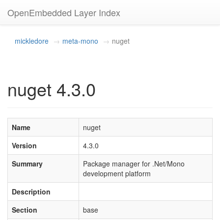
OpenEmbedded Layer Index
mickledore
meta-mono
nuget
nuget 4.3.0
Name
nuget
Version
4.3.0
Summary
Package manager for .Net/Mono
development platform
Description
Section
base