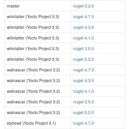
master
nuget 5.2.0
whinlatter (Yocto Project 5.3)
nuget 4.7.0
whinlatter (Yocto Project 5.3)
nuget 4.3.0
whinlatter (Yocto Project 5.3)
nuget 4.1.0
whinlatter (Yocto Project 5.3)
nuget 3.5.0
whinlatter (Yocto Project 5.3)
nuget 5.2.0
walnascar (Yocto Project 5.2)
nuget 4.7.0
walnascar (Yocto Project 5.2)
nuget 4.3.0
walnascar (Yocto Project 5.2)
nuget 4.1.0
walnascar (Yocto Project 5.2)
nuget 3.5.0
walnascar (Yocto Project 5.2)
nuget 5.2.0
styhead (Yocto Project 5.1)
nuget 4.7.0