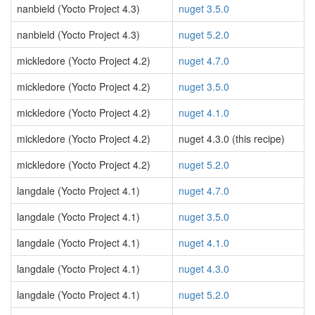
nanbield (Yocto Project 4.3)
nuget 3.5.0
nanbield (Yocto Project 4.3)
nuget 5.2.0
mickledore (Yocto Project 4.2)
nuget 4.7.0
mickledore (Yocto Project 4.2)
nuget 3.5.0
mickledore (Yocto Project 4.2)
nuget 4.1.0
mickledore (Yocto Project 4.2)
nuget 4.3.0 (this recipe)
mickledore (Yocto Project 4.2)
nuget 5.2.0
langdale (Yocto Project 4.1)
nuget 4.7.0
langdale (Yocto Project 4.1)
nuget 3.5.0
langdale (Yocto Project 4.1)
nuget 4.1.0
langdale (Yocto Project 4.1)
nuget 4.3.0
langdale (Yocto Project 4.1)
nuget 5.2.0