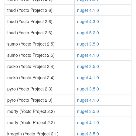
thud (Yocto Project 2.6)
nuget 4.1.0
thud (Yocto Project 2.6)
nuget 4.3.0
thud (Yocto Project 2.6)
nuget 5.2.0
sumo (Yocto Project 2.5)
nuget 3.5.0
sumo (Yocto Project 2.5)
nuget 4.1.0
rocko (Yocto Project 2.4)
nuget 3.5.0
rocko (Yocto Project 2.4)
nuget 4.1.0
pyro (Yocto Project 2.3)
nuget 3.5.0
pyro (Yocto Project 2.3)
nuget 4.1.0
morty (Yocto Project 2.2)
nuget 3.5.0
morty (Yocto Project 2.2)
nuget 4.1.0
krogoth (Yocto Project 2.1)
nuget 3.5.0