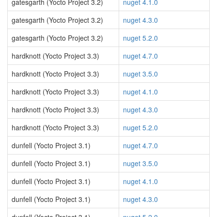
gatesgarth (Yocto Project 3.2)
nuget 4.1.0
gatesgarth (Yocto Project 3.2)
nuget 4.3.0
gatesgarth (Yocto Project 3.2)
nuget 5.2.0
hardknott (Yocto Project 3.3)
nuget 4.7.0
hardknott (Yocto Project 3.3)
nuget 3.5.0
hardknott (Yocto Project 3.3)
nuget 4.1.0
hardknott (Yocto Project 3.3)
nuget 4.3.0
hardknott (Yocto Project 3.3)
nuget 5.2.0
dunfell (Yocto Project 3.1)
nuget 4.7.0
dunfell (Yocto Project 3.1)
nuget 3.5.0
dunfell (Yocto Project 3.1)
nuget 4.1.0
dunfell (Yocto Project 3.1)
nuget 4.3.0