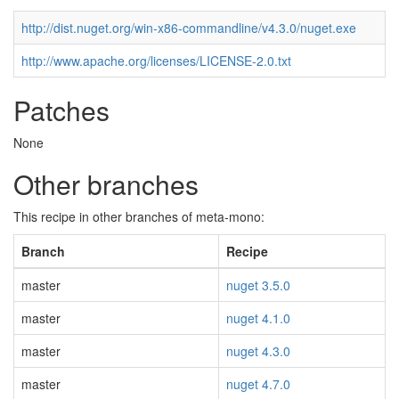
http://dist.nuget.org/win-x86-commandline/v4.3.0/nuget.exe
http://www.apache.org/licenses/LICENSE-2.0.txt
Patches
None
Other branches
This recipe in other branches of meta-mono:
Branch
Recipe
master
nuget 3.5.0
master
nuget 4.1.0
master
nuget 4.3.0
master
nuget 4.7.0