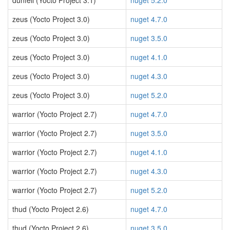
dunfell (Yocto Project 3.1)
nuget 5.2.0
zeus (Yocto Project 3.0)
nuget 4.7.0
zeus (Yocto Project 3.0)
nuget 3.5.0
zeus (Yocto Project 3.0)
nuget 4.1.0
zeus (Yocto Project 3.0)
nuget 4.3.0
zeus (Yocto Project 3.0)
nuget 5.2.0
warrior (Yocto Project 2.7)
nuget 4.7.0
warrior (Yocto Project 2.7)
nuget 3.5.0
warrior (Yocto Project 2.7)
nuget 4.1.0
warrior (Yocto Project 2.7)
nuget 4.3.0
warrior (Yocto Project 2.7)
nuget 5.2.0
thud (Yocto Project 2.6)
nuget 4.7.0
thud (Yocto Project 2.6)
nuget 3.5.0