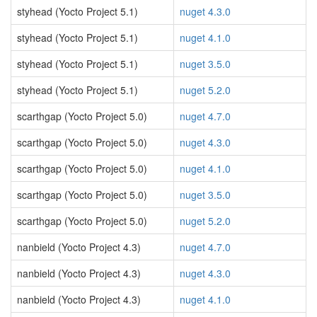
styhead (Yocto Project 5.1)
nuget 4.3.0
styhead (Yocto Project 5.1)
nuget 4.1.0
styhead (Yocto Project 5.1)
nuget 3.5.0
styhead (Yocto Project 5.1)
nuget 5.2.0
scarthgap (Yocto Project 5.0)
nuget 4.7.0
scarthgap (Yocto Project 5.0)
nuget 4.3.0
scarthgap (Yocto Project 5.0)
nuget 4.1.0
scarthgap (Yocto Project 5.0)
nuget 3.5.0
scarthgap (Yocto Project 5.0)
nuget 5.2.0
nanbield (Yocto Project 4.3)
nuget 4.7.0
nanbield (Yocto Project 4.3)
nuget 4.3.0
nanbield (Yocto Project 4.3)
nuget 4.1.0