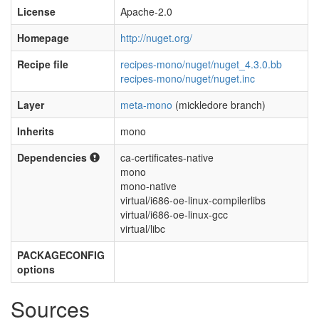
License
Apache-2.0
Homepage
http://nuget.org/
Recipe file
recipes-mono/nuget/nuget_4.3.0.bb
recipes-mono/nuget/nuget.inc
Layer
meta-mono
(mickledore branch)
Inherits
mono
Dependencies
ca-certificates-native
mono
mono-native
virtual/i686-oe-linux-compilerlibs
virtual/i686-oe-linux-gcc
virtual/libc
PACKAGECONFIG
options
Sources