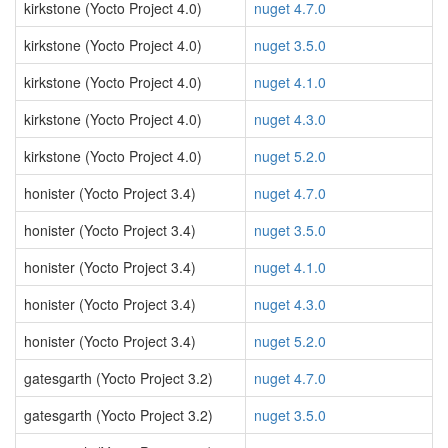
kirkstone (Yocto Project 4.0)
nuget 4.7.0
kirkstone (Yocto Project 4.0)
nuget 3.5.0
kirkstone (Yocto Project 4.0)
nuget 4.1.0
kirkstone (Yocto Project 4.0)
nuget 4.3.0
kirkstone (Yocto Project 4.0)
nuget 5.2.0
honister (Yocto Project 3.4)
nuget 4.7.0
honister (Yocto Project 3.4)
nuget 3.5.0
honister (Yocto Project 3.4)
nuget 4.1.0
honister (Yocto Project 3.4)
nuget 4.3.0
honister (Yocto Project 3.4)
nuget 5.2.0
gatesgarth (Yocto Project 3.2)
nuget 4.7.0
gatesgarth (Yocto Project 3.2)
nuget 3.5.0