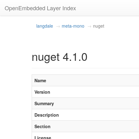
OpenEmbedded Layer Index
langdale
meta-mono
nuget
nuget 4.1.0
Name
Version
Summary
Description
Section
License