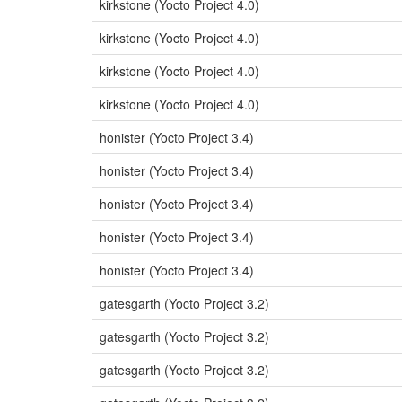
kirkstone (Yocto Project 4.0)
kirkstone (Yocto Project 4.0)
kirkstone (Yocto Project 4.0)
kirkstone (Yocto Project 4.0)
honister (Yocto Project 3.4)
honister (Yocto Project 3.4)
honister (Yocto Project 3.4)
honister (Yocto Project 3.4)
honister (Yocto Project 3.4)
gatesgarth (Yocto Project 3.2)
gatesgarth (Yocto Project 3.2)
gatesgarth (Yocto Project 3.2)