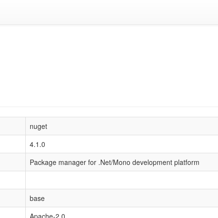
nuget
4.1.0
Package manager for .Net/Mono development platform
base
Apache-2.0