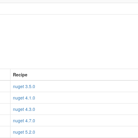
Recipe
nuget 3.5.0
nuget 4.1.0
nuget 4.3.0
nuget 4.7.0
nuget 5.2.0