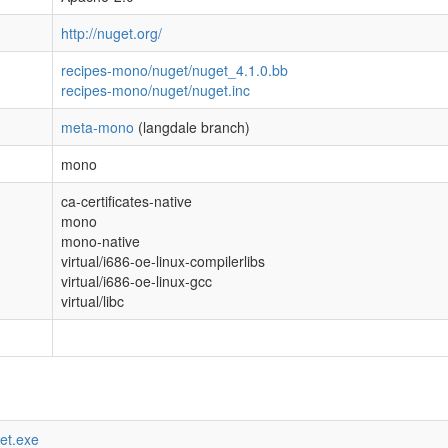
http://nuget.org/
recipes-mono/nuget/nuget_4.1.0.bb
recipes-mono/nuget/nuget.inc
meta-mono
(langdale branch)
mono
ca-certificates-native
mono
mono-native
virtual/i686-oe-linux-compilerlibs
virtual/i686-oe-linux-gcc
virtual/libc
get.exe