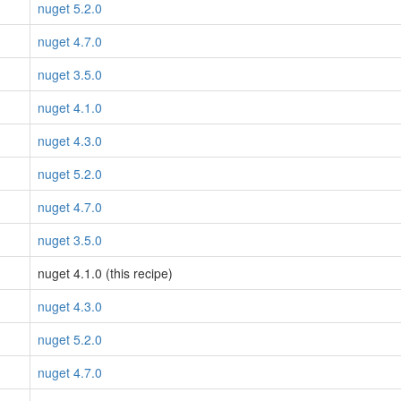
nuget 5.2.0
nuget 4.7.0
nuget 3.5.0
nuget 4.1.0
nuget 4.3.0
nuget 5.2.0
nuget 4.7.0
nuget 3.5.0
nuget 4.1.0 (this recipe)
nuget 4.3.0
nuget 5.2.0
nuget 4.7.0