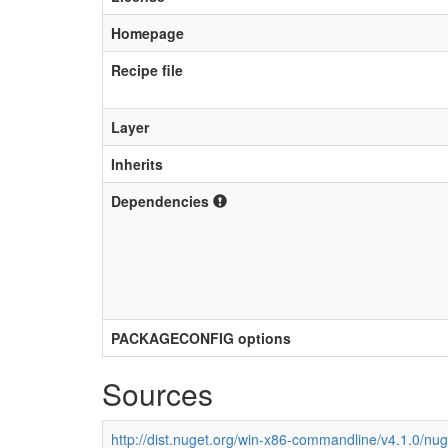
Homepage
Recipe file
Layer
Inherits
Dependencies
PACKAGECONFIG options
Sources
http://dist.nuget.org/win-x86-commandline/v4.1.0/nu