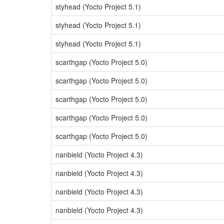
styhead (Yocto Project 5.1)
styhead (Yocto Project 5.1)
styhead (Yocto Project 5.1)
scarthgap (Yocto Project 5.0)
scarthgap (Yocto Project 5.0)
scarthgap (Yocto Project 5.0)
scarthgap (Yocto Project 5.0)
scarthgap (Yocto Project 5.0)
nanbield (Yocto Project 4.3)
nanbield (Yocto Project 4.3)
nanbield (Yocto Project 4.3)
nanbield (Yocto Project 4.3)