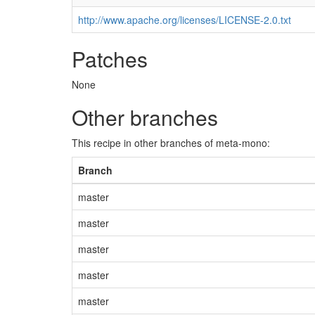
http://www.apache.org/licenses/LICENSE-2.0.txt
Patches
None
Other branches
This recipe in other branches of meta-mono:
Branch
master
master
master
master
master