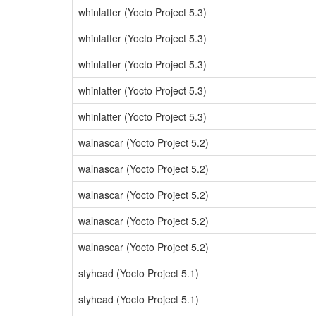
whinlatter (Yocto Project 5.3)
whinlatter (Yocto Project 5.3)
whinlatter (Yocto Project 5.3)
whinlatter (Yocto Project 5.3)
whinlatter (Yocto Project 5.3)
walnascar (Yocto Project 5.2)
walnascar (Yocto Project 5.2)
walnascar (Yocto Project 5.2)
walnascar (Yocto Project 5.2)
walnascar (Yocto Project 5.2)
styhead (Yocto Project 5.1)
styhead (Yocto Project 5.1)