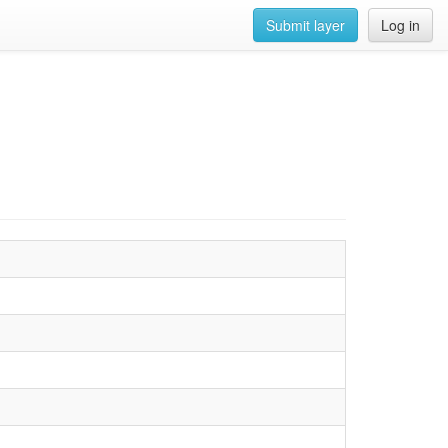
Submit layer
Log in