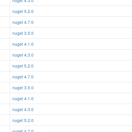
nuget 4.3.0
nuget 5.2.0
nuget 4.7.0
nuget 3.5.0
nuget 4.1.0
nuget 4.3.0
nuget 5.2.0
nuget 4.7.0
nuget 3.5.0
nuget 4.1.0
nuget 4.3.0
nuget 5.2.0
nuget 4.7.0