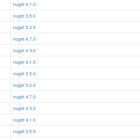
nuget 4.1.0
nuget 3.5.0
nuget 5.2.0
nuget 4.7.0
nuget 4.3.0
nuget 4.1.0
nuget 3.5.0
nuget 5.2.0
nuget 4.7.0
nuget 4.3.0
nuget 4.1.0
nuget 3.5.0