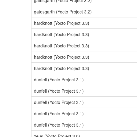
gatesgarth (Yocto Project 3.2)
gatesgarth (Yocto Project 3.2)
hardknott (Yocto Project 3.3)
hardknott (Yocto Project 3.3)
hardknott (Yocto Project 3.3)
hardknott (Yocto Project 3.3)
hardknott (Yocto Project 3.3)
dunfell (Yocto Project 3.1)
dunfell (Yocto Project 3.1)
dunfell (Yocto Project 3.1)
dunfell (Yocto Project 3.1)
dunfell (Yocto Project 3.1)
zeus (Yocto Project 3.0)