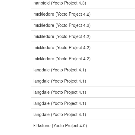
nanbield (Yocto Project 4.3)
mickledore (Yocto Project 4.2)
mickledore (Yocto Project 4.2)
mickledore (Yocto Project 4.2)
mickledore (Yocto Project 4.2)
mickledore (Yocto Project 4.2)
langdale (Yocto Project 4.1)
langdale (Yocto Project 4.1)
langdale (Yocto Project 4.1)
langdale (Yocto Project 4.1)
langdale (Yocto Project 4.1)
kirkstone (Yocto Project 4.0)