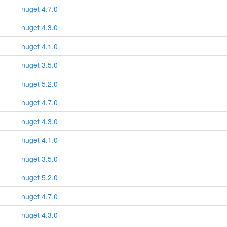
nuget 4.7.0
nuget 4.3.0
nuget 4.1.0
nuget 3.5.0
nuget 5.2.0
nuget 4.7.0
nuget 4.3.0
nuget 4.1.0
nuget 3.5.0
nuget 5.2.0
nuget 4.7.0
nuget 4.3.0