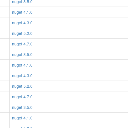
nuget 3.5.0
nuget 4.1.0
nuget 4.3.0
nuget 5.2.0
nuget 4.7.0
nuget 3.5.0
nuget 4.1.0
nuget 4.3.0
nuget 5.2.0
nuget 4.7.0
nuget 3.5.0
nuget 4.1.0