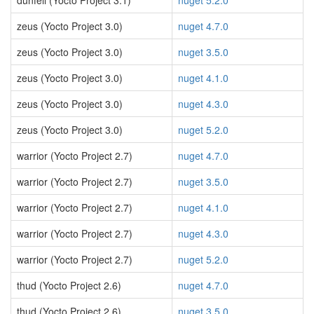
dunfell (Yocto Project 3.1)
nuget 5.2.0
zeus (Yocto Project 3.0)
nuget 4.7.0
zeus (Yocto Project 3.0)
nuget 3.5.0
zeus (Yocto Project 3.0)
nuget 4.1.0
zeus (Yocto Project 3.0)
nuget 4.3.0
zeus (Yocto Project 3.0)
nuget 5.2.0
warrior (Yocto Project 2.7)
nuget 4.7.0
warrior (Yocto Project 2.7)
nuget 3.5.0
warrior (Yocto Project 2.7)
nuget 4.1.0
warrior (Yocto Project 2.7)
nuget 4.3.0
warrior (Yocto Project 2.7)
nuget 5.2.0
thud (Yocto Project 2.6)
nuget 4.7.0
thud (Yocto Project 2.6)
nuget 3.5.0