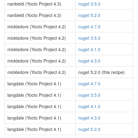
nanbield (Yocto Project 4.3)
nuget 3.5.0
nanbield (Yocto Project 4.3)
nuget 5.2.0
mickledore (Yocto Project 4.2)
nuget 4.7.0
mickledore (Yocto Project 4.2)
nuget 3.5.0
mickledore (Yocto Project 4.2)
nuget 4.1.0
mickledore (Yocto Project 4.2)
nuget 4.3.0
mickledore (Yocto Project 4.2)
nuget 5.2.0 (this recipe)
langdale (Yocto Project 4.1)
nuget 4.7.0
langdale (Yocto Project 4.1)
nuget 3.5.0
langdale (Yocto Project 4.1)
nuget 4.1.0
langdale (Yocto Project 4.1)
nuget 4.3.0
langdale (Yocto Project 4.1)
nuget 5.2.0