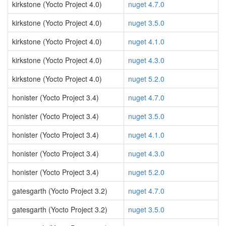
kirkstone (Yocto Project 4.0)
nuget 4.7.0
kirkstone (Yocto Project 4.0)
nuget 3.5.0
kirkstone (Yocto Project 4.0)
nuget 4.1.0
kirkstone (Yocto Project 4.0)
nuget 4.3.0
kirkstone (Yocto Project 4.0)
nuget 5.2.0
honister (Yocto Project 3.4)
nuget 4.7.0
honister (Yocto Project 3.4)
nuget 3.5.0
honister (Yocto Project 3.4)
nuget 4.1.0
honister (Yocto Project 3.4)
nuget 4.3.0
honister (Yocto Project 3.4)
nuget 5.2.0
gatesgarth (Yocto Project 3.2)
nuget 4.7.0
gatesgarth (Yocto Project 3.2)
nuget 3.5.0