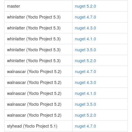
master
nuget 5.2.0
whinlatter (Yocto Project 5.3)
nuget 4.7.0
whinlatter (Yocto Project 5.3)
nuget 4.3.0
whinlatter (Yocto Project 5.3)
nuget 4.1.0
whinlatter (Yocto Project 5.3)
nuget 3.5.0
whinlatter (Yocto Project 5.3)
nuget 5.2.0
walnascar (Yocto Project 5.2)
nuget 4.7.0
walnascar (Yocto Project 5.2)
nuget 4.3.0
walnascar (Yocto Project 5.2)
nuget 4.1.0
walnascar (Yocto Project 5.2)
nuget 3.5.0
walnascar (Yocto Project 5.2)
nuget 5.2.0
styhead (Yocto Project 5.1)
nuget 4.7.0