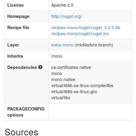
License
Apache-2.0
Homepage
http://nuget.org/
Recipe file
recipes-mono/nuget/nuget_5.2.0.bb
recipes-mono/nuget/nuget.inc
Layer
meta-mono
(mickledore branch)
Inherits
mono
Dependencies
ca-certificates-native
mono
mono-native
virtual/i686-oe-linux-compilerlibs
virtual/i686-oe-linux-gcc
virtual/libc
PACKAGECONFIG
options
Sources