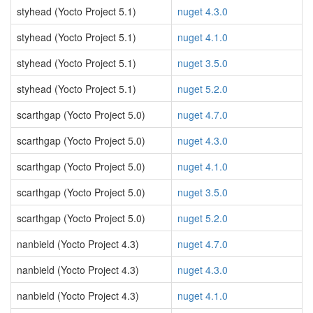
styhead (Yocto Project 5.1)
nuget 4.3.0
styhead (Yocto Project 5.1)
nuget 4.1.0
styhead (Yocto Project 5.1)
nuget 3.5.0
styhead (Yocto Project 5.1)
nuget 5.2.0
scarthgap (Yocto Project 5.0)
nuget 4.7.0
scarthgap (Yocto Project 5.0)
nuget 4.3.0
scarthgap (Yocto Project 5.0)
nuget 4.1.0
scarthgap (Yocto Project 5.0)
nuget 3.5.0
scarthgap (Yocto Project 5.0)
nuget 5.2.0
nanbield (Yocto Project 4.3)
nuget 4.7.0
nanbield (Yocto Project 4.3)
nuget 4.3.0
nanbield (Yocto Project 4.3)
nuget 4.1.0