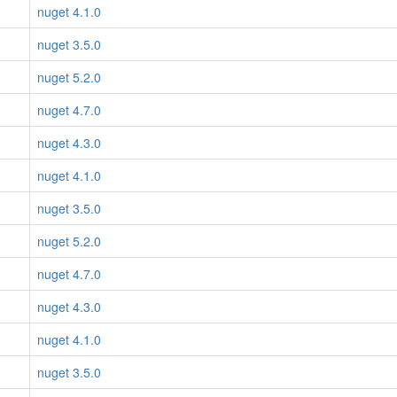
nuget 4.1.0
nuget 3.5.0
nuget 5.2.0
nuget 4.7.0
nuget 4.3.0
nuget 4.1.0
nuget 3.5.0
nuget 5.2.0
nuget 4.7.0
nuget 4.3.0
nuget 4.1.0
nuget 3.5.0