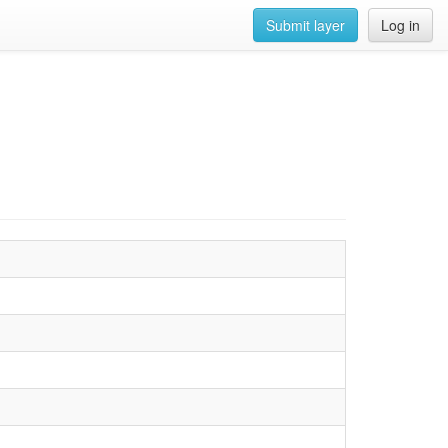
Submit layer
Log in