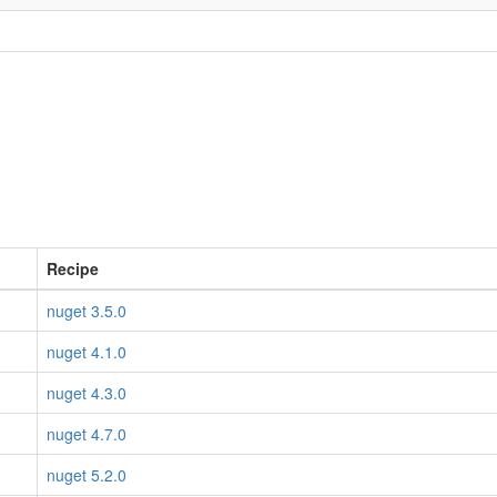
Recipe
nuget 3.5.0
nuget 4.1.0
nuget 4.3.0
nuget 4.7.0
nuget 5.2.0