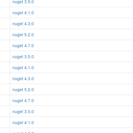
nuget 3.5.0
nuget 4.1.0
nuget 4.3.0
nuget 5.2.0
nuget 4.7.0
nuget 3.5.0
nuget 4.1.0
nuget 4.3.0
nuget 5.2.0
nuget 4.7.0
nuget 3.5.0
nuget 4.1.0