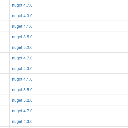
nuget 4.7.0
nuget 4.3.0
nuget 4.1.0
nuget 3.5.0
nuget 5.2.0
nuget 4.7.0
nuget 4.3.0
nuget 4.1.0
nuget 3.5.0
nuget 5.2.0
nuget 4.7.0
nuget 4.3.0