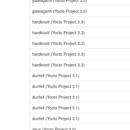
gatesgarth (Yocto Project 3.2)
gatesgarth (Yocto Project 3.2)
hardknott (Yocto Project 3.3)
hardknott (Yocto Project 3.3)
hardknott (Yocto Project 3.3)
hardknott (Yocto Project 3.3)
hardknott (Yocto Project 3.3)
dunfell (Yocto Project 3.1)
dunfell (Yocto Project 3.1)
dunfell (Yocto Project 3.1)
dunfell (Yocto Project 3.1)
dunfell (Yocto Project 3.1)
zeus (Yocto Project 3.0)