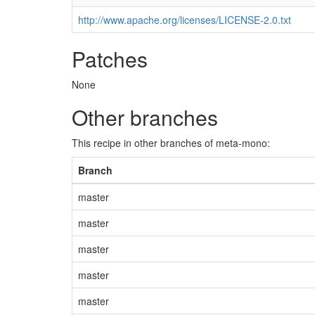
http://www.apache.org/licenses/LICENSE-2.0.txt
Patches
None
Other branches
This recipe in other branches of meta-mono:
Branch
master
master
master
master
master