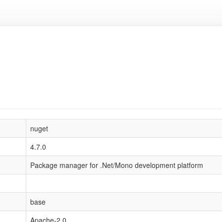
nuget
4.7.0
Package manager for .Net/Mono development platform
base
Apache-2.0