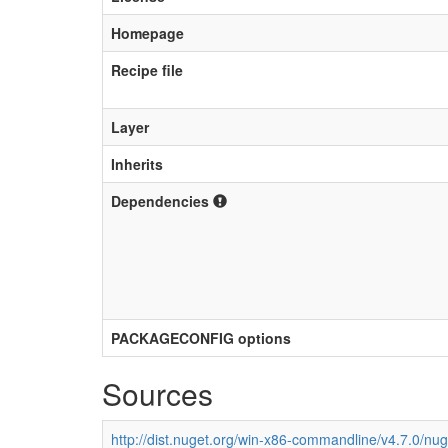
Homepage
Recipe file
Layer
Inherits
Dependencies
PACKAGECONFIG options
Sources
http://dist.nuget.org/win-x86-commandline/v4.7.0/nu