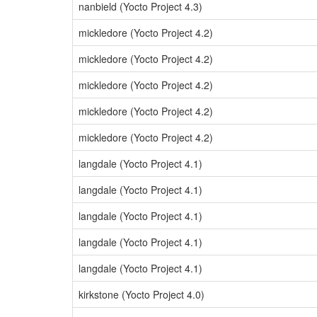
nanbield (Yocto Project 4.3)
mickledore (Yocto Project 4.2)
mickledore (Yocto Project 4.2)
mickledore (Yocto Project 4.2)
mickledore (Yocto Project 4.2)
mickledore (Yocto Project 4.2)
langdale (Yocto Project 4.1)
langdale (Yocto Project 4.1)
langdale (Yocto Project 4.1)
langdale (Yocto Project 4.1)
langdale (Yocto Project 4.1)
kirkstone (Yocto Project 4.0)