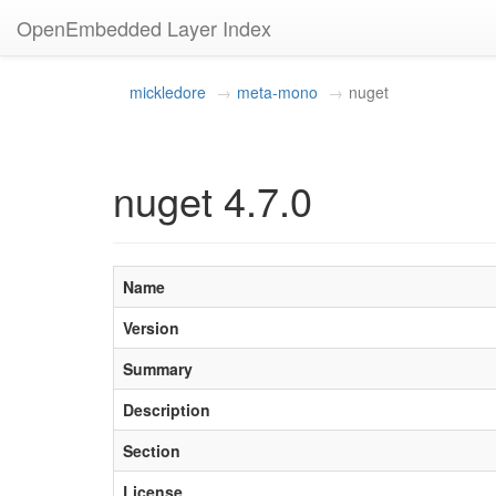
OpenEmbedded Layer Index
mickledore
meta-mono
nuget
nuget 4.7.0
Name
Version
Summary
Description
Section
License