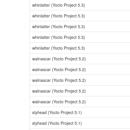
whinlatter (Yocto Project 5.3)
whinlatter (Yocto Project 5.3)
whinlatter (Yocto Project 5.3)
whinlatter (Yocto Project 5.3)
whinlatter (Yocto Project 5.3)
walnascar (Yocto Project 5.2)
walnascar (Yocto Project 5.2)
walnascar (Yocto Project 5.2)
walnascar (Yocto Project 5.2)
walnascar (Yocto Project 5.2)
styhead (Yocto Project 5.1)
styhead (Yocto Project 5.1)