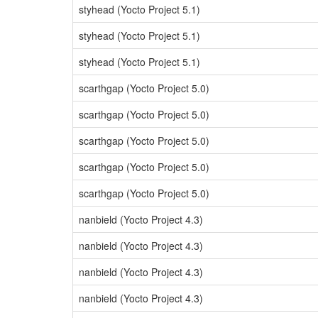
styhead (Yocto Project 5.1)
styhead (Yocto Project 5.1)
styhead (Yocto Project 5.1)
scarthgap (Yocto Project 5.0)
scarthgap (Yocto Project 5.0)
scarthgap (Yocto Project 5.0)
scarthgap (Yocto Project 5.0)
scarthgap (Yocto Project 5.0)
nanbield (Yocto Project 4.3)
nanbield (Yocto Project 4.3)
nanbield (Yocto Project 4.3)
nanbield (Yocto Project 4.3)