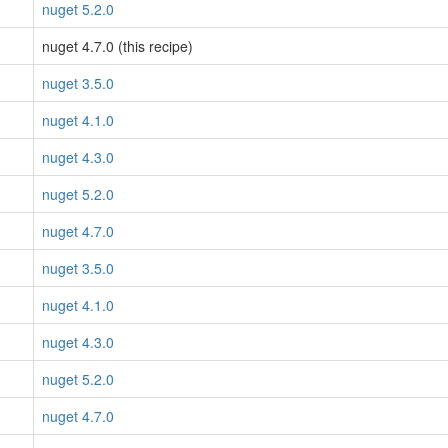
nuget 5.2.0
nuget 4.7.0 (this recipe)
nuget 3.5.0
nuget 4.1.0
nuget 4.3.0
nuget 5.2.0
nuget 4.7.0
nuget 3.5.0
nuget 4.1.0
nuget 4.3.0
nuget 5.2.0
nuget 4.7.0