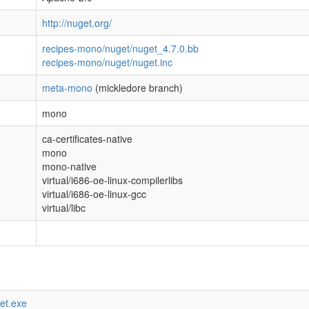
http://nuget.org/
recipes-mono/nuget/nuget_4.7.0.bb
recipes-mono/nuget/nuget.inc
meta-mono
(mickledore branch)
mono
ca-certificates-native
mono
mono-native
virtual/i686-oe-linux-compilerlibs
virtual/i686-oe-linux-gcc
virtual/libc
get.exe