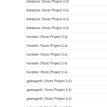
kirkstone (Yocto Project 4.0)
kirkstone (Yocto Project 4.0)
kirkstone (Yocto Project 4.0)
kirkstone (Yocto Project 4.0)
honister (Yocto Project 3.4)
honister (Yocto Project 3.4)
honister (Yocto Project 3.4)
honister (Yocto Project 3.4)
honister (Yocto Project 3.4)
gatesgarth (Yocto Project 3.2)
gatesgarth (Yocto Project 3.2)
gatesgarth (Yocto Project 3.2)