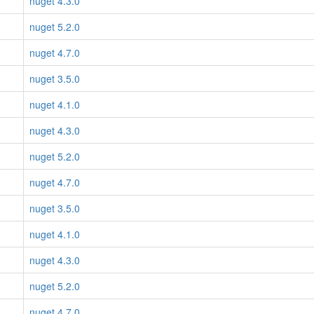
nuget 4.3.0
nuget 5.2.0
nuget 4.7.0
nuget 3.5.0
nuget 4.1.0
nuget 4.3.0
nuget 5.2.0
nuget 4.7.0
nuget 3.5.0
nuget 4.1.0
nuget 4.3.0
nuget 5.2.0
nuget 4.7.0