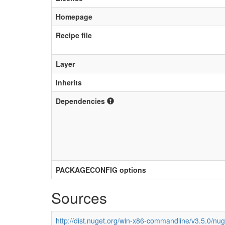
Homepage
Recipe file
Layer
Inherits
Dependencies
PACKAGECONFIG options
Sources
http://dist.nuget.org/win-x86-commandline/v3.5.0/nu