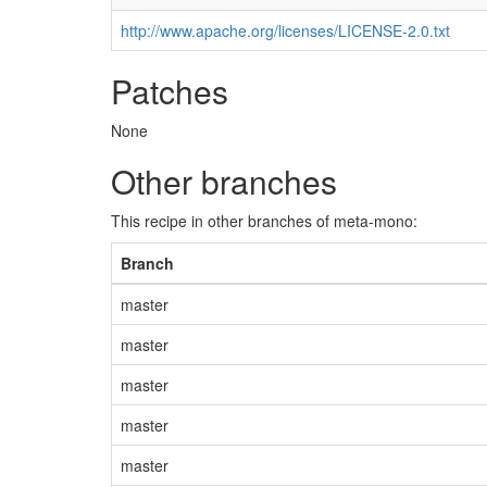
http://www.apache.org/licenses/LICENSE-2.0.txt
Patches
None
Other branches
This recipe in other branches of meta-mono:
Branch
master
master
master
master
master