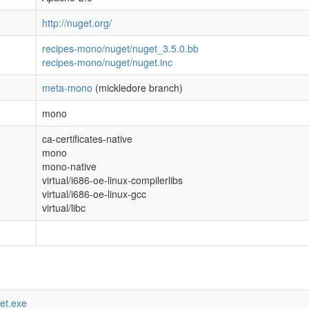
http://nuget.org/
recipes-mono/nuget/nuget_3.5.0.bb
recipes-mono/nuget/nuget.inc
meta-mono
(mickledore branch)
mono
ca-certificates-native
mono
mono-native
virtual/i686-oe-linux-compilerlibs
virtual/i686-oe-linux-gcc
virtual/libc
get.exe