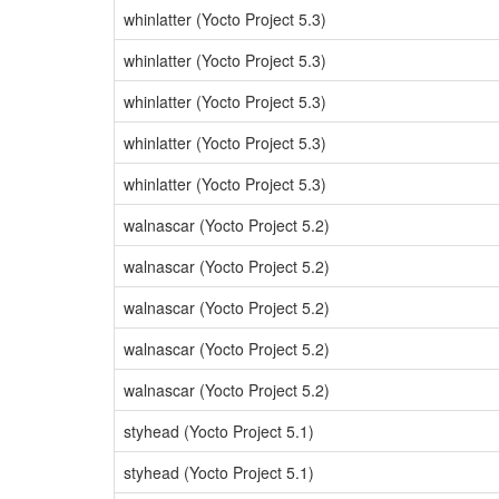
whinlatter (Yocto Project 5.3)
whinlatter (Yocto Project 5.3)
whinlatter (Yocto Project 5.3)
whinlatter (Yocto Project 5.3)
whinlatter (Yocto Project 5.3)
walnascar (Yocto Project 5.2)
walnascar (Yocto Project 5.2)
walnascar (Yocto Project 5.2)
walnascar (Yocto Project 5.2)
walnascar (Yocto Project 5.2)
styhead (Yocto Project 5.1)
styhead (Yocto Project 5.1)