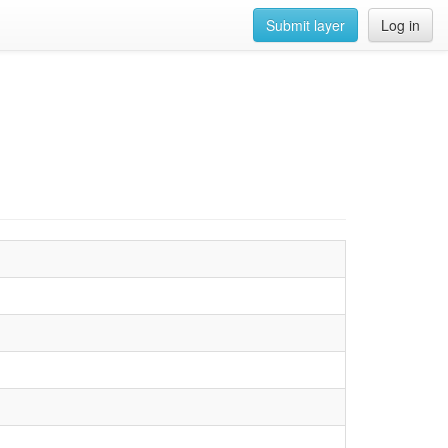
Submit layer
Log in