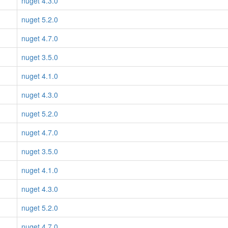
nuget 4.3.0
nuget 5.2.0
nuget 4.7.0
nuget 3.5.0
nuget 4.1.0
nuget 4.3.0
nuget 5.2.0
nuget 4.7.0
nuget 3.5.0
nuget 4.1.0
nuget 4.3.0
nuget 5.2.0
nuget 4.7.0