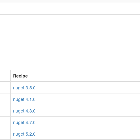
Recipe
nuget 3.5.0
nuget 4.1.0
nuget 4.3.0
nuget 4.7.0
nuget 5.2.0