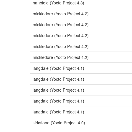
nanbield (Yocto Project 4.3)
mickledore (Yocto Project 4.2)
mickledore (Yocto Project 4.2)
mickledore (Yocto Project 4.2)
mickledore (Yocto Project 4.2)
mickledore (Yocto Project 4.2)
langdale (Yocto Project 4.1)
langdale (Yocto Project 4.1)
langdale (Yocto Project 4.1)
langdale (Yocto Project 4.1)
langdale (Yocto Project 4.1)
kirkstone (Yocto Project 4.0)