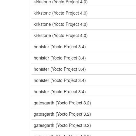
kirkstone (Yocto Project 4.0)
kirkstone (Yocto Project 4.0)
kirkstone (Yocto Project 4.0)
kirkstone (Yocto Project 4.0)
honister (Yocto Project 3.4)
honister (Yocto Project 3.4)
honister (Yocto Project 3.4)
honister (Yocto Project 3.4)
honister (Yocto Project 3.4)
gatesgarth (Yocto Project 3.2)
gatesgarth (Yocto Project 3.2)
gatesgarth (Yocto Project 3.2)