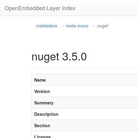
OpenEmbedded Layer Index
mickledore
meta-mono
nuget
nuget 3.5.0
Name
Version
Summary
Description
Section
License