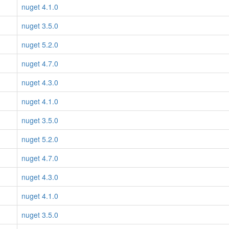
nuget 4.1.0
nuget 3.5.0
nuget 5.2.0
nuget 4.7.0
nuget 4.3.0
nuget 4.1.0
nuget 3.5.0
nuget 5.2.0
nuget 4.7.0
nuget 4.3.0
nuget 4.1.0
nuget 3.5.0