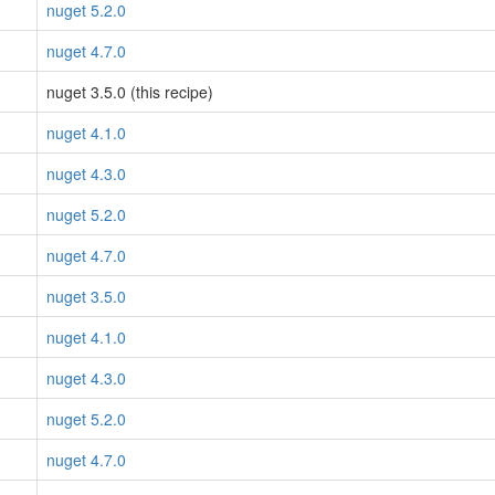
nuget 5.2.0
nuget 4.7.0
nuget 3.5.0 (this recipe)
nuget 4.1.0
nuget 4.3.0
nuget 5.2.0
nuget 4.7.0
nuget 3.5.0
nuget 4.1.0
nuget 4.3.0
nuget 5.2.0
nuget 4.7.0