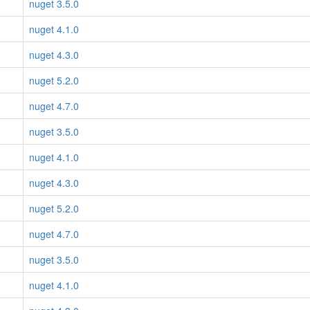
nuget 3.5.0
nuget 4.1.0
nuget 4.3.0
nuget 5.2.0
nuget 4.7.0
nuget 3.5.0
nuget 4.1.0
nuget 4.3.0
nuget 5.2.0
nuget 4.7.0
nuget 3.5.0
nuget 4.1.0