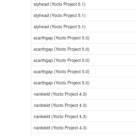
styhead (Yocto Project 5.1)
styhead (Yocto Project 5.1)
styhead (Yocto Project 5.1)
scarthgap (Yocto Project 5.0)
scarthgap (Yocto Project 5.0)
scarthgap (Yocto Project 5.0)
scarthgap (Yocto Project 5.0)
scarthgap (Yocto Project 5.0)
nanbield (Yocto Project 4.3)
nanbield (Yocto Project 4.3)
nanbield (Yocto Project 4.3)
nanbield (Yocto Project 4.3)