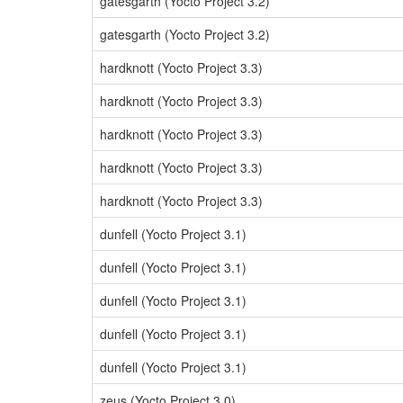
gatesgarth (Yocto Project 3.2)
gatesgarth (Yocto Project 3.2)
hardknott (Yocto Project 3.3)
hardknott (Yocto Project 3.3)
hardknott (Yocto Project 3.3)
hardknott (Yocto Project 3.3)
hardknott (Yocto Project 3.3)
dunfell (Yocto Project 3.1)
dunfell (Yocto Project 3.1)
dunfell (Yocto Project 3.1)
dunfell (Yocto Project 3.1)
dunfell (Yocto Project 3.1)
zeus (Yocto Project 3.0)