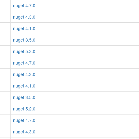
nuget 4.7.0
nuget 4.3.0
nuget 4.1.0
nuget 3.5.0
nuget 5.2.0
nuget 4.7.0
nuget 4.3.0
nuget 4.1.0
nuget 3.5.0
nuget 5.2.0
nuget 4.7.0
nuget 4.3.0