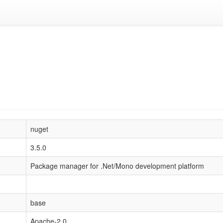
nuget
3.5.0
Package manager for .Net/Mono development platform
base
Apache-2.0