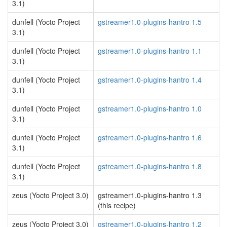
3.1)
dunfell (Yocto Project
gstreamer1.0-plugins-hantro 1.5
3.1)
dunfell (Yocto Project
gstreamer1.0-plugins-hantro 1.1
3.1)
dunfell (Yocto Project
gstreamer1.0-plugins-hantro 1.4
3.1)
dunfell (Yocto Project
gstreamer1.0-plugins-hantro 1.0
3.1)
dunfell (Yocto Project
gstreamer1.0-plugins-hantro 1.6
3.1)
dunfell (Yocto Project
gstreamer1.0-plugins-hantro 1.8
3.1)
zeus (Yocto Project 3.0)
gstreamer1.0-plugins-hantro 1.3
(this recipe)
zeus (Yocto Project 3.0)
gstreamer1.0-plugins-hantro 1.2