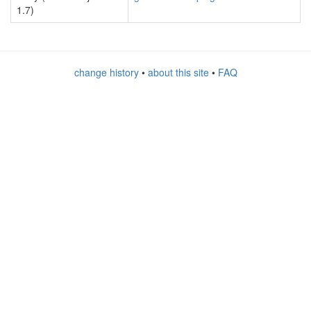
1.7)
change history
•
about this site
•
FAQ