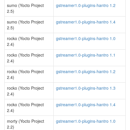
sumo (Yocto Project
gstreamer1.0-plugins-hantro 1.2
2.5)
sumo (Yocto Project
gstreamer1.0-plugins-hantro 1.4
2.5)
rocko (Yocto Project
gstreamer1.0-plugins-hantro 1.0
2.4)
rocko (Yocto Project
gstreamer1.0-plugins-hantro 1.1
2.4)
rocko (Yocto Project
gstreamer1.0-plugins-hantro 1.2
2.4)
rocko (Yocto Project
gstreamer1.0-plugins-hantro 1.3
2.4)
rocko (Yocto Project
gstreamer1.0-plugins-hantro 1.4
2.4)
morty (Yocto Project
gstreamer1.0-plugins-hantro 1.0
2.2)