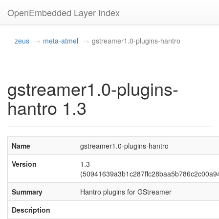
OpenEmbedded Layer Index
zeus
meta-atmel
gstreamer1.0-plugins-hantro
gstreamer1.0-plugins-
hantro 1.3
Name
gstreamer1.0-plugins-hantro
Version
1.3
(50941639a3b1c287ffc28baa5b786c2c00a9
Summary
Hantro plugins for GStreamer
Description