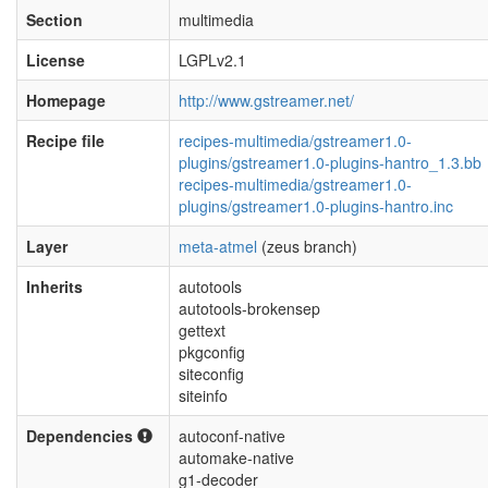
Section
multimedia
License
LGPLv2.1
Homepage
http://www.gstreamer.net/
Recipe file
recipes-multimedia/gstreamer1.0-
plugins/gstreamer1.0-plugins-hantro_1.3.bb
recipes-multimedia/gstreamer1.0-
plugins/gstreamer1.0-plugins-hantro.inc
Layer
meta-atmel
(zeus branch)
Inherits
autotools
autotools-brokensep
gettext
pkgconfig
siteconfig
siteinfo
Dependencies
autoconf-native
automake-native
g1-decoder