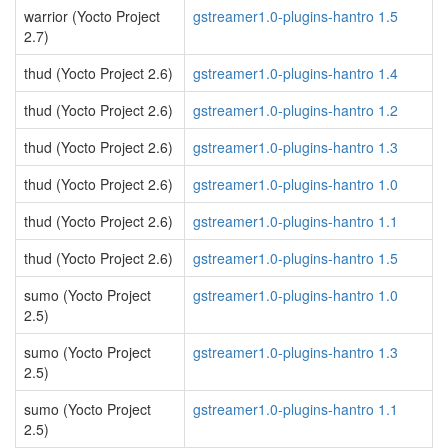
warrior (Yocto Project
gstreamer1.0-plugins-hantro 1.5
2.7)
thud (Yocto Project 2.6)
gstreamer1.0-plugins-hantro 1.4
thud (Yocto Project 2.6)
gstreamer1.0-plugins-hantro 1.2
thud (Yocto Project 2.6)
gstreamer1.0-plugins-hantro 1.3
thud (Yocto Project 2.6)
gstreamer1.0-plugins-hantro 1.0
thud (Yocto Project 2.6)
gstreamer1.0-plugins-hantro 1.1
thud (Yocto Project 2.6)
gstreamer1.0-plugins-hantro 1.5
sumo (Yocto Project
gstreamer1.0-plugins-hantro 1.0
2.5)
sumo (Yocto Project
gstreamer1.0-plugins-hantro 1.3
2.5)
sumo (Yocto Project
gstreamer1.0-plugins-hantro 1.1
2.5)