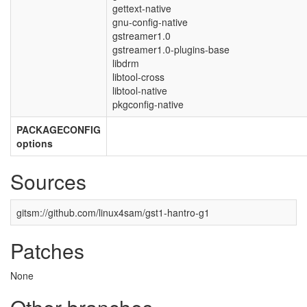
gettext-native
gnu-config-native
gstreamer1.0
gstreamer1.0-plugins-base
libdrm
libtool-cross
libtool-native
pkgconfig-native
PACKAGECONFIG
options
Sources
gitsm://github.com/linux4sam/gst1-hantro-g1
Patches
None