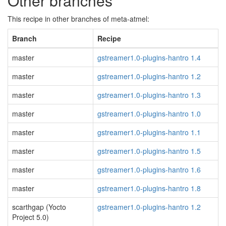
Other branches
This recipe in other branches of meta-atmel:
Branch
Recipe
master
gstreamer1.0-plugins-hantro 1.4
master
gstreamer1.0-plugins-hantro 1.2
master
gstreamer1.0-plugins-hantro 1.3
master
gstreamer1.0-plugins-hantro 1.0
master
gstreamer1.0-plugins-hantro 1.1
master
gstreamer1.0-plugins-hantro 1.5
master
gstreamer1.0-plugins-hantro 1.6
master
gstreamer1.0-plugins-hantro 1.8
scarthgap (Yocto
gstreamer1.0-plugins-hantro 1.2
Project 5.0)