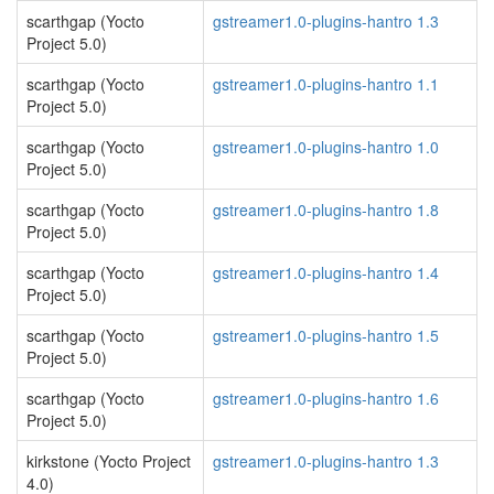
scarthgap (Yocto
gstreamer1.0-plugins-hantro 1.3
Project 5.0)
scarthgap (Yocto
gstreamer1.0-plugins-hantro 1.1
Project 5.0)
scarthgap (Yocto
gstreamer1.0-plugins-hantro 1.0
Project 5.0)
scarthgap (Yocto
gstreamer1.0-plugins-hantro 1.8
Project 5.0)
scarthgap (Yocto
gstreamer1.0-plugins-hantro 1.4
Project 5.0)
scarthgap (Yocto
gstreamer1.0-plugins-hantro 1.5
Project 5.0)
scarthgap (Yocto
gstreamer1.0-plugins-hantro 1.6
Project 5.0)
kirkstone (Yocto Project
gstreamer1.0-plugins-hantro 1.3
4.0)