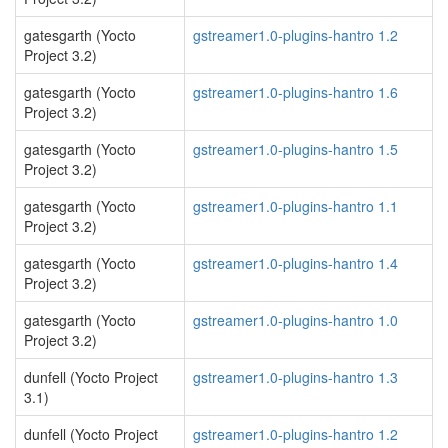
gatesgarth (Yocto
gstreamer1.0-plugins-hantro 1.2
Project 3.2)
gatesgarth (Yocto
gstreamer1.0-plugins-hantro 1.6
Project 3.2)
gatesgarth (Yocto
gstreamer1.0-plugins-hantro 1.5
Project 3.2)
gatesgarth (Yocto
gstreamer1.0-plugins-hantro 1.1
Project 3.2)
gatesgarth (Yocto
gstreamer1.0-plugins-hantro 1.4
Project 3.2)
gatesgarth (Yocto
gstreamer1.0-plugins-hantro 1.0
Project 3.2)
dunfell (Yocto Project
gstreamer1.0-plugins-hantro 1.3
3.1)
dunfell (Yocto Project
gstreamer1.0-plugins-hantro 1.2