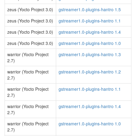
zeus (Yocto Project 3.0)
gstreamer1.0-plugins-hantro 1.5
zeus (Yocto Project 3.0)
gstreamer1.0-plugins-hantro 1.1
zeus (Yocto Project 3.0)
gstreamer1.0-plugins-hantro 1.4
zeus (Yocto Project 3.0)
gstreamer1.0-plugins-hantro 1.0
warrior (Yocto Project
gstreamer1.0-plugins-hantro 1.3
2.7)
warrior (Yocto Project
gstreamer1.0-plugins-hantro 1.2
2.7)
warrior (Yocto Project
gstreamer1.0-plugins-hantro 1.1
2.7)
warrior (Yocto Project
gstreamer1.0-plugins-hantro 1.4
2.7)
warrior (Yocto Project
gstreamer1.0-plugins-hantro 1.0
2.7)