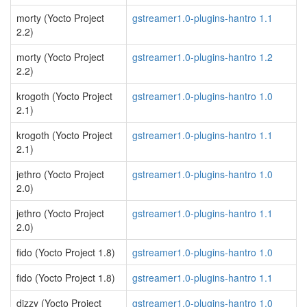
morty (Yocto Project
gstreamer1.0-plugins-hantro 1.1
2.2)
morty (Yocto Project
gstreamer1.0-plugins-hantro 1.2
2.2)
krogoth (Yocto Project
gstreamer1.0-plugins-hantro 1.0
2.1)
krogoth (Yocto Project
gstreamer1.0-plugins-hantro 1.1
2.1)
jethro (Yocto Project
gstreamer1.0-plugins-hantro 1.0
2.0)
jethro (Yocto Project
gstreamer1.0-plugins-hantro 1.1
2.0)
fido (Yocto Project 1.8)
gstreamer1.0-plugins-hantro 1.0
fido (Yocto Project 1.8)
gstreamer1.0-plugins-hantro 1.1
dizzy (Yocto Project
gstreamer1.0-plugins-hantro 1.0