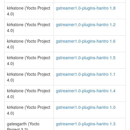
kirkstone (Yocto Project
gstreamer1.0-plugins-hantro 1.8
4.0)
kirkstone (Yocto Project
gstreamer1.0-plugins-hantro 1.2
4.0)
kirkstone (Yocto Project
gstreamer1.0-plugins-hantro 1.6
4.0)
kirkstone (Yocto Project
gstreamer1.0-plugins-hantro 1.5
4.0)
kirkstone (Yocto Project
gstreamer1.0-plugins-hantro 1.1
4.0)
kirkstone (Yocto Project
gstreamer1.0-plugins-hantro 1.4
4.0)
kirkstone (Yocto Project
gstreamer1.0-plugins-hantro 1.0
4.0)
gatesgarth (Yocto
gstreamer1.0-plugins-hantro 1.3
Project 3.2)