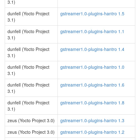
3.1)
dunfell (Yocto Project
gstreamer1.0-plugins-hantro 1.5
3.1)
dunfell (Yocto Project
gstreamer1.0-plugins-hantro 1.1
3.1)
dunfell (Yocto Project
gstreamer1.0-plugins-hantro 1.4
3.1)
dunfell (Yocto Project
gstreamer1.0-plugins-hantro 1.0
3.1)
dunfell (Yocto Project
gstreamer1.0-plugins-hantro 1.6
3.1)
dunfell (Yocto Project
gstreamer1.0-plugins-hantro 1.8
3.1)
zeus (Yocto Project 3.0)
gstreamer1.0-plugins-hantro 1.3
zeus (Yocto Project 3.0)
gstreamer1.0-plugins-hantro 1.2