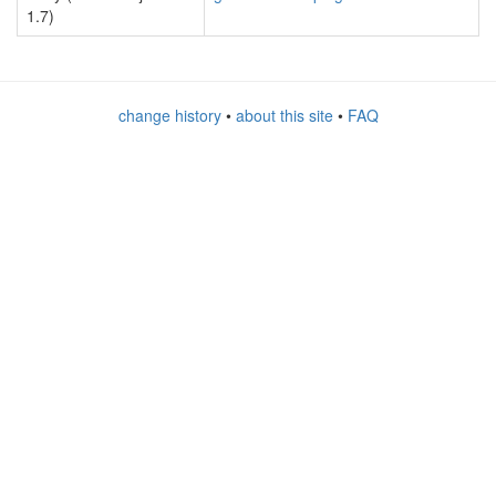
1.7)
change history
•
about this site
•
FAQ