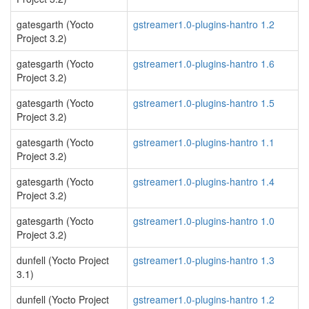
gatesgarth (Yocto
gstreamer1.0-plugins-hantro 1.2
Project 3.2)
gatesgarth (Yocto
gstreamer1.0-plugins-hantro 1.6
Project 3.2)
gatesgarth (Yocto
gstreamer1.0-plugins-hantro 1.5
Project 3.2)
gatesgarth (Yocto
gstreamer1.0-plugins-hantro 1.1
Project 3.2)
gatesgarth (Yocto
gstreamer1.0-plugins-hantro 1.4
Project 3.2)
gatesgarth (Yocto
gstreamer1.0-plugins-hantro 1.0
Project 3.2)
dunfell (Yocto Project
gstreamer1.0-plugins-hantro 1.3
3.1)
dunfell (Yocto Project
gstreamer1.0-plugins-hantro 1.2