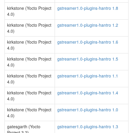
kirkstone (Yocto Project
gstreamer1.0-plugins-hantro 1.8
4.0)
kirkstone (Yocto Project
gstreamer1.0-plugins-hantro 1.2
4.0)
kirkstone (Yocto Project
gstreamer1.0-plugins-hantro 1.6
4.0)
kirkstone (Yocto Project
gstreamer1.0-plugins-hantro 1.5
4.0)
kirkstone (Yocto Project
gstreamer1.0-plugins-hantro 1.1
4.0)
kirkstone (Yocto Project
gstreamer1.0-plugins-hantro 1.4
4.0)
kirkstone (Yocto Project
gstreamer1.0-plugins-hantro 1.0
4.0)
gatesgarth (Yocto
gstreamer1.0-plugins-hantro 1.3
Project 3.2)