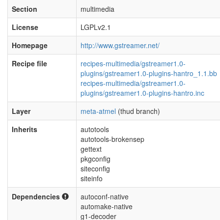
Section
multimedia
License
LGPLv2.1
Homepage
http://www.gstreamer.net/
Recipe file
recipes-multimedia/gstreamer1.0-
plugins/gstreamer1.0-plugins-hantro_1.1.bb
recipes-multimedia/gstreamer1.0-
plugins/gstreamer1.0-plugins-hantro.inc
Layer
meta-atmel
(thud branch)
Inherits
autotools
autotools-brokensep
gettext
pkgconfig
siteconfig
siteinfo
Dependencies
autoconf-native
automake-native
g1-decoder