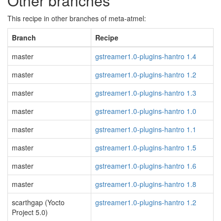
Other branches
This recipe in other branches of meta-atmel:
Branch
Recipe
master
gstreamer1.0-plugins-hantro 1.4
master
gstreamer1.0-plugins-hantro 1.2
master
gstreamer1.0-plugins-hantro 1.3
master
gstreamer1.0-plugins-hantro 1.0
master
gstreamer1.0-plugins-hantro 1.1
master
gstreamer1.0-plugins-hantro 1.5
master
gstreamer1.0-plugins-hantro 1.6
master
gstreamer1.0-plugins-hantro 1.8
scarthgap (Yocto
gstreamer1.0-plugins-hantro 1.2
Project 5.0)