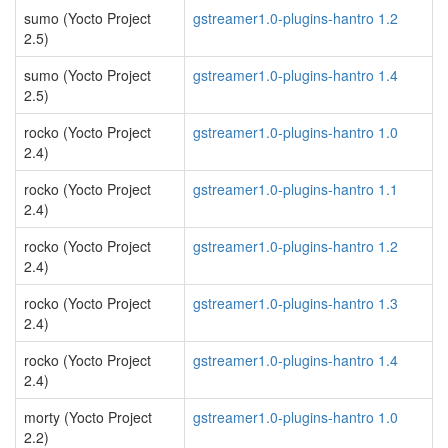
sumo (Yocto Project
gstreamer1.0-plugins-hantro 1.2
2.5)
sumo (Yocto Project
gstreamer1.0-plugins-hantro 1.4
2.5)
rocko (Yocto Project
gstreamer1.0-plugins-hantro 1.0
2.4)
rocko (Yocto Project
gstreamer1.0-plugins-hantro 1.1
2.4)
rocko (Yocto Project
gstreamer1.0-plugins-hantro 1.2
2.4)
rocko (Yocto Project
gstreamer1.0-plugins-hantro 1.3
2.4)
rocko (Yocto Project
gstreamer1.0-plugins-hantro 1.4
2.4)
morty (Yocto Project
gstreamer1.0-plugins-hantro 1.0
2.2)