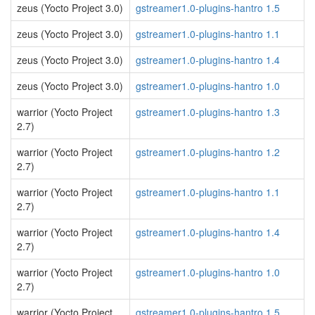
zeus (Yocto Project 3.0)
gstreamer1.0-plugins-hantro 1.5
zeus (Yocto Project 3.0)
gstreamer1.0-plugins-hantro 1.1
zeus (Yocto Project 3.0)
gstreamer1.0-plugins-hantro 1.4
zeus (Yocto Project 3.0)
gstreamer1.0-plugins-hantro 1.0
warrior (Yocto Project
gstreamer1.0-plugins-hantro 1.3
2.7)
warrior (Yocto Project
gstreamer1.0-plugins-hantro 1.2
2.7)
warrior (Yocto Project
gstreamer1.0-plugins-hantro 1.1
2.7)
warrior (Yocto Project
gstreamer1.0-plugins-hantro 1.4
2.7)
warrior (Yocto Project
gstreamer1.0-plugins-hantro 1.0
2.7)
warrior (Yocto Project
gstreamer1.0-plugins-hantro 1.5