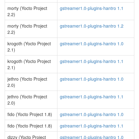
morty (Yocto Project
gstreamer1.0-plugins-hantro 1.1
2.2)
morty (Yocto Project
gstreamer1.0-plugins-hantro 1.2
2.2)
krogoth (Yocto Project
gstreamer1.0-plugins-hantro 1.0
2.1)
krogoth (Yocto Project
gstreamer1.0-plugins-hantro 1.1
2.1)
jethro (Yocto Project
gstreamer1.0-plugins-hantro 1.0
2.0)
jethro (Yocto Project
gstreamer1.0-plugins-hantro 1.1
2.0)
fido (Yocto Project 1.8)
gstreamer1.0-plugins-hantro 1.0
fido (Yocto Project 1.8)
gstreamer1.0-plugins-hantro 1.1
dizzy (Yocto Project
gstreamer1.0-plugins-hantro 1.0