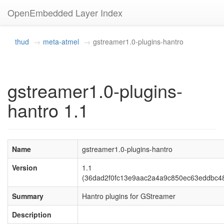
OpenEmbedded Layer Index
thud
meta-atmel
gstreamer1.0-plugins-hantro
gstreamer1.0-plugins-
hantro 1.1
Name
gstreamer1.0-plugins-hantro
Version
1.1
(36dad2f0fc13e9aac2a4a9c850ec63eddbc4
Summary
Hantro plugins for GStreamer
Description