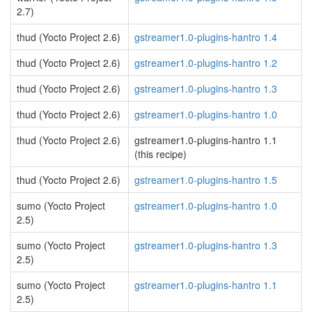
2.7)
thud (Yocto Project 2.6)
gstreamer1.0-plugins-hantro 1.4
thud (Yocto Project 2.6)
gstreamer1.0-plugins-hantro 1.2
thud (Yocto Project 2.6)
gstreamer1.0-plugins-hantro 1.3
thud (Yocto Project 2.6)
gstreamer1.0-plugins-hantro 1.0
thud (Yocto Project 2.6)
gstreamer1.0-plugins-hantro 1.1
(this recipe)
thud (Yocto Project 2.6)
gstreamer1.0-plugins-hantro 1.5
sumo (Yocto Project
gstreamer1.0-plugins-hantro 1.0
2.5)
sumo (Yocto Project
gstreamer1.0-plugins-hantro 1.3
2.5)
sumo (Yocto Project
gstreamer1.0-plugins-hantro 1.1
2.5)