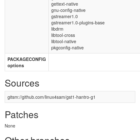
gettext-native
gnu-config-native
gstreamer1.0
gstreamer1.0-plugins-base
libdrm
libtool-cross
libtool-native
pkgconfig-native
PACKAGECONFIG
options
Sources
gitsm://github.com/linux4sam/gst1-hantro-g1
Patches
None