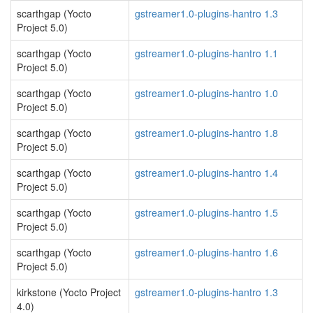
scarthgap (Yocto
gstreamer1.0-plugins-hantro 1.3
Project 5.0)
scarthgap (Yocto
gstreamer1.0-plugins-hantro 1.1
Project 5.0)
scarthgap (Yocto
gstreamer1.0-plugins-hantro 1.0
Project 5.0)
scarthgap (Yocto
gstreamer1.0-plugins-hantro 1.8
Project 5.0)
scarthgap (Yocto
gstreamer1.0-plugins-hantro 1.4
Project 5.0)
scarthgap (Yocto
gstreamer1.0-plugins-hantro 1.5
Project 5.0)
scarthgap (Yocto
gstreamer1.0-plugins-hantro 1.6
Project 5.0)
kirkstone (Yocto Project
gstreamer1.0-plugins-hantro 1.3
4.0)