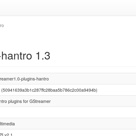
ro
-hantro 1.3
treamer1.0-plugins-hantro
3 (50941639a3b1c287ffc28baa5b786c2c00a9494b)
ntro plugins for GStreamer
ltimedia
PLv2.1