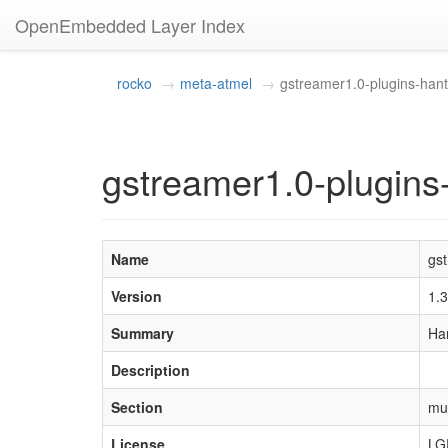
OpenEmbedded Layer Index
rocko
meta-atmel
gstreamer1.0-plugins-hant
gstreamer1.0-plugins
Name
gs
Version
1.
Summary
Ha
Description
Section
mu
License
LG