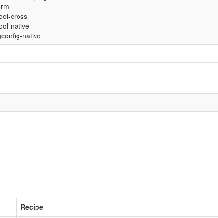
drm
tool-cross
tool-native
config-native
Recipe