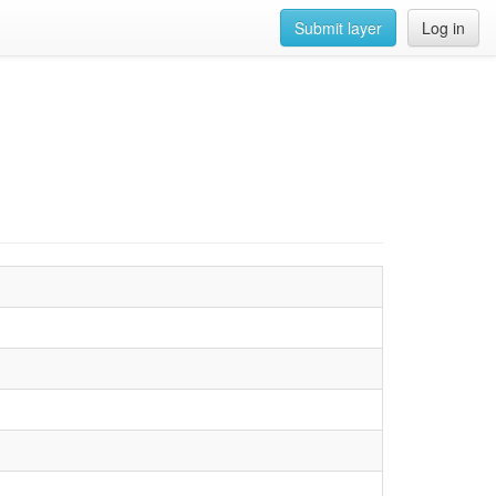
Submit layer
Log in