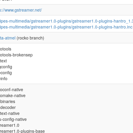
p://www.gstreamer.net/
ipes-multimedia/gstreamer1.0-plugins/gstreamer1.0-plugins-hantro_1.
ipes-multimedia/gstreamer1.0-plugins/gstreamer1.0-plugins-hantro.inc
ta-atmel
(rocko branch)
otools
totools-brokensep
text
gconfig
econfig
einfo
oconf-native
tomake-native
binaries
-decoder
text-native
-config-native
treamer1.0
treamer1.0-plugins-base