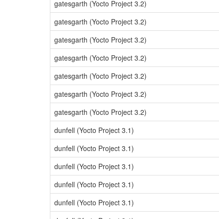
gatesgarth (Yocto Project 3.2)
gatesgarth (Yocto Project 3.2)
gatesgarth (Yocto Project 3.2)
gatesgarth (Yocto Project 3.2)
gatesgarth (Yocto Project 3.2)
gatesgarth (Yocto Project 3.2)
gatesgarth (Yocto Project 3.2)
dunfell (Yocto Project 3.1)
dunfell (Yocto Project 3.1)
dunfell (Yocto Project 3.1)
dunfell (Yocto Project 3.1)
dunfell (Yocto Project 3.1)