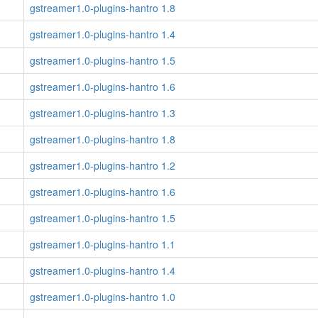
gstreamer1.0-plugins-hantro 1.8
gstreamer1.0-plugins-hantro 1.4
gstreamer1.0-plugins-hantro 1.5
gstreamer1.0-plugins-hantro 1.6
gstreamer1.0-plugins-hantro 1.3
gstreamer1.0-plugins-hantro 1.8
gstreamer1.0-plugins-hantro 1.2
gstreamer1.0-plugins-hantro 1.6
gstreamer1.0-plugins-hantro 1.5
gstreamer1.0-plugins-hantro 1.1
gstreamer1.0-plugins-hantro 1.4
gstreamer1.0-plugins-hantro 1.0