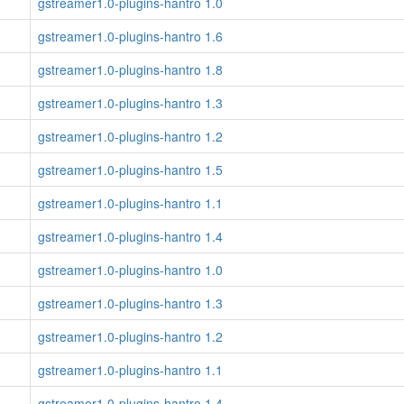
gstreamer1.0-plugins-hantro 1.0
gstreamer1.0-plugins-hantro 1.6
gstreamer1.0-plugins-hantro 1.8
gstreamer1.0-plugins-hantro 1.3
gstreamer1.0-plugins-hantro 1.2
gstreamer1.0-plugins-hantro 1.5
gstreamer1.0-plugins-hantro 1.1
gstreamer1.0-plugins-hantro 1.4
gstreamer1.0-plugins-hantro 1.0
gstreamer1.0-plugins-hantro 1.3
gstreamer1.0-plugins-hantro 1.2
gstreamer1.0-plugins-hantro 1.1
gstreamer1.0-plugins-hantro 1.4