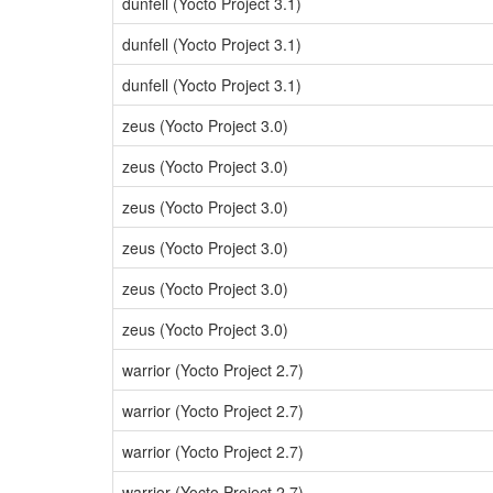
dunfell (Yocto Project 3.1)
dunfell (Yocto Project 3.1)
dunfell (Yocto Project 3.1)
zeus (Yocto Project 3.0)
zeus (Yocto Project 3.0)
zeus (Yocto Project 3.0)
zeus (Yocto Project 3.0)
zeus (Yocto Project 3.0)
zeus (Yocto Project 3.0)
warrior (Yocto Project 2.7)
warrior (Yocto Project 2.7)
warrior (Yocto Project 2.7)
warrior (Yocto Project 2.7)