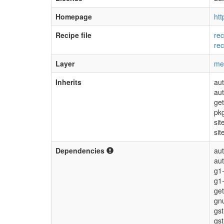
Homepage
htt
Recipe file
rec
rec
Layer
me
Inherits
aut
au
get
pk
sit
sit
Dependencies
aut
au
g1-
g1
get
gnu
gs
gs