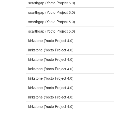
scarthgap (Yocto Project 5.0)
scarthgap (Yocto Project 5.0)
scarthgap (Yocto Project 5.0)
scarthgap (Yocto Project 5.0)
kirkstone (Yocto Project 4.0)
kirkstone (Yocto Project 4.0)
kirkstone (Yocto Project 4.0)
kirkstone (Yocto Project 4.0)
kirkstone (Yocto Project 4.0)
kirkstone (Yocto Project 4.0)
kirkstone (Yocto Project 4.0)
kirkstone (Yocto Project 4.0)