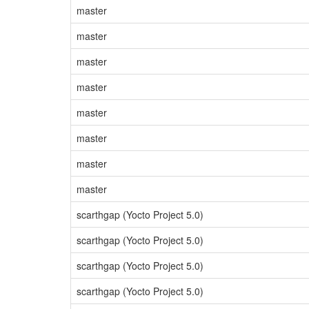
master
master
master
master
master
master
master
master
scarthgap (Yocto Project 5.0)
scarthgap (Yocto Project 5.0)
scarthgap (Yocto Project 5.0)
scarthgap (Yocto Project 5.0)