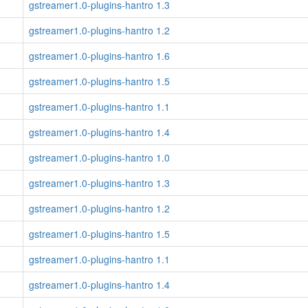
gstreamer1.0-plugins-hantro 1.3
gstreamer1.0-plugins-hantro 1.2
gstreamer1.0-plugins-hantro 1.6
gstreamer1.0-plugins-hantro 1.5
gstreamer1.0-plugins-hantro 1.1
gstreamer1.0-plugins-hantro 1.4
gstreamer1.0-plugins-hantro 1.0
gstreamer1.0-plugins-hantro 1.3
gstreamer1.0-plugins-hantro 1.2
gstreamer1.0-plugins-hantro 1.5
gstreamer1.0-plugins-hantro 1.1
gstreamer1.0-plugins-hantro 1.4