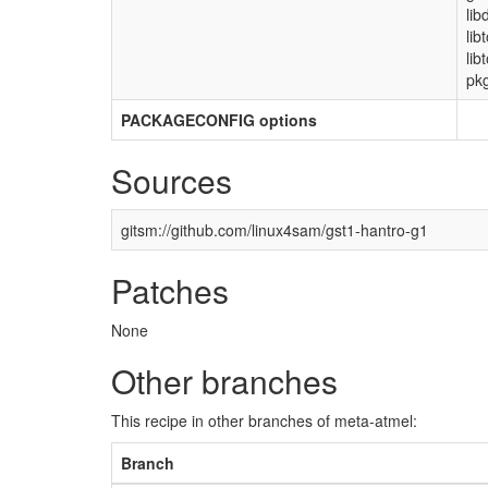
lib
lib
lib
pkg
PACKAGECONFIG options
Sources
gitsm://github.com/linux4sam/gst1-hantro-g1
Patches
None
Other branches
This recipe in other branches of meta-atmel:
Branch