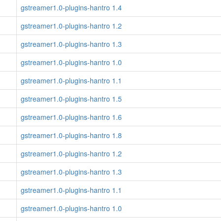
gstreamer1.0-plugins-hantro 1.4
gstreamer1.0-plugins-hantro 1.2
gstreamer1.0-plugins-hantro 1.3
gstreamer1.0-plugins-hantro 1.0
gstreamer1.0-plugins-hantro 1.1
gstreamer1.0-plugins-hantro 1.5
gstreamer1.0-plugins-hantro 1.6
gstreamer1.0-plugins-hantro 1.8
gstreamer1.0-plugins-hantro 1.2
gstreamer1.0-plugins-hantro 1.3
gstreamer1.0-plugins-hantro 1.1
gstreamer1.0-plugins-hantro 1.0