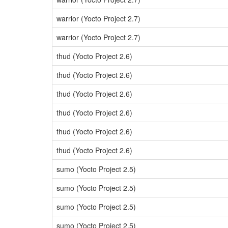
warrior (Yocto Project 2.7)
warrior (Yocto Project 2.7)
thud (Yocto Project 2.6)
thud (Yocto Project 2.6)
thud (Yocto Project 2.6)
thud (Yocto Project 2.6)
thud (Yocto Project 2.6)
thud (Yocto Project 2.6)
sumo (Yocto Project 2.5)
sumo (Yocto Project 2.5)
sumo (Yocto Project 2.5)
sumo (Yocto Project 2.5)