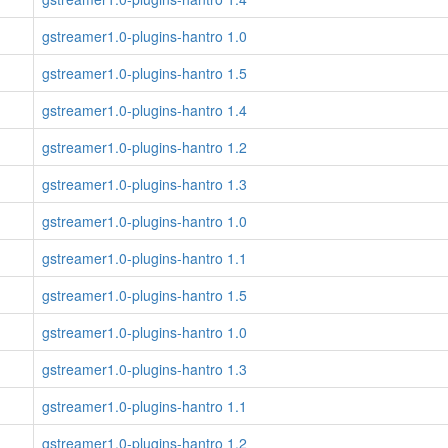
gstreamer1.0-plugins-hantro 1.0
gstreamer1.0-plugins-hantro 1.5
gstreamer1.0-plugins-hantro 1.4
gstreamer1.0-plugins-hantro 1.2
gstreamer1.0-plugins-hantro 1.3
gstreamer1.0-plugins-hantro 1.0
gstreamer1.0-plugins-hantro 1.1
gstreamer1.0-plugins-hantro 1.5
gstreamer1.0-plugins-hantro 1.0
gstreamer1.0-plugins-hantro 1.3
gstreamer1.0-plugins-hantro 1.1
gstreamer1.0-plugins-hantro 1.2