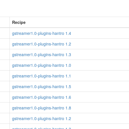
Recipe
gstreamer1.0-plugins-hantro 1.4
gstreamer1.0-plugins-hantro 1.2
gstreamer1.0-plugins-hantro 1.3
gstreamer1.0-plugins-hantro 1.0
gstreamer1.0-plugins-hantro 1.1
gstreamer1.0-plugins-hantro 1.5
gstreamer1.0-plugins-hantro 1.6
gstreamer1.0-plugins-hantro 1.8
gstreamer1.0-plugins-hantro 1.2