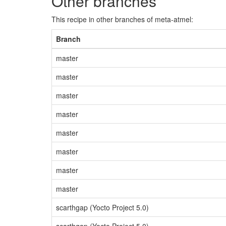
Other branches
This recipe in other branches of meta-atmel:
Branch
master
master
master
master
master
master
master
master
scarthgap (Yocto Project 5.0)