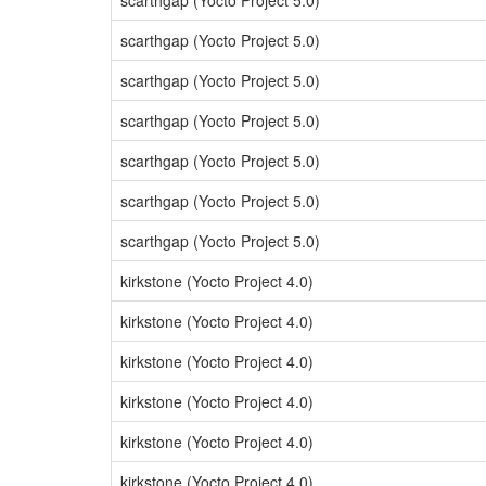
scarthgap (Yocto Project 5.0)
scarthgap (Yocto Project 5.0)
scarthgap (Yocto Project 5.0)
scarthgap (Yocto Project 5.0)
scarthgap (Yocto Project 5.0)
scarthgap (Yocto Project 5.0)
scarthgap (Yocto Project 5.0)
kirkstone (Yocto Project 4.0)
kirkstone (Yocto Project 4.0)
kirkstone (Yocto Project 4.0)
kirkstone (Yocto Project 4.0)
kirkstone (Yocto Project 4.0)
kirkstone (Yocto Project 4.0)