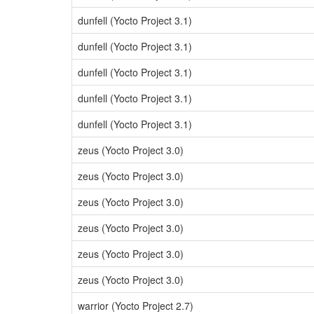
dunfell (Yocto Project 3.1)
dunfell (Yocto Project 3.1)
dunfell (Yocto Project 3.1)
dunfell (Yocto Project 3.1)
dunfell (Yocto Project 3.1)
zeus (Yocto Project 3.0)
zeus (Yocto Project 3.0)
zeus (Yocto Project 3.0)
zeus (Yocto Project 3.0)
zeus (Yocto Project 3.0)
zeus (Yocto Project 3.0)
warrior (Yocto Project 2.7)