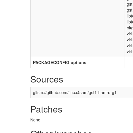
gs
gst
lib
lib
pkg
vir
vir
vir
virt
PACKAGECONFIG options
Sources
gitsm://github.com/linux4sam/gst1-hantro-g1
Patches
None