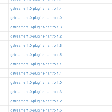
gstreamer1.0-plugins-hantro 1.4
gstreamer1.0-plugins-hantro 1.0
gstreamer1.0-plugins-hantro 1.3
gstreamer1.0-plugins-hantro 1.2
gstreamer1.0-plugins-hantro 1.6
gstreamer1.0-plugins-hantro 1.5
gstreamer1.0-plugins-hantro 1.1
gstreamer1.0-plugins-hantro 1.4
gstreamer1.0-plugins-hantro 1.0
gstreamer1.0-plugins-hantro 1.3
gstreamer1.0-plugins-hantro 1.2
gstreamer1.0-plugins-hantro 1.5