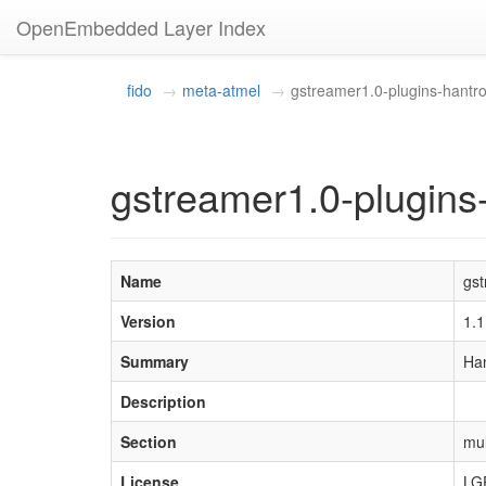
OpenEmbedded Layer Index
fido
meta-atmel
gstreamer1.0-plugins-hantr
gstreamer1.0-plugins
Name
gst
Version
1.
Summary
Han
Description
Section
mul
License
LG