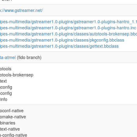
p://www.gstreamer.net/
ipes-multimedia/gstreamer1.0-plugins/gstreamer1.0-plugins-hantro_1.
ipes-multimedia/gstreamer1.0-plugins/gstreamer1.0-plugins-hantro.inc
ipes-multimedia/gstreamer1.0-plugins/classes/autotools-brokensep.bb
ipes-multimedia/gstreamer1.0-plugins/classes/pkgconfig.bbclass
ipes-multimedia/gstreamer1.0-plugins/classes/gettext.bbclass
ta-atmel
(fido branch)
otools
otools-brokensep
text
config
econfig
einfo
oconf-native
tomake-native
binaries
text-native
-config-native