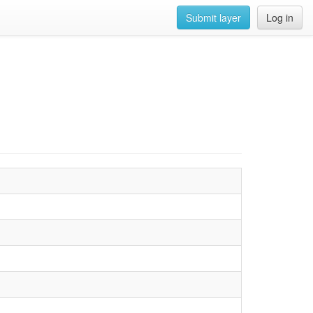
Submit layer
Log in