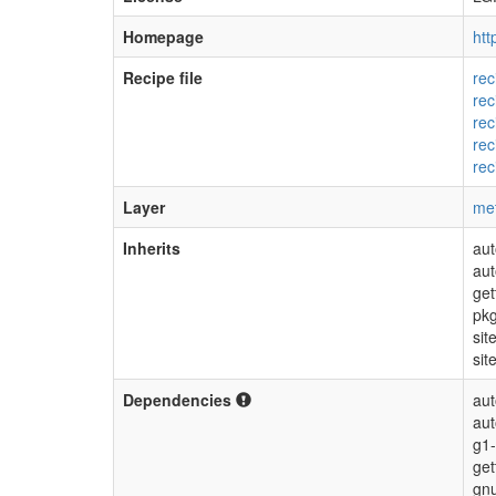
Homepage
htt
Recipe file
rec
rec
rec
rec
rec
Layer
me
Inherits
aut
aut
get
pkg
sit
sit
Dependencies
aut
au
g1-
get
gnu