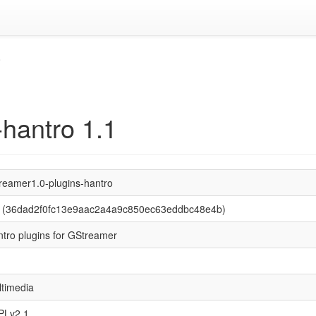
o
-hantro 1.1
reamer1.0-plugins-hantro
1 (36dad2f0fc13e9aac2a4a9c850ec63eddbc48e4b)
tro plugins for GStreamer
timedia
PLv2.1