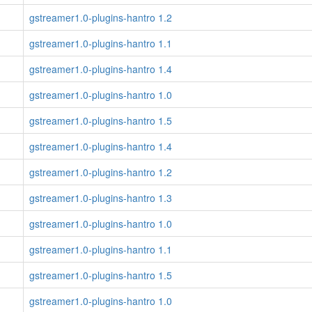
gstreamer1.0-plugins-hantro 1.2
gstreamer1.0-plugins-hantro 1.1
gstreamer1.0-plugins-hantro 1.4
gstreamer1.0-plugins-hantro 1.0
gstreamer1.0-plugins-hantro 1.5
gstreamer1.0-plugins-hantro 1.4
gstreamer1.0-plugins-hantro 1.2
gstreamer1.0-plugins-hantro 1.3
gstreamer1.0-plugins-hantro 1.0
gstreamer1.0-plugins-hantro 1.1
gstreamer1.0-plugins-hantro 1.5
gstreamer1.0-plugins-hantro 1.0