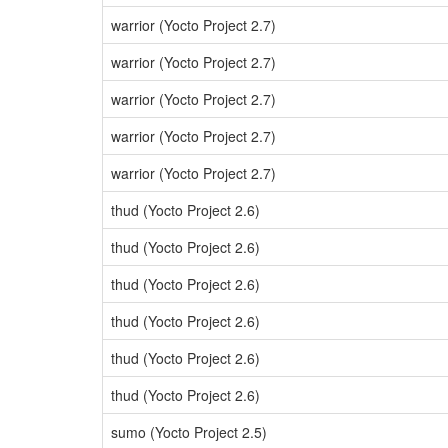
warrior (Yocto Project 2.7)
warrior (Yocto Project 2.7)
warrior (Yocto Project 2.7)
warrior (Yocto Project 2.7)
warrior (Yocto Project 2.7)
thud (Yocto Project 2.6)
thud (Yocto Project 2.6)
thud (Yocto Project 2.6)
thud (Yocto Project 2.6)
thud (Yocto Project 2.6)
thud (Yocto Project 2.6)
sumo (Yocto Project 2.5)