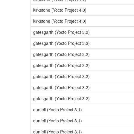
kirkstone (Yocto Project 4.0)
kirkstone (Yocto Project 4.0)
gatesgarth (Yocto Project 3.2)
gatesgarth (Yocto Project 3.2)
gatesgarth (Yocto Project 3.2)
gatesgarth (Yocto Project 3.2)
gatesgarth (Yocto Project 3.2)
gatesgarth (Yocto Project 3.2)
gatesgarth (Yocto Project 3.2)
dunfell (Yocto Project 3.1)
dunfell (Yocto Project 3.1)
dunfell (Yocto Project 3.1)