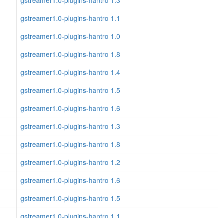
gstreamer1.0-plugins-hantro 1.3
gstreamer1.0-plugins-hantro 1.1
gstreamer1.0-plugins-hantro 1.0
gstreamer1.0-plugins-hantro 1.8
gstreamer1.0-plugins-hantro 1.4
gstreamer1.0-plugins-hantro 1.5
gstreamer1.0-plugins-hantro 1.6
gstreamer1.0-plugins-hantro 1.3
gstreamer1.0-plugins-hantro 1.8
gstreamer1.0-plugins-hantro 1.2
gstreamer1.0-plugins-hantro 1.6
gstreamer1.0-plugins-hantro 1.5
gstreamer1.0-plugins-hantro 1.1