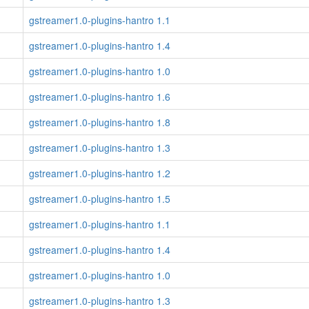
gstreamer1.0-plugins-hantro 1.1
gstreamer1.0-plugins-hantro 1.4
gstreamer1.0-plugins-hantro 1.0
gstreamer1.0-plugins-hantro 1.6
gstreamer1.0-plugins-hantro 1.8
gstreamer1.0-plugins-hantro 1.3
gstreamer1.0-plugins-hantro 1.2
gstreamer1.0-plugins-hantro 1.5
gstreamer1.0-plugins-hantro 1.1
gstreamer1.0-plugins-hantro 1.4
gstreamer1.0-plugins-hantro 1.0
gstreamer1.0-plugins-hantro 1.3