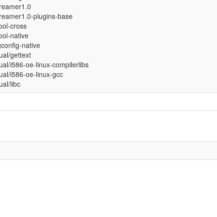
treamer1.0
reamer1.0-plugins-base
tool-cross
tool-native
config-native
tual/gettext
tual/i586-oe-linux-compilerlibs
tual/i586-oe-linux-gcc
ual/libc