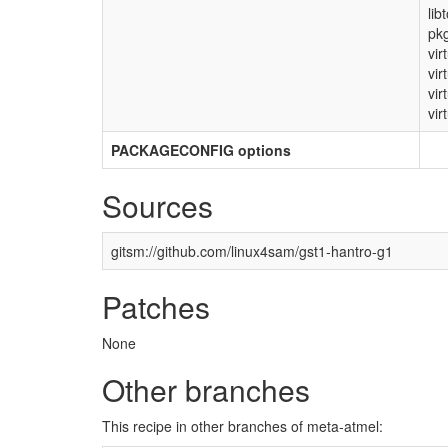
lib
pkg
vir
vir
vir
vir
PACKAGECONFIG options
Sources
gitsm://github.com/linux4sam/gst1-hantro-g1
Patches
None
Other branches
This recipe in other branches of meta-atmel: