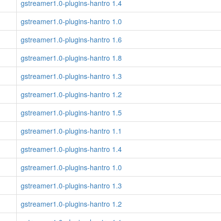
gstreamer1.0-plugins-hantro 1.4
gstreamer1.0-plugins-hantro 1.0
gstreamer1.0-plugins-hantro 1.6
gstreamer1.0-plugins-hantro 1.8
gstreamer1.0-plugins-hantro 1.3
gstreamer1.0-plugins-hantro 1.2
gstreamer1.0-plugins-hantro 1.5
gstreamer1.0-plugins-hantro 1.1
gstreamer1.0-plugins-hantro 1.4
gstreamer1.0-plugins-hantro 1.0
gstreamer1.0-plugins-hantro 1.3
gstreamer1.0-plugins-hantro 1.2