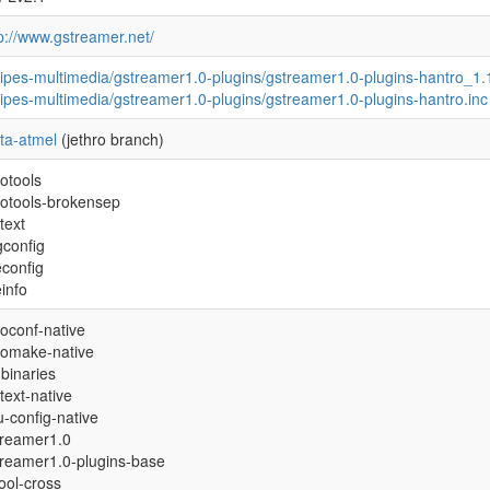
p://www.gstreamer.net/
ipes-multimedia/gstreamer1.0-plugins/gstreamer1.0-plugins-hantro_1.
ipes-multimedia/gstreamer1.0-plugins/gstreamer1.0-plugins-hantro.inc
ta-atmel
(jethro branch)
otools
totools-brokensep
text
gconfig
econfig
einfo
oconf-native
tomake-native
binaries
text-native
-config-native
treamer1.0
treamer1.0-plugins-base
tool-cross