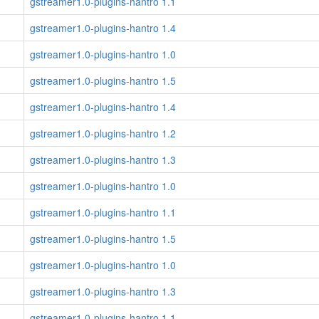
gstreamer1.0-plugins-hantro 1.1
gstreamer1.0-plugins-hantro 1.4
gstreamer1.0-plugins-hantro 1.0
gstreamer1.0-plugins-hantro 1.5
gstreamer1.0-plugins-hantro 1.4
gstreamer1.0-plugins-hantro 1.2
gstreamer1.0-plugins-hantro 1.3
gstreamer1.0-plugins-hantro 1.0
gstreamer1.0-plugins-hantro 1.1
gstreamer1.0-plugins-hantro 1.5
gstreamer1.0-plugins-hantro 1.0
gstreamer1.0-plugins-hantro 1.3
gstreamer1.0-plugins-hantro 1.1