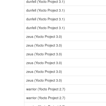
dunfell (Yocto Project 3.1)
dunfell (Yocto Project 3.1)
dunfell (Yocto Project 3.1)
dunfell (Yocto Project 3.1)
zeus (Yocto Project 3.0)
zeus (Yocto Project 3.0)
zeus (Yocto Project 3.0)
zeus (Yocto Project 3.0)
zeus (Yocto Project 3.0)
zeus (Yocto Project 3.0)
warrior (Yocto Project 2.7)
warrior (Yocto Project 2.7)