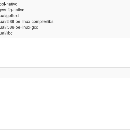
tool-native
config-native
tual/gettext
tual/i586-oe-linux-compilerlibs
tual/i586-oe-linux-gcc
tual/libc