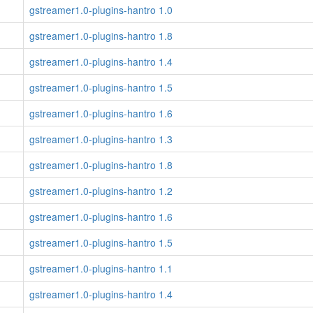
gstreamer1.0-plugins-hantro 1.0
gstreamer1.0-plugins-hantro 1.8
gstreamer1.0-plugins-hantro 1.4
gstreamer1.0-plugins-hantro 1.5
gstreamer1.0-plugins-hantro 1.6
gstreamer1.0-plugins-hantro 1.3
gstreamer1.0-plugins-hantro 1.8
gstreamer1.0-plugins-hantro 1.2
gstreamer1.0-plugins-hantro 1.6
gstreamer1.0-plugins-hantro 1.5
gstreamer1.0-plugins-hantro 1.1
gstreamer1.0-plugins-hantro 1.4