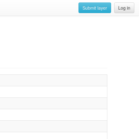
Submit layer
Log in