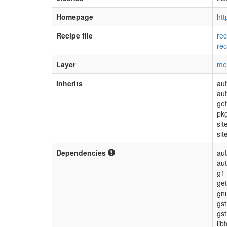
Homepage
htt
Recipe file
rec
rec
Layer
me
Inherits
aut
au
get
pk
sit
sit
Dependencies
aut
au
g1-
get
gnu
gs
gs
lib