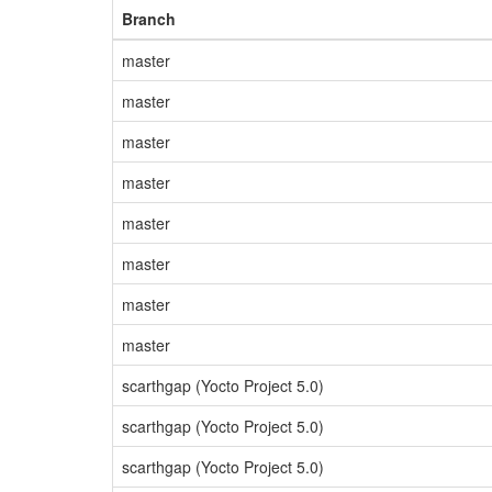
Branch
master
master
master
master
master
master
master
master
scarthgap (Yocto Project 5.0)
scarthgap (Yocto Project 5.0)
scarthgap (Yocto Project 5.0)