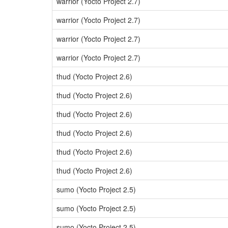
warrior (Yocto Project 2.7)
warrior (Yocto Project 2.7)
warrior (Yocto Project 2.7)
warrior (Yocto Project 2.7)
thud (Yocto Project 2.6)
thud (Yocto Project 2.6)
thud (Yocto Project 2.6)
thud (Yocto Project 2.6)
thud (Yocto Project 2.6)
thud (Yocto Project 2.6)
sumo (Yocto Project 2.5)
sumo (Yocto Project 2.5)
sumo (Yocto Project 2.5)