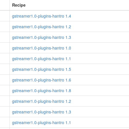
Recipe
gstreamer1.0-plugins-hantro 1.4
gstreamer1.0-plugins-hantro 1.2
gstreamer1.0-plugins-hantro 1.3
gstreamer1.0-plugins-hantro 1.0
gstreamer1.0-plugins-hantro 1.1
gstreamer1.0-plugins-hantro 1.5
gstreamer1.0-plugins-hantro 1.6
gstreamer1.0-plugins-hantro 1.8
gstreamer1.0-plugins-hantro 1.2
gstreamer1.0-plugins-hantro 1.3
gstreamer1.0-plugins-hantro 1.1