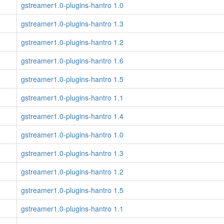
gstreamer1.0-plugins-hantro 1.0
gstreamer1.0-plugins-hantro 1.3
gstreamer1.0-plugins-hantro 1.2
gstreamer1.0-plugins-hantro 1.6
gstreamer1.0-plugins-hantro 1.5
gstreamer1.0-plugins-hantro 1.1
gstreamer1.0-plugins-hantro 1.4
gstreamer1.0-plugins-hantro 1.0
gstreamer1.0-plugins-hantro 1.3
gstreamer1.0-plugins-hantro 1.2
gstreamer1.0-plugins-hantro 1.5
gstreamer1.0-plugins-hantro 1.1