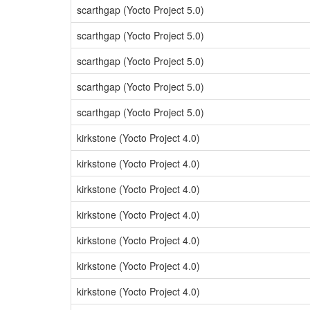
scarthgap (Yocto Project 5.0)
scarthgap (Yocto Project 5.0)
scarthgap (Yocto Project 5.0)
scarthgap (Yocto Project 5.0)
scarthgap (Yocto Project 5.0)
kirkstone (Yocto Project 4.0)
kirkstone (Yocto Project 4.0)
kirkstone (Yocto Project 4.0)
kirkstone (Yocto Project 4.0)
kirkstone (Yocto Project 4.0)
kirkstone (Yocto Project 4.0)
kirkstone (Yocto Project 4.0)