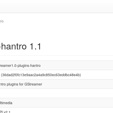
tro
-hantro 1.1
treamer1.0-plugins-hantro
1 (36dad2f0fc13e9aac2a4a9c850ec63eddbc48e4b)
ntro plugins for GStreamer
ltimedia
PLv2.1