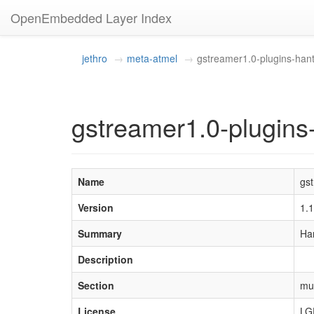
OpenEmbedded Layer Index
jethro
meta-atmel
gstreamer1.0-plugins-han
gstreamer1.0-plugins
Name
gs
Version
1.
Summary
Ha
Description
Section
mu
License
LG