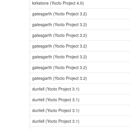
kirkstone (Yocto Project 4.0)
gatesgarth (Yocto Project 3.2)
gatesgarth (Yocto Project 3.2)
gatesgarth (Yocto Project 3.2)
gatesgarth (Yocto Project 3.2)
gatesgarth (Yocto Project 3.2)
gatesgarth (Yocto Project 3.2)
gatesgarth (Yocto Project 3.2)
dunfell (Yocto Project 3.1)
dunfell (Yocto Project 3.1)
dunfell (Yocto Project 3.1)
dunfell (Yocto Project 3.1)