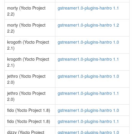
morty (Yocto Project
gstreamer1.0-plugins-hantro 1.1
2.2)
morty (Yocto Project
gstreamer1.0-plugins-hantro 1.2
2.2)
krogoth (Yocto Project
gstreamer1.0-plugins-hantro 1.0
2.1)
krogoth (Yocto Project
gstreamer1.0-plugins-hantro 1.1
2.1)
jethro (Yocto Project
gstreamer1.0-plugins-hantro 1.0
2.0)
jethro (Yocto Project
gstreamer1.0-plugins-hantro 1.1
2.0)
fido (Yocto Project 1.8)
gstreamer1.0-plugins-hantro 1.0
fido (Yocto Project 1.8)
gstreamer1.0-plugins-hantro 1.1
dizzy (Yocto Project
gstreamer1.0-plugins-hantro 1.0