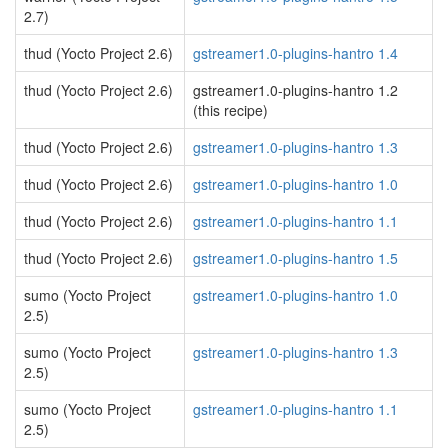
2.7)
thud (Yocto Project 2.6)
gstreamer1.0-plugins-hantro 1.4
thud (Yocto Project 2.6)
gstreamer1.0-plugins-hantro 1.2
(this recipe)
thud (Yocto Project 2.6)
gstreamer1.0-plugins-hantro 1.3
thud (Yocto Project 2.6)
gstreamer1.0-plugins-hantro 1.0
thud (Yocto Project 2.6)
gstreamer1.0-plugins-hantro 1.1
thud (Yocto Project 2.6)
gstreamer1.0-plugins-hantro 1.5
sumo (Yocto Project
gstreamer1.0-plugins-hantro 1.0
2.5)
sumo (Yocto Project
gstreamer1.0-plugins-hantro 1.3
2.5)
sumo (Yocto Project
gstreamer1.0-plugins-hantro 1.1
2.5)