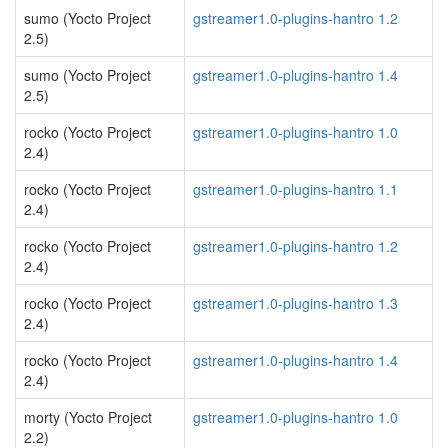
sumo (Yocto Project
gstreamer1.0-plugins-hantro 1.2
2.5)
sumo (Yocto Project
gstreamer1.0-plugins-hantro 1.4
2.5)
rocko (Yocto Project
gstreamer1.0-plugins-hantro 1.0
2.4)
rocko (Yocto Project
gstreamer1.0-plugins-hantro 1.1
2.4)
rocko (Yocto Project
gstreamer1.0-plugins-hantro 1.2
2.4)
rocko (Yocto Project
gstreamer1.0-plugins-hantro 1.3
2.4)
rocko (Yocto Project
gstreamer1.0-plugins-hantro 1.4
2.4)
morty (Yocto Project
gstreamer1.0-plugins-hantro 1.0
2.2)