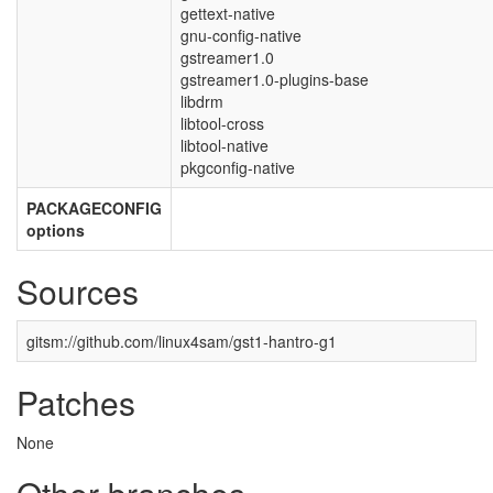
gettext-native
gnu-config-native
gstreamer1.0
gstreamer1.0-plugins-base
libdrm
libtool-cross
libtool-native
pkgconfig-native
PACKAGECONFIG
options
Sources
gitsm://github.com/linux4sam/gst1-hantro-g1
Patches
None