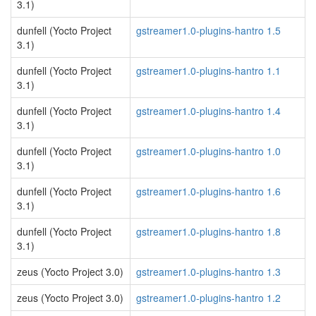
3.1)
dunfell (Yocto Project
gstreamer1.0-plugins-hantro 1.5
3.1)
dunfell (Yocto Project
gstreamer1.0-plugins-hantro 1.1
3.1)
dunfell (Yocto Project
gstreamer1.0-plugins-hantro 1.4
3.1)
dunfell (Yocto Project
gstreamer1.0-plugins-hantro 1.0
3.1)
dunfell (Yocto Project
gstreamer1.0-plugins-hantro 1.6
3.1)
dunfell (Yocto Project
gstreamer1.0-plugins-hantro 1.8
3.1)
zeus (Yocto Project 3.0)
gstreamer1.0-plugins-hantro 1.3
zeus (Yocto Project 3.0)
gstreamer1.0-plugins-hantro 1.2