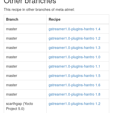
Other branches
This recipe in other branches of meta-atmel:
Branch
Recipe
master
gstreamer1.0-plugins-hantro 1.4
master
gstreamer1.0-plugins-hantro 1.2
master
gstreamer1.0-plugins-hantro 1.3
master
gstreamer1.0-plugins-hantro 1.0
master
gstreamer1.0-plugins-hantro 1.1
master
gstreamer1.0-plugins-hantro 1.5
master
gstreamer1.0-plugins-hantro 1.6
master
gstreamer1.0-plugins-hantro 1.8
scarthgap (Yocto
gstreamer1.0-plugins-hantro 1.2
Project 5.0)