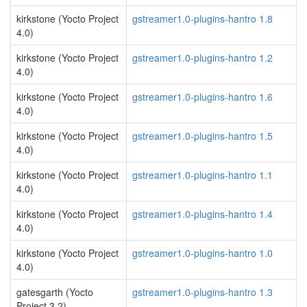
kirkstone (Yocto Project
gstreamer1.0-plugins-hantro 1.8
4.0)
kirkstone (Yocto Project
gstreamer1.0-plugins-hantro 1.2
4.0)
kirkstone (Yocto Project
gstreamer1.0-plugins-hantro 1.6
4.0)
kirkstone (Yocto Project
gstreamer1.0-plugins-hantro 1.5
4.0)
kirkstone (Yocto Project
gstreamer1.0-plugins-hantro 1.1
4.0)
kirkstone (Yocto Project
gstreamer1.0-plugins-hantro 1.4
4.0)
kirkstone (Yocto Project
gstreamer1.0-plugins-hantro 1.0
4.0)
gatesgarth (Yocto
gstreamer1.0-plugins-hantro 1.3
Project 3.2)