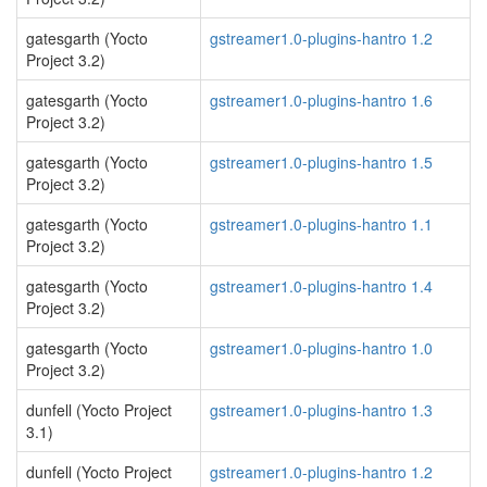
gatesgarth (Yocto
gstreamer1.0-plugins-hantro 1.2
Project 3.2)
gatesgarth (Yocto
gstreamer1.0-plugins-hantro 1.6
Project 3.2)
gatesgarth (Yocto
gstreamer1.0-plugins-hantro 1.5
Project 3.2)
gatesgarth (Yocto
gstreamer1.0-plugins-hantro 1.1
Project 3.2)
gatesgarth (Yocto
gstreamer1.0-plugins-hantro 1.4
Project 3.2)
gatesgarth (Yocto
gstreamer1.0-plugins-hantro 1.0
Project 3.2)
dunfell (Yocto Project
gstreamer1.0-plugins-hantro 1.3
3.1)
dunfell (Yocto Project
gstreamer1.0-plugins-hantro 1.2