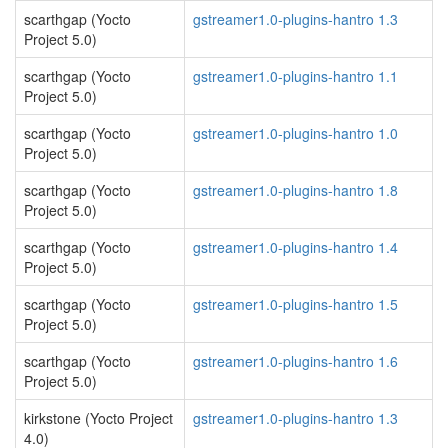
scarthgap (Yocto
gstreamer1.0-plugins-hantro 1.3
Project 5.0)
scarthgap (Yocto
gstreamer1.0-plugins-hantro 1.1
Project 5.0)
scarthgap (Yocto
gstreamer1.0-plugins-hantro 1.0
Project 5.0)
scarthgap (Yocto
gstreamer1.0-plugins-hantro 1.8
Project 5.0)
scarthgap (Yocto
gstreamer1.0-plugins-hantro 1.4
Project 5.0)
scarthgap (Yocto
gstreamer1.0-plugins-hantro 1.5
Project 5.0)
scarthgap (Yocto
gstreamer1.0-plugins-hantro 1.6
Project 5.0)
kirkstone (Yocto Project
gstreamer1.0-plugins-hantro 1.3
4.0)