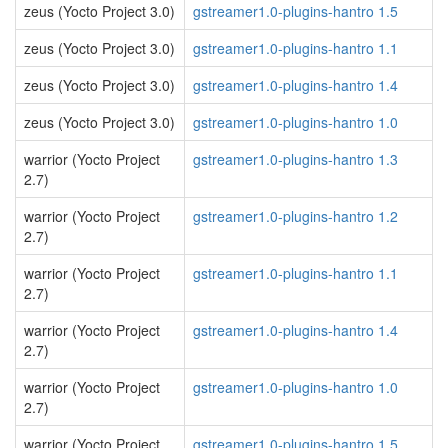
zeus (Yocto Project 3.0)
gstreamer1.0-plugins-hantro 1.5
zeus (Yocto Project 3.0)
gstreamer1.0-plugins-hantro 1.1
zeus (Yocto Project 3.0)
gstreamer1.0-plugins-hantro 1.4
zeus (Yocto Project 3.0)
gstreamer1.0-plugins-hantro 1.0
warrior (Yocto Project
gstreamer1.0-plugins-hantro 1.3
2.7)
warrior (Yocto Project
gstreamer1.0-plugins-hantro 1.2
2.7)
warrior (Yocto Project
gstreamer1.0-plugins-hantro 1.1
2.7)
warrior (Yocto Project
gstreamer1.0-plugins-hantro 1.4
2.7)
warrior (Yocto Project
gstreamer1.0-plugins-hantro 1.0
2.7)
warrior (Yocto Project
gstreamer1.0-plugins-hantro 1.5