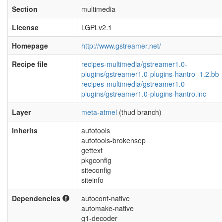
Section
multimedia
License
LGPLv2.1
Homepage
http://www.gstreamer.net/
Recipe file
recipes-multimedia/gstreamer1.0-
plugins/gstreamer1.0-plugins-hantro_1.2.bb
recipes-multimedia/gstreamer1.0-
plugins/gstreamer1.0-plugins-hantro.inc
Layer
meta-atmel
(thud branch)
Inherits
autotools
autotools-brokensep
gettext
pkgconfig
siteconfig
siteinfo
Dependencies
autoconf-native
automake-native
g1-decoder