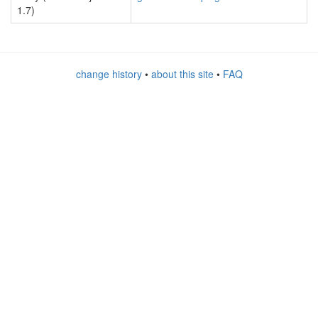
1.7)
change history
•
about this site
•
FAQ