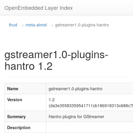
OpenEmbedded Layer Index
thud
meta-atmel
gstreamer1.0-plugins-hantro
gstreamer1.0-plugins-
hantro 1.2
Name
gstreamer1.0-plugins-hantro
Version
1.2
(da3e35583359541711cb186918313c688c7
Summary
Hantro plugins for GStreamer
Description