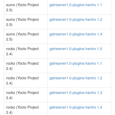
sumo (Yocto Project
gstreamer1.0-plugins-hantro 1.1
2.5)
sumo (Yocto Project
gstreamer1.0-plugins-hantro 1.2
2.5)
sumo (Yocto Project
gstreamer1.0-plugins-hantro 1.4
2.5)
rocko (Yocto Project
gstreamer1.0-plugins-hantro 1.0
2.4)
rocko (Yocto Project
gstreamer1.0-plugins-hantro 1.1
2.4)
rocko (Yocto Project
gstreamer1.0-plugins-hantro 1.2
2.4)
rocko (Yocto Project
gstreamer1.0-plugins-hantro 1.3
2.4)
rocko (Yocto Project
gstreamer1.0-plugins-hantro 1.4
2.4)