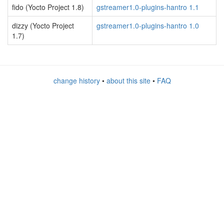
fido (Yocto Project 1.8)
gstreamer1.0-plugins-hantro 1.1
dizzy (Yocto Project
gstreamer1.0-plugins-hantro 1.0
1.7)
change history
•
about this site
•
FAQ