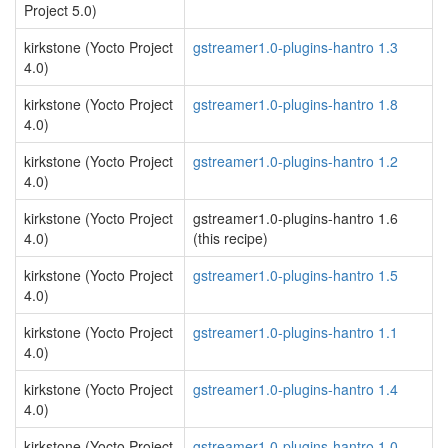
Project 5.0)
kirkstone (Yocto Project
gstreamer1.0-plugins-hantro 1.3
4.0)
kirkstone (Yocto Project
gstreamer1.0-plugins-hantro 1.8
4.0)
kirkstone (Yocto Project
gstreamer1.0-plugins-hantro 1.2
4.0)
kirkstone (Yocto Project
gstreamer1.0-plugins-hantro 1.6
4.0)
(this recipe)
kirkstone (Yocto Project
gstreamer1.0-plugins-hantro 1.5
4.0)
kirkstone (Yocto Project
gstreamer1.0-plugins-hantro 1.1
4.0)
kirkstone (Yocto Project
gstreamer1.0-plugins-hantro 1.4
4.0)
kirkstone (Yocto Project
gstreamer1.0-plugins-hantro 1.0