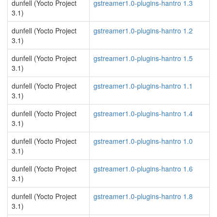
dunfell (Yocto Project
gstreamer1.0-plugins-hantro 1.3
3.1)
dunfell (Yocto Project
gstreamer1.0-plugins-hantro 1.2
3.1)
dunfell (Yocto Project
gstreamer1.0-plugins-hantro 1.5
3.1)
dunfell (Yocto Project
gstreamer1.0-plugins-hantro 1.1
3.1)
dunfell (Yocto Project
gstreamer1.0-plugins-hantro 1.4
3.1)
dunfell (Yocto Project
gstreamer1.0-plugins-hantro 1.0
3.1)
dunfell (Yocto Project
gstreamer1.0-plugins-hantro 1.6
3.1)
dunfell (Yocto Project
gstreamer1.0-plugins-hantro 1.8
3.1)