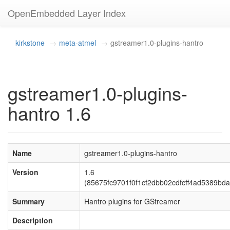
OpenEmbedded Layer Index
kirkstone
meta-atmel
gstreamer1.0-plugins-hantro
gstreamer1.0-plugins-
hantro 1.6
Name
gstreamer1.0-plugins-hantro
Version
1.6
(85675fc9701f0f1cf2dbb02cdfcff4ad5389bda
Summary
Hantro plugins for GStreamer
Description