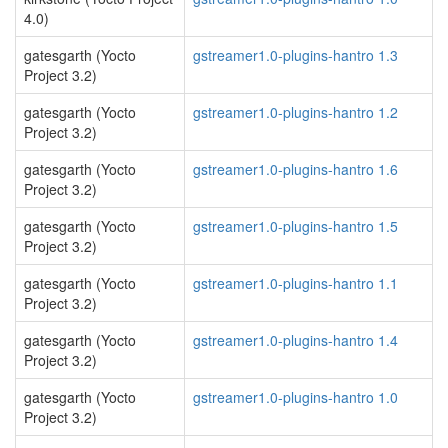
4.0)
gatesgarth (Yocto
gstreamer1.0-plugins-hantro 1.3
Project 3.2)
gatesgarth (Yocto
gstreamer1.0-plugins-hantro 1.2
Project 3.2)
gatesgarth (Yocto
gstreamer1.0-plugins-hantro 1.6
Project 3.2)
gatesgarth (Yocto
gstreamer1.0-plugins-hantro 1.5
Project 3.2)
gatesgarth (Yocto
gstreamer1.0-plugins-hantro 1.1
Project 3.2)
gatesgarth (Yocto
gstreamer1.0-plugins-hantro 1.4
Project 3.2)
gatesgarth (Yocto
gstreamer1.0-plugins-hantro 1.0
Project 3.2)