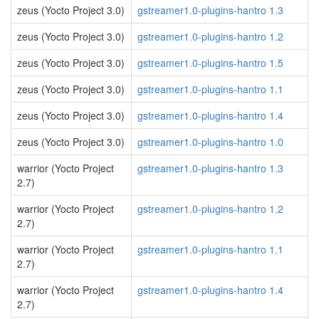
zeus (Yocto Project 3.0)
gstreamer1.0-plugins-hantro 1.3
zeus (Yocto Project 3.0)
gstreamer1.0-plugins-hantro 1.2
zeus (Yocto Project 3.0)
gstreamer1.0-plugins-hantro 1.5
zeus (Yocto Project 3.0)
gstreamer1.0-plugins-hantro 1.1
zeus (Yocto Project 3.0)
gstreamer1.0-plugins-hantro 1.4
zeus (Yocto Project 3.0)
gstreamer1.0-plugins-hantro 1.0
warrior (Yocto Project
gstreamer1.0-plugins-hantro 1.3
2.7)
warrior (Yocto Project
gstreamer1.0-plugins-hantro 1.2
2.7)
warrior (Yocto Project
gstreamer1.0-plugins-hantro 1.1
2.7)
warrior (Yocto Project
gstreamer1.0-plugins-hantro 1.4
2.7)