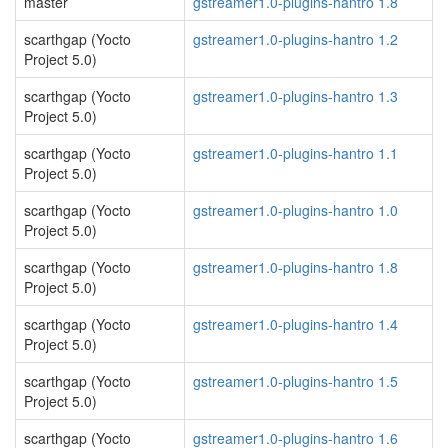
master
gstreamer1.0-plugins-hantro 1.8
scarthgap (Yocto
gstreamer1.0-plugins-hantro 1.2
Project 5.0)
scarthgap (Yocto
gstreamer1.0-plugins-hantro 1.3
Project 5.0)
scarthgap (Yocto
gstreamer1.0-plugins-hantro 1.1
Project 5.0)
scarthgap (Yocto
gstreamer1.0-plugins-hantro 1.0
Project 5.0)
scarthgap (Yocto
gstreamer1.0-plugins-hantro 1.8
Project 5.0)
scarthgap (Yocto
gstreamer1.0-plugins-hantro 1.4
Project 5.0)
scarthgap (Yocto
gstreamer1.0-plugins-hantro 1.5
Project 5.0)
scarthgap (Yocto
gstreamer1.0-plugins-hantro 1.6