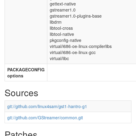
gettext-native
gstreamer1.0
gstreamer1.0-plugins-base
libdrm
libtool-cross
libtool-native
pkgconfig-native
virtual/i686-oe-linux-compilerlibs
virtual/i686-oe-linux-gcc
virtual/libc
PACKAGECONFIG
options
Sources
git://github.com/linux4sam/gst1-hantro-g1
git://github.com/GStreamer/common.git
Patches