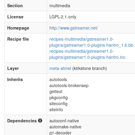
Section
multimedia
License
LGPL-2.1-only
Homepage
http://www.gstreamer.net/
Recipe file
recipes-multimedia/gstreamer1.0-
plugins/gstreamer1.0-plugins-hantro_1.6.bb
recipes-multimedia/gstreamer1.0-
plugins/gstreamer1.0-plugins-hantro.inc
Layer
meta-atmel
(kirkstone branch)
Inherits
autotools
autotools-brokensep
gettext
pkgconfig
siteconfig
siteinfo
Dependencies
autoconf-native
automake-native
g1-decoder