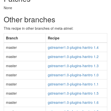
None
Other branches
This recipe in other branches of meta-atmel:
Branch
Recipe
master
gstreamer1.0-plugins-hantro 1.4
master
gstreamer1.0-plugins-hantro 1.2
master
gstreamer1.0-plugins-hantro 1.3
master
gstreamer1.0-plugins-hantro 1.0
master
gstreamer1.0-plugins-hantro 1.1
master
gstreamer1.0-plugins-hantro 1.5
master
gstreamer1.0-plugins-hantro 1.6