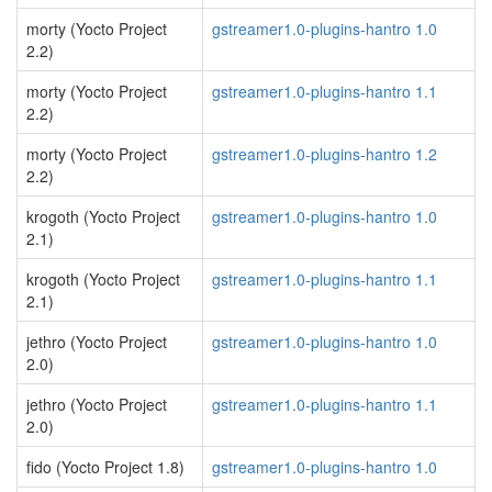
morty (Yocto Project
gstreamer1.0-plugins-hantro 1.0
2.2)
morty (Yocto Project
gstreamer1.0-plugins-hantro 1.1
2.2)
morty (Yocto Project
gstreamer1.0-plugins-hantro 1.2
2.2)
krogoth (Yocto Project
gstreamer1.0-plugins-hantro 1.0
2.1)
krogoth (Yocto Project
gstreamer1.0-plugins-hantro 1.1
2.1)
jethro (Yocto Project
gstreamer1.0-plugins-hantro 1.0
2.0)
jethro (Yocto Project
gstreamer1.0-plugins-hantro 1.1
2.0)
fido (Yocto Project 1.8)
gstreamer1.0-plugins-hantro 1.0