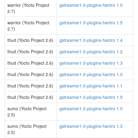
warrior (Yocto Project
gstreamer1.0-plugins-hantro 1.0
2.7)
warrior (Yocto Project
gstreamer1.0-plugins-hantro 1.5
2.7)
thud (Yocto Project 2.6)
gstreamer1.0-plugins-hantro 1.4
thud (Yocto Project 2.6)
gstreamer1.0-plugins-hantro 1.2
thud (Yocto Project 2.6)
gstreamer1.0-plugins-hantro 1.3
thud (Yocto Project 2.6)
gstreamer1.0-plugins-hantro 1.0
thud (Yocto Project 2.6)
gstreamer1.0-plugins-hantro 1.1
thud (Yocto Project 2.6)
gstreamer1.0-plugins-hantro 1.5
sumo (Yocto Project
gstreamer1.0-plugins-hantro 1.0
2.5)
sumo (Yocto Project
gstreamer1.0-plugins-hantro 1.3
2.5)