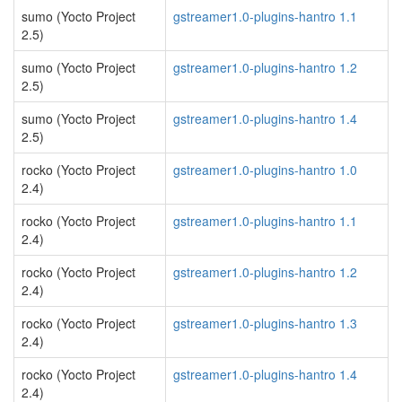
sumo (Yocto Project
gstreamer1.0-plugins-hantro 1.1
2.5)
sumo (Yocto Project
gstreamer1.0-plugins-hantro 1.2
2.5)
sumo (Yocto Project
gstreamer1.0-plugins-hantro 1.4
2.5)
rocko (Yocto Project
gstreamer1.0-plugins-hantro 1.0
2.4)
rocko (Yocto Project
gstreamer1.0-plugins-hantro 1.1
2.4)
rocko (Yocto Project
gstreamer1.0-plugins-hantro 1.2
2.4)
rocko (Yocto Project
gstreamer1.0-plugins-hantro 1.3
2.4)
rocko (Yocto Project
gstreamer1.0-plugins-hantro 1.4
2.4)