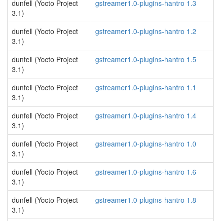
dunfell (Yocto Project
gstreamer1.0-plugins-hantro 1.3
3.1)
dunfell (Yocto Project
gstreamer1.0-plugins-hantro 1.2
3.1)
dunfell (Yocto Project
gstreamer1.0-plugins-hantro 1.5
3.1)
dunfell (Yocto Project
gstreamer1.0-plugins-hantro 1.1
3.1)
dunfell (Yocto Project
gstreamer1.0-plugins-hantro 1.4
3.1)
dunfell (Yocto Project
gstreamer1.0-plugins-hantro 1.0
3.1)
dunfell (Yocto Project
gstreamer1.0-plugins-hantro 1.6
3.1)
dunfell (Yocto Project
gstreamer1.0-plugins-hantro 1.8
3.1)