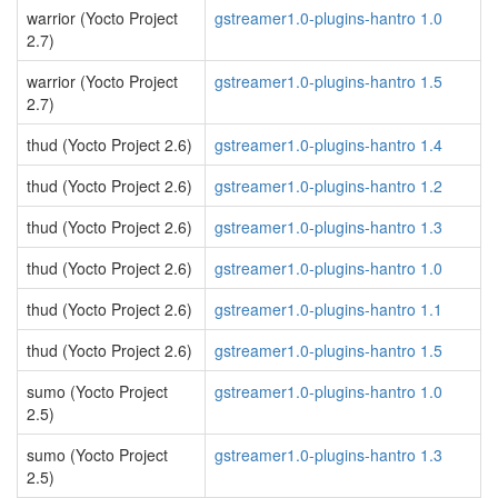
warrior (Yocto Project
gstreamer1.0-plugins-hantro 1.0
2.7)
warrior (Yocto Project
gstreamer1.0-plugins-hantro 1.5
2.7)
thud (Yocto Project 2.6)
gstreamer1.0-plugins-hantro 1.4
thud (Yocto Project 2.6)
gstreamer1.0-plugins-hantro 1.2
thud (Yocto Project 2.6)
gstreamer1.0-plugins-hantro 1.3
thud (Yocto Project 2.6)
gstreamer1.0-plugins-hantro 1.0
thud (Yocto Project 2.6)
gstreamer1.0-plugins-hantro 1.1
thud (Yocto Project 2.6)
gstreamer1.0-plugins-hantro 1.5
sumo (Yocto Project
gstreamer1.0-plugins-hantro 1.0
2.5)
sumo (Yocto Project
gstreamer1.0-plugins-hantro 1.3
2.5)