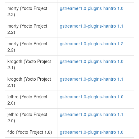
morty (Yocto Project
gstreamer1.0-plugins-hantro 1.0
2.2)
morty (Yocto Project
gstreamer1.0-plugins-hantro 1.1
2.2)
morty (Yocto Project
gstreamer1.0-plugins-hantro 1.2
2.2)
krogoth (Yocto Project
gstreamer1.0-plugins-hantro 1.0
2.1)
krogoth (Yocto Project
gstreamer1.0-plugins-hantro 1.1
2.1)
jethro (Yocto Project
gstreamer1.0-plugins-hantro 1.0
2.0)
jethro (Yocto Project
gstreamer1.0-plugins-hantro 1.1
2.0)
fido (Yocto Project 1.8)
gstreamer1.0-plugins-hantro 1.0