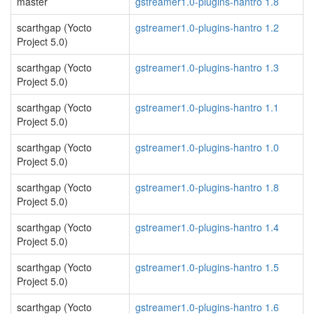
master
gstreamer1.0-plugins-hantro 1.8
scarthgap (Yocto
gstreamer1.0-plugins-hantro 1.2
Project 5.0)
scarthgap (Yocto
gstreamer1.0-plugins-hantro 1.3
Project 5.0)
scarthgap (Yocto
gstreamer1.0-plugins-hantro 1.1
Project 5.0)
scarthgap (Yocto
gstreamer1.0-plugins-hantro 1.0
Project 5.0)
scarthgap (Yocto
gstreamer1.0-plugins-hantro 1.8
Project 5.0)
scarthgap (Yocto
gstreamer1.0-plugins-hantro 1.4
Project 5.0)
scarthgap (Yocto
gstreamer1.0-plugins-hantro 1.5
Project 5.0)
scarthgap (Yocto
gstreamer1.0-plugins-hantro 1.6