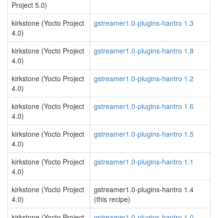
Project 5.0)
kirkstone (Yocto Project
gstreamer1.0-plugins-hantro 1.3
4.0)
kirkstone (Yocto Project
gstreamer1.0-plugins-hantro 1.8
4.0)
kirkstone (Yocto Project
gstreamer1.0-plugins-hantro 1.2
4.0)
kirkstone (Yocto Project
gstreamer1.0-plugins-hantro 1.6
4.0)
kirkstone (Yocto Project
gstreamer1.0-plugins-hantro 1.5
4.0)
kirkstone (Yocto Project
gstreamer1.0-plugins-hantro 1.1
4.0)
kirkstone (Yocto Project
gstreamer1.0-plugins-hantro 1.4
4.0)
(this recipe)
kirkstone (Yocto Project
gstreamer1.0-plugins-hantro 1.0