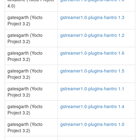
4.0)
gatesgarth (Yocto
gstreamer1.0-plugins-hantro 1.3
Project 3.2)
gatesgarth (Yocto
gstreamer1.0-plugins-hantro 1.2
Project 3.2)
gatesgarth (Yocto
gstreamer1.0-plugins-hantro 1.6
Project 3.2)
gatesgarth (Yocto
gstreamer1.0-plugins-hantro 1.5
Project 3.2)
gatesgarth (Yocto
gstreamer1.0-plugins-hantro 1.1
Project 3.2)
gatesgarth (Yocto
gstreamer1.0-plugins-hantro 1.4
Project 3.2)
gatesgarth (Yocto
gstreamer1.0-plugins-hantro 1.0
Project 3.2)