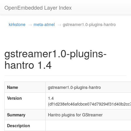
OpenEmbedded Layer Index
kirkstone
meta-atmel
gstreamer1.0-plugins-hantro
gstreamer1.0-plugins-
hantro 1.4
Name
gstreamer1.0-plugins-hantro
Version
1.4
(df1d238efc46afcbce074d79294f31d40b2cc
Summary
Hantro plugins for GStreamer
Description