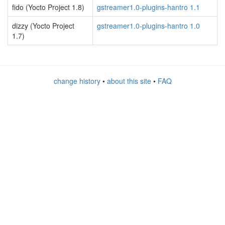
fido (Yocto Project 1.8)
gstreamer1.0-plugins-hantro 1.1
dizzy (Yocto Project
gstreamer1.0-plugins-hantro 1.0
1.7)
change history
•
about this site
•
FAQ