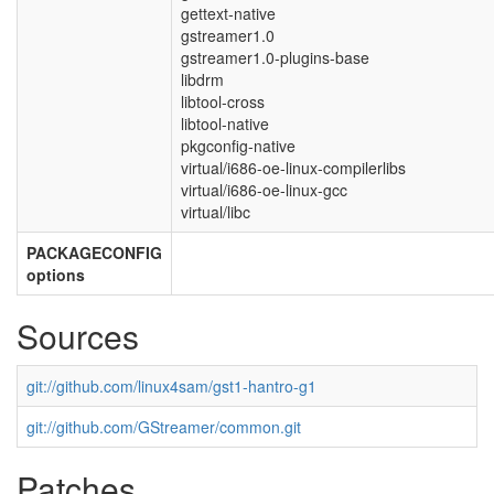
gettext-native
gstreamer1.0
gstreamer1.0-plugins-base
libdrm
libtool-cross
libtool-native
pkgconfig-native
virtual/i686-oe-linux-compilerlibs
virtual/i686-oe-linux-gcc
virtual/libc
PACKAGECONFIG
options
Sources
git://github.com/linux4sam/gst1-hantro-g1
git://github.com/GStreamer/common.git
Patches