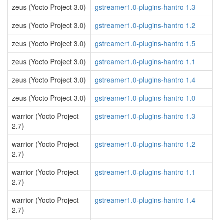
zeus (Yocto Project 3.0)
gstreamer1.0-plugins-hantro 1.3
zeus (Yocto Project 3.0)
gstreamer1.0-plugins-hantro 1.2
zeus (Yocto Project 3.0)
gstreamer1.0-plugins-hantro 1.5
zeus (Yocto Project 3.0)
gstreamer1.0-plugins-hantro 1.1
zeus (Yocto Project 3.0)
gstreamer1.0-plugins-hantro 1.4
zeus (Yocto Project 3.0)
gstreamer1.0-plugins-hantro 1.0
warrior (Yocto Project
gstreamer1.0-plugins-hantro 1.3
2.7)
warrior (Yocto Project
gstreamer1.0-plugins-hantro 1.2
2.7)
warrior (Yocto Project
gstreamer1.0-plugins-hantro 1.1
2.7)
warrior (Yocto Project
gstreamer1.0-plugins-hantro 1.4
2.7)