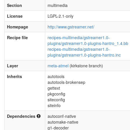
Section
multimedia
License
LGPL-2.1-only
Homepage
http://www.gstreamer.net/
Recipe file
recipes-multimedia/gstreamer1.0-
plugins/gstreamer1.0-plugins-hantro_1.4.bb
recipes-multimedia/gstreamer1.0-
plugins/gstreamer1.0-plugins-hantro.inc
Layer
meta-atmel
(kirkstone branch)
Inherits
autotools
autotools-brokensep
gettext
pkgconfig
siteconfig
siteinfo
Dependencies
autoconf-native
automake-native
g1-decoder