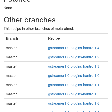
None
Other branches
This recipe in other branches of meta-atmel:
Branch
Recipe
master
gstreamer1.0-plugins-hantro 1.4
master
gstreamer1.0-plugins-hantro 1.2
master
gstreamer1.0-plugins-hantro 1.3
master
gstreamer1.0-plugins-hantro 1.0
master
gstreamer1.0-plugins-hantro 1.1
master
gstreamer1.0-plugins-hantro 1.5
master
gstreamer1.0-plugins-hantro 1.6