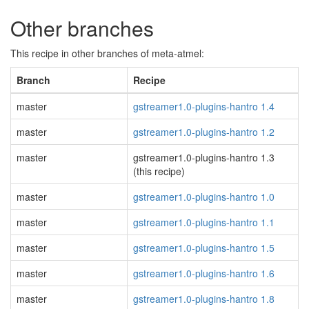
Other branches
This recipe in other branches of meta-atmel:
Branch
Recipe
master
gstreamer1.0-plugins-hantro 1.4
master
gstreamer1.0-plugins-hantro 1.2
master
gstreamer1.0-plugins-hantro 1.3
(this recipe)
master
gstreamer1.0-plugins-hantro 1.0
master
gstreamer1.0-plugins-hantro 1.1
master
gstreamer1.0-plugins-hantro 1.5
master
gstreamer1.0-plugins-hantro 1.6
master
gstreamer1.0-plugins-hantro 1.8