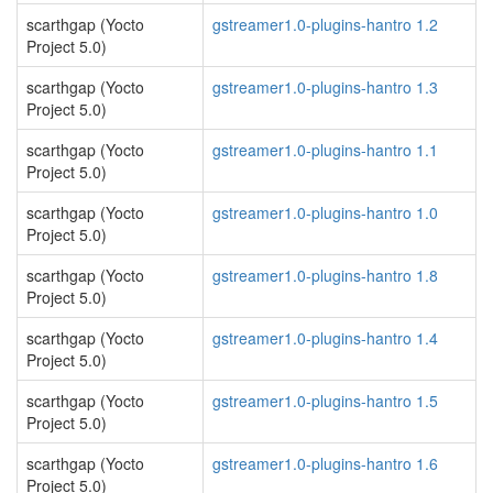
scarthgap (Yocto
gstreamer1.0-plugins-hantro 1.2
Project 5.0)
scarthgap (Yocto
gstreamer1.0-plugins-hantro 1.3
Project 5.0)
scarthgap (Yocto
gstreamer1.0-plugins-hantro 1.1
Project 5.0)
scarthgap (Yocto
gstreamer1.0-plugins-hantro 1.0
Project 5.0)
scarthgap (Yocto
gstreamer1.0-plugins-hantro 1.8
Project 5.0)
scarthgap (Yocto
gstreamer1.0-plugins-hantro 1.4
Project 5.0)
scarthgap (Yocto
gstreamer1.0-plugins-hantro 1.5
Project 5.0)
scarthgap (Yocto
gstreamer1.0-plugins-hantro 1.6
Project 5.0)