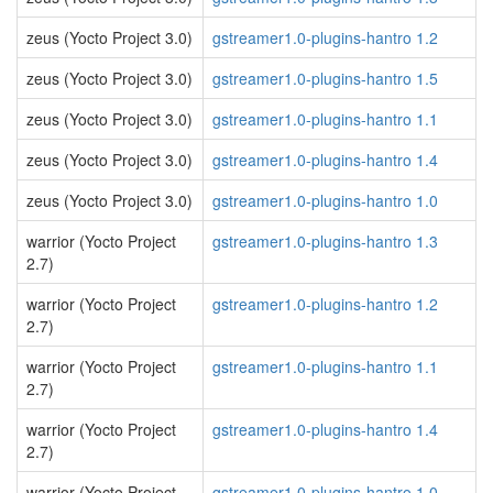
zeus (Yocto Project 3.0)
gstreamer1.0-plugins-hantro 1.2
zeus (Yocto Project 3.0)
gstreamer1.0-plugins-hantro 1.5
zeus (Yocto Project 3.0)
gstreamer1.0-plugins-hantro 1.1
zeus (Yocto Project 3.0)
gstreamer1.0-plugins-hantro 1.4
zeus (Yocto Project 3.0)
gstreamer1.0-plugins-hantro 1.0
warrior (Yocto Project
gstreamer1.0-plugins-hantro 1.3
2.7)
warrior (Yocto Project
gstreamer1.0-plugins-hantro 1.2
2.7)
warrior (Yocto Project
gstreamer1.0-plugins-hantro 1.1
2.7)
warrior (Yocto Project
gstreamer1.0-plugins-hantro 1.4
2.7)
warrior (Yocto Project
gstreamer1.0-plugins-hantro 1.0