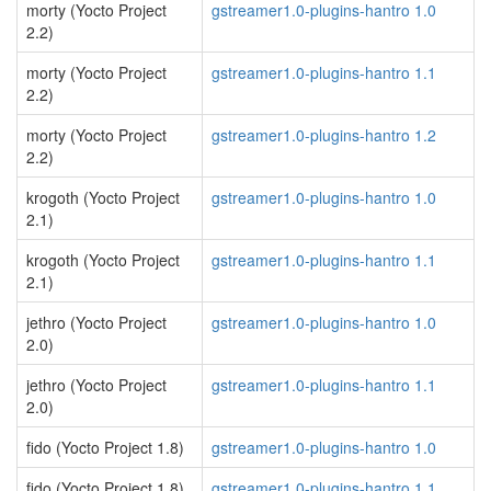
morty (Yocto Project
gstreamer1.0-plugins-hantro 1.0
2.2)
morty (Yocto Project
gstreamer1.0-plugins-hantro 1.1
2.2)
morty (Yocto Project
gstreamer1.0-plugins-hantro 1.2
2.2)
krogoth (Yocto Project
gstreamer1.0-plugins-hantro 1.0
2.1)
krogoth (Yocto Project
gstreamer1.0-plugins-hantro 1.1
2.1)
jethro (Yocto Project
gstreamer1.0-plugins-hantro 1.0
2.0)
jethro (Yocto Project
gstreamer1.0-plugins-hantro 1.1
2.0)
fido (Yocto Project 1.8)
gstreamer1.0-plugins-hantro 1.0
fido (Yocto Project 1.8)
gstreamer1.0-plugins-hantro 1.1