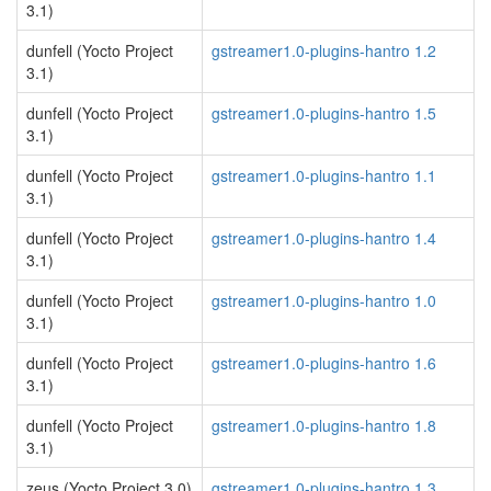
3.1)
dunfell (Yocto Project
gstreamer1.0-plugins-hantro 1.2
3.1)
dunfell (Yocto Project
gstreamer1.0-plugins-hantro 1.5
3.1)
dunfell (Yocto Project
gstreamer1.0-plugins-hantro 1.1
3.1)
dunfell (Yocto Project
gstreamer1.0-plugins-hantro 1.4
3.1)
dunfell (Yocto Project
gstreamer1.0-plugins-hantro 1.0
3.1)
dunfell (Yocto Project
gstreamer1.0-plugins-hantro 1.6
3.1)
dunfell (Yocto Project
gstreamer1.0-plugins-hantro 1.8
3.1)
zeus (Yocto Project 3.0)
gstreamer1.0-plugins-hantro 1.3