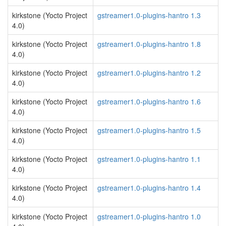
kirkstone (Yocto Project
gstreamer1.0-plugins-hantro 1.3
4.0)
kirkstone (Yocto Project
gstreamer1.0-plugins-hantro 1.8
4.0)
kirkstone (Yocto Project
gstreamer1.0-plugins-hantro 1.2
4.0)
kirkstone (Yocto Project
gstreamer1.0-plugins-hantro 1.6
4.0)
kirkstone (Yocto Project
gstreamer1.0-plugins-hantro 1.5
4.0)
kirkstone (Yocto Project
gstreamer1.0-plugins-hantro 1.1
4.0)
kirkstone (Yocto Project
gstreamer1.0-plugins-hantro 1.4
4.0)
kirkstone (Yocto Project
gstreamer1.0-plugins-hantro 1.0