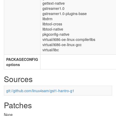
gettext-native
gstreamer1.0
gstreamer1.0-plugins-base
libdrm
libtool-cross
libtool-native
pkgconfig-native
virtual/i686-oe-linux-compilerlibs
virtual/i686-oe-linux-gcc
virtual/libc
PACKAGECONFIG
options
Sources
git://github.com/linux4sam/gst1-hantro-g1
Patches
None