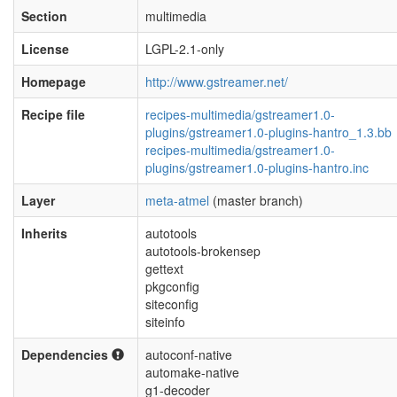
Section
multimedia
License
LGPL-2.1-only
Homepage
http://www.gstreamer.net/
Recipe file
recipes-multimedia/gstreamer1.0-
plugins/gstreamer1.0-plugins-hantro_1.3.bb
recipes-multimedia/gstreamer1.0-
plugins/gstreamer1.0-plugins-hantro.inc
Layer
meta-atmel
(master branch)
Inherits
autotools
autotools-brokensep
gettext
pkgconfig
siteconfig
siteinfo
Dependencies
autoconf-native
automake-native
g1-decoder