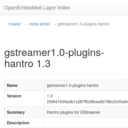
OpenEmbedded Layer Index
master
meta-atmel
gstreamer1.0-plugins-hantro
gstreamer1.0-plugins-
hantro 1.3
Name
gstreamer1.0-plugins-hantro
Version
1.3
(50941639a3b1c287ffc28baa5b786c2c00a9
Summary
Hantro plugins for GStreamer
Description