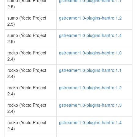
sumo (Yocto Project
gstreamer1.0-plugins-hantro 1.1
2.5)
sumo (Yocto Project
gstreamer1.0-plugins-hantro 1.2
2.5)
sumo (Yocto Project
gstreamer1.0-plugins-hantro 1.4
2.5)
rocko (Yocto Project
gstreamer1.0-plugins-hantro 1.0
2.4)
rocko (Yocto Project
gstreamer1.0-plugins-hantro 1.1
2.4)
rocko (Yocto Project
gstreamer1.0-plugins-hantro 1.2
2.4)
rocko (Yocto Project
gstreamer1.0-plugins-hantro 1.3
2.4)
rocko (Yocto Project
gstreamer1.0-plugins-hantro 1.4
2.4)