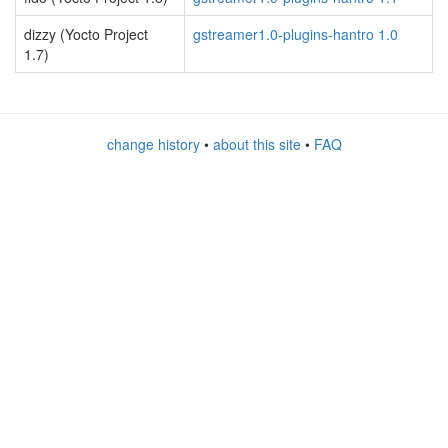
dizzy (Yocto Project
gstreamer1.0-plugins-hantro 1.0
1.7)
change history
•
about this site
•
FAQ