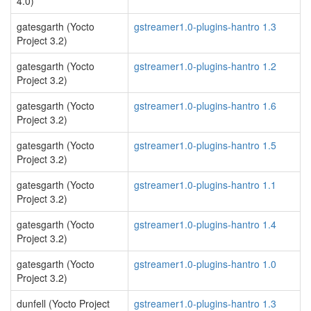
4.0)
gatesgarth (Yocto
gstreamer1.0-plugins-hantro 1.3
Project 3.2)
gatesgarth (Yocto
gstreamer1.0-plugins-hantro 1.2
Project 3.2)
gatesgarth (Yocto
gstreamer1.0-plugins-hantro 1.6
Project 3.2)
gatesgarth (Yocto
gstreamer1.0-plugins-hantro 1.5
Project 3.2)
gatesgarth (Yocto
gstreamer1.0-plugins-hantro 1.1
Project 3.2)
gatesgarth (Yocto
gstreamer1.0-plugins-hantro 1.4
Project 3.2)
gatesgarth (Yocto
gstreamer1.0-plugins-hantro 1.0
Project 3.2)
dunfell (Yocto Project
gstreamer1.0-plugins-hantro 1.3