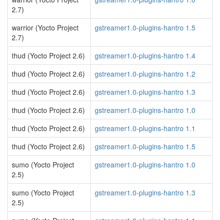
2.7)
warrior (Yocto Project
gstreamer1.0-plugins-hantro 1.5
2.7)
thud (Yocto Project 2.6)
gstreamer1.0-plugins-hantro 1.4
thud (Yocto Project 2.6)
gstreamer1.0-plugins-hantro 1.2
thud (Yocto Project 2.6)
gstreamer1.0-plugins-hantro 1.3
thud (Yocto Project 2.6)
gstreamer1.0-plugins-hantro 1.0
thud (Yocto Project 2.6)
gstreamer1.0-plugins-hantro 1.1
thud (Yocto Project 2.6)
gstreamer1.0-plugins-hantro 1.5
sumo (Yocto Project
gstreamer1.0-plugins-hantro 1.0
2.5)
sumo (Yocto Project
gstreamer1.0-plugins-hantro 1.3
2.5)