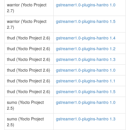
warrior (Yocto Project
gstreamer1.0-plugins-hantro 1.0
2.7)
warrior (Yocto Project
gstreamer1.0-plugins-hantro 1.5
2.7)
thud (Yocto Project 2.6)
gstreamer1.0-plugins-hantro 1.4
thud (Yocto Project 2.6)
gstreamer1.0-plugins-hantro 1.2
thud (Yocto Project 2.6)
gstreamer1.0-plugins-hantro 1.3
thud (Yocto Project 2.6)
gstreamer1.0-plugins-hantro 1.0
thud (Yocto Project 2.6)
gstreamer1.0-plugins-hantro 1.1
thud (Yocto Project 2.6)
gstreamer1.0-plugins-hantro 1.5
sumo (Yocto Project
gstreamer1.0-plugins-hantro 1.0
2.5)
sumo (Yocto Project
gstreamer1.0-plugins-hantro 1.3
2.5)