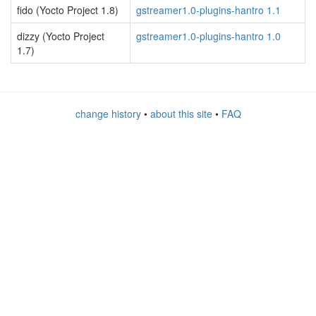
fido (Yocto Project 1.8)
gstreamer1.0-plugins-hantro 1.1
dizzy (Yocto Project
gstreamer1.0-plugins-hantro 1.0
1.7)
change history
•
about this site
•
FAQ