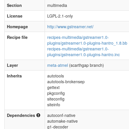
Section
multimedia
License
LGPL-2.1-only
Homepage
http://www.gstreamer.net/
Recipe file
recipes-multimedia/gstreamer1.0-
plugins/gstreamer1.0-plugins-hantro_1.8.bb
recipes-multimedia/gstreamer1.0-
plugins/gstreamer1.0-plugins-hantro.inc
Layer
meta-atmel
(scarthgap branch)
Inherits
autotools
autotools-brokensep
gettext
pkgconfig
siteconfig
siteinfo
Dependencies
autoconf-native
automake-native
g1-decoder