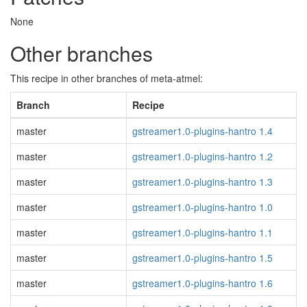
None
Other branches
This recipe in other branches of meta-atmel:
Branch
Recipe
master
gstreamer1.0-plugins-hantro 1.4
master
gstreamer1.0-plugins-hantro 1.2
master
gstreamer1.0-plugins-hantro 1.3
master
gstreamer1.0-plugins-hantro 1.0
master
gstreamer1.0-plugins-hantro 1.1
master
gstreamer1.0-plugins-hantro 1.5
master
gstreamer1.0-plugins-hantro 1.6