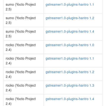
sumo (Yocto Project
gstreamer1.0-plugins-hantro 1.1
2.5)
sumo (Yocto Project
gstreamer1.0-plugins-hantro 1.2
2.5)
sumo (Yocto Project
gstreamer1.0-plugins-hantro 1.4
2.5)
rocko (Yocto Project
gstreamer1.0-plugins-hantro 1.0
2.4)
rocko (Yocto Project
gstreamer1.0-plugins-hantro 1.1
2.4)
rocko (Yocto Project
gstreamer1.0-plugins-hantro 1.2
2.4)
rocko (Yocto Project
gstreamer1.0-plugins-hantro 1.3
2.4)
rocko (Yocto Project
gstreamer1.0-plugins-hantro 1.4
2.4)