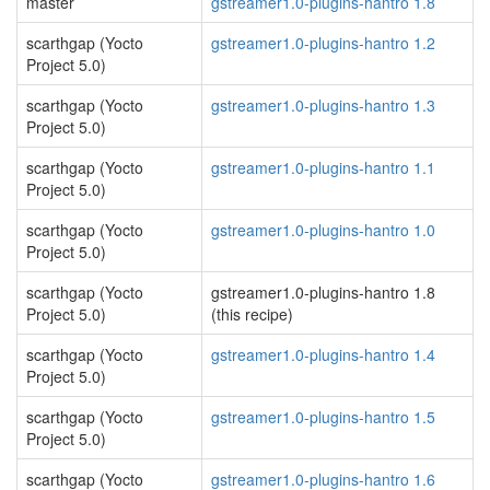
master
gstreamer1.0-plugins-hantro 1.8
scarthgap (Yocto
gstreamer1.0-plugins-hantro 1.2
Project 5.0)
scarthgap (Yocto
gstreamer1.0-plugins-hantro 1.3
Project 5.0)
scarthgap (Yocto
gstreamer1.0-plugins-hantro 1.1
Project 5.0)
scarthgap (Yocto
gstreamer1.0-plugins-hantro 1.0
Project 5.0)
scarthgap (Yocto
gstreamer1.0-plugins-hantro 1.8
Project 5.0)
(this recipe)
scarthgap (Yocto
gstreamer1.0-plugins-hantro 1.4
Project 5.0)
scarthgap (Yocto
gstreamer1.0-plugins-hantro 1.5
Project 5.0)
scarthgap (Yocto
gstreamer1.0-plugins-hantro 1.6