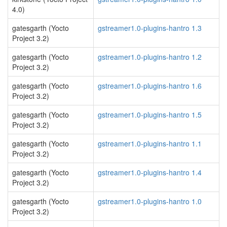
4.0)
gatesgarth (Yocto
gstreamer1.0-plugins-hantro 1.3
Project 3.2)
gatesgarth (Yocto
gstreamer1.0-plugins-hantro 1.2
Project 3.2)
gatesgarth (Yocto
gstreamer1.0-plugins-hantro 1.6
Project 3.2)
gatesgarth (Yocto
gstreamer1.0-plugins-hantro 1.5
Project 3.2)
gatesgarth (Yocto
gstreamer1.0-plugins-hantro 1.1
Project 3.2)
gatesgarth (Yocto
gstreamer1.0-plugins-hantro 1.4
Project 3.2)
gatesgarth (Yocto
gstreamer1.0-plugins-hantro 1.0
Project 3.2)