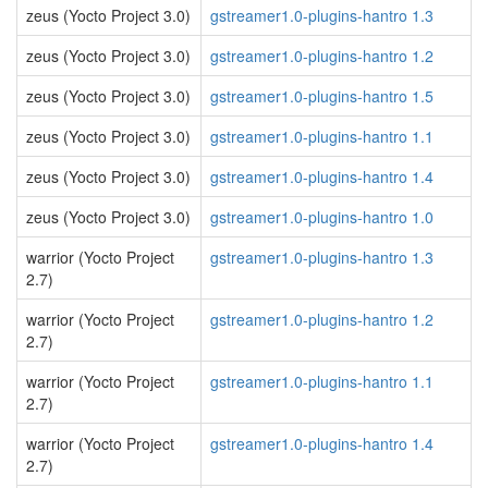
zeus (Yocto Project 3.0)
gstreamer1.0-plugins-hantro 1.3
zeus (Yocto Project 3.0)
gstreamer1.0-plugins-hantro 1.2
zeus (Yocto Project 3.0)
gstreamer1.0-plugins-hantro 1.5
zeus (Yocto Project 3.0)
gstreamer1.0-plugins-hantro 1.1
zeus (Yocto Project 3.0)
gstreamer1.0-plugins-hantro 1.4
zeus (Yocto Project 3.0)
gstreamer1.0-plugins-hantro 1.0
warrior (Yocto Project
gstreamer1.0-plugins-hantro 1.3
2.7)
warrior (Yocto Project
gstreamer1.0-plugins-hantro 1.2
2.7)
warrior (Yocto Project
gstreamer1.0-plugins-hantro 1.1
2.7)
warrior (Yocto Project
gstreamer1.0-plugins-hantro 1.4
2.7)