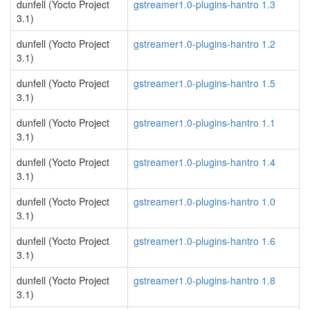
dunfell (Yocto Project
gstreamer1.0-plugins-hantro 1.3
3.1)
dunfell (Yocto Project
gstreamer1.0-plugins-hantro 1.2
3.1)
dunfell (Yocto Project
gstreamer1.0-plugins-hantro 1.5
3.1)
dunfell (Yocto Project
gstreamer1.0-plugins-hantro 1.1
3.1)
dunfell (Yocto Project
gstreamer1.0-plugins-hantro 1.4
3.1)
dunfell (Yocto Project
gstreamer1.0-plugins-hantro 1.0
3.1)
dunfell (Yocto Project
gstreamer1.0-plugins-hantro 1.6
3.1)
dunfell (Yocto Project
gstreamer1.0-plugins-hantro 1.8
3.1)