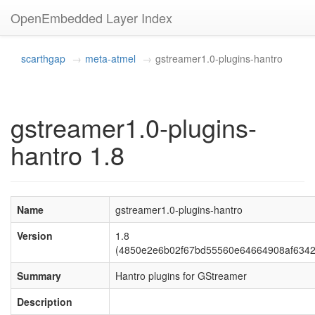
OpenEmbedded Layer Index
scarthgap
meta-atmel
gstreamer1.0-plugins-hantro
gstreamer1.0-plugins-
hantro 1.8
Name
gstreamer1.0-plugins-hantro
Version
1.8
(4850e2e6b02f67bd55560e64664908af6342
Summary
Hantro plugins for GStreamer
Description