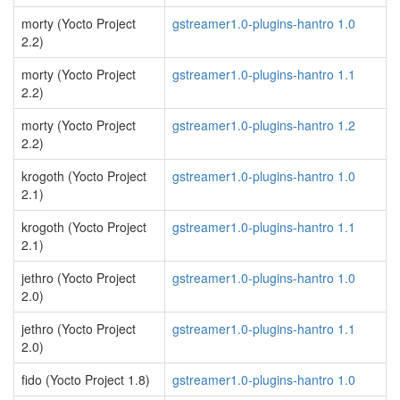
morty (Yocto Project
gstreamer1.0-plugins-hantro 1.0
2.2)
morty (Yocto Project
gstreamer1.0-plugins-hantro 1.1
2.2)
morty (Yocto Project
gstreamer1.0-plugins-hantro 1.2
2.2)
krogoth (Yocto Project
gstreamer1.0-plugins-hantro 1.0
2.1)
krogoth (Yocto Project
gstreamer1.0-plugins-hantro 1.1
2.1)
jethro (Yocto Project
gstreamer1.0-plugins-hantro 1.0
2.0)
jethro (Yocto Project
gstreamer1.0-plugins-hantro 1.1
2.0)
fido (Yocto Project 1.8)
gstreamer1.0-plugins-hantro 1.0