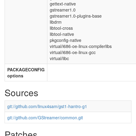
gettext-native
gstreamer1.0
gstreamer1.0-plugins-base
libdrm
libtool-cross
libtool-native
pkgconfig-native
virtual/i686-oe-linux-compilerlibs
virtual/i686-oe-linux-gcc
virtual/libc
PACKAGECONFIG
options
Sources
git://github.com/linux4sam/gst1-hantro-g1
git://github.com/GStreamer/common.git
Patches