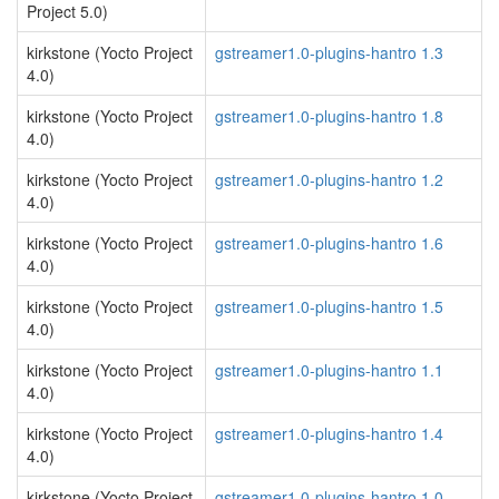
Project 5.0)
kirkstone (Yocto Project
gstreamer1.0-plugins-hantro 1.3
4.0)
kirkstone (Yocto Project
gstreamer1.0-plugins-hantro 1.8
4.0)
kirkstone (Yocto Project
gstreamer1.0-plugins-hantro 1.2
4.0)
kirkstone (Yocto Project
gstreamer1.0-plugins-hantro 1.6
4.0)
kirkstone (Yocto Project
gstreamer1.0-plugins-hantro 1.5
4.0)
kirkstone (Yocto Project
gstreamer1.0-plugins-hantro 1.1
4.0)
kirkstone (Yocto Project
gstreamer1.0-plugins-hantro 1.4
4.0)
kirkstone (Yocto Project
gstreamer1.0-plugins-hantro 1.0