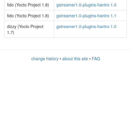
fido (Yocto Project 1.8)
gstreamer1.0-plugins-hantro 1.0
fido (Yocto Project 1.8)
gstreamer1.0-plugins-hantro 1.1
dizzy (Yocto Project
gstreamer1.0-plugins-hantro 1.0
1.7)
change history
•
about this site
•
FAQ