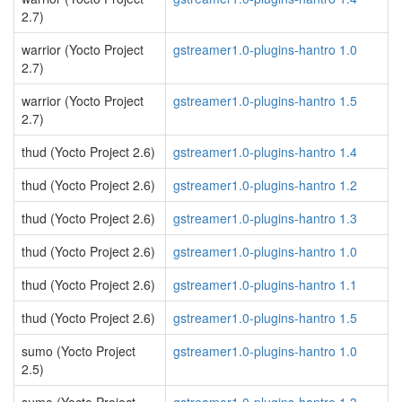
2.7)
warrior (Yocto Project
gstreamer1.0-plugins-hantro 1.0
2.7)
warrior (Yocto Project
gstreamer1.0-plugins-hantro 1.5
2.7)
thud (Yocto Project 2.6)
gstreamer1.0-plugins-hantro 1.4
thud (Yocto Project 2.6)
gstreamer1.0-plugins-hantro 1.2
thud (Yocto Project 2.6)
gstreamer1.0-plugins-hantro 1.3
thud (Yocto Project 2.6)
gstreamer1.0-plugins-hantro 1.0
thud (Yocto Project 2.6)
gstreamer1.0-plugins-hantro 1.1
thud (Yocto Project 2.6)
gstreamer1.0-plugins-hantro 1.5
sumo (Yocto Project
gstreamer1.0-plugins-hantro 1.0
2.5)