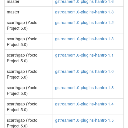
master
gstreamer1.0-plugins-hantro 1.6
master
gstreamer1.0-plugins-hantro 1.8
scarthgap (Yocto
gstreamer1.0-plugins-hantro 1.2
Project 5.0)
scarthgap (Yocto
gstreamer1.0-plugins-hantro 1.3
Project 5.0)
scarthgap (Yocto
gstreamer1.0-plugins-hantro 1.1
Project 5.0)
scarthgap (Yocto
gstreamer1.0-plugins-hantro 1.0
Project 5.0)
scarthgap (Yocto
gstreamer1.0-plugins-hantro 1.8
Project 5.0)
scarthgap (Yocto
gstreamer1.0-plugins-hantro 1.4
Project 5.0)
scarthgap (Yocto
gstreamer1.0-plugins-hantro 1.5
Project 5.0)