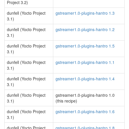
Project 3.2)
dunfell (Yocto Project
gstreamer1.0-plugins-hantro 1.3
3.1)
dunfell (Yocto Project
gstreamer1.0-plugins-hantro 1.2
3.1)
dunfell (Yocto Project
gstreamer1.0-plugins-hantro 1.5
3.1)
dunfell (Yocto Project
gstreamer1.0-plugins-hantro 1.1
3.1)
dunfell (Yocto Project
gstreamer1.0-plugins-hantro 1.4
3.1)
dunfell (Yocto Project
gstreamer1.0-plugins-hantro 1.0
3.1)
(this recipe)
dunfell (Yocto Project
gstreamer1.0-plugins-hantro 1.6
3.1)
dunfell (Yocto Project
gstreamer1.0-plugins-hantro 1.8