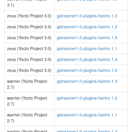
3.1)
zeus (Yocto Project 3.0)
gstreamer1.0-plugins-hantro 1.3
zeus (Yocto Project 3.0)
gstreamer1.0-plugins-hantro 1.2
zeus (Yocto Project 3.0)
gstreamer1.0-plugins-hantro 1.5
zeus (Yocto Project 3.0)
gstreamer1.0-plugins-hantro 1.1
zeus (Yocto Project 3.0)
gstreamer1.0-plugins-hantro 1.4
zeus (Yocto Project 3.0)
gstreamer1.0-plugins-hantro 1.0
warrior (Yocto Project
gstreamer1.0-plugins-hantro 1.3
2.7)
warrior (Yocto Project
gstreamer1.0-plugins-hantro 1.2
2.7)
warrior (Yocto Project
gstreamer1.0-plugins-hantro 1.1
2.7)
warrior (Yocto Project
gstreamer1.0-plugins-hantro 1.4