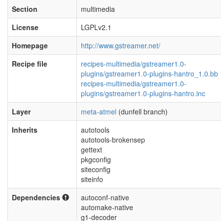
Section
multimedia
License
LGPLv2.1
Homepage
http://www.gstreamer.net/
Recipe file
recipes-multimedia/gstreamer1.0-
plugins/gstreamer1.0-plugins-hantro_1.0.bb
recipes-multimedia/gstreamer1.0-
plugins/gstreamer1.0-plugins-hantro.inc
Layer
meta-atmel
(dunfell branch)
Inherits
autotools
autotools-brokensep
gettext
pkgconfig
siteconfig
siteinfo
Dependencies
autoconf-native
automake-native
g1-decoder