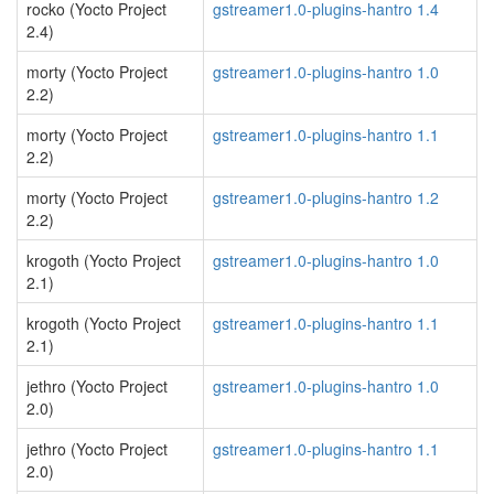
rocko (Yocto Project
gstreamer1.0-plugins-hantro 1.4
2.4)
morty (Yocto Project
gstreamer1.0-plugins-hantro 1.0
2.2)
morty (Yocto Project
gstreamer1.0-plugins-hantro 1.1
2.2)
morty (Yocto Project
gstreamer1.0-plugins-hantro 1.2
2.2)
krogoth (Yocto Project
gstreamer1.0-plugins-hantro 1.0
2.1)
krogoth (Yocto Project
gstreamer1.0-plugins-hantro 1.1
2.1)
jethro (Yocto Project
gstreamer1.0-plugins-hantro 1.0
2.0)
jethro (Yocto Project
gstreamer1.0-plugins-hantro 1.1
2.0)