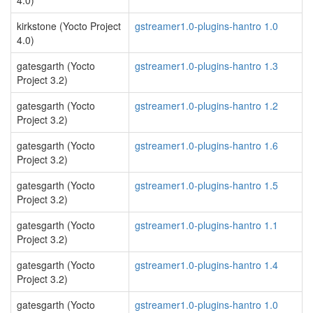
4.0)
kirkstone (Yocto Project
gstreamer1.0-plugins-hantro 1.0
4.0)
gatesgarth (Yocto
gstreamer1.0-plugins-hantro 1.3
Project 3.2)
gatesgarth (Yocto
gstreamer1.0-plugins-hantro 1.2
Project 3.2)
gatesgarth (Yocto
gstreamer1.0-plugins-hantro 1.6
Project 3.2)
gatesgarth (Yocto
gstreamer1.0-plugins-hantro 1.5
Project 3.2)
gatesgarth (Yocto
gstreamer1.0-plugins-hantro 1.1
Project 3.2)
gatesgarth (Yocto
gstreamer1.0-plugins-hantro 1.4
Project 3.2)
gatesgarth (Yocto
gstreamer1.0-plugins-hantro 1.0