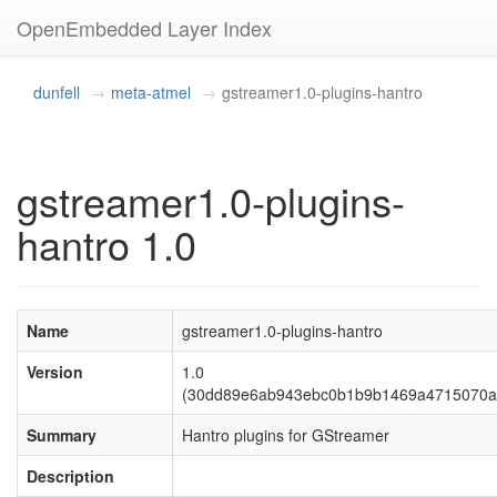
OpenEmbedded Layer Index
dunfell
meta-atmel
gstreamer1.0-plugins-hantro
gstreamer1.0-plugins-
hantro 1.0
Name
gstreamer1.0-plugins-hantro
Version
1.0
(30dd89e6ab943ebc0b1b9b1469a4715070a
Summary
Hantro plugins for GStreamer
Description