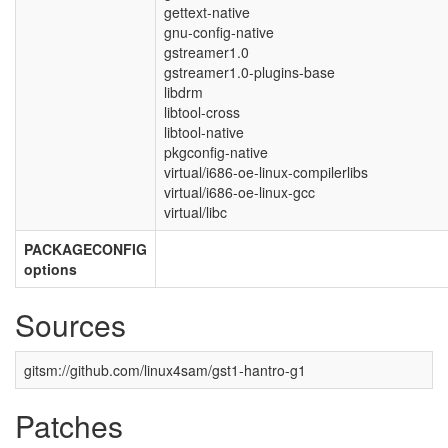
gettext-native
gnu-config-native
gstreamer1.0
gstreamer1.0-plugins-base
libdrm
libtool-cross
libtool-native
pkgconfig-native
virtual/i686-oe-linux-compilerlibs
virtual/i686-oe-linux-gcc
virtual/libc
PACKAGECONFIG
options
Sources
gitsm://github.com/linux4sam/gst1-hantro-g1
Patches