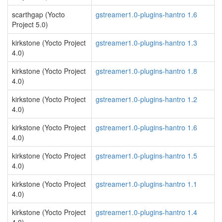
scarthgap (Yocto
gstreamer1.0-plugins-hantro 1.6
Project 5.0)
kirkstone (Yocto Project
gstreamer1.0-plugins-hantro 1.3
4.0)
kirkstone (Yocto Project
gstreamer1.0-plugins-hantro 1.8
4.0)
kirkstone (Yocto Project
gstreamer1.0-plugins-hantro 1.2
4.0)
kirkstone (Yocto Project
gstreamer1.0-plugins-hantro 1.6
4.0)
kirkstone (Yocto Project
gstreamer1.0-plugins-hantro 1.5
4.0)
kirkstone (Yocto Project
gstreamer1.0-plugins-hantro 1.1
4.0)
kirkstone (Yocto Project
gstreamer1.0-plugins-hantro 1.4