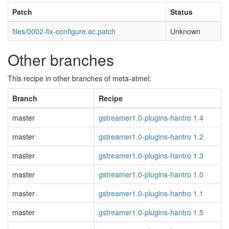
Patch
Status
files/0002-fix-configure.ac.patch
Unknown
Other branches
This recipe in other branches of meta-atmel:
Branch
Recipe
master
gstreamer1.0-plugins-hantro 1.4
master
gstreamer1.0-plugins-hantro 1.2
master
gstreamer1.0-plugins-hantro 1.3
master
gstreamer1.0-plugins-hantro 1.0
master
gstreamer1.0-plugins-hantro 1.1
master
gstreamer1.0-plugins-hantro 1.5