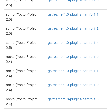
sumo (Yocto Project
gstreamer1.0-plugins-hantro 1.3
2.5)
sumo (Yocto Project
gstreamer1.0-plugins-hantro 1.1
2.5)
sumo (Yocto Project
gstreamer1.0-plugins-hantro 1.2
2.5)
sumo (Yocto Project
gstreamer1.0-plugins-hantro 1.4
2.5)
rocko (Yocto Project
gstreamer1.0-plugins-hantro 1.0
2.4)
rocko (Yocto Project
gstreamer1.0-plugins-hantro 1.1
2.4)
rocko (Yocto Project
gstreamer1.0-plugins-hantro 1.2
2.4)
rocko (Yocto Project
gstreamer1.0-plugins-hantro 1.3
2.4)