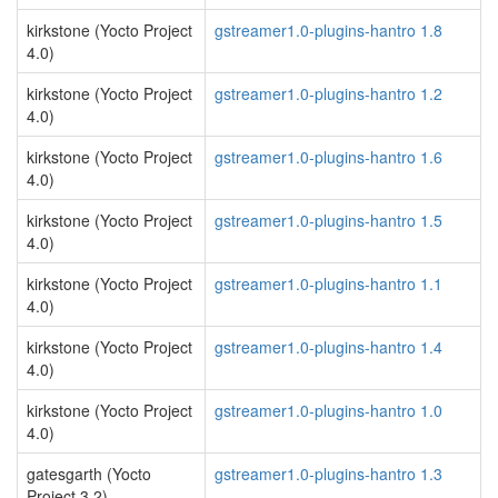
kirkstone (Yocto Project
gstreamer1.0-plugins-hantro 1.8
4.0)
kirkstone (Yocto Project
gstreamer1.0-plugins-hantro 1.2
4.0)
kirkstone (Yocto Project
gstreamer1.0-plugins-hantro 1.6
4.0)
kirkstone (Yocto Project
gstreamer1.0-plugins-hantro 1.5
4.0)
kirkstone (Yocto Project
gstreamer1.0-plugins-hantro 1.1
4.0)
kirkstone (Yocto Project
gstreamer1.0-plugins-hantro 1.4
4.0)
kirkstone (Yocto Project
gstreamer1.0-plugins-hantro 1.0
4.0)
gatesgarth (Yocto
gstreamer1.0-plugins-hantro 1.3
Project 3.2)