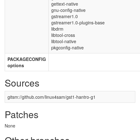
gettext-native
gnu-config-native
gstreamer1.0
gstreamer1.0-plugins-base
libdrm
libtool-cross
libtool-native
pkgconfig-native
PACKAGECONFIG
options
Sources
gitsm://github.com/linux4sam/gst1-hantro-g1
Patches
None