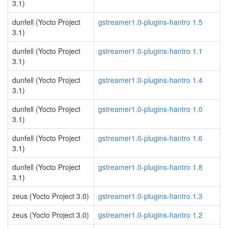
3.1)
dunfell (Yocto Project
gstreamer1.0-plugins-hantro 1.5
3.1)
dunfell (Yocto Project
gstreamer1.0-plugins-hantro 1.1
3.1)
dunfell (Yocto Project
gstreamer1.0-plugins-hantro 1.4
3.1)
dunfell (Yocto Project
gstreamer1.0-plugins-hantro 1.0
3.1)
dunfell (Yocto Project
gstreamer1.0-plugins-hantro 1.6
3.1)
dunfell (Yocto Project
gstreamer1.0-plugins-hantro 1.8
3.1)
zeus (Yocto Project 3.0)
gstreamer1.0-plugins-hantro 1.3
zeus (Yocto Project 3.0)
gstreamer1.0-plugins-hantro 1.2