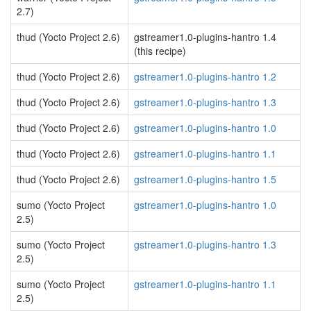
2.7)
thud (Yocto Project 2.6)
gstreamer1.0-plugins-hantro 1.4
(this recipe)
thud (Yocto Project 2.6)
gstreamer1.0-plugins-hantro 1.2
thud (Yocto Project 2.6)
gstreamer1.0-plugins-hantro 1.3
thud (Yocto Project 2.6)
gstreamer1.0-plugins-hantro 1.0
thud (Yocto Project 2.6)
gstreamer1.0-plugins-hantro 1.1
thud (Yocto Project 2.6)
gstreamer1.0-plugins-hantro 1.5
sumo (Yocto Project
gstreamer1.0-plugins-hantro 1.0
2.5)
sumo (Yocto Project
gstreamer1.0-plugins-hantro 1.3
2.5)
sumo (Yocto Project
gstreamer1.0-plugins-hantro 1.1
2.5)