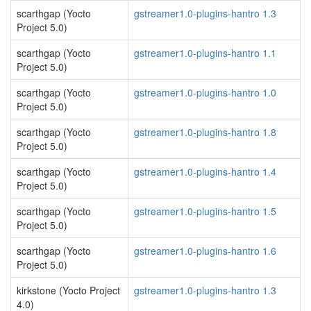
scarthgap (Yocto
gstreamer1.0-plugins-hantro 1.3
Project 5.0)
scarthgap (Yocto
gstreamer1.0-plugins-hantro 1.1
Project 5.0)
scarthgap (Yocto
gstreamer1.0-plugins-hantro 1.0
Project 5.0)
scarthgap (Yocto
gstreamer1.0-plugins-hantro 1.8
Project 5.0)
scarthgap (Yocto
gstreamer1.0-plugins-hantro 1.4
Project 5.0)
scarthgap (Yocto
gstreamer1.0-plugins-hantro 1.5
Project 5.0)
scarthgap (Yocto
gstreamer1.0-plugins-hantro 1.6
Project 5.0)
kirkstone (Yocto Project
gstreamer1.0-plugins-hantro 1.3
4.0)