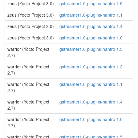
zeus (Yocto Project 3.0)
gstreamer1.0-plugins-hantro 1.5
zeus (Yocto Project 3.0)
gstreamer1.0-plugins-hantro 1.1
zeus (Yocto Project 3.0)
gstreamer1.0-plugins-hantro 1.4
zeus (Yocto Project 3.0)
gstreamer1.0-plugins-hantro 1.0
warrior (Yocto Project
gstreamer1.0-plugins-hantro 1.3
2.7)
warrior (Yocto Project
gstreamer1.0-plugins-hantro 1.2
2.7)
warrior (Yocto Project
gstreamer1.0-plugins-hantro 1.1
2.7)
warrior (Yocto Project
gstreamer1.0-plugins-hantro 1.4
2.7)
warrior (Yocto Project
gstreamer1.0-plugins-hantro 1.0
2.7)
warrior (Yocto Project
gstreamer1.0-plugins-hantro 1.5