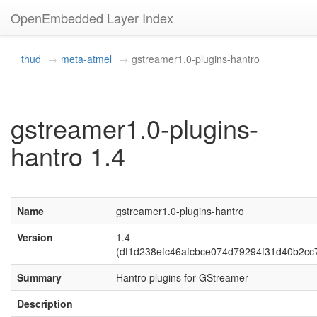
OpenEmbedded Layer Index
thud
meta-atmel
gstreamer1.0-plugins-hantro
gstreamer1.0-plugins-
hantro 1.4
Name
gstreamer1.0-plugins-hantro
Version
1.4
(df1d238efc46afcbce074d79294f31d40b2cc
Summary
Hantro plugins for GStreamer
Description