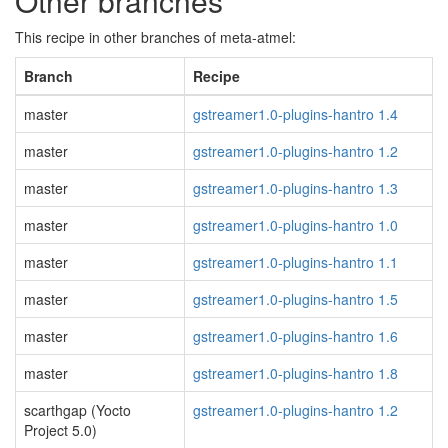
Other branches
This recipe in other branches of meta-atmel:
Branch
Recipe
master
gstreamer1.0-plugins-hantro 1.4
master
gstreamer1.0-plugins-hantro 1.2
master
gstreamer1.0-plugins-hantro 1.3
master
gstreamer1.0-plugins-hantro 1.0
master
gstreamer1.0-plugins-hantro 1.1
master
gstreamer1.0-plugins-hantro 1.5
master
gstreamer1.0-plugins-hantro 1.6
master
gstreamer1.0-plugins-hantro 1.8
scarthgap (Yocto
gstreamer1.0-plugins-hantro 1.2
Project 5.0)