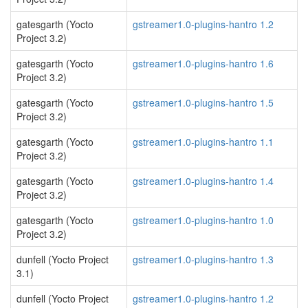
gatesgarth (Yocto
gstreamer1.0-plugins-hantro 1.2
Project 3.2)
gatesgarth (Yocto
gstreamer1.0-plugins-hantro 1.6
Project 3.2)
gatesgarth (Yocto
gstreamer1.0-plugins-hantro 1.5
Project 3.2)
gatesgarth (Yocto
gstreamer1.0-plugins-hantro 1.1
Project 3.2)
gatesgarth (Yocto
gstreamer1.0-plugins-hantro 1.4
Project 3.2)
gatesgarth (Yocto
gstreamer1.0-plugins-hantro 1.0
Project 3.2)
dunfell (Yocto Project
gstreamer1.0-plugins-hantro 1.3
3.1)
dunfell (Yocto Project
gstreamer1.0-plugins-hantro 1.2