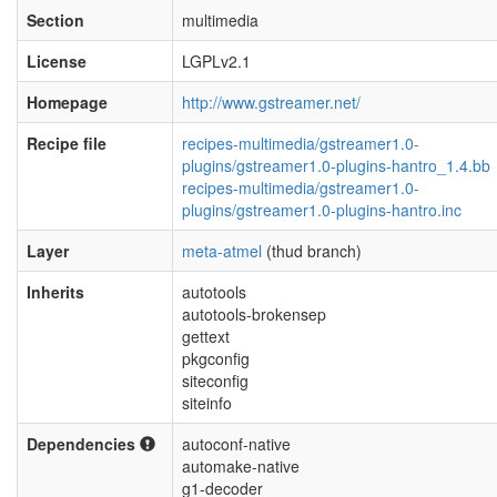
Section
multimedia
License
LGPLv2.1
Homepage
http://www.gstreamer.net/
Recipe file
recipes-multimedia/gstreamer1.0-
plugins/gstreamer1.0-plugins-hantro_1.4.bb
recipes-multimedia/gstreamer1.0-
plugins/gstreamer1.0-plugins-hantro.inc
Layer
meta-atmel
(thud branch)
Inherits
autotools
autotools-brokensep
gettext
pkgconfig
siteconfig
siteinfo
Dependencies
autoconf-native
automake-native
g1-decoder