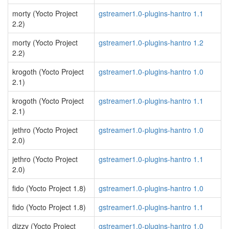
morty (Yocto Project
gstreamer1.0-plugins-hantro 1.1
2.2)
morty (Yocto Project
gstreamer1.0-plugins-hantro 1.2
2.2)
krogoth (Yocto Project
gstreamer1.0-plugins-hantro 1.0
2.1)
krogoth (Yocto Project
gstreamer1.0-plugins-hantro 1.1
2.1)
jethro (Yocto Project
gstreamer1.0-plugins-hantro 1.0
2.0)
jethro (Yocto Project
gstreamer1.0-plugins-hantro 1.1
2.0)
fido (Yocto Project 1.8)
gstreamer1.0-plugins-hantro 1.0
fido (Yocto Project 1.8)
gstreamer1.0-plugins-hantro 1.1
dizzy (Yocto Project
gstreamer1.0-plugins-hantro 1.0