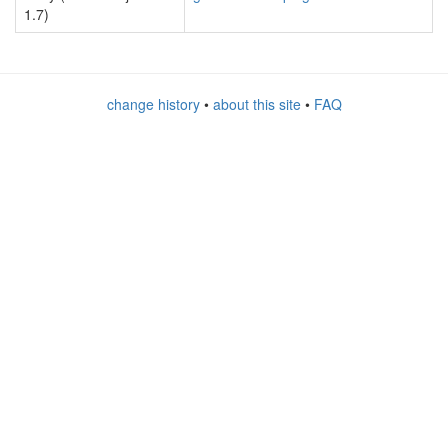
1.7)
change history
•
about this site
•
FAQ