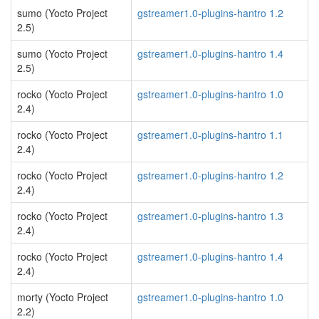
sumo (Yocto Project
gstreamer1.0-plugins-hantro 1.2
2.5)
sumo (Yocto Project
gstreamer1.0-plugins-hantro 1.4
2.5)
rocko (Yocto Project
gstreamer1.0-plugins-hantro 1.0
2.4)
rocko (Yocto Project
gstreamer1.0-plugins-hantro 1.1
2.4)
rocko (Yocto Project
gstreamer1.0-plugins-hantro 1.2
2.4)
rocko (Yocto Project
gstreamer1.0-plugins-hantro 1.3
2.4)
rocko (Yocto Project
gstreamer1.0-plugins-hantro 1.4
2.4)
morty (Yocto Project
gstreamer1.0-plugins-hantro 1.0
2.2)