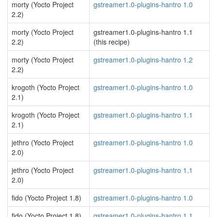
morty (Yocto Project
gstreamer1.0-plugins-hantro 1.0
2.2)
morty (Yocto Project
gstreamer1.0-plugins-hantro 1.1
2.2)
(this recipe)
morty (Yocto Project
gstreamer1.0-plugins-hantro 1.2
2.2)
krogoth (Yocto Project
gstreamer1.0-plugins-hantro 1.0
2.1)
krogoth (Yocto Project
gstreamer1.0-plugins-hantro 1.1
2.1)
jethro (Yocto Project
gstreamer1.0-plugins-hantro 1.0
2.0)
jethro (Yocto Project
gstreamer1.0-plugins-hantro 1.1
2.0)
fido (Yocto Project 1.8)
gstreamer1.0-plugins-hantro 1.0
fido (Yocto Project 1.8)
gstreamer1.0-plugins-hantro 1.1