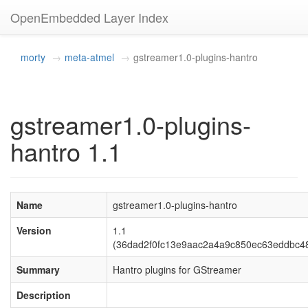
OpenEmbedded Layer Index
morty
meta-atmel
gstreamer1.0-plugins-hantro
gstreamer1.0-plugins-
hantro 1.1
Name
gstreamer1.0-plugins-hantro
Version
1.1
(36dad2f0fc13e9aac2a4a9c850ec63eddbc4
Summary
Hantro plugins for GStreamer
Description