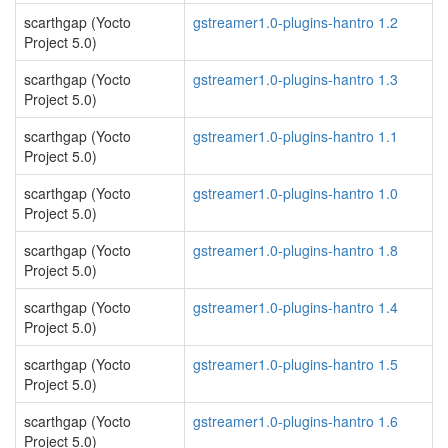
scarthgap (Yocto
gstreamer1.0-plugins-hantro 1.2
Project 5.0)
scarthgap (Yocto
gstreamer1.0-plugins-hantro 1.3
Project 5.0)
scarthgap (Yocto
gstreamer1.0-plugins-hantro 1.1
Project 5.0)
scarthgap (Yocto
gstreamer1.0-plugins-hantro 1.0
Project 5.0)
scarthgap (Yocto
gstreamer1.0-plugins-hantro 1.8
Project 5.0)
scarthgap (Yocto
gstreamer1.0-plugins-hantro 1.4
Project 5.0)
scarthgap (Yocto
gstreamer1.0-plugins-hantro 1.5
Project 5.0)
scarthgap (Yocto
gstreamer1.0-plugins-hantro 1.6
Project 5.0)