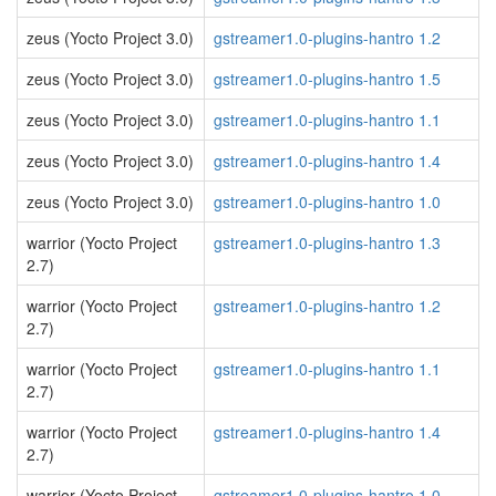
zeus (Yocto Project 3.0)
gstreamer1.0-plugins-hantro 1.2
zeus (Yocto Project 3.0)
gstreamer1.0-plugins-hantro 1.5
zeus (Yocto Project 3.0)
gstreamer1.0-plugins-hantro 1.1
zeus (Yocto Project 3.0)
gstreamer1.0-plugins-hantro 1.4
zeus (Yocto Project 3.0)
gstreamer1.0-plugins-hantro 1.0
warrior (Yocto Project
gstreamer1.0-plugins-hantro 1.3
2.7)
warrior (Yocto Project
gstreamer1.0-plugins-hantro 1.2
2.7)
warrior (Yocto Project
gstreamer1.0-plugins-hantro 1.1
2.7)
warrior (Yocto Project
gstreamer1.0-plugins-hantro 1.4
2.7)
warrior (Yocto Project
gstreamer1.0-plugins-hantro 1.0