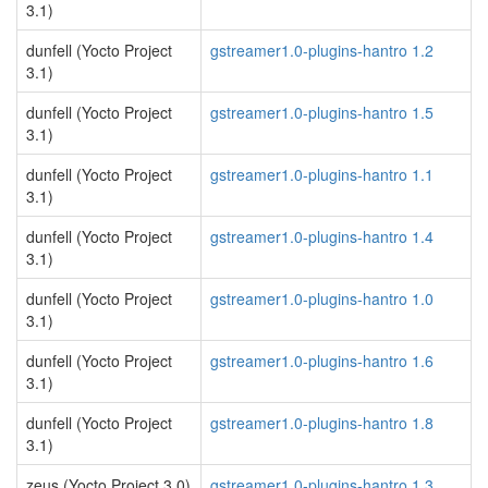
3.1)
dunfell (Yocto Project
gstreamer1.0-plugins-hantro 1.2
3.1)
dunfell (Yocto Project
gstreamer1.0-plugins-hantro 1.5
3.1)
dunfell (Yocto Project
gstreamer1.0-plugins-hantro 1.1
3.1)
dunfell (Yocto Project
gstreamer1.0-plugins-hantro 1.4
3.1)
dunfell (Yocto Project
gstreamer1.0-plugins-hantro 1.0
3.1)
dunfell (Yocto Project
gstreamer1.0-plugins-hantro 1.6
3.1)
dunfell (Yocto Project
gstreamer1.0-plugins-hantro 1.8
3.1)
zeus (Yocto Project 3.0)
gstreamer1.0-plugins-hantro 1.3