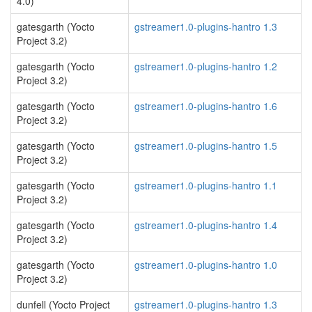
4.0)
gatesgarth (Yocto
gstreamer1.0-plugins-hantro 1.3
Project 3.2)
gatesgarth (Yocto
gstreamer1.0-plugins-hantro 1.2
Project 3.2)
gatesgarth (Yocto
gstreamer1.0-plugins-hantro 1.6
Project 3.2)
gatesgarth (Yocto
gstreamer1.0-plugins-hantro 1.5
Project 3.2)
gatesgarth (Yocto
gstreamer1.0-plugins-hantro 1.1
Project 3.2)
gatesgarth (Yocto
gstreamer1.0-plugins-hantro 1.4
Project 3.2)
gatesgarth (Yocto
gstreamer1.0-plugins-hantro 1.0
Project 3.2)
dunfell (Yocto Project
gstreamer1.0-plugins-hantro 1.3