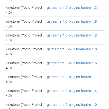
kirkstone (Yocto Project
gstreamer1.0-plugins-hantro 1.3
4.0)
kirkstone (Yocto Project
gstreamer1.0-plugins-hantro 1.8
4.0)
kirkstone (Yocto Project
gstreamer1.0-plugins-hantro 1.2
4.0)
kirkstone (Yocto Project
gstreamer1.0-plugins-hantro 1.6
4.0)
kirkstone (Yocto Project
gstreamer1.0-plugins-hantro 1.5
4.0)
kirkstone (Yocto Project
gstreamer1.0-plugins-hantro 1.1
4.0)
kirkstone (Yocto Project
gstreamer1.0-plugins-hantro 1.4
4.0)
kirkstone (Yocto Project
gstreamer1.0-plugins-hantro 1.0