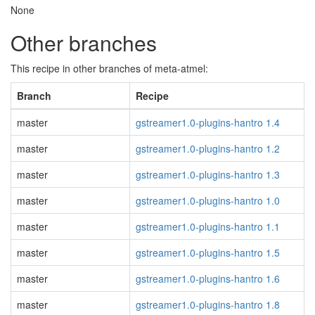
None
Other branches
This recipe in other branches of meta-atmel:
Branch
Recipe
master
gstreamer1.0-plugins-hantro 1.4
master
gstreamer1.0-plugins-hantro 1.2
master
gstreamer1.0-plugins-hantro 1.3
master
gstreamer1.0-plugins-hantro 1.0
master
gstreamer1.0-plugins-hantro 1.1
master
gstreamer1.0-plugins-hantro 1.5
master
gstreamer1.0-plugins-hantro 1.6
master
gstreamer1.0-plugins-hantro 1.8