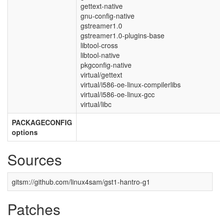
gettext-native
gnu-config-native
gstreamer1.0
gstreamer1.0-plugins-base
libtool-cross
libtool-native
pkgconfig-native
virtual/gettext
virtual/i586-oe-linux-compilerlibs
virtual/i586-oe-linux-gcc
virtual/libc
PACKAGECONFIG
options
Sources
gitsm://github.com/linux4sam/gst1-hantro-g1
Patches