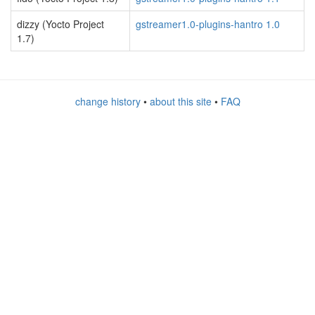
dizzy (Yocto Project
gstreamer1.0-plugins-hantro 1.0
1.7)
change history
•
about this site
•
FAQ