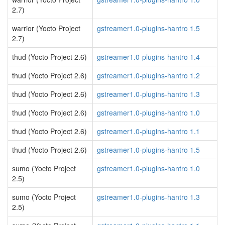
2.7)
warrior (Yocto Project
gstreamer1.0-plugins-hantro 1.5
2.7)
thud (Yocto Project 2.6)
gstreamer1.0-plugins-hantro 1.4
thud (Yocto Project 2.6)
gstreamer1.0-plugins-hantro 1.2
thud (Yocto Project 2.6)
gstreamer1.0-plugins-hantro 1.3
thud (Yocto Project 2.6)
gstreamer1.0-plugins-hantro 1.0
thud (Yocto Project 2.6)
gstreamer1.0-plugins-hantro 1.1
thud (Yocto Project 2.6)
gstreamer1.0-plugins-hantro 1.5
sumo (Yocto Project
gstreamer1.0-plugins-hantro 1.0
2.5)
sumo (Yocto Project
gstreamer1.0-plugins-hantro 1.3
2.5)