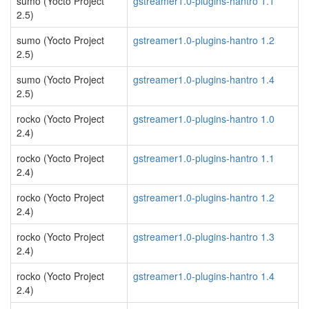
sumo (Yocto Project
gstreamer1.0-plugins-hantro 1.1
2.5)
sumo (Yocto Project
gstreamer1.0-plugins-hantro 1.2
2.5)
sumo (Yocto Project
gstreamer1.0-plugins-hantro 1.4
2.5)
rocko (Yocto Project
gstreamer1.0-plugins-hantro 1.0
2.4)
rocko (Yocto Project
gstreamer1.0-plugins-hantro 1.1
2.4)
rocko (Yocto Project
gstreamer1.0-plugins-hantro 1.2
2.4)
rocko (Yocto Project
gstreamer1.0-plugins-hantro 1.3
2.4)
rocko (Yocto Project
gstreamer1.0-plugins-hantro 1.4
2.4)