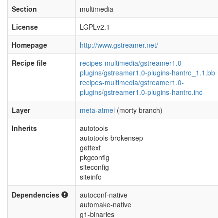
Section
multimedia
License
LGPLv2.1
Homepage
http://www.gstreamer.net/
Recipe file
recipes-multimedia/gstreamer1.0-
plugins/gstreamer1.0-plugins-hantro_1.1.bb
recipes-multimedia/gstreamer1.0-
plugins/gstreamer1.0-plugins-hantro.inc
Layer
meta-atmel
(morty branch)
Inherits
autotools
autotools-brokensep
gettext
pkgconfig
siteconfig
siteinfo
Dependencies
autoconf-native
automake-native
g1-binaries