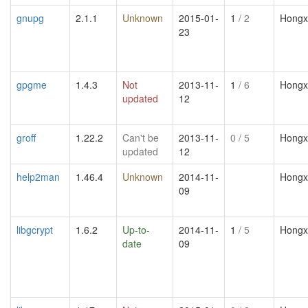
gnupg
2.1.1
Unknown
2015-01-
1
/ 2
Hongx
23
gpgme
1.4.3
Not
2013-11-
1
/ 6
Hongx
updated
12
groff
1.22.2
Can't be
2013-11-
0
/ 5
Hongx
updated
12
help2man
1.46.4
Unknown
2014-11-
Hongx
09
libgcrypt
1.6.2
Up-to-
2014-11-
1
/ 5
Hongx
date
09