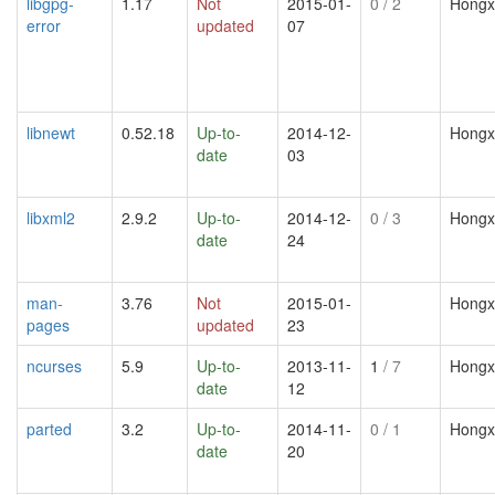
libgpg-
1.17
Not
2015-01-
0
/ 2
Hongx
error
updated
07
libnewt
0.52.18
Up-to-
2014-12-
Hongx
date
03
libxml2
2.9.2
Up-to-
2014-12-
0
/ 3
Hongx
date
24
man-
3.76
Not
2015-01-
Hongx
pages
updated
23
ncurses
5.9
Up-to-
2013-11-
1
/ 7
Hongx
date
12
parted
3.2
Up-to-
2014-11-
0
/ 1
Hongx
date
20