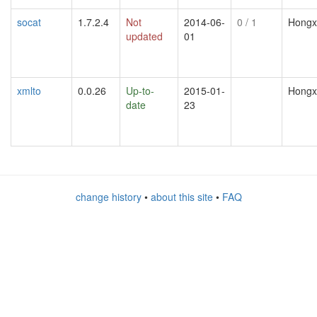
socat
1.7.2.4
Not
2014-06-
0
/ 1
Hongx
updated
01
xmlto
0.0.26
Up-to-
2015-01-
Hongx
date
23
change history
•
about this site
•
FAQ