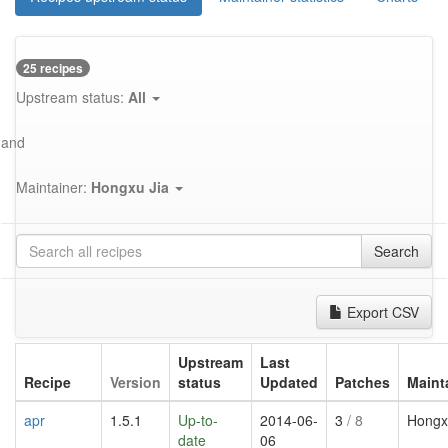
25 recipes
Upstream status:
All
and
Maintainer:
Hongxu Jia
Search
Export CSV
Upstream
Last
Recipe
Version
status
Updated
Patches
Maint
apr
1.5.1
Up-to-
2014-06-
3
/ 8
Hongx
date
06