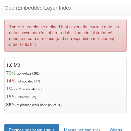
OpenEmbedded Layer Index
There is no release defined that covers the current date, so
data shown here is not up-to-date. The administrator will
need to create a release (and corresponding milestones) in
order to fix this.
1.8 M3
70%
up-to-date (382)
14%
not updated (77)
1%
can't be updated (6)
15%
unknown (79)
36%
of planned work done (27 of 74)
Recipes upstream status
Maintainer statistics
Charts