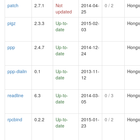
patch
2.7.1
Not
2014-04-
0
/ 2
Hongx
updated
25
pigz
2.3.3
Up-to-
2015-02-
Hongx
date
03
ppp
2.4.7
Up-to-
2014-12-
Hongx
date
24
ppp-dialin
0.1
Up-to-
2013-11-
Hongx
date
12
readline
6.3
Up-to-
2014-03-
0
/ 3
Hongx
date
05
rpcbind
0.2.2
Up-to-
2015-01-
0
/ 2
Hongx
date
23