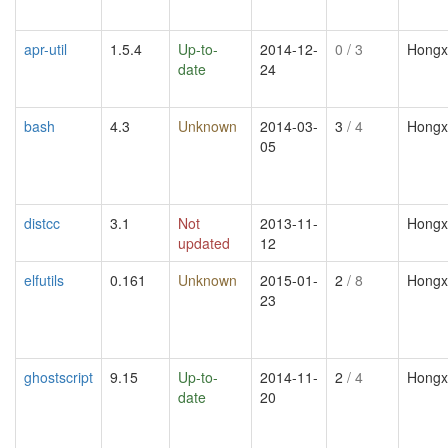
apr-util
1.5.4
Up-to-
2014-12-
0
/ 3
Hongx
date
24
bash
4.3
Unknown
2014-03-
3
/ 4
Hongx
05
distcc
3.1
Not
2013-11-
Hongx
updated
12
elfutils
0.161
Unknown
2015-01-
2
/ 8
Hongx
23
ghostscript
9.15
Up-to-
2014-11-
2
/ 4
Hongx
date
20