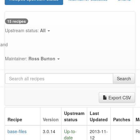
15 recipes
Upstream status:
All
and
Maintainer:
Ross Burton
Search
Export CSV
Upstream
Last
Recipe
Version
status
Updated
Patches
M
base-files
3.0.14
Up-to-
2013-11-
R
date
12