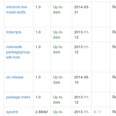
initramfs-live-
1.0
Up-to-
2014-03-
R
install-testfs
date
31
initscripts
1.0
Up-to-
2013-11-
R
date
12
nativesdk-
1.0
Up-to-
2013-11-
R
packagegroup-
date
12
sdk-host
os-release
1.0
Up-to-
2014-09-
R
date
10
package-index
1.0
Up-to-
2013-11-
R
date
12
sysvinit
2.88dsf
Up-to-
2013-11-
0
/ 1
R