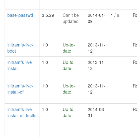
base-passwd
3.5.29
Can't be
2014-01-
1
/ 8
R
updated
09
initramfs-live-
1.0
Up-to-
2013-11-
R
boot
date
12
initramfs-live-
1.0
Up-to-
2013-11-
R
install
date
12
initramfs-live-
1.0
Up-to-
2013-11-
R
install-efi
date
12
initramfs-live-
1.0
Up-to-
2014-03-
R
install-efi-testfs
date
31