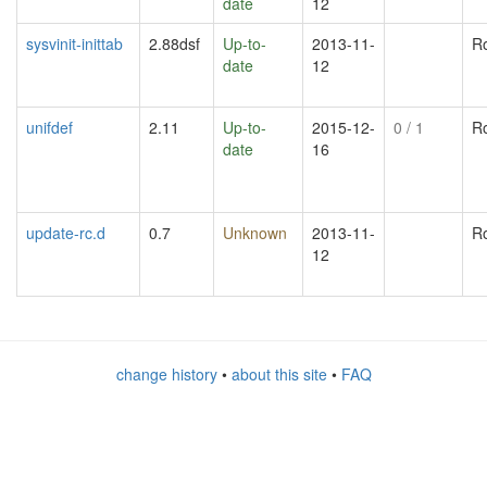
date
12
sysvinit-inittab
2.88dsf
Up-to-
2013-11-
R
date
12
unifdef
2.11
Up-to-
2015-12-
0
/ 1
R
date
16
update-rc.d
0.7
Unknown
2013-11-
R
12
change history
•
about this site
•
FAQ