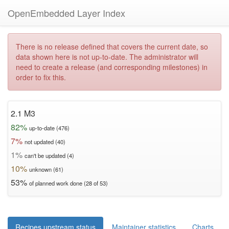
OpenEmbedded Layer Index
There is no release defined that covers the current date, so
data shown here is not up-to-date. The administrator will
need to create a release (and corresponding milestones) in
order to fix this.
2.1 M3
82%
up-to-date (476)
7%
not updated (40)
1%
can't be updated (4)
10%
unknown (61)
53%
of planned work done (28 of 53)
Recipes upstream status
Maintainer statistics
Charts