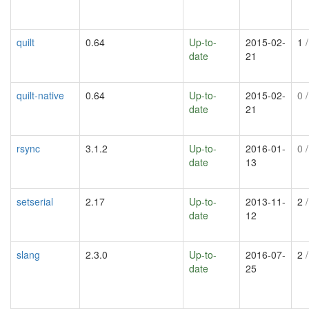
quilt
0.64
Up-to-
2015-02-
1
/
date
21
quilt-native
0.64
Up-to-
2015-02-
0
/
date
21
rsync
3.1.2
Up-to-
2016-01-
0
/
date
13
setserial
2.17
Up-to-
2013-11-
2
/
date
12
slang
2.3.0
Up-to-
2016-07-
2
/
date
25