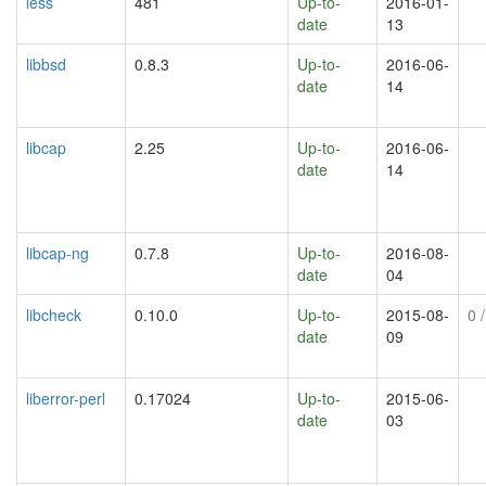
less
481
Up-to-
2016-01-
date
13
libbsd
0.8.3
Up-to-
2016-06-
date
14
libcap
2.25
Up-to-
2016-06-
date
14
libcap-ng
0.7.8
Up-to-
2016-08-
date
04
libcheck
0.10.0
Up-to-
2015-08-
0
/
date
09
liberror-perl
0.17024
Up-to-
2015-06-
date
03