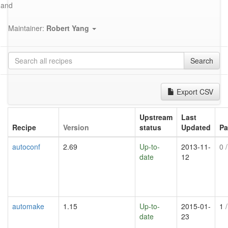
and
Maintainer:
Robert Yang
Search
Export CSV
Upstream
Last
Recipe
Version
status
Updated
Pa
autoconf
2.69
Up-to-
2013-11-
0
/
date
12
automake
1.15
Up-to-
2015-01-
1
/
date
23