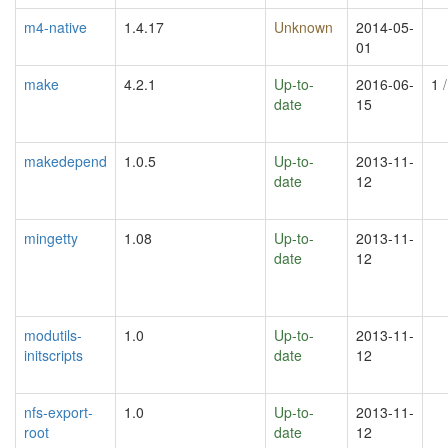
m4-native
1.4.17
Unknown
2014-05-
01
make
4.2.1
Up-to-
2016-06-
1
/
date
15
makedepend
1.0.5
Up-to-
2013-11-
date
12
mingetty
1.08
Up-to-
2013-11-
date
12
modutils-
1.0
Up-to-
2013-11-
initscripts
date
12
nfs-export-
1.0
Up-to-
2013-11-
root
date
12