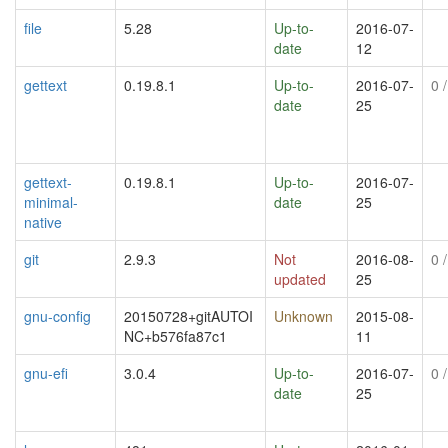
file
5.28
Up-to-
2016-07-
date
12
gettext
0.19.8.1
Up-to-
2016-07-
0
/
date
25
gettext-
0.19.8.1
Up-to-
2016-07-
minimal-
date
25
native
git
2.9.3
Not
2016-08-
0
/
updated
25
gnu-config
20150728+gitAUTOI
Unknown
2015-08-
NC+b576fa87c1
11
gnu-efi
3.0.4
Up-to-
2016-07-
0
/
date
25