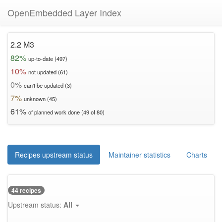
OpenEmbedded Layer Index
2.2 M3
82%
up-to-date (497)
10%
not updated (61)
0%
can't be updated (3)
7%
unknown (45)
61%
of planned work done (49 of 80)
Recipes upstream status
Maintainer statistics
Charts
44 recipes
Upstream status:
All