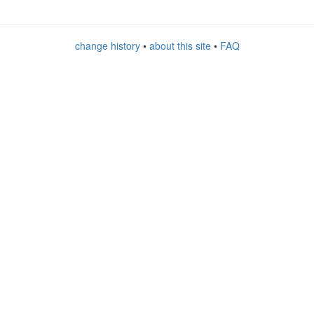
change history
•
about this site
•
FAQ