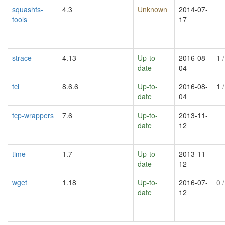
squashfs-
4.3
Unknown
2014-07-
tools
17
strace
4.13
Up-to-
2016-08-
1
/
date
04
tcl
8.6.6
Up-to-
2016-08-
1
/
date
04
tcp-wrappers
7.6
Up-to-
2013-11-
date
12
time
1.7
Up-to-
2013-11-
date
12
wget
1.18
Up-to-
2016-07-
0
/
date
12