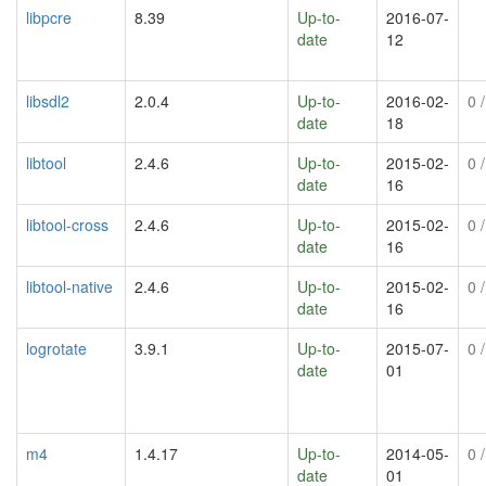
libpcre
8.39
Up-to-
2016-07-
date
12
libsdl2
2.0.4
Up-to-
2016-02-
0
/
date
18
libtool
2.4.6
Up-to-
2015-02-
0
/
date
16
libtool-cross
2.4.6
Up-to-
2015-02-
0
/
date
16
libtool-native
2.4.6
Up-to-
2015-02-
0
/
date
16
logrotate
3.9.1
Up-to-
2015-07-
0
/
date
01
m4
1.4.17
Up-to-
2014-05-
0
/
date
01