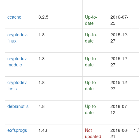
ccache
3.2.5
Up-to-
2016-07-
date
25
cryptodev-
1.8
Up-to-
2015-12-
linux
date
27
cryptodev-
1.8
Up-to-
2015-12-
module
date
27
cryptodev-
1.8
Up-to-
2015-12-
tests
date
27
debianutils
4.8
Up-to-
2016-07-
date
12
e2fsprogs
1.43
Not
2016-06-
1
/
updated
21