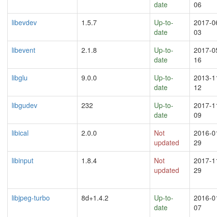
date
06
libevdev
1.5.7
Up-to-
2017-0
date
03
libevent
2.1.8
Up-to-
2017-0
date
16
libglu
9.0.0
Up-to-
2013-1
date
12
libgudev
232
Up-to-
2017-1
date
09
libical
2.0.0
Not
2016-0
updated
29
libinput
1.8.4
Not
2017-1
updated
29
libjpeg-turbo
8d+1.4.2
Up-to-
2016-0
date
07