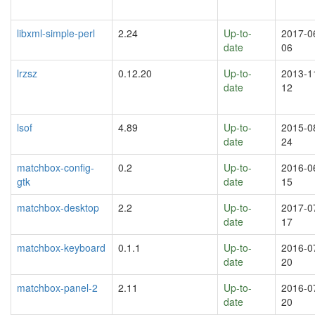
libxml-simple-perl
2.24
Up-to-
2017-0
date
06
lrzsz
0.12.20
Up-to-
2013-1
date
12
lsof
4.89
Up-to-
2015-0
date
24
matchbox-config-
0.2
Up-to-
2016-0
gtk
date
15
matchbox-desktop
2.2
Up-to-
2017-0
date
17
matchbox-keyboard
0.1.1
Up-to-
2016-0
date
20
matchbox-panel-2
2.11
Up-to-
2016-0
date
20