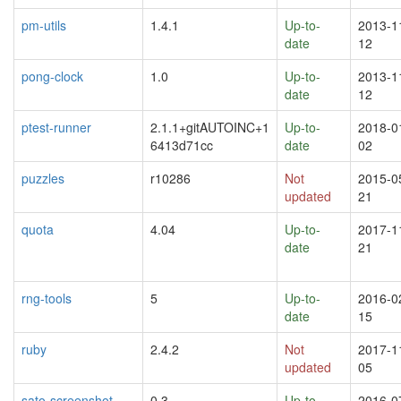
pm-utils
1.4.1
Up-to-
2013-1
date
12
pong-clock
1.0
Up-to-
2013-1
date
12
ptest-runner
2.1.1+gitAUTOINC+1
Up-to-
2018-0
6413d71cc
date
02
puzzles
r10286
Not
2015-0
updated
21
quota
4.04
Up-to-
2017-1
date
21
rng-tools
5
Up-to-
2016-0
date
15
ruby
2.4.2
Not
2017-1
updated
05
sato-screenshot
0.3
Up-to-
2016-0