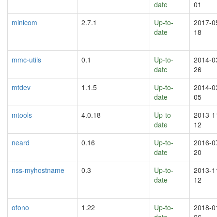
date
01
minicom
2.7.1
Up-to-
2017-0
date
18
mmc-utils
0.1
Up-to-
2014-0
date
26
mtdev
1.1.5
Up-to-
2014-0
date
05
mtools
4.0.18
Up-to-
2013-1
date
12
neard
0.16
Up-to-
2016-0
date
20
nss-myhostname
0.3
Up-to-
2013-1
date
12
ofono
1.22
Up-to-
2018-0
date
26