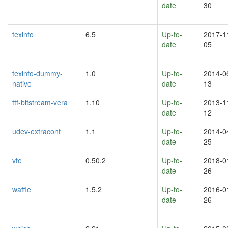
date
30
texinfo
6.5
Up-to-
2017-1
date
05
texinfo-dummy-
1.0
Up-to-
2014-0
native
date
13
ttf-bitstream-vera
1.10
Up-to-
2013-1
date
12
udev-extraconf
1.1
Up-to-
2014-0
date
25
vte
0.50.2
Up-to-
2018-0
date
26
waffle
1.5.2
Up-to-
2016-0
date
26