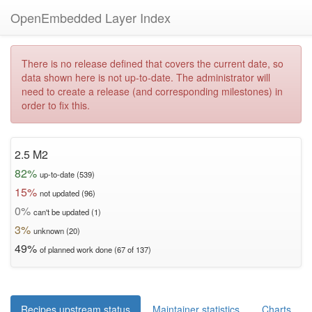
OpenEmbedded Layer Index
There is no release defined that covers the current date, so
data shown here is not up-to-date. The administrator will
need to create a release (and corresponding milestones) in
order to fix this.
2.5 M2
82%
up-to-date (539)
15%
not updated (96)
0%
can't be updated (1)
3%
unknown (20)
49%
of planned work done (67 of 137)
Recipes upstream status
Maintainer statistics
Charts