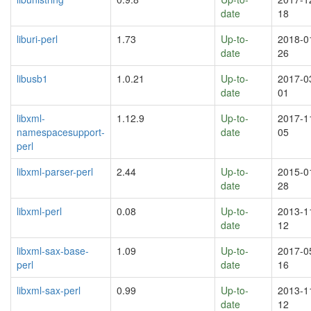
date
18
liburi-perl
1.73
Up-to-
2018-0
date
26
libusb1
1.0.21
Up-to-
2017-0
date
01
libxml-
1.12.9
Up-to-
2017-1
namespacesupport-
date
05
perl
libxml-parser-perl
2.44
Up-to-
2015-0
date
28
libxml-perl
0.08
Up-to-
2013-1
date
12
libxml-sax-base-
1.09
Up-to-
2017-0
perl
date
16
libxml-sax-perl
0.99
Up-to-
2013-1
date
12