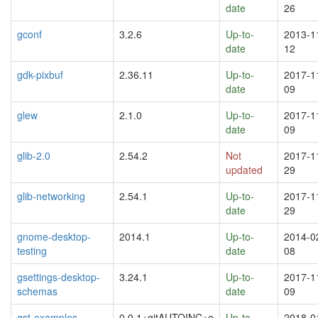
date
26
gconf
3.2.6
Up-to-
2013-1
date
12
gdk-pixbuf
2.36.11
Up-to-
2017-1
date
09
glew
2.1.0
Up-to-
2017-1
date
09
glib-2.0
2.54.2
Not
2017-1
updated
29
glib-networking
2.54.1
Up-to-
2017-1
date
29
gnome-desktop-
2014.1
Up-to-
2014-0
testing
date
08
gsettings-desktop-
3.24.1
Up-to-
2017-1
schemas
date
09
gst-examples
0.0.1+gitAUTOINC+e
Up-to-
2018-0