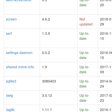
date
20
screen
4.6.2
Not
2018-0
updated
29
serf
1.3.9
Up-to-
2016-1
date
15
settings-daemon
0.0.2
Up-to-
2016-0
date
15
shared-mime-info
1.9
Up-to-
2017-1
date
09
sqlite3
3080403
Up-to-
2014-0
date
24
swig
3.0.12
Up-to-
2017-0
date
23
taglib
1.11.1
Up-to-
2016-1