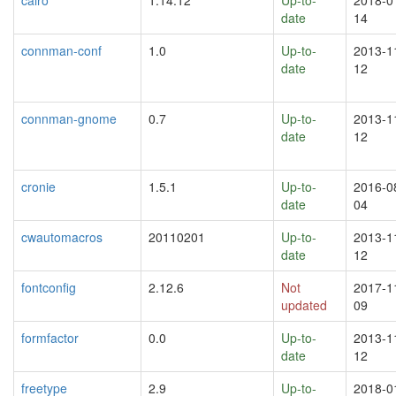
date
14
connman-conf
1.0
Up-to-
2013-1
date
12
connman-gnome
0.7
Up-to-
2013-1
date
12
cronie
1.5.1
Up-to-
2016-0
date
04
cwautomacros
20110201
Up-to-
2013-1
date
12
fontconfig
2.12.6
Not
2017-1
updated
09
formfactor
0.0
Up-to-
2013-1
date
12
freetype
2.9
Up-to-
2018-0