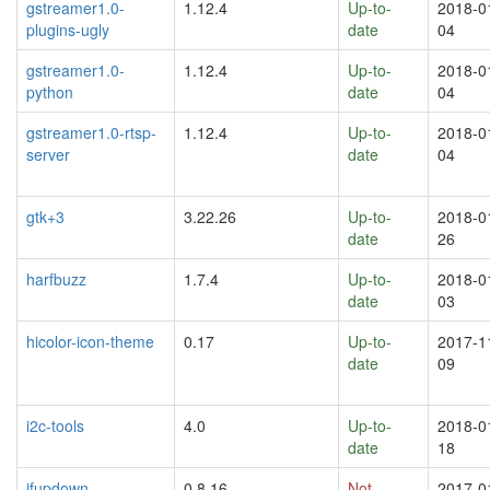
gstreamer1.0-
1.12.4
Up-to-
2018-0
plugins-ugly
date
04
gstreamer1.0-
1.12.4
Up-to-
2018-0
python
date
04
gstreamer1.0-rtsp-
1.12.4
Up-to-
2018-0
server
date
04
gtk+3
3.22.26
Up-to-
2018-0
date
26
harfbuzz
1.7.4
Up-to-
2018-0
date
03
hicolor-icon-theme
0.17
Up-to-
2017-1
date
09
i2c-tools
4.0
Up-to-
2018-0
date
18
ifupdown
0.8.16
Not
2017-0