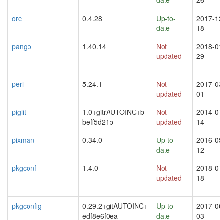
orc
0.4.28
Up-to-
2017-1
date
18
pango
1.40.14
Not
2018-0
updated
29
perl
5.24.1
Not
2017-0
updated
01
piglit
1.0+gitrAUTOINC+b
Not
2014-0
beff5d21b
updated
14
pixman
0.34.0
Up-to-
2016-0
date
12
pkgconf
1.4.0
Not
2018-0
updated
18
pkgconfig
0.29.2+gitAUTOINC+
Up-to-
2017-0
edf8e6f0ea
date
03