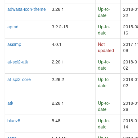
adwaita-icon-theme
3.26.1
Up-to-
2018-0
date
22
apmd
3.2.2-15
Up-to-
2015-0
date
16
assimp
4.0.1
Not
2017-1
updated
09
at-spi2-atk
2.26.1
Up-to-
2018-0
date
02
at-spi2-core
2.26.2
Up-to-
2018-0
date
02
atk
2.26.1
Up-to-
2018-0
date
26
bluez5
5.48
Up-to-
2018-0
date
14
cairo
1.14.12
Up-to-
2018-0