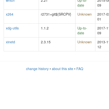
which
2.21
Up-to-
2015-0
date
09
x264
r2731+git${SRCPV}
Unknown
2017-0
01
xdg-utils
1.1.2
Up-to-
2017-1
date
09
xinetd
2.3.15
Unknown
2013-1
12
change history
•
about this site
•
FAQ