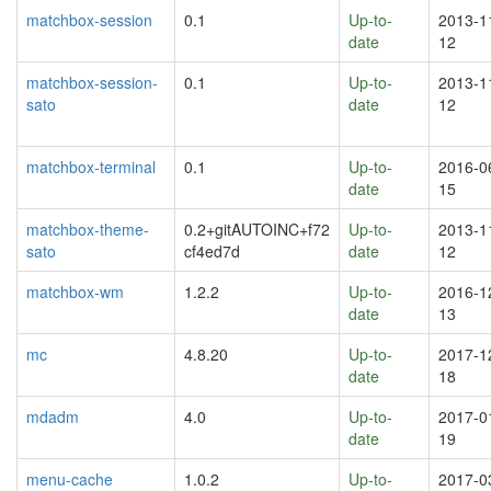
matchbox-session
0.1
Up-to-
2013-1
date
12
matchbox-session-
0.1
Up-to-
2013-1
sato
date
12
matchbox-terminal
0.1
Up-to-
2016-0
date
15
matchbox-theme-
0.2+gitAUTOINC+f72
Up-to-
2013-1
sato
cf4ed7d
date
12
matchbox-wm
1.2.2
Up-to-
2016-1
date
13
mc
4.8.20
Up-to-
2017-1
date
18
mdadm
4.0
Up-to-
2017-0
date
19
menu-cache
1.0.2
Up-to-
2017-0