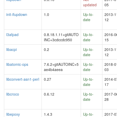
updated
05
init-ifupdown
1.0
Up-to-
2013-1
date
12
l3afpad
0.8.18.1.11+gitAUTO
Up-to-
2016-0
INC+3cdccdc950
date
15
libacpi
0.2
Up-to-
2013-1
date
12
libatomic-ops
7.6.2+gitAUTOINC+5
Up-to-
2018-0
ae4b4aeea
date
03
libconvert-asn1-perl
0.27
Up-to-
2014-0
date
17
libcroco
0.6.12
Up-to-
2017-0
date
28
libepoxy
1.4.3
Up-to-
2017-0