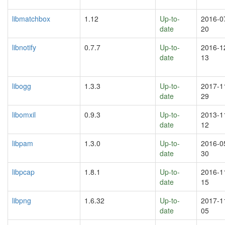
libmatchbox
1.12
Up-to-
2016-0
date
20
libnotify
0.7.7
Up-to-
2016-1
date
13
libogg
1.3.3
Up-to-
2017-1
date
29
libomxil
0.9.3
Up-to-
2013-1
date
12
libpam
1.3.0
Up-to-
2016-0
date
30
libpcap
1.8.1
Up-to-
2016-1
date
15
libpng
1.6.32
Up-to-
2017-1
date
05