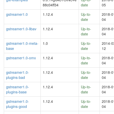
88c04ff34
date
05
gstreamer1.0
1.12.4
Up-to-
2018-0
date
04
gstreamer1.0-libav
1.12.4
Up-to-
2018-0
date
04
gstreamer1.0-meta-
1.0
Up-to-
2014-0
base
date
12
gstreamer1.0-omx
1.12.4
Up-to-
2018-0
date
04
gstreamer1.0-
1.12.4
Up-to-
2018-0
plugins-bad
date
04
gstreamer1.0-
1.12.4
Up-to-
2018-0
plugins-base
date
04
gstreamer1.0-
1.12.4
Up-to-
2018-0
plugins-good
date
04