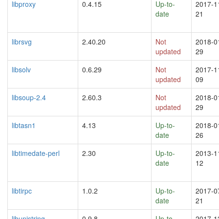
libproxy
0.4.15
Up-to-
2017-1
date
21
librsvg
2.40.20
Not
2018-0
updated
29
libsolv
0.6.29
Not
2017-1
updated
09
libsoup-2.4
2.60.3
Not
2018-0
updated
29
libtasn1
4.13
Up-to-
2018-0
date
26
libtimedate-perl
2.30
Up-to-
2013-1
date
12
libtirpc
1.0.2
Up-to-
2017-0
date
21
libunistring
0.9.8
Up-to-
2017-1