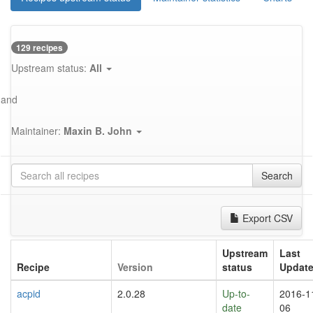
129 recipes
Upstream status:
All
and
Maintainer:
Maxin B. John
Search
Export CSV
Upstream
Last
Recipe
Version
status
Updat
acpid
2.0.28
Up-to-
2016-1
date
06