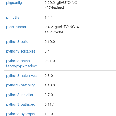
pkgconfig
0.29.2+gitAUTOINC+
d97db4fae4
pm-utils
1.4.1
ptest-runner
2.4.2+gitAUTOINC+4
148e75284
python3-build
0.10.0
python3-editables
0.4
python3-hatch-
23.1.0
fancy-pypi-readme
python3-hatch-vcs
0.3.0
python3-hatchling
1.18.0
python3-installer
0.7.0
python3-pathspec
0.11.1
python3-pyproject-
1.0.0