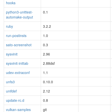
hooks
python3-unittest-
0.1
automake-output
ruby
3.2.2
run-postinsts
1.0
sato-screenshot
0.3
sysvinit
2.96
sysvinit-inittab
2.88dsf
udev-extraconf
1.1
unfs3
0.10.0
unifdef
2.12
update-rc.d
0.8
vulkan-samples
git