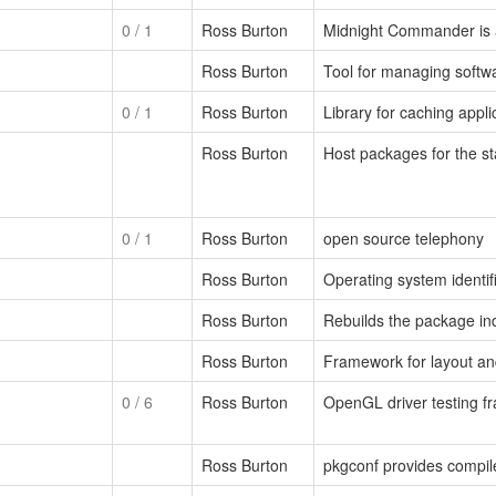
0
/ 1
Ross Burton
Midnight Commander is 
Ross Burton
Tool for managing softw
0
/ 1
Ross Burton
Library for caching appl
Ross Burton
Host packages for the s
0
/ 1
Ross Burton
open source telephony
Ross Burton
Operating system identif
Ross Burton
Rebuilds the package in
Ross Burton
Framework for layout and
0
/ 6
Ross Burton
OpenGL driver testing 
Ross Burton
pkgconf provides compile