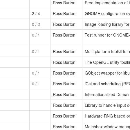
Ross Burton
Free Implementation of t
2
/ 4
Ross Burton
GNOME configuration s
0
/ 2
Ross Burton
Image loading library fo
0
/ 1
Ross Burton
Test runner for GNOME-st
0
/ 1
Ross Burton
Multi-platform toolkit for
Ross Burton
The OpenGL utility toolki
0
/ 1
Ross Burton
GObject wrapper for lib
0
/ 1
Ross Burton
iCal and scheduling (RF
Ross Burton
Internationalized Domai
Ross Burton
Library to handle input 
Ross Burton
Hardware RNG based on 
Ross Burton
Matchbox window manage