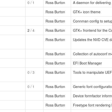
0
/ 1
Ross Burton
A daemon for delivering
Ross Burton
GTK+ icon theme
Ross Burton
Connman config to setu
2
/ 4
Ross Burton
GTK+ frontend for the 
Ross Burton
Updates the NVD CVE d
Ross Burton
Collection of autoconf 
Ross Burton
EFI Boot Manager
0
/ 3
Ross Burton
Tools to manipulate UEFI
0
/ 1
Ross Burton
Generic font configuratio
Ross Burton
Device formfactor inform
Ross Burton
Freetype font rendering l