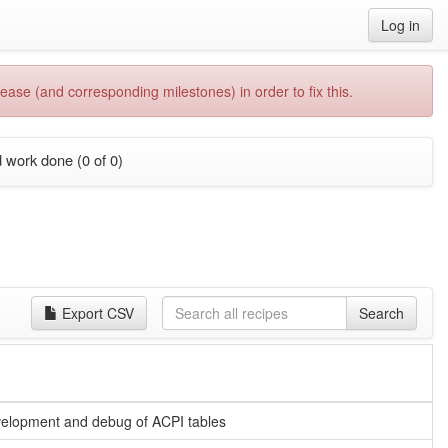
Log in
ease (and corresponding milestones) in order to fix this.
 work done (0 of 0)
Export CSV
Search
velopment and debug of ACPI tables