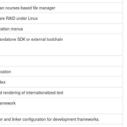
an ncurses based file manager
are RAID under Linux
ication menus
tandalone SDK or external toolchain
ication
dex
 rendering of internationalized text
framework
r and linker configuration for development frameworks.