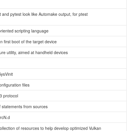
 and pytest look like Automake output, for ptest
oriented scripting language
n first boot of the target device
ure utility, aimed at handheld devices
SysVinit
nfiguration files
3 protocol
ef statements from sources
/rcN.d
llection of resources to help develop optimized Vulkan