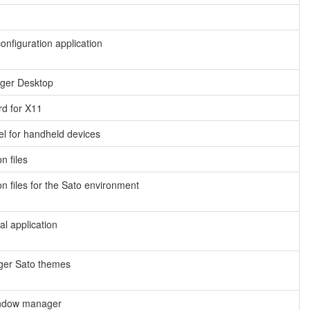
figuration application
ger Desktop
rd for X11
l for handheld devices
 files
 files for the Sato environment
l application
er Sato themes
indow manager