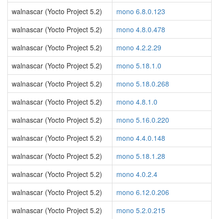
walnascar (Yocto Project 5.2)
mono 6.8.0.123
walnascar (Yocto Project 5.2)
mono 4.8.0.478
walnascar (Yocto Project 5.2)
mono 4.2.2.29
walnascar (Yocto Project 5.2)
mono 5.18.1.0
walnascar (Yocto Project 5.2)
mono 5.18.0.268
walnascar (Yocto Project 5.2)
mono 4.8.1.0
walnascar (Yocto Project 5.2)
mono 5.16.0.220
walnascar (Yocto Project 5.2)
mono 4.4.0.148
walnascar (Yocto Project 5.2)
mono 5.18.1.28
walnascar (Yocto Project 5.2)
mono 4.0.2.4
walnascar (Yocto Project 5.2)
mono 6.12.0.206
walnascar (Yocto Project 5.2)
mono 5.2.0.215