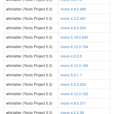
whinlatter (Yocto Project 5.3)
mono 4.8.0.495
whinlatter (Yocto Project 5.3)
mono 4.3.2.467
whinlatter (Yocto Project 5.3)
mono 4.8.0.524
whinlatter (Yocto Project 5.3)
mono 5.18.0.240
whinlatter (Yocto Project 5.3)
mono 6.12.0.154
whinlatter (Yocto Project 5.3)
mono 4.0.2.5
whinlatter (Yocto Project 5.3)
mono 6.12.0.182
whinlatter (Yocto Project 5.3)
mono 5.0.1.1
whinlatter (Yocto Project 5.3)
mono 5.2.0.224
whinlatter (Yocto Project 5.3)
mono 6.12.0.122
whinlatter (Yocto Project 5.3)
mono 4.8.0.371
whinlatter (Yocto Project 5.3)
mono 4.2.2.30