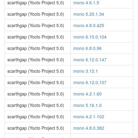
scarthgap (Yocto Project 5.0)
mono 4.6.1.5
scarthgap (Yocto Project 5.0)
mono 5.20.1.34
scarthgap (Yocto Project 5.0)
mono 4.8.0.425
scarthgap (Yocto Project 5.0)
mono 6.10.0.104
scarthgap (Yocto Project 5.0)
mono 6.8.0.96
scarthgap (Yocto Project 5.0)
mono 6.12.0.147
scarthgap (Yocto Project 5.0)
mono 3.12.1
scarthgap (Yocto Project 5.0)
mono 6.12.0.107
scarthgap (Yocto Project 5.0)
mono 4.2.1.60
scarthgap (Yocto Project 5.0)
mono 5.16.1.0
scarthgap (Yocto Project 5.0)
mono 4.2.1.102
scarthgap (Yocto Project 5.0)
mono 4.8.0.382