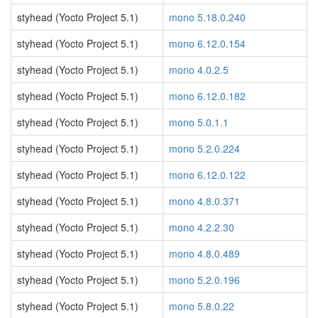
styhead (Yocto Project 5.1)
mono 5.18.0.240
styhead (Yocto Project 5.1)
mono 6.12.0.154
styhead (Yocto Project 5.1)
mono 4.0.2.5
styhead (Yocto Project 5.1)
mono 6.12.0.182
styhead (Yocto Project 5.1)
mono 5.0.1.1
styhead (Yocto Project 5.1)
mono 5.2.0.224
styhead (Yocto Project 5.1)
mono 6.12.0.122
styhead (Yocto Project 5.1)
mono 4.8.0.371
styhead (Yocto Project 5.1)
mono 4.2.2.30
styhead (Yocto Project 5.1)
mono 4.8.0.489
styhead (Yocto Project 5.1)
mono 5.2.0.196
styhead (Yocto Project 5.1)
mono 5.8.0.22