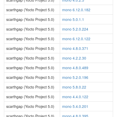
scarthgap (Yocto Project 5.0)
mono 4.0.2.5
scarthgap (Yocto Project 5.0)
mono 6.12.0.182
scarthgap (Yocto Project 5.0)
mono 5.0.1.1
scarthgap (Yocto Project 5.0)
mono 5.2.0.224
scarthgap (Yocto Project 5.0)
mono 6.12.0.122
scarthgap (Yocto Project 5.0)
mono 4.8.0.371
scarthgap (Yocto Project 5.0)
mono 4.2.2.30
scarthgap (Yocto Project 5.0)
mono 4.8.0.489
scarthgap (Yocto Project 5.0)
mono 5.2.0.196
scarthgap (Yocto Project 5.0)
mono 5.8.0.22
scarthgap (Yocto Project 5.0)
mono 4.4.0.122
scarthgap (Yocto Project 5.0)
mono 5.4.0.201
scarthgap (Yocto Project 5.0)
mono 4.8.0.395