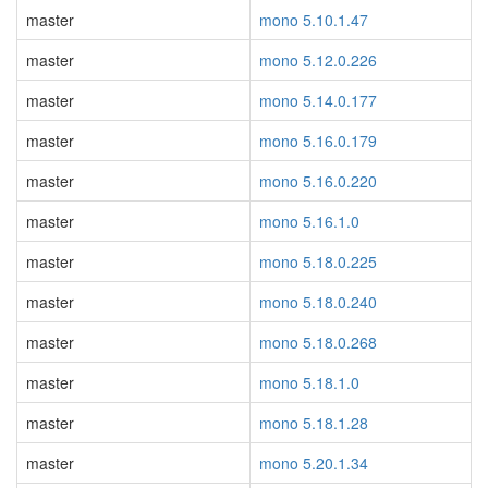
master
mono 5.10.1.47
master
mono 5.12.0.226
master
mono 5.14.0.177
master
mono 5.16.0.179
master
mono 5.16.0.220
master
mono 5.16.1.0
master
mono 5.18.0.225
master
mono 5.18.0.240
master
mono 5.18.0.268
master
mono 5.18.1.0
master
mono 5.18.1.28
master
mono 5.20.1.34