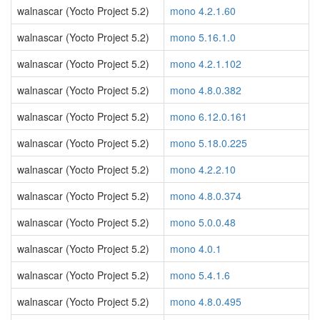
walnascar (Yocto Project 5.2)
mono 4.2.1.60
walnascar (Yocto Project 5.2)
mono 5.16.1.0
walnascar (Yocto Project 5.2)
mono 4.2.1.102
walnascar (Yocto Project 5.2)
mono 4.8.0.382
walnascar (Yocto Project 5.2)
mono 6.12.0.161
walnascar (Yocto Project 5.2)
mono 5.18.0.225
walnascar (Yocto Project 5.2)
mono 4.2.2.10
walnascar (Yocto Project 5.2)
mono 4.8.0.374
walnascar (Yocto Project 5.2)
mono 5.0.0.48
walnascar (Yocto Project 5.2)
mono 4.0.1
walnascar (Yocto Project 5.2)
mono 5.4.1.6
walnascar (Yocto Project 5.2)
mono 4.8.0.495