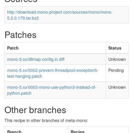
http://download.mono-project.com/sources/mono/mono-
5.2.0.179.tar.bz2
Patches
Patch
Status
mono-5.xx/dllmap-config.in.diff
Unknown
mono-5.xx/0002-prevent-threadpool-exception5-
Pending
test-hanging.patch
mono-5.xx/0003-mono-use-python3-instead-of-
Unknown
python.patch
Other branches
This recipe in other branches of meta-mono:
Branch
Recipe