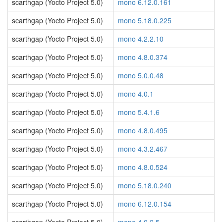
scarthgap (Yocto Project 5.0)
mono 6.12.0.161
scarthgap (Yocto Project 5.0)
mono 5.18.0.225
scarthgap (Yocto Project 5.0)
mono 4.2.2.10
scarthgap (Yocto Project 5.0)
mono 4.8.0.374
scarthgap (Yocto Project 5.0)
mono 5.0.0.48
scarthgap (Yocto Project 5.0)
mono 4.0.1
scarthgap (Yocto Project 5.0)
mono 5.4.1.6
scarthgap (Yocto Project 5.0)
mono 4.8.0.495
scarthgap (Yocto Project 5.0)
mono 4.3.2.467
scarthgap (Yocto Project 5.0)
mono 4.8.0.524
scarthgap (Yocto Project 5.0)
mono 5.18.0.240
scarthgap (Yocto Project 5.0)
mono 6.12.0.154