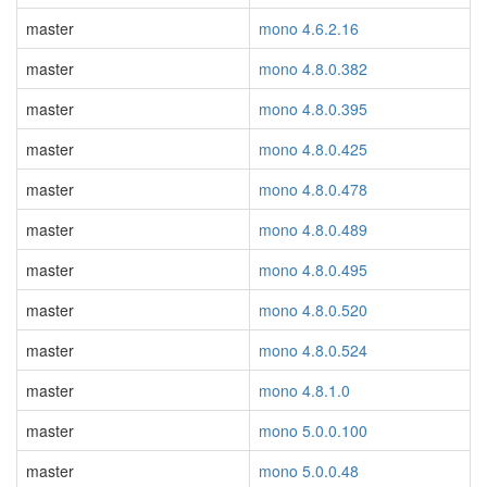
master
mono 4.6.2.16
master
mono 4.8.0.382
master
mono 4.8.0.395
master
mono 4.8.0.425
master
mono 4.8.0.478
master
mono 4.8.0.489
master
mono 4.8.0.495
master
mono 4.8.0.520
master
mono 4.8.0.524
master
mono 4.8.1.0
master
mono 5.0.0.100
master
mono 5.0.0.48