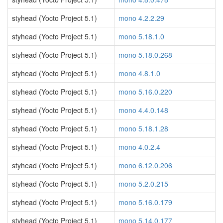
styhead (Yocto Project 5.1)
mono 4.2.2.29
styhead (Yocto Project 5.1)
mono 5.18.1.0
styhead (Yocto Project 5.1)
mono 5.18.0.268
styhead (Yocto Project 5.1)
mono 4.8.1.0
styhead (Yocto Project 5.1)
mono 5.16.0.220
styhead (Yocto Project 5.1)
mono 4.4.0.148
styhead (Yocto Project 5.1)
mono 5.18.1.28
styhead (Yocto Project 5.1)
mono 4.0.2.4
styhead (Yocto Project 5.1)
mono 6.12.0.206
styhead (Yocto Project 5.1)
mono 5.2.0.215
styhead (Yocto Project 5.1)
mono 5.16.0.179
styhead (Yocto Project 5.1)
mono 5.14.0.177