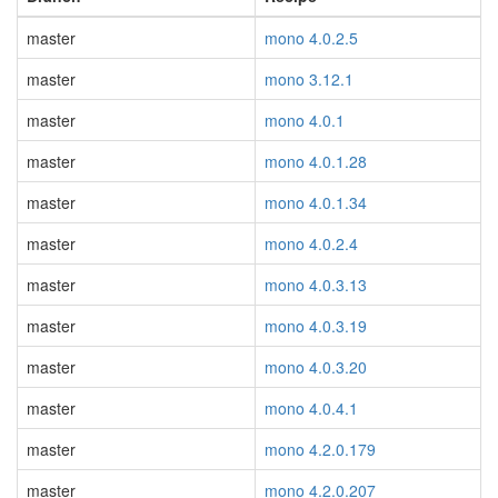
master
mono 4.0.2.5
master
mono 3.12.1
master
mono 4.0.1
master
mono 4.0.1.28
master
mono 4.0.1.34
master
mono 4.0.2.4
master
mono 4.0.3.13
master
mono 4.0.3.19
master
mono 4.0.3.20
master
mono 4.0.4.1
master
mono 4.2.0.179
master
mono 4.2.0.207