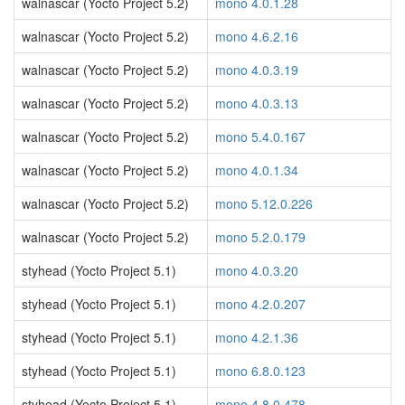
walnascar (Yocto Project 5.2)
mono 4.0.1.28
walnascar (Yocto Project 5.2)
mono 4.6.2.16
walnascar (Yocto Project 5.2)
mono 4.0.3.19
walnascar (Yocto Project 5.2)
mono 4.0.3.13
walnascar (Yocto Project 5.2)
mono 5.4.0.167
walnascar (Yocto Project 5.2)
mono 4.0.1.34
walnascar (Yocto Project 5.2)
mono 5.12.0.226
walnascar (Yocto Project 5.2)
mono 5.2.0.179
styhead (Yocto Project 5.1)
mono 4.0.3.20
styhead (Yocto Project 5.1)
mono 4.2.0.207
styhead (Yocto Project 5.1)
mono 4.2.1.36
styhead (Yocto Project 5.1)
mono 6.8.0.123
styhead (Yocto Project 5.1)
mono 4.8.0.478