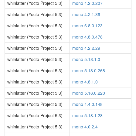
whinlatter (Yocto Project 5.3)
mono 4.2.0.207
whinlatter (Yocto Project 5.3)
mono 4.2.1.36
whinlatter (Yocto Project 5.3)
mono 6.8.0.123
whinlatter (Yocto Project 5.3)
mono 4.8.0.478
whinlatter (Yocto Project 5.3)
mono 4.2.2.29
whinlatter (Yocto Project 5.3)
mono 5.18.1.0
whinlatter (Yocto Project 5.3)
mono 5.18.0.268
whinlatter (Yocto Project 5.3)
mono 4.8.1.0
whinlatter (Yocto Project 5.3)
mono 5.16.0.220
whinlatter (Yocto Project 5.3)
mono 4.4.0.148
whinlatter (Yocto Project 5.3)
mono 5.18.1.28
whinlatter (Yocto Project 5.3)
mono 4.0.2.4