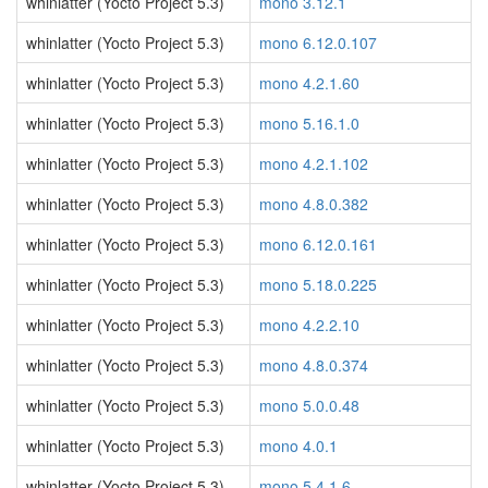
whinlatter (Yocto Project 5.3)
mono 3.12.1
whinlatter (Yocto Project 5.3)
mono 6.12.0.107
whinlatter (Yocto Project 5.3)
mono 4.2.1.60
whinlatter (Yocto Project 5.3)
mono 5.16.1.0
whinlatter (Yocto Project 5.3)
mono 4.2.1.102
whinlatter (Yocto Project 5.3)
mono 4.8.0.382
whinlatter (Yocto Project 5.3)
mono 6.12.0.161
whinlatter (Yocto Project 5.3)
mono 5.18.0.225
whinlatter (Yocto Project 5.3)
mono 4.2.2.10
whinlatter (Yocto Project 5.3)
mono 4.8.0.374
whinlatter (Yocto Project 5.3)
mono 5.0.0.48
whinlatter (Yocto Project 5.3)
mono 4.0.1
whinlatter (Yocto Project 5.3)
mono 5.4.1.6