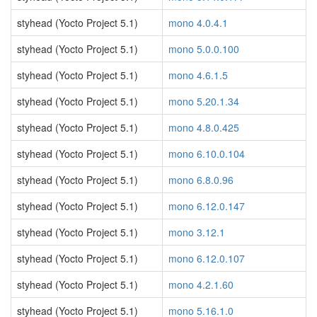
styhead (Yocto Project 5.1)
mono 4.0.4.1
styhead (Yocto Project 5.1)
mono 5.0.0.100
styhead (Yocto Project 5.1)
mono 4.6.1.5
styhead (Yocto Project 5.1)
mono 5.20.1.34
styhead (Yocto Project 5.1)
mono 4.8.0.425
styhead (Yocto Project 5.1)
mono 6.10.0.104
styhead (Yocto Project 5.1)
mono 6.8.0.96
styhead (Yocto Project 5.1)
mono 6.12.0.147
styhead (Yocto Project 5.1)
mono 3.12.1
styhead (Yocto Project 5.1)
mono 6.12.0.107
styhead (Yocto Project 5.1)
mono 4.2.1.60
styhead (Yocto Project 5.1)
mono 5.16.1.0