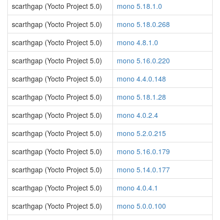
scarthgap (Yocto Project 5.0)
mono 5.18.1.0
scarthgap (Yocto Project 5.0)
mono 5.18.0.268
scarthgap (Yocto Project 5.0)
mono 4.8.1.0
scarthgap (Yocto Project 5.0)
mono 5.16.0.220
scarthgap (Yocto Project 5.0)
mono 4.4.0.148
scarthgap (Yocto Project 5.0)
mono 5.18.1.28
scarthgap (Yocto Project 5.0)
mono 4.0.2.4
scarthgap (Yocto Project 5.0)
mono 5.2.0.215
scarthgap (Yocto Project 5.0)
mono 5.16.0.179
scarthgap (Yocto Project 5.0)
mono 5.14.0.177
scarthgap (Yocto Project 5.0)
mono 4.0.4.1
scarthgap (Yocto Project 5.0)
mono 5.0.0.100