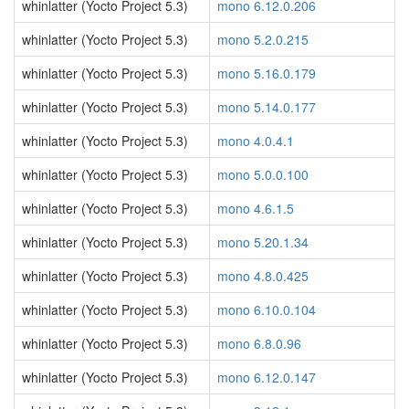
whinlatter (Yocto Project 5.3)
mono 6.12.0.206
whinlatter (Yocto Project 5.3)
mono 5.2.0.215
whinlatter (Yocto Project 5.3)
mono 5.16.0.179
whinlatter (Yocto Project 5.3)
mono 5.14.0.177
whinlatter (Yocto Project 5.3)
mono 4.0.4.1
whinlatter (Yocto Project 5.3)
mono 5.0.0.100
whinlatter (Yocto Project 5.3)
mono 4.6.1.5
whinlatter (Yocto Project 5.3)
mono 5.20.1.34
whinlatter (Yocto Project 5.3)
mono 4.8.0.425
whinlatter (Yocto Project 5.3)
mono 6.10.0.104
whinlatter (Yocto Project 5.3)
mono 6.8.0.96
whinlatter (Yocto Project 5.3)
mono 6.12.0.147