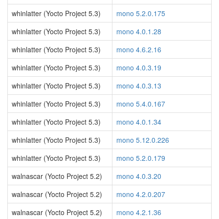
whinlatter (Yocto Project 5.3)
mono 5.2.0.175
whinlatter (Yocto Project 5.3)
mono 4.0.1.28
whinlatter (Yocto Project 5.3)
mono 4.6.2.16
whinlatter (Yocto Project 5.3)
mono 4.0.3.19
whinlatter (Yocto Project 5.3)
mono 4.0.3.13
whinlatter (Yocto Project 5.3)
mono 5.4.0.167
whinlatter (Yocto Project 5.3)
mono 4.0.1.34
whinlatter (Yocto Project 5.3)
mono 5.12.0.226
whinlatter (Yocto Project 5.3)
mono 5.2.0.179
walnascar (Yocto Project 5.2)
mono 4.0.3.20
walnascar (Yocto Project 5.2)
mono 4.2.0.207
walnascar (Yocto Project 5.2)
mono 4.2.1.36