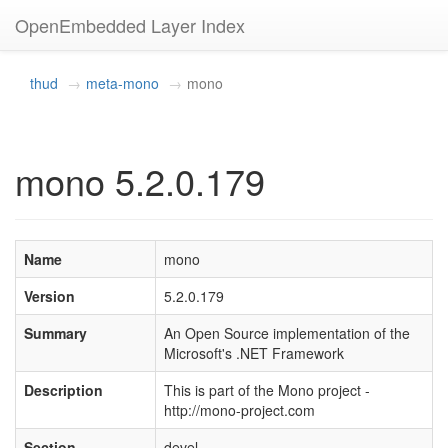
OpenEmbedded Layer Index
thud
meta-mono
mono
mono 5.2.0.179
Name
mono
Version
5.2.0.179
Summary
An Open Source implementation of the
Microsoft's .NET Framework
Description
This is part of the Mono project -
http://mono-project.com
Section
devel