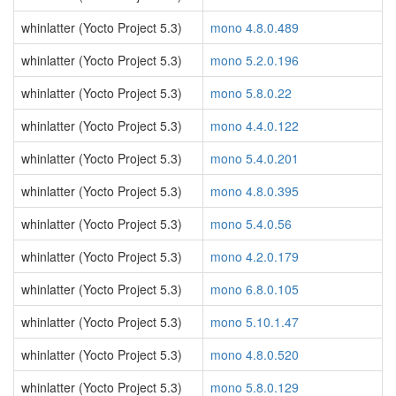
whinlatter (Yocto Project 5.3)
mono 4.8.0.489
whinlatter (Yocto Project 5.3)
mono 5.2.0.196
whinlatter (Yocto Project 5.3)
mono 5.8.0.22
whinlatter (Yocto Project 5.3)
mono 4.4.0.122
whinlatter (Yocto Project 5.3)
mono 5.4.0.201
whinlatter (Yocto Project 5.3)
mono 4.8.0.395
whinlatter (Yocto Project 5.3)
mono 5.4.0.56
whinlatter (Yocto Project 5.3)
mono 4.2.0.179
whinlatter (Yocto Project 5.3)
mono 6.8.0.105
whinlatter (Yocto Project 5.3)
mono 5.10.1.47
whinlatter (Yocto Project 5.3)
mono 4.8.0.520
whinlatter (Yocto Project 5.3)
mono 5.8.0.129