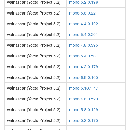
walnascar (Yocto Project 5.2)
mono 5.2.0.196
walnascar (Yocto Project 5.2)
mono 5.8.0.22
walnascar (Yocto Project 5.2)
mono 4.4.0.122
walnascar (Yocto Project 5.2)
mono 5.4.0.201
walnascar (Yocto Project 5.2)
mono 4.8.0.395
walnascar (Yocto Project 5.2)
mono 5.4.0.56
walnascar (Yocto Project 5.2)
mono 4.2.0.179
walnascar (Yocto Project 5.2)
mono 6.8.0.105
walnascar (Yocto Project 5.2)
mono 5.10.1.47
walnascar (Yocto Project 5.2)
mono 4.8.0.520
walnascar (Yocto Project 5.2)
mono 5.8.0.129
walnascar (Yocto Project 5.2)
mono 5.2.0.175