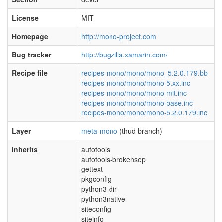
License
MIT
Homepage
http://mono-project.com
Bug tracker
http://bugzilla.xamarin.com/
Recipe file
recipes-mono/mono/mono_5.2.0.179.bb
recipes-mono/mono/mono-5.xx.inc
recipes-mono/mono/mono-mit.inc
recipes-mono/mono/mono-base.inc
recipes-mono/mono/mono-5.2.0.179.inc
Layer
meta-mono
(thud branch)
Inherits
autotools
autotools-brokensep
gettext
pkgconfig
python3-dir
python3native
siteconfig
siteinfo