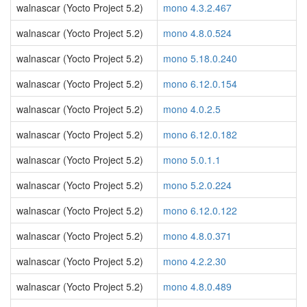
walnascar (Yocto Project 5.2)
mono 4.3.2.467
walnascar (Yocto Project 5.2)
mono 4.8.0.524
walnascar (Yocto Project 5.2)
mono 5.18.0.240
walnascar (Yocto Project 5.2)
mono 6.12.0.154
walnascar (Yocto Project 5.2)
mono 4.0.2.5
walnascar (Yocto Project 5.2)
mono 6.12.0.182
walnascar (Yocto Project 5.2)
mono 5.0.1.1
walnascar (Yocto Project 5.2)
mono 5.2.0.224
walnascar (Yocto Project 5.2)
mono 6.12.0.122
walnascar (Yocto Project 5.2)
mono 4.8.0.371
walnascar (Yocto Project 5.2)
mono 4.2.2.30
walnascar (Yocto Project 5.2)
mono 4.8.0.489