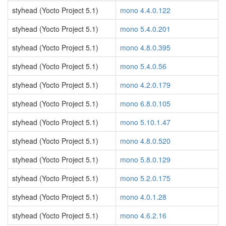
styhead (Yocto Project 5.1)
mono 4.4.0.122
styhead (Yocto Project 5.1)
mono 5.4.0.201
styhead (Yocto Project 5.1)
mono 4.8.0.395
styhead (Yocto Project 5.1)
mono 5.4.0.56
styhead (Yocto Project 5.1)
mono 4.2.0.179
styhead (Yocto Project 5.1)
mono 6.8.0.105
styhead (Yocto Project 5.1)
mono 5.10.1.47
styhead (Yocto Project 5.1)
mono 4.8.0.520
styhead (Yocto Project 5.1)
mono 5.8.0.129
styhead (Yocto Project 5.1)
mono 5.2.0.175
styhead (Yocto Project 5.1)
mono 4.0.1.28
styhead (Yocto Project 5.1)
mono 4.6.2.16