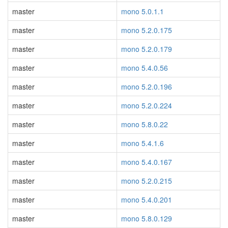
master
mono 5.0.1.1
master
mono 5.2.0.175
master
mono 5.2.0.179
master
mono 5.4.0.56
master
mono 5.2.0.196
master
mono 5.2.0.224
master
mono 5.8.0.22
master
mono 5.4.1.6
master
mono 5.4.0.167
master
mono 5.2.0.215
master
mono 5.4.0.201
master
mono 5.8.0.129