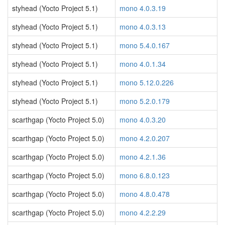
styhead (Yocto Project 5.1)
mono 4.0.3.19
styhead (Yocto Project 5.1)
mono 4.0.3.13
styhead (Yocto Project 5.1)
mono 5.4.0.167
styhead (Yocto Project 5.1)
mono 4.0.1.34
styhead (Yocto Project 5.1)
mono 5.12.0.226
styhead (Yocto Project 5.1)
mono 5.2.0.179
scarthgap (Yocto Project 5.0)
mono 4.0.3.20
scarthgap (Yocto Project 5.0)
mono 4.2.0.207
scarthgap (Yocto Project 5.0)
mono 4.2.1.36
scarthgap (Yocto Project 5.0)
mono 6.8.0.123
scarthgap (Yocto Project 5.0)
mono 4.8.0.478
scarthgap (Yocto Project 5.0)
mono 4.2.2.29