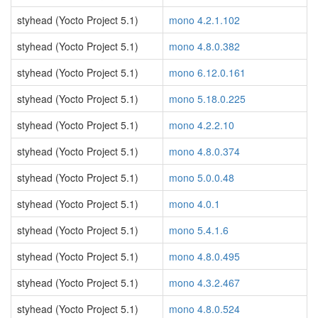
styhead (Yocto Project 5.1)
mono 4.2.1.102
styhead (Yocto Project 5.1)
mono 4.8.0.382
styhead (Yocto Project 5.1)
mono 6.12.0.161
styhead (Yocto Project 5.1)
mono 5.18.0.225
styhead (Yocto Project 5.1)
mono 4.2.2.10
styhead (Yocto Project 5.1)
mono 4.8.0.374
styhead (Yocto Project 5.1)
mono 5.0.0.48
styhead (Yocto Project 5.1)
mono 4.0.1
styhead (Yocto Project 5.1)
mono 5.4.1.6
styhead (Yocto Project 5.1)
mono 4.8.0.495
styhead (Yocto Project 5.1)
mono 4.3.2.467
styhead (Yocto Project 5.1)
mono 4.8.0.524