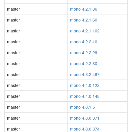
master
mono 4.2.1.36
master
mono 4.2.1.60
master
mono 4.2.1.102
master
mono 4.2.2.10
master
mono 4.2.2.29
master
mono 4.2.2.30
master
mono 4.3.2.467
master
mono 4.4.0.122
master
mono 4.4.0.148
master
mono 4.6.1.5
master
mono 4.8.0.371
master
mono 4.8.0.374