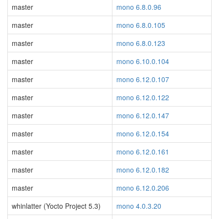
master
mono 6.8.0.96
master
mono 6.8.0.105
master
mono 6.8.0.123
master
mono 6.10.0.104
master
mono 6.12.0.107
master
mono 6.12.0.122
master
mono 6.12.0.147
master
mono 6.12.0.154
master
mono 6.12.0.161
master
mono 6.12.0.182
master
mono 6.12.0.206
whinlatter (Yocto Project 5.3)
mono 4.0.3.20