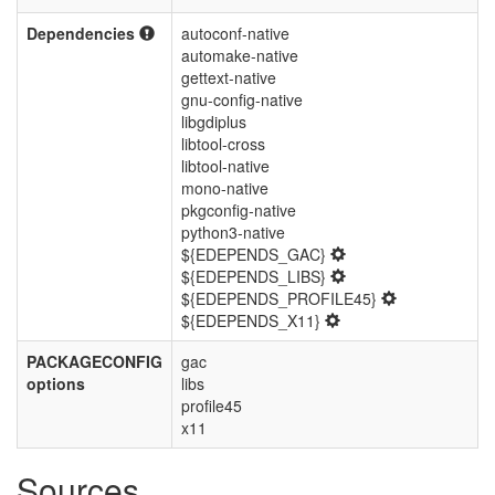
Dependencies
autoconf-native
automake-native
gettext-native
gnu-config-native
libgdiplus
libtool-cross
libtool-native
mono-native
pkgconfig-native
python3-native
${EDEPENDS_GAC}
${EDEPENDS_LIBS}
${EDEPENDS_PROFILE45}
${EDEPENDS_X11}
PACKAGECONFIG
gac
options
libs
profile45
x11
Sources