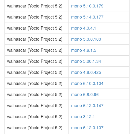
walnascar (Yocto Project 5.2)
mono 5.16.0.179
walnascar (Yocto Project 5.2)
mono 5.14.0.177
walnascar (Yocto Project 5.2)
mono 4.0.4.1
walnascar (Yocto Project 5.2)
mono 5.0.0.100
walnascar (Yocto Project 5.2)
mono 4.6.1.5
walnascar (Yocto Project 5.2)
mono 5.20.1.34
walnascar (Yocto Project 5.2)
mono 4.8.0.425
walnascar (Yocto Project 5.2)
mono 6.10.0.104
walnascar (Yocto Project 5.2)
mono 6.8.0.96
walnascar (Yocto Project 5.2)
mono 6.12.0.147
walnascar (Yocto Project 5.2)
mono 3.12.1
walnascar (Yocto Project 5.2)
mono 6.12.0.107