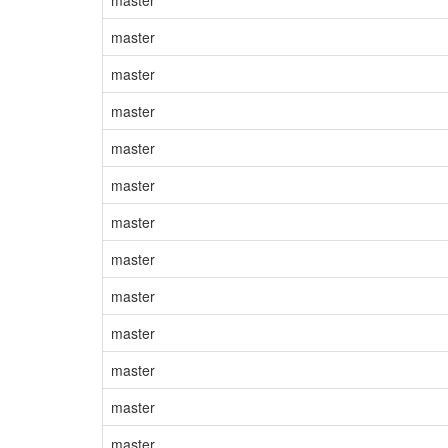
master
master
master
master
master
master
master
master
master
master
master
master
master