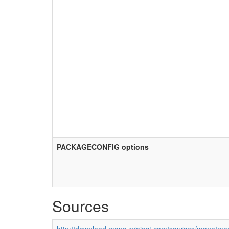
PACKAGECONFIG options
Sources