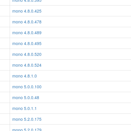
mono 4.8.0.395
mono 4.8.0.425
mono 4.8.0.478
mono 4.8.0.489
mono 4.8.0.495
mono 4.8.0.520
mono 4.8.0.524
mono 4.8.1.0
mono 5.0.0.100
mono 5.0.0.48
mono 5.0.1.1
mono 5.2.0.175
mono 5.2.0.179