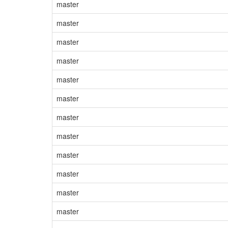
master
master
master
master
master
master
master
master
master
master
master
master