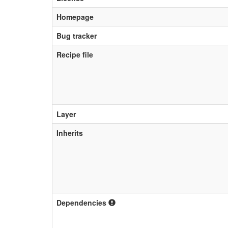
Homepage
Bug tracker
Recipe file
Layer
Inherits
Dependencies