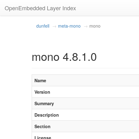
OpenEmbedded Layer Index
dunfell
meta-mono
mono
mono 4.8.1.0
Name
Version
Summary
Description
Section
License