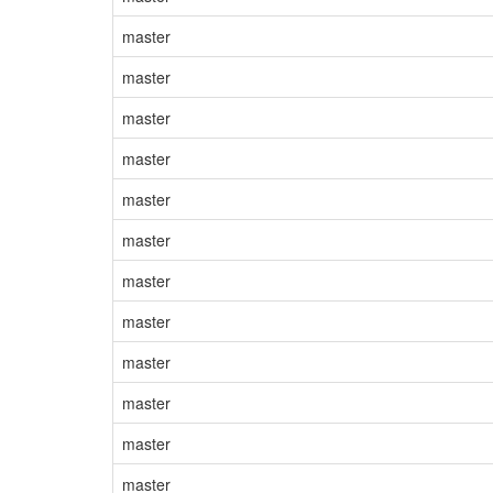
master
master
master
master
master
master
master
master
master
master
master
master