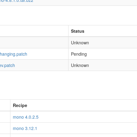
o-4.8.1.0.tar.bz2
Status
Unknown
-hanging.patch
Pending
ev.patch
Unknown
Recipe
mono 4.0.2.5
mono 3.12.1