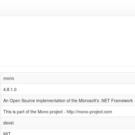
mono
4.8.1.0
An Open Source implementation of the Microsoft's .NET Framework
This is part of the Mono project - http://mono-project.com
devel
MIT