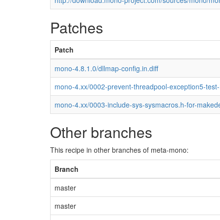
http://download.mono-project.com/sources/mono/mon
Patches
Patch
mono-4.8.1.0/dllmap-config.in.diff
mono-4.xx/0002-prevent-threadpool-exception5-test
mono-4.xx/0003-include-sys-sysmacros.h-for-maked
Other branches
This recipe in other branches of meta-mono:
Branch
master
master