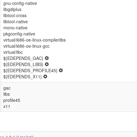
gnu-config-native
libgdiplus
libtool-cross
libtool-native
mono-native
pkgconfig-native
virtual/i686-oe-linux-compilerlibs
virtual/i686-oe-linux-gcc
virtual/libc
${EDEPENDS_GAC}
${EDEPENDS_LIBS}
${EDEPENDS_PROFILE45}
${EDEPENDS_X11}
gac
libs
profile45
x11