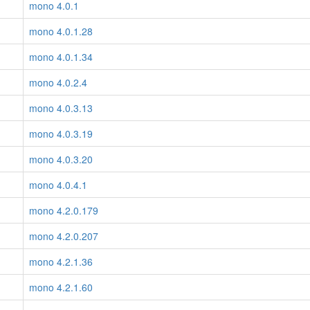
mono 4.0.1
mono 4.0.1.28
mono 4.0.1.34
mono 4.0.2.4
mono 4.0.3.13
mono 4.0.3.19
mono 4.0.3.20
mono 4.0.4.1
mono 4.2.0.179
mono 4.2.0.207
mono 4.2.1.36
mono 4.2.1.60