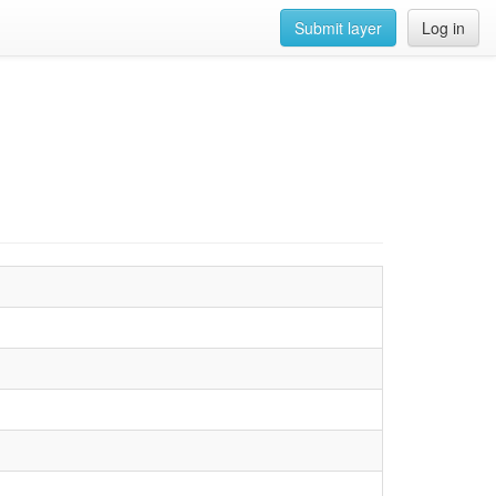
Submit layer
Log in