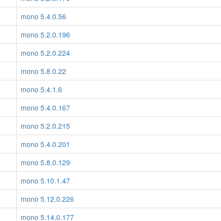
mono 5.4.0.56
mono 5.2.0.196
mono 5.2.0.224
mono 5.8.0.22
mono 5.4.1.6
mono 5.4.0.167
mono 5.2.0.215
mono 5.4.0.201
mono 5.8.0.129
mono 5.10.1.47
mono 5.12.0.226
mono 5.14.0.177