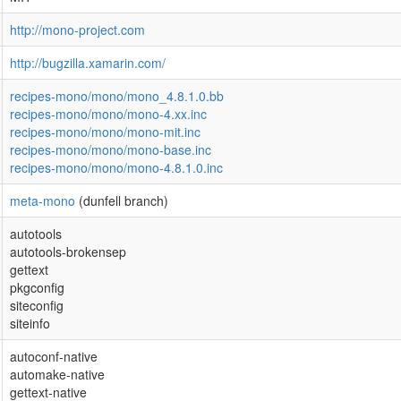
http://mono-project.com
http://bugzilla.xamarin.com/
recipes-mono/mono/mono_4.8.1.0.bb
recipes-mono/mono/mono-4.xx.inc
recipes-mono/mono/mono-mit.inc
recipes-mono/mono/mono-base.inc
recipes-mono/mono/mono-4.8.1.0.inc
meta-mono
(dunfell branch)
autotools
autotools-brokensep
gettext
pkgconfig
siteconfig
siteinfo
autoconf-native
automake-native
gettext-native