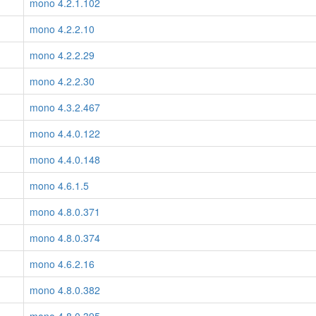
mono 4.2.1.102
mono 4.2.2.10
mono 4.2.2.29
mono 4.2.2.30
mono 4.3.2.467
mono 4.4.0.122
mono 4.4.0.148
mono 4.6.1.5
mono 4.8.0.371
mono 4.8.0.374
mono 4.6.2.16
mono 4.8.0.382