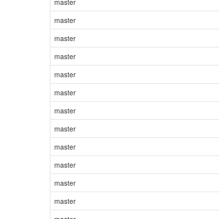
master
master
master
master
master
master
master
master
master
master
master
master