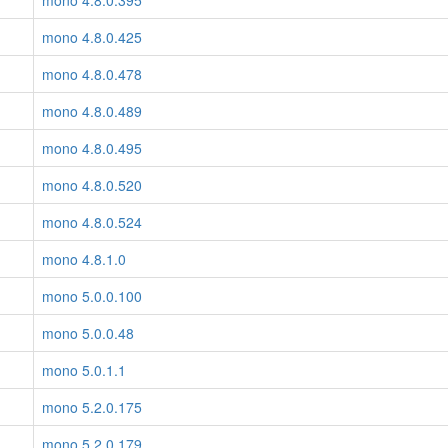
mono 4.8.0.395
mono 4.8.0.425
mono 4.8.0.478
mono 4.8.0.489
mono 4.8.0.495
mono 4.8.0.520
mono 4.8.0.524
mono 4.8.1.0
mono 5.0.0.100
mono 5.0.0.48
mono 5.0.1.1
mono 5.2.0.175
mono 5.2.0.179