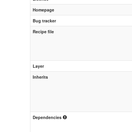
Homepage
Bug tracker
Recipe file
Layer
Inherits
Dependencies