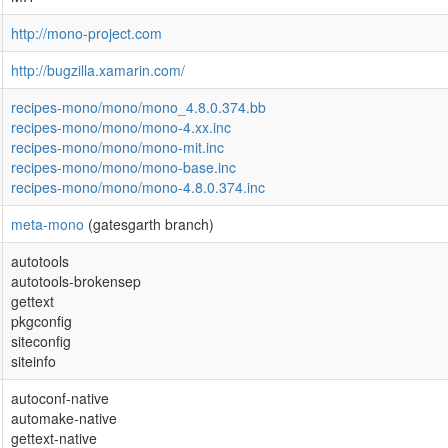
http://mono-project.com
http://bugzilla.xamarin.com/
recipes-mono/mono/mono_4.8.0.374.bb
recipes-mono/mono/mono-4.xx.inc
recipes-mono/mono/mono-mit.inc
recipes-mono/mono/mono-base.inc
recipes-mono/mono/mono-4.8.0.374.inc
meta-mono
(gatesgarth branch)
autotools
autotools-brokensep
gettext
pkgconfig
siteconfig
siteinfo
autoconf-native
automake-native
gettext-native