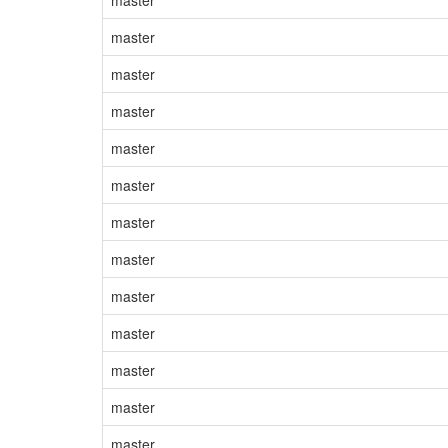
master
master
master
master
master
master
master
master
master
master
master
master
master