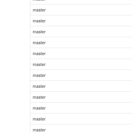
master
master
master
master
master
master
master
master
master
master
master
master