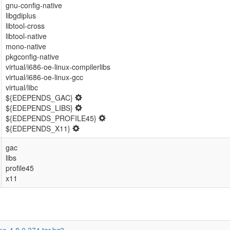
gnu-config-native
libgdiplus
libtool-cross
libtool-native
mono-native
pkgconfig-native
virtual/i686-oe-linux-compilerlibs
virtual/i686-oe-linux-gcc
virtual/libc
${EDEPENDS_GAC}
${EDEPENDS_LIBS}
${EDEPENDS_PROFILE45}
${EDEPENDS_X11}
gac
libs
profile45
x11