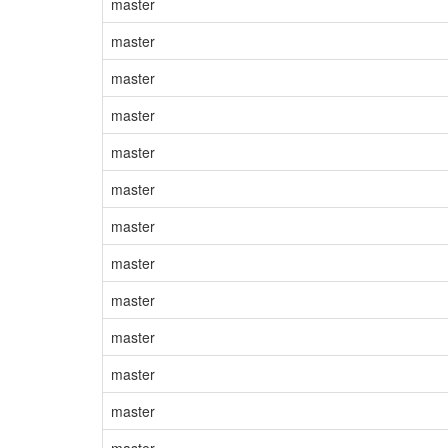
master
master
master
master
master
master
master
master
master
master
master
master