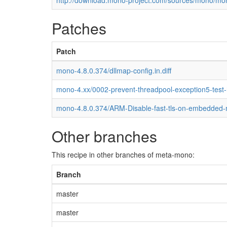
http://download.mono-project.com/sources/mono/mon
Patches
Patch
mono-4.8.0.374/dllmap-config.in.diff
mono-4.xx/0002-prevent-threadpool-exception5-test
mono-4.8.0.374/ARM-Disable-fast-tls-on-embedded
Other branches
This recipe in other branches of meta-mono:
Branch
master
master