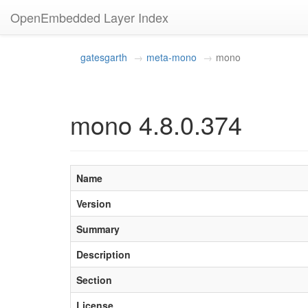
OpenEmbedded Layer Index
gatesgarth
meta-mono
mono
mono 4.8.0.374
Name
Version
Summary
Description
Section
License