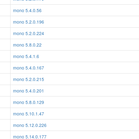
mono 5.4.0.56
mono 5.2.0.196
mono 5.2.0.224
mono 5.8.0.22
mono 5.4.1.6
mono 5.4.0.167
mono 5.2.0.215
mono 5.4.0.201
mono 5.8.0.129
mono 5.10.1.47
mono 5.12.0.226
mono 5.14.0.177