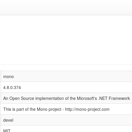
mono
4.8.0.374
An Open Source implementation of the Microsoft's .NET Framework
This is part of the Mono project - http://mono-project.com
devel
MIT