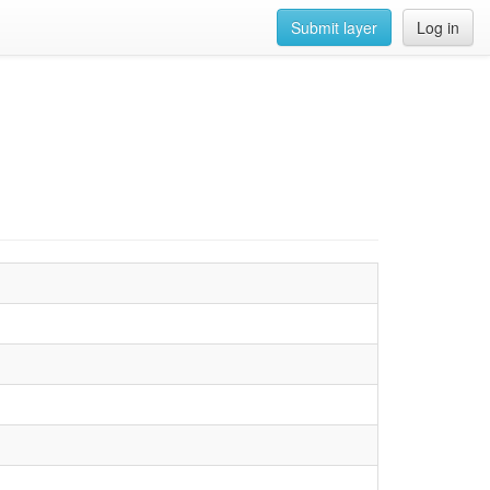
Submit layer
Log in