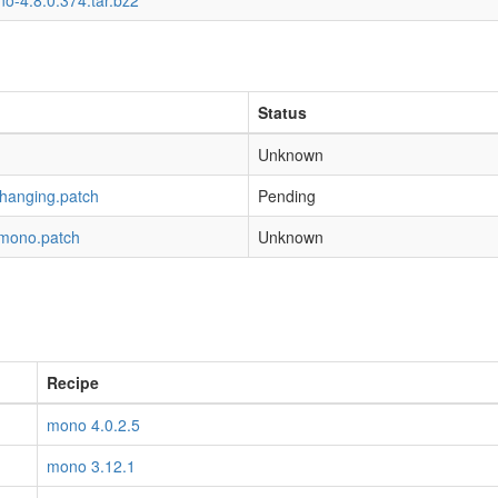
o-4.8.0.374.tar.bz2
Status
Unknown
-hanging.patch
Pending
-mono.patch
Unknown
Recipe
mono 4.0.2.5
mono 3.12.1