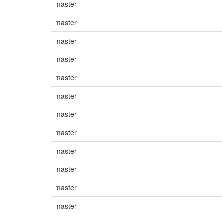
master
master
master
master
master
master
master
master
master
master
master
master