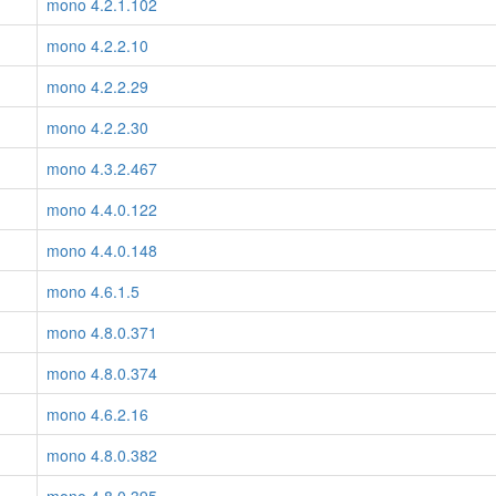
mono 4.2.1.102
mono 4.2.2.10
mono 4.2.2.29
mono 4.2.2.30
mono 4.3.2.467
mono 4.4.0.122
mono 4.4.0.148
mono 4.6.1.5
mono 4.8.0.371
mono 4.8.0.374
mono 4.6.2.16
mono 4.8.0.382