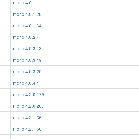
mono 4.0.1
mono 4.0.1.28
mono 4.0.1.34
mono 4.0.2.4
mono 4.0.3.13
mono 4.0.3.19
mono 4.0.3.20
mono 4.0.4.1
mono 4.2.0.179
mono 4.2.0.207
mono 4.2.1.36
mono 4.2.1.60