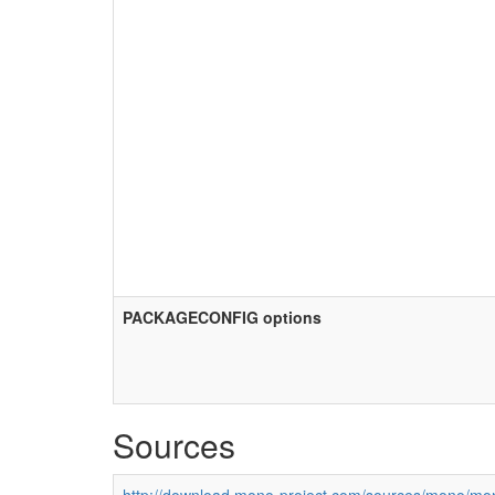
PACKAGECONFIG options
Sources