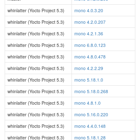
whinlatter (Yocto Project 5.3)
mono 4.0.3.20
whinlatter (Yocto Project 5.3)
mono 4.2.0.207
whinlatter (Yocto Project 5.3)
mono 4.2.1.36
whinlatter (Yocto Project 5.3)
mono 6.8.0.123
whinlatter (Yocto Project 5.3)
mono 4.8.0.478
whinlatter (Yocto Project 5.3)
mono 4.2.2.29
whinlatter (Yocto Project 5.3)
mono 5.18.1.0
whinlatter (Yocto Project 5.3)
mono 5.18.0.268
whinlatter (Yocto Project 5.3)
mono 4.8.1.0
whinlatter (Yocto Project 5.3)
mono 5.16.0.220
whinlatter (Yocto Project 5.3)
mono 4.4.0.148
whinlatter (Yocto Project 5.3)
mono 5.18.1.28