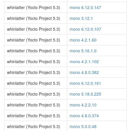
whinlatter (Yocto Project 5.3)
mono 6.12.0.147
whinlatter (Yocto Project 5.3)
mono 3.12.1
whinlatter (Yocto Project 5.3)
mono 6.12.0.107
whinlatter (Yocto Project 5.3)
mono 4.2.1.60
whinlatter (Yocto Project 5.3)
mono 5.16.1.0
whinlatter (Yocto Project 5.3)
mono 4.2.1.102
whinlatter (Yocto Project 5.3)
mono 4.8.0.382
whinlatter (Yocto Project 5.3)
mono 6.12.0.161
whinlatter (Yocto Project 5.3)
mono 5.18.0.225
whinlatter (Yocto Project 5.3)
mono 4.2.2.10
whinlatter (Yocto Project 5.3)
mono 4.8.0.374
whinlatter (Yocto Project 5.3)
mono 5.0.0.48