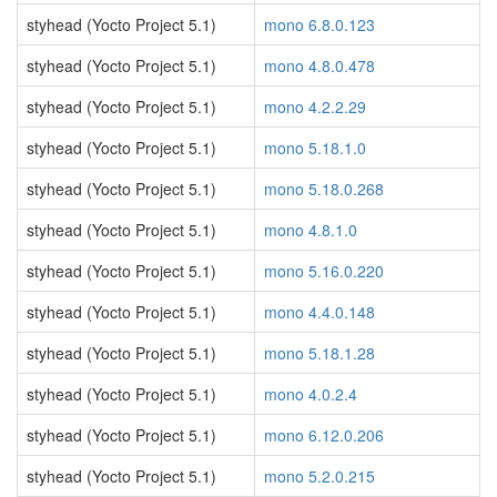
styhead (Yocto Project 5.1)
mono 6.8.0.123
styhead (Yocto Project 5.1)
mono 4.8.0.478
styhead (Yocto Project 5.1)
mono 4.2.2.29
styhead (Yocto Project 5.1)
mono 5.18.1.0
styhead (Yocto Project 5.1)
mono 5.18.0.268
styhead (Yocto Project 5.1)
mono 4.8.1.0
styhead (Yocto Project 5.1)
mono 5.16.0.220
styhead (Yocto Project 5.1)
mono 4.4.0.148
styhead (Yocto Project 5.1)
mono 5.18.1.28
styhead (Yocto Project 5.1)
mono 4.0.2.4
styhead (Yocto Project 5.1)
mono 6.12.0.206
styhead (Yocto Project 5.1)
mono 5.2.0.215