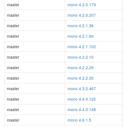
master
mono 4.2.0.179
master
mono 4.2.0.207
master
mono 4.2.1.36
master
mono 4.2.1.60
master
mono 4.2.1.102
master
mono 4.2.2.10
master
mono 4.2.2.29
master
mono 4.2.2.30
master
mono 4.3.2.467
master
mono 4.4.0.122
master
mono 4.4.0.148
master
mono 4.6.1.5