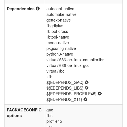
Dependencies
autoconf-native
automake-native
gettext-native
libgdiplus
libtool-cross
libtool-native
mono-native
pkgconfig-native
python3-native
virtual/i686-oe-linux-compilerlibs
virtual/i686-oe-linux-gcc
virtual/libc
zlib
${EDEPENDS_GAC}
${EDEPENDS_LIBS}
${EDEPENDS_PROFILE45}
${EDEPENDS_X11}
PACKAGECONFIG
gac
options
libs
profile45
x11