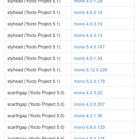
styhead (Yocto Project 5.1)
mono 4.0.1.28
styhead (Yocto Project 5.1)
mono 4.6.2.16
styhead (Yocto Project 5.1)
mono 4.0.3.19
styhead (Yocto Project 5.1)
mono 4.0.3.13
styhead (Yocto Project 5.1)
mono 5.4.0.167
styhead (Yocto Project 5.1)
mono 4.0.1.34
styhead (Yocto Project 5.1)
mono 5.12.0.226
styhead (Yocto Project 5.1)
mono 5.2.0.179
scarthgap (Yocto Project 5.0)
mono 4.0.3.20
scarthgap (Yocto Project 5.0)
mono 4.2.0.207
scarthgap (Yocto Project 5.0)
mono 4.2.1.36
scarthgap (Yocto Project 5.0)
mono 6.8.0.123
scarthgap (Yocto Project 5.0)
mono 4.8.0.478