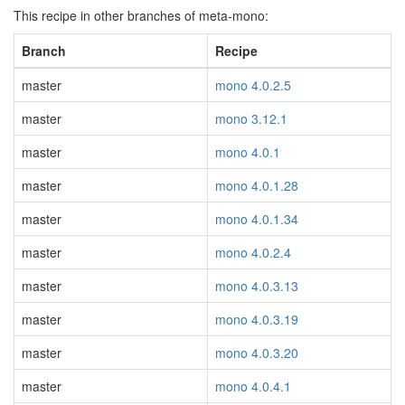
This recipe in other branches of meta-mono:
Branch
Recipe
master
mono 4.0.2.5
master
mono 3.12.1
master
mono 4.0.1
master
mono 4.0.1.28
master
mono 4.0.1.34
master
mono 4.0.2.4
master
mono 4.0.3.13
master
mono 4.0.3.19
master
mono 4.0.3.20
master
mono 4.0.4.1