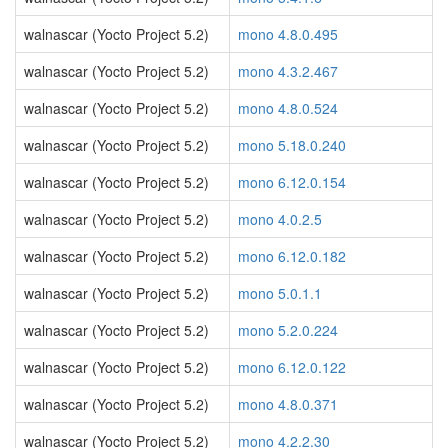
walnascar (Yocto Project 5.2)
mono 4.8.0.495
walnascar (Yocto Project 5.2)
mono 4.3.2.467
walnascar (Yocto Project 5.2)
mono 4.8.0.524
walnascar (Yocto Project 5.2)
mono 5.18.0.240
walnascar (Yocto Project 5.2)
mono 6.12.0.154
walnascar (Yocto Project 5.2)
mono 4.0.2.5
walnascar (Yocto Project 5.2)
mono 6.12.0.182
walnascar (Yocto Project 5.2)
mono 5.0.1.1
walnascar (Yocto Project 5.2)
mono 5.2.0.224
walnascar (Yocto Project 5.2)
mono 6.12.0.122
walnascar (Yocto Project 5.2)
mono 4.8.0.371
walnascar (Yocto Project 5.2)
mono 4.2.2.30