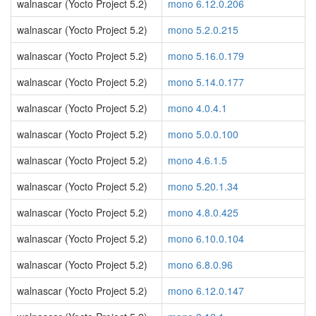
walnascar (Yocto Project 5.2)
mono 6.12.0.206
walnascar (Yocto Project 5.2)
mono 5.2.0.215
walnascar (Yocto Project 5.2)
mono 5.16.0.179
walnascar (Yocto Project 5.2)
mono 5.14.0.177
walnascar (Yocto Project 5.2)
mono 4.0.4.1
walnascar (Yocto Project 5.2)
mono 5.0.0.100
walnascar (Yocto Project 5.2)
mono 4.6.1.5
walnascar (Yocto Project 5.2)
mono 5.20.1.34
walnascar (Yocto Project 5.2)
mono 4.8.0.425
walnascar (Yocto Project 5.2)
mono 6.10.0.104
walnascar (Yocto Project 5.2)
mono 6.8.0.96
walnascar (Yocto Project 5.2)
mono 6.12.0.147