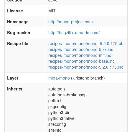
License
MIT
Homepage
http://mono-project.com
Bug tracker
http://bugzilla.xamarin.com/
Recipe file
recipes-mono/mono/mono_5.2.0.175.bb
recipes-mono/mono/mono-5.xx.inc
recipes-mono/mono/mono-mit.inc
recipes-mono/mono/mono-base.inc
recipes-mono/mono/mono-5.2.0.175.inc
Layer
meta-mono
(kirkstone branch)
Inherits
autotools
autotools-brokensep
gettext
pkgconfig
python3-dir
python3native
siteconfig
siteinfo