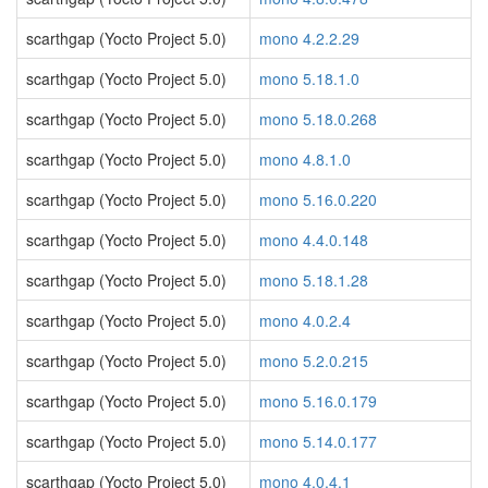
scarthgap (Yocto Project 5.0)
mono 4.2.2.29
scarthgap (Yocto Project 5.0)
mono 5.18.1.0
scarthgap (Yocto Project 5.0)
mono 5.18.0.268
scarthgap (Yocto Project 5.0)
mono 4.8.1.0
scarthgap (Yocto Project 5.0)
mono 5.16.0.220
scarthgap (Yocto Project 5.0)
mono 4.4.0.148
scarthgap (Yocto Project 5.0)
mono 5.18.1.28
scarthgap (Yocto Project 5.0)
mono 4.0.2.4
scarthgap (Yocto Project 5.0)
mono 5.2.0.215
scarthgap (Yocto Project 5.0)
mono 5.16.0.179
scarthgap (Yocto Project 5.0)
mono 5.14.0.177
scarthgap (Yocto Project 5.0)
mono 4.0.4.1