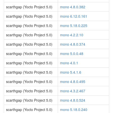
scarthgap (Yocto Project 5.0)
mono 4.8.0.382
scarthgap (Yocto Project 5.0)
mono 6.12.0.161
scarthgap (Yocto Project 5.0)
mono 5.18.0.225
scarthgap (Yocto Project 5.0)
mono 4.2.2.10
scarthgap (Yocto Project 5.0)
mono 4.8.0.374
scarthgap (Yocto Project 5.0)
mono 5.0.0.48
scarthgap (Yocto Project 5.0)
mono 4.0.1
scarthgap (Yocto Project 5.0)
mono 5.4.1.6
scarthgap (Yocto Project 5.0)
mono 4.8.0.495
scarthgap (Yocto Project 5.0)
mono 4.3.2.467
scarthgap (Yocto Project 5.0)
mono 4.8.0.524
scarthgap (Yocto Project 5.0)
mono 5.18.0.240