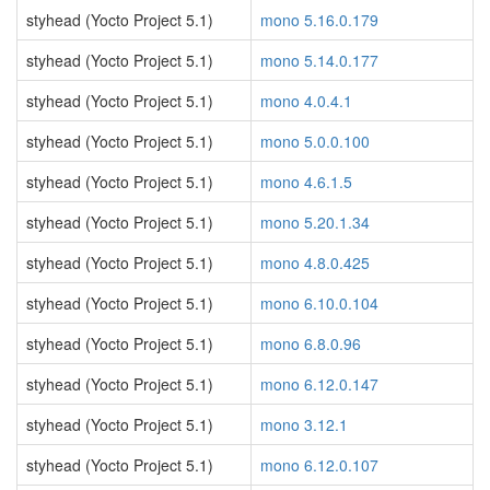
styhead (Yocto Project 5.1)
mono 5.16.0.179
styhead (Yocto Project 5.1)
mono 5.14.0.177
styhead (Yocto Project 5.1)
mono 4.0.4.1
styhead (Yocto Project 5.1)
mono 5.0.0.100
styhead (Yocto Project 5.1)
mono 4.6.1.5
styhead (Yocto Project 5.1)
mono 5.20.1.34
styhead (Yocto Project 5.1)
mono 4.8.0.425
styhead (Yocto Project 5.1)
mono 6.10.0.104
styhead (Yocto Project 5.1)
mono 6.8.0.96
styhead (Yocto Project 5.1)
mono 6.12.0.147
styhead (Yocto Project 5.1)
mono 3.12.1
styhead (Yocto Project 5.1)
mono 6.12.0.107