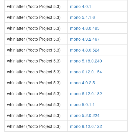
whinlatter (Yocto Project 5.3)
mono 4.0.1
whinlatter (Yocto Project 5.3)
mono 5.4.1.6
whinlatter (Yocto Project 5.3)
mono 4.8.0.495
whinlatter (Yocto Project 5.3)
mono 4.3.2.467
whinlatter (Yocto Project 5.3)
mono 4.8.0.524
whinlatter (Yocto Project 5.3)
mono 5.18.0.240
whinlatter (Yocto Project 5.3)
mono 6.12.0.154
whinlatter (Yocto Project 5.3)
mono 4.0.2.5
whinlatter (Yocto Project 5.3)
mono 6.12.0.182
whinlatter (Yocto Project 5.3)
mono 5.0.1.1
whinlatter (Yocto Project 5.3)
mono 5.2.0.224
whinlatter (Yocto Project 5.3)
mono 6.12.0.122