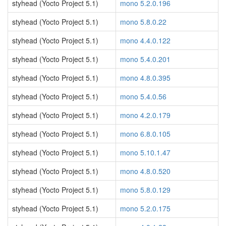
styhead (Yocto Project 5.1)
mono 5.2.0.196
styhead (Yocto Project 5.1)
mono 5.8.0.22
styhead (Yocto Project 5.1)
mono 4.4.0.122
styhead (Yocto Project 5.1)
mono 5.4.0.201
styhead (Yocto Project 5.1)
mono 4.8.0.395
styhead (Yocto Project 5.1)
mono 5.4.0.56
styhead (Yocto Project 5.1)
mono 4.2.0.179
styhead (Yocto Project 5.1)
mono 6.8.0.105
styhead (Yocto Project 5.1)
mono 5.10.1.47
styhead (Yocto Project 5.1)
mono 4.8.0.520
styhead (Yocto Project 5.1)
mono 5.8.0.129
styhead (Yocto Project 5.1)
mono 5.2.0.175