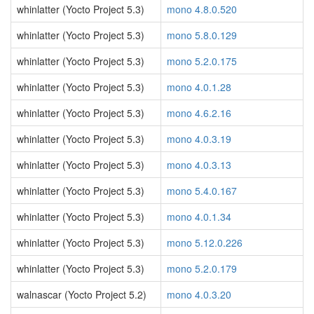
whinlatter (Yocto Project 5.3)
mono 4.8.0.520
whinlatter (Yocto Project 5.3)
mono 5.8.0.129
whinlatter (Yocto Project 5.3)
mono 5.2.0.175
whinlatter (Yocto Project 5.3)
mono 4.0.1.28
whinlatter (Yocto Project 5.3)
mono 4.6.2.16
whinlatter (Yocto Project 5.3)
mono 4.0.3.19
whinlatter (Yocto Project 5.3)
mono 4.0.3.13
whinlatter (Yocto Project 5.3)
mono 5.4.0.167
whinlatter (Yocto Project 5.3)
mono 4.0.1.34
whinlatter (Yocto Project 5.3)
mono 5.12.0.226
whinlatter (Yocto Project 5.3)
mono 5.2.0.179
walnascar (Yocto Project 5.2)
mono 4.0.3.20