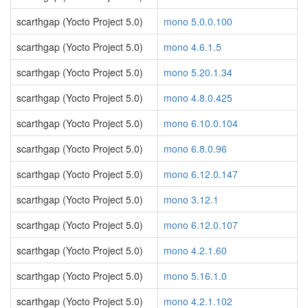
scarthgap (Yocto Project 5.0)
mono 5.0.0.100
scarthgap (Yocto Project 5.0)
mono 4.6.1.5
scarthgap (Yocto Project 5.0)
mono 5.20.1.34
scarthgap (Yocto Project 5.0)
mono 4.8.0.425
scarthgap (Yocto Project 5.0)
mono 6.10.0.104
scarthgap (Yocto Project 5.0)
mono 6.8.0.96
scarthgap (Yocto Project 5.0)
mono 6.12.0.147
scarthgap (Yocto Project 5.0)
mono 3.12.1
scarthgap (Yocto Project 5.0)
mono 6.12.0.107
scarthgap (Yocto Project 5.0)
mono 4.2.1.60
scarthgap (Yocto Project 5.0)
mono 5.16.1.0
scarthgap (Yocto Project 5.0)
mono 4.2.1.102