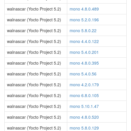
walnascar (Yocto Project 5.2)
mono 4.8.0.489
walnascar (Yocto Project 5.2)
mono 5.2.0.196
walnascar (Yocto Project 5.2)
mono 5.8.0.22
walnascar (Yocto Project 5.2)
mono 4.4.0.122
walnascar (Yocto Project 5.2)
mono 5.4.0.201
walnascar (Yocto Project 5.2)
mono 4.8.0.395
walnascar (Yocto Project 5.2)
mono 5.4.0.56
walnascar (Yocto Project 5.2)
mono 4.2.0.179
walnascar (Yocto Project 5.2)
mono 6.8.0.105
walnascar (Yocto Project 5.2)
mono 5.10.1.47
walnascar (Yocto Project 5.2)
mono 4.8.0.520
walnascar (Yocto Project 5.2)
mono 5.8.0.129