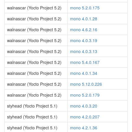
walnascar (Yocto Project 5.2)
mono 5.2.0.175
walnascar (Yocto Project 5.2)
mono 4.0.1.28
walnascar (Yocto Project 5.2)
mono 4.6.2.16
walnascar (Yocto Project 5.2)
mono 4.0.3.19
walnascar (Yocto Project 5.2)
mono 4.0.3.13
walnascar (Yocto Project 5.2)
mono 5.4.0.167
walnascar (Yocto Project 5.2)
mono 4.0.1.34
walnascar (Yocto Project 5.2)
mono 5.12.0.226
walnascar (Yocto Project 5.2)
mono 5.2.0.179
styhead (Yocto Project 5.1)
mono 4.0.3.20
styhead (Yocto Project 5.1)
mono 4.2.0.207
styhead (Yocto Project 5.1)
mono 4.2.1.36