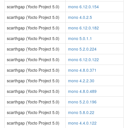
scarthgap (Yocto Project 5.0)
mono 6.12.0.154
scarthgap (Yocto Project 5.0)
mono 4.0.2.5
scarthgap (Yocto Project 5.0)
mono 6.12.0.182
scarthgap (Yocto Project 5.0)
mono 5.0.1.1
scarthgap (Yocto Project 5.0)
mono 5.2.0.224
scarthgap (Yocto Project 5.0)
mono 6.12.0.122
scarthgap (Yocto Project 5.0)
mono 4.8.0.371
scarthgap (Yocto Project 5.0)
mono 4.2.2.30
scarthgap (Yocto Project 5.0)
mono 4.8.0.489
scarthgap (Yocto Project 5.0)
mono 5.2.0.196
scarthgap (Yocto Project 5.0)
mono 5.8.0.22
scarthgap (Yocto Project 5.0)
mono 4.4.0.122