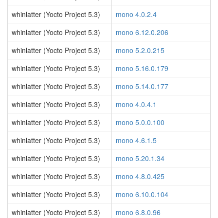
whinlatter (Yocto Project 5.3)
mono 4.0.2.4
whinlatter (Yocto Project 5.3)
mono 6.12.0.206
whinlatter (Yocto Project 5.3)
mono 5.2.0.215
whinlatter (Yocto Project 5.3)
mono 5.16.0.179
whinlatter (Yocto Project 5.3)
mono 5.14.0.177
whinlatter (Yocto Project 5.3)
mono 4.0.4.1
whinlatter (Yocto Project 5.3)
mono 5.0.0.100
whinlatter (Yocto Project 5.3)
mono 4.6.1.5
whinlatter (Yocto Project 5.3)
mono 5.20.1.34
whinlatter (Yocto Project 5.3)
mono 4.8.0.425
whinlatter (Yocto Project 5.3)
mono 6.10.0.104
whinlatter (Yocto Project 5.3)
mono 6.8.0.96