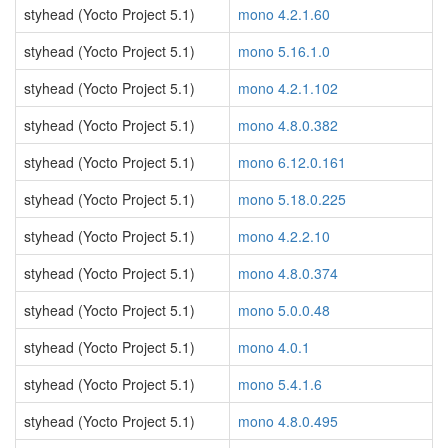
styhead (Yocto Project 5.1)
mono 4.2.1.60
styhead (Yocto Project 5.1)
mono 5.16.1.0
styhead (Yocto Project 5.1)
mono 4.2.1.102
styhead (Yocto Project 5.1)
mono 4.8.0.382
styhead (Yocto Project 5.1)
mono 6.12.0.161
styhead (Yocto Project 5.1)
mono 5.18.0.225
styhead (Yocto Project 5.1)
mono 4.2.2.10
styhead (Yocto Project 5.1)
mono 4.8.0.374
styhead (Yocto Project 5.1)
mono 5.0.0.48
styhead (Yocto Project 5.1)
mono 4.0.1
styhead (Yocto Project 5.1)
mono 5.4.1.6
styhead (Yocto Project 5.1)
mono 4.8.0.495