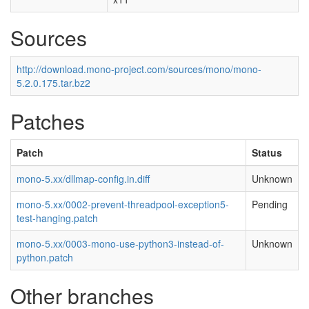
Sources
http://download.mono-project.com/sources/mono/mono-
5.2.0.175.tar.bz2
Patches
Patch
Status
mono-5.xx/dllmap-config.in.diff
Unknown
mono-5.xx/0002-prevent-threadpool-exception5-
Pending
test-hanging.patch
mono-5.xx/0003-mono-use-python3-instead-of-
Unknown
python.patch
Other branches