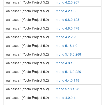
walnascar (Yocto Project 5.2)
mono 4.2.0.207
walnascar (Yocto Project 5.2)
mono 4.2.1.36
walnascar (Yocto Project 5.2)
mono 6.8.0.123
walnascar (Yocto Project 5.2)
mono 4.8.0.478
walnascar (Yocto Project 5.2)
mono 4.2.2.29
walnascar (Yocto Project 5.2)
mono 5.18.1.0
walnascar (Yocto Project 5.2)
mono 5.18.0.268
walnascar (Yocto Project 5.2)
mono 4.8.1.0
walnascar (Yocto Project 5.2)
mono 5.16.0.220
walnascar (Yocto Project 5.2)
mono 4.4.0.148
walnascar (Yocto Project 5.2)
mono 5.18.1.28
walnascar (Yocto Project 5.2)
mono 4.0.2.4