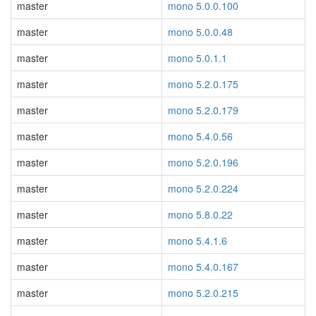
master
mono 5.0.0.100
master
mono 5.0.0.48
master
mono 5.0.1.1
master
mono 5.2.0.175
master
mono 5.2.0.179
master
mono 5.4.0.56
master
mono 5.2.0.196
master
mono 5.2.0.224
master
mono 5.8.0.22
master
mono 5.4.1.6
master
mono 5.4.0.167
master
mono 5.2.0.215