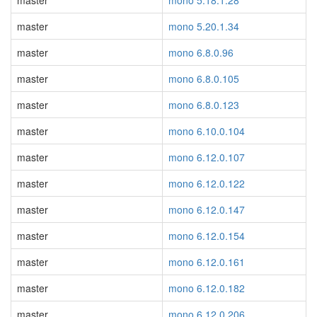
master
mono 5.18.1.28
master
mono 5.20.1.34
master
mono 6.8.0.96
master
mono 6.8.0.105
master
mono 6.8.0.123
master
mono 6.10.0.104
master
mono 6.12.0.107
master
mono 6.12.0.122
master
mono 6.12.0.147
master
mono 6.12.0.154
master
mono 6.12.0.161
master
mono 6.12.0.182
master
mono 6.12.0.206