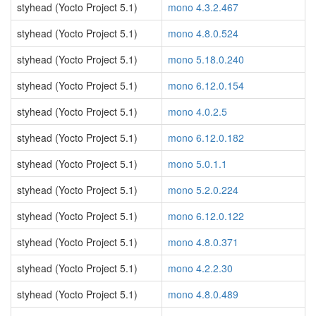
styhead (Yocto Project 5.1)
mono 4.3.2.467
styhead (Yocto Project 5.1)
mono 4.8.0.524
styhead (Yocto Project 5.1)
mono 5.18.0.240
styhead (Yocto Project 5.1)
mono 6.12.0.154
styhead (Yocto Project 5.1)
mono 4.0.2.5
styhead (Yocto Project 5.1)
mono 6.12.0.182
styhead (Yocto Project 5.1)
mono 5.0.1.1
styhead (Yocto Project 5.1)
mono 5.2.0.224
styhead (Yocto Project 5.1)
mono 6.12.0.122
styhead (Yocto Project 5.1)
mono 4.8.0.371
styhead (Yocto Project 5.1)
mono 4.2.2.30
styhead (Yocto Project 5.1)
mono 4.8.0.489