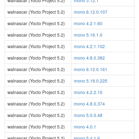
walnascar (Yocto Project 5.2)
mono 3.12.1
walnascar (Yocto Project 5.2)
mono 6.12.0.107
walnascar (Yocto Project 5.2)
mono 4.2.1.60
walnascar (Yocto Project 5.2)
mono 5.16.1.0
walnascar (Yocto Project 5.2)
mono 4.2.1.102
walnascar (Yocto Project 5.2)
mono 4.8.0.382
walnascar (Yocto Project 5.2)
mono 6.12.0.161
walnascar (Yocto Project 5.2)
mono 5.18.0.225
walnascar (Yocto Project 5.2)
mono 4.2.2.10
walnascar (Yocto Project 5.2)
mono 4.8.0.374
walnascar (Yocto Project 5.2)
mono 5.0.0.48
walnascar (Yocto Project 5.2)
mono 4.0.1
walnascar (Yocto Project 5.2)
mono 5.4.1.6