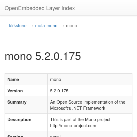
OpenEmbedded Layer Index
kirkstone
meta-mono
mono
mono 5.2.0.175
Name
mono
Version
5.2.0.175
Summary
An Open Source implementation of the
Microsoft's .NET Framework
Description
This is part of the Mono project -
http://mono-project.com
Section
devel