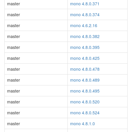
master
mono 4.8.0.371
master
mono 4.8.0.374
master
mono 4.6.2.16
master
mono 4.8.0.382
master
mono 4.8.0.395
master
mono 4.8.0.425
master
mono 4.8.0.478
master
mono 4.8.0.489
master
mono 4.8.0.495
master
mono 4.8.0.520
master
mono 4.8.0.524
master
mono 4.8.1.0