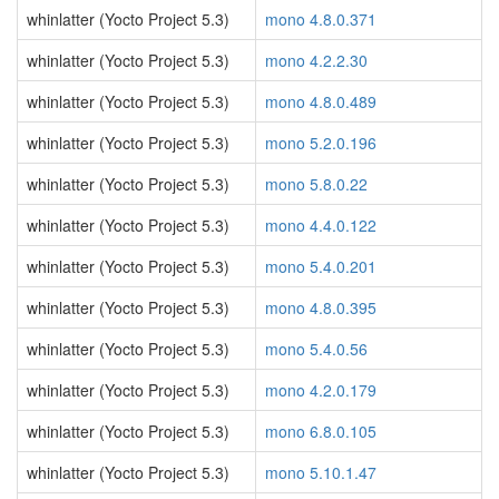
whinlatter (Yocto Project 5.3)
mono 4.8.0.371
whinlatter (Yocto Project 5.3)
mono 4.2.2.30
whinlatter (Yocto Project 5.3)
mono 4.8.0.489
whinlatter (Yocto Project 5.3)
mono 5.2.0.196
whinlatter (Yocto Project 5.3)
mono 5.8.0.22
whinlatter (Yocto Project 5.3)
mono 4.4.0.122
whinlatter (Yocto Project 5.3)
mono 5.4.0.201
whinlatter (Yocto Project 5.3)
mono 4.8.0.395
whinlatter (Yocto Project 5.3)
mono 5.4.0.56
whinlatter (Yocto Project 5.3)
mono 4.2.0.179
whinlatter (Yocto Project 5.3)
mono 6.8.0.105
whinlatter (Yocto Project 5.3)
mono 5.10.1.47