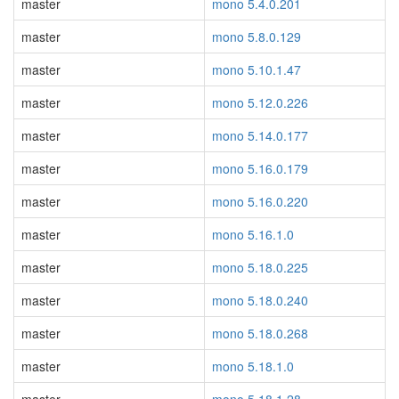
master
mono 5.4.0.201
master
mono 5.8.0.129
master
mono 5.10.1.47
master
mono 5.12.0.226
master
mono 5.14.0.177
master
mono 5.16.0.179
master
mono 5.16.0.220
master
mono 5.16.1.0
master
mono 5.18.0.225
master
mono 5.18.0.240
master
mono 5.18.0.268
master
mono 5.18.1.0