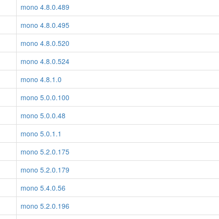
mono 4.8.0.489
mono 4.8.0.495
mono 4.8.0.520
mono 4.8.0.524
mono 4.8.1.0
mono 5.0.0.100
mono 5.0.0.48
mono 5.0.1.1
mono 5.2.0.175
mono 5.2.0.179
mono 5.4.0.56
mono 5.2.0.196