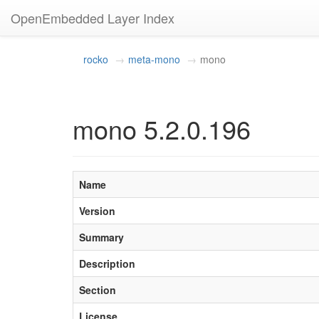
OpenEmbedded Layer Index
rocko
meta-mono
mono
mono 5.2.0.196
Name
Version
Summary
Description
Section
License