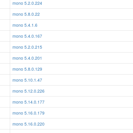
mono 5.2.0.224
mono 5.8.0.22
mono 5.4.1.6
mono 5.4.0.167
mono 5.2.0.215
mono 5.4.0.201
mono 5.8.0.129
mono 5.10.1.47
mono 5.12.0.226
mono 5.14.0.177
mono 5.16.0.179
mono 5.16.0.220