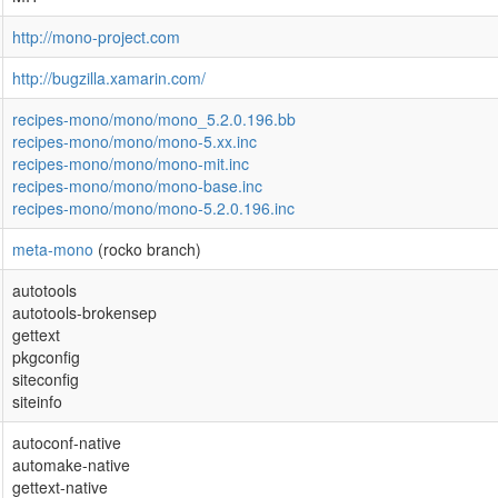
http://mono-project.com
http://bugzilla.xamarin.com/
recipes-mono/mono/mono_5.2.0.196.bb
recipes-mono/mono/mono-5.xx.inc
recipes-mono/mono/mono-mit.inc
recipes-mono/mono/mono-base.inc
recipes-mono/mono/mono-5.2.0.196.inc
meta-mono
(rocko branch)
autotools
autotools-brokensep
gettext
pkgconfig
siteconfig
siteinfo
autoconf-native
automake-native
gettext-native