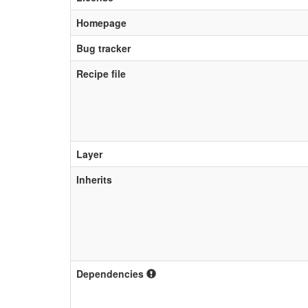
Homepage
Bug tracker
Recipe file
Layer
Inherits
Dependencies