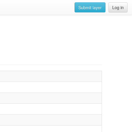
Submit layer
Log in