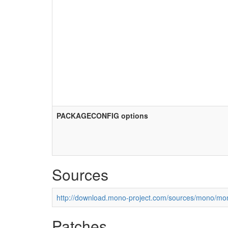
PACKAGECONFIG options
Sources
http://download.mono-project.com/sources/mono/mon
Patches