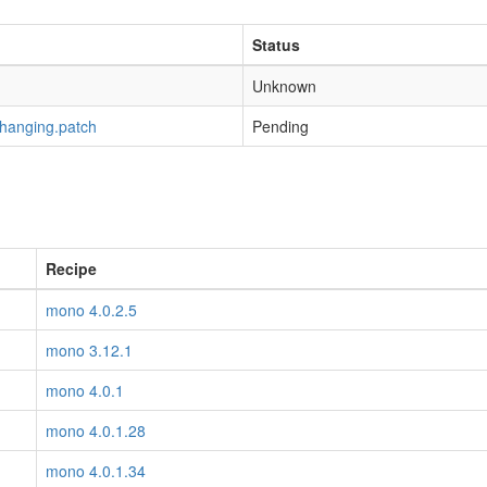
Status
Unknown
-hanging.patch
Pending
Recipe
mono 4.0.2.5
mono 3.12.1
mono 4.0.1
mono 4.0.1.28
mono 4.0.1.34