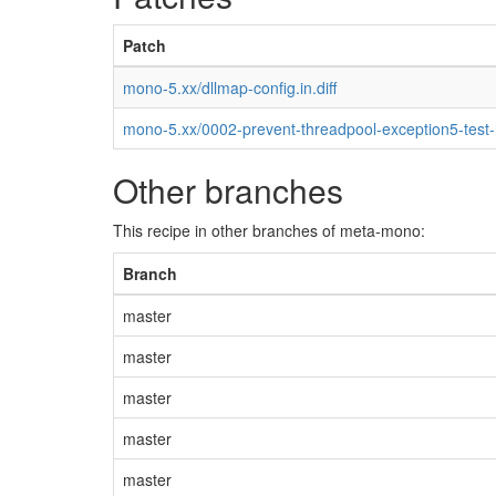
Patch
mono-5.xx/dllmap-config.in.diff
mono-5.xx/0002-prevent-threadpool-exception5-test
Other branches
This recipe in other branches of meta-mono:
Branch
master
master
master
master
master