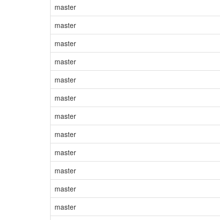
master
master
master
master
master
master
master
master
master
master
master
master