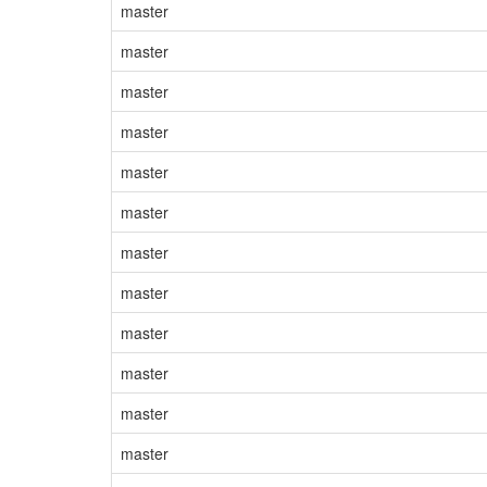
master
master
master
master
master
master
master
master
master
master
master
master