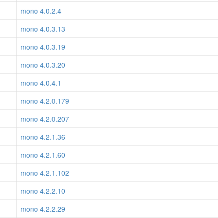
mono 4.0.2.4
mono 4.0.3.13
mono 4.0.3.19
mono 4.0.3.20
mono 4.0.4.1
mono 4.2.0.179
mono 4.2.0.207
mono 4.2.1.36
mono 4.2.1.60
mono 4.2.1.102
mono 4.2.2.10
mono 4.2.2.29