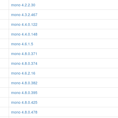
mono 4.2.2.30
mono 4.3.2.467
mono 4.4.0.122
mono 4.4.0.148
mono 4.6.1.5
mono 4.8.0.371
mono 4.8.0.374
mono 4.6.2.16
mono 4.8.0.382
mono 4.8.0.395
mono 4.8.0.425
mono 4.8.0.478