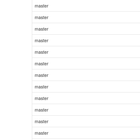
master
master
master
master
master
master
master
master
master
master
master
master