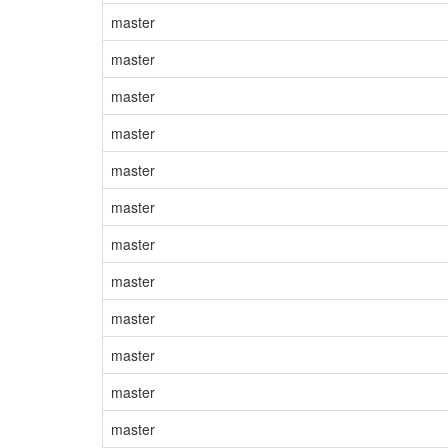
master
master
master
master
master
master
master
master
master
master
master
master