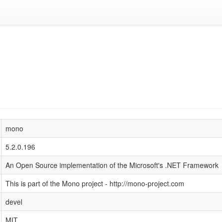
mono
5.2.0.196
An Open Source implementation of the Microsoft's .NET Framework
This is part of the Mono project - http://mono-project.com
devel
MIT