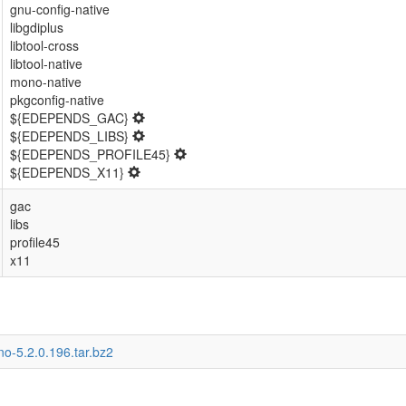
gnu-config-native
libgdiplus
libtool-cross
libtool-native
mono-native
pkgconfig-native
${EDEPENDS_GAC}
${EDEPENDS_LIBS}
${EDEPENDS_PROFILE45}
${EDEPENDS_X11}
gac
libs
profile45
x11
o-5.2.0.196.tar.bz2