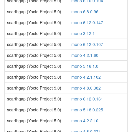
scarthgap (Yocto Project 5.0)
mono 6.10.0.104
scarthgap (Yocto Project 5.0)
mono 6.8.0.96
scarthgap (Yocto Project 5.0)
mono 6.12.0.147
scarthgap (Yocto Project 5.0)
mono 3.12.1
scarthgap (Yocto Project 5.0)
mono 6.12.0.107
scarthgap (Yocto Project 5.0)
mono 4.2.1.60
scarthgap (Yocto Project 5.0)
mono 5.16.1.0
scarthgap (Yocto Project 5.0)
mono 4.2.1.102
scarthgap (Yocto Project 5.0)
mono 4.8.0.382
scarthgap (Yocto Project 5.0)
mono 6.12.0.161
scarthgap (Yocto Project 5.0)
mono 5.18.0.225
scarthgap (Yocto Project 5.0)
mono 4.2.2.10
scarthgap (Yocto Project 5.0)
mono 4.8.0.374