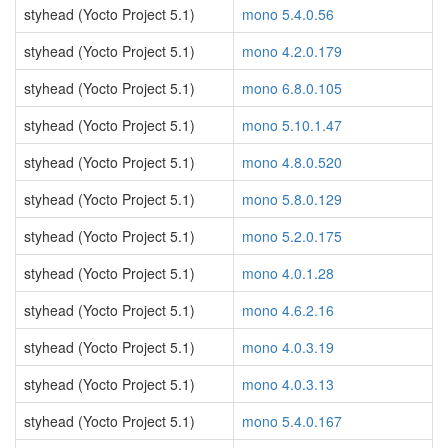
styhead (Yocto Project 5.1)
mono 5.4.0.56
styhead (Yocto Project 5.1)
mono 4.2.0.179
styhead (Yocto Project 5.1)
mono 6.8.0.105
styhead (Yocto Project 5.1)
mono 5.10.1.47
styhead (Yocto Project 5.1)
mono 4.8.0.520
styhead (Yocto Project 5.1)
mono 5.8.0.129
styhead (Yocto Project 5.1)
mono 5.2.0.175
styhead (Yocto Project 5.1)
mono 4.0.1.28
styhead (Yocto Project 5.1)
mono 4.6.2.16
styhead (Yocto Project 5.1)
mono 4.0.3.19
styhead (Yocto Project 5.1)
mono 4.0.3.13
styhead (Yocto Project 5.1)
mono 5.4.0.167