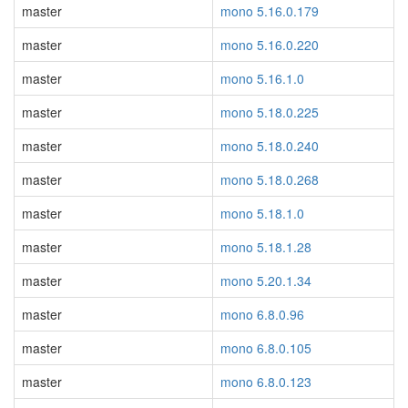
master
mono 5.16.0.179
master
mono 5.16.0.220
master
mono 5.16.1.0
master
mono 5.18.0.225
master
mono 5.18.0.240
master
mono 5.18.0.268
master
mono 5.18.1.0
master
mono 5.18.1.28
master
mono 5.20.1.34
master
mono 6.8.0.96
master
mono 6.8.0.105
master
mono 6.8.0.123