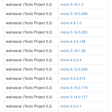
walnascar (Yocto Project 5.2)
mono 5.18.1.0
walnascar (Yocto Project 5.2)
mono 5.18.0.268
walnascar (Yocto Project 5.2)
mono 4.8.1.0
walnascar (Yocto Project 5.2)
mono 5.16.0.220
walnascar (Yocto Project 5.2)
mono 4.4.0.148
walnascar (Yocto Project 5.2)
mono 5.18.1.28
walnascar (Yocto Project 5.2)
mono 4.0.2.4
walnascar (Yocto Project 5.2)
mono 6.12.0.206
walnascar (Yocto Project 5.2)
mono 5.2.0.215
walnascar (Yocto Project 5.2)
mono 5.16.0.179
walnascar (Yocto Project 5.2)
mono 5.14.0.177
walnascar (Yocto Project 5.2)
mono 4.0.4.1