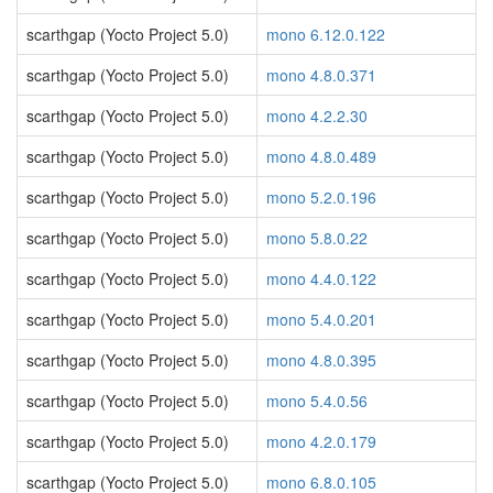
scarthgap (Yocto Project 5.0)
mono 6.12.0.122
scarthgap (Yocto Project 5.0)
mono 4.8.0.371
scarthgap (Yocto Project 5.0)
mono 4.2.2.30
scarthgap (Yocto Project 5.0)
mono 4.8.0.489
scarthgap (Yocto Project 5.0)
mono 5.2.0.196
scarthgap (Yocto Project 5.0)
mono 5.8.0.22
scarthgap (Yocto Project 5.0)
mono 4.4.0.122
scarthgap (Yocto Project 5.0)
mono 5.4.0.201
scarthgap (Yocto Project 5.0)
mono 4.8.0.395
scarthgap (Yocto Project 5.0)
mono 5.4.0.56
scarthgap (Yocto Project 5.0)
mono 4.2.0.179
scarthgap (Yocto Project 5.0)
mono 6.8.0.105