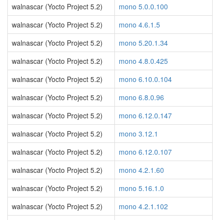
walnascar (Yocto Project 5.2)
mono 5.0.0.100
walnascar (Yocto Project 5.2)
mono 4.6.1.5
walnascar (Yocto Project 5.2)
mono 5.20.1.34
walnascar (Yocto Project 5.2)
mono 4.8.0.425
walnascar (Yocto Project 5.2)
mono 6.10.0.104
walnascar (Yocto Project 5.2)
mono 6.8.0.96
walnascar (Yocto Project 5.2)
mono 6.12.0.147
walnascar (Yocto Project 5.2)
mono 3.12.1
walnascar (Yocto Project 5.2)
mono 6.12.0.107
walnascar (Yocto Project 5.2)
mono 4.2.1.60
walnascar (Yocto Project 5.2)
mono 5.16.1.0
walnascar (Yocto Project 5.2)
mono 4.2.1.102