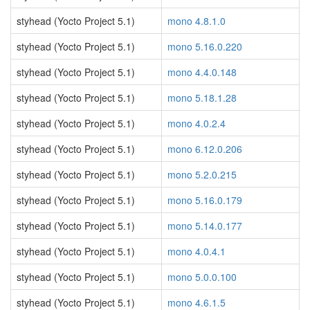
styhead (Yocto Project 5.1)
mono 4.8.1.0
styhead (Yocto Project 5.1)
mono 5.16.0.220
styhead (Yocto Project 5.1)
mono 4.4.0.148
styhead (Yocto Project 5.1)
mono 5.18.1.28
styhead (Yocto Project 5.1)
mono 4.0.2.4
styhead (Yocto Project 5.1)
mono 6.12.0.206
styhead (Yocto Project 5.1)
mono 5.2.0.215
styhead (Yocto Project 5.1)
mono 5.16.0.179
styhead (Yocto Project 5.1)
mono 5.14.0.177
styhead (Yocto Project 5.1)
mono 4.0.4.1
styhead (Yocto Project 5.1)
mono 5.0.0.100
styhead (Yocto Project 5.1)
mono 4.6.1.5