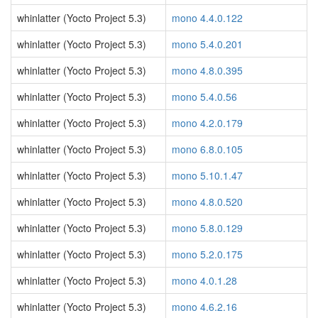
whinlatter (Yocto Project 5.3)
mono 4.4.0.122
whinlatter (Yocto Project 5.3)
mono 5.4.0.201
whinlatter (Yocto Project 5.3)
mono 4.8.0.395
whinlatter (Yocto Project 5.3)
mono 5.4.0.56
whinlatter (Yocto Project 5.3)
mono 4.2.0.179
whinlatter (Yocto Project 5.3)
mono 6.8.0.105
whinlatter (Yocto Project 5.3)
mono 5.10.1.47
whinlatter (Yocto Project 5.3)
mono 4.8.0.520
whinlatter (Yocto Project 5.3)
mono 5.8.0.129
whinlatter (Yocto Project 5.3)
mono 5.2.0.175
whinlatter (Yocto Project 5.3)
mono 4.0.1.28
whinlatter (Yocto Project 5.3)
mono 4.6.2.16