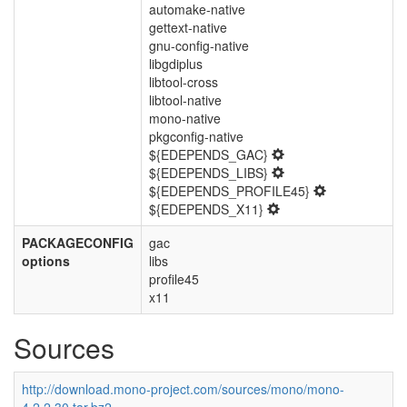
automake-native
gettext-native
gnu-config-native
libgdiplus
libtool-cross
libtool-native
mono-native
pkgconfig-native
${EDEPENDS_GAC}
${EDEPENDS_LIBS}
${EDEPENDS_PROFILE45}
${EDEPENDS_X11}
PACKAGECONFIG
gac
options
libs
profile45
x11
Sources
http://download.mono-project.com/sources/mono/mono-