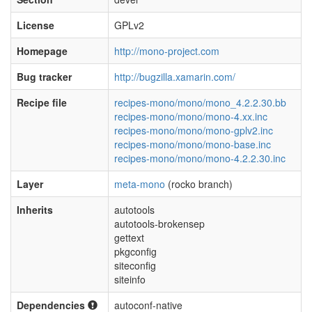
License
GPLv2
Homepage
http://mono-project.com
Bug tracker
http://bugzilla.xamarin.com/
Recipe file
recipes-mono/mono/mono_4.2.2.30.bb
recipes-mono/mono/mono-4.xx.inc
recipes-mono/mono/mono-gplv2.inc
recipes-mono/mono/mono-base.inc
recipes-mono/mono/mono-4.2.2.30.inc
Layer
meta-mono
(rocko branch)
Inherits
autotools
autotools-brokensep
gettext
pkgconfig
siteconfig
siteinfo
Dependencies
autoconf-native