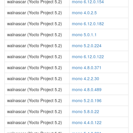
walnascar (Yocto Project 5.2)
mono 6.12.0.154
walnascar (Yocto Project 5.2)
mono 4.0.2.5
walnascar (Yocto Project 5.2)
mono 6.12.0.182
walnascar (Yocto Project 5.2)
mono 5.0.1.1
walnascar (Yocto Project 5.2)
mono 5.2.0.224
walnascar (Yocto Project 5.2)
mono 6.12.0.122
walnascar (Yocto Project 5.2)
mono 4.8.0.371
walnascar (Yocto Project 5.2)
mono 4.2.2.30
walnascar (Yocto Project 5.2)
mono 4.8.0.489
walnascar (Yocto Project 5.2)
mono 5.2.0.196
walnascar (Yocto Project 5.2)
mono 5.8.0.22
walnascar (Yocto Project 5.2)
mono 4.4.0.122