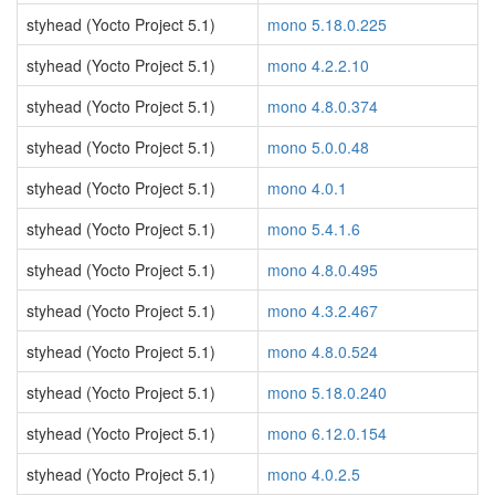
styhead (Yocto Project 5.1)
mono 5.18.0.225
styhead (Yocto Project 5.1)
mono 4.2.2.10
styhead (Yocto Project 5.1)
mono 4.8.0.374
styhead (Yocto Project 5.1)
mono 5.0.0.48
styhead (Yocto Project 5.1)
mono 4.0.1
styhead (Yocto Project 5.1)
mono 5.4.1.6
styhead (Yocto Project 5.1)
mono 4.8.0.495
styhead (Yocto Project 5.1)
mono 4.3.2.467
styhead (Yocto Project 5.1)
mono 4.8.0.524
styhead (Yocto Project 5.1)
mono 5.18.0.240
styhead (Yocto Project 5.1)
mono 6.12.0.154
styhead (Yocto Project 5.1)
mono 4.0.2.5