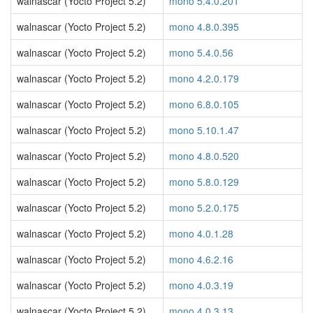
walnascar (Yocto Project 5.2)
mono 5.4.0.201
walnascar (Yocto Project 5.2)
mono 4.8.0.395
walnascar (Yocto Project 5.2)
mono 5.4.0.56
walnascar (Yocto Project 5.2)
mono 4.2.0.179
walnascar (Yocto Project 5.2)
mono 6.8.0.105
walnascar (Yocto Project 5.2)
mono 5.10.1.47
walnascar (Yocto Project 5.2)
mono 4.8.0.520
walnascar (Yocto Project 5.2)
mono 5.8.0.129
walnascar (Yocto Project 5.2)
mono 5.2.0.175
walnascar (Yocto Project 5.2)
mono 4.0.1.28
walnascar (Yocto Project 5.2)
mono 4.6.2.16
walnascar (Yocto Project 5.2)
mono 4.0.3.19
walnascar (Yocto Project 5.2)
mono 4.0.3.13