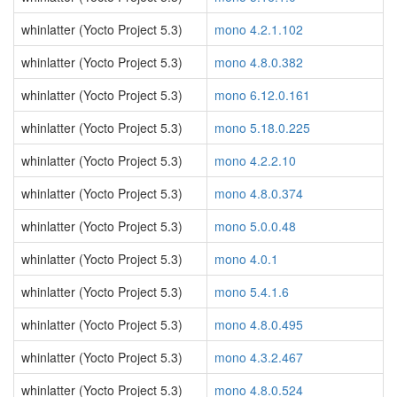
whinlatter (Yocto Project 5.3)
mono 4.2.1.102
whinlatter (Yocto Project 5.3)
mono 4.8.0.382
whinlatter (Yocto Project 5.3)
mono 6.12.0.161
whinlatter (Yocto Project 5.3)
mono 5.18.0.225
whinlatter (Yocto Project 5.3)
mono 4.2.2.10
whinlatter (Yocto Project 5.3)
mono 4.8.0.374
whinlatter (Yocto Project 5.3)
mono 5.0.0.48
whinlatter (Yocto Project 5.3)
mono 4.0.1
whinlatter (Yocto Project 5.3)
mono 5.4.1.6
whinlatter (Yocto Project 5.3)
mono 4.8.0.495
whinlatter (Yocto Project 5.3)
mono 4.3.2.467
whinlatter (Yocto Project 5.3)
mono 4.8.0.524