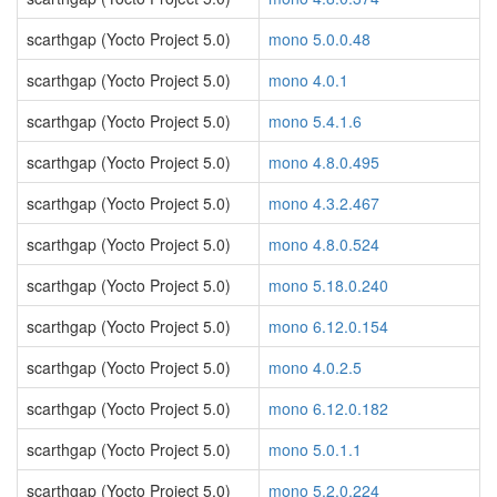
scarthgap (Yocto Project 5.0)
mono 5.0.0.48
scarthgap (Yocto Project 5.0)
mono 4.0.1
scarthgap (Yocto Project 5.0)
mono 5.4.1.6
scarthgap (Yocto Project 5.0)
mono 4.8.0.495
scarthgap (Yocto Project 5.0)
mono 4.3.2.467
scarthgap (Yocto Project 5.0)
mono 4.8.0.524
scarthgap (Yocto Project 5.0)
mono 5.18.0.240
scarthgap (Yocto Project 5.0)
mono 6.12.0.154
scarthgap (Yocto Project 5.0)
mono 4.0.2.5
scarthgap (Yocto Project 5.0)
mono 6.12.0.182
scarthgap (Yocto Project 5.0)
mono 5.0.1.1
scarthgap (Yocto Project 5.0)
mono 5.2.0.224