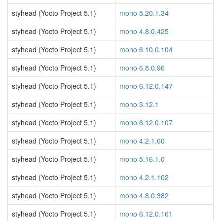
styhead (Yocto Project 5.1)
mono 5.20.1.34
styhead (Yocto Project 5.1)
mono 4.8.0.425
styhead (Yocto Project 5.1)
mono 6.10.0.104
styhead (Yocto Project 5.1)
mono 6.8.0.96
styhead (Yocto Project 5.1)
mono 6.12.0.147
styhead (Yocto Project 5.1)
mono 3.12.1
styhead (Yocto Project 5.1)
mono 6.12.0.107
styhead (Yocto Project 5.1)
mono 4.2.1.60
styhead (Yocto Project 5.1)
mono 5.16.1.0
styhead (Yocto Project 5.1)
mono 4.2.1.102
styhead (Yocto Project 5.1)
mono 4.8.0.382
styhead (Yocto Project 5.1)
mono 6.12.0.161