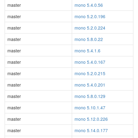
master
mono 5.4.0.56
master
mono 5.2.0.196
master
mono 5.2.0.224
master
mono 5.8.0.22
master
mono 5.4.1.6
master
mono 5.4.0.167
master
mono 5.2.0.215
master
mono 5.4.0.201
master
mono 5.8.0.129
master
mono 5.10.1.47
master
mono 5.12.0.226
master
mono 5.14.0.177