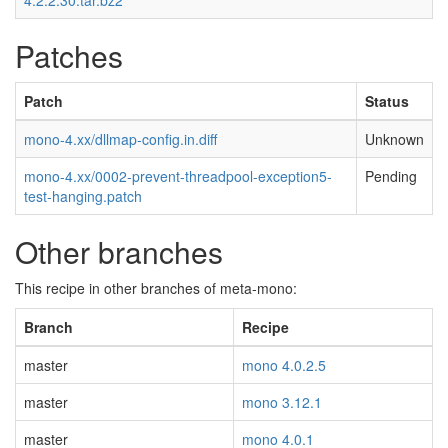
4.2.2.30.tar.bz2
Patches
Patch
Status
mono-4.xx/dllmap-config.in.diff
Unknown
mono-4.xx/0002-prevent-threadpool-exception5-
Pending
test-hanging.patch
Other branches
This recipe in other branches of meta-mono:
Branch
Recipe
master
mono 4.0.2.5
master
mono 3.12.1
master
mono 4.0.1