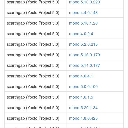
scarthgap (Yocto Project 5.0)
mono 5.16.0.220
scarthgap (Yocto Project 5.0)
mono 4.4.0.148
scarthgap (Yocto Project 5.0)
mono 5.18.1.28
scarthgap (Yocto Project 5.0)
mono 4.0.2.4
scarthgap (Yocto Project 5.0)
mono 5.2.0.215
scarthgap (Yocto Project 5.0)
mono 5.16.0.179
scarthgap (Yocto Project 5.0)
mono 5.14.0.177
scarthgap (Yocto Project 5.0)
mono 4.0.4.1
scarthgap (Yocto Project 5.0)
mono 5.0.0.100
scarthgap (Yocto Project 5.0)
mono 4.6.1.5
scarthgap (Yocto Project 5.0)
mono 5.20.1.34
scarthgap (Yocto Project 5.0)
mono 4.8.0.425