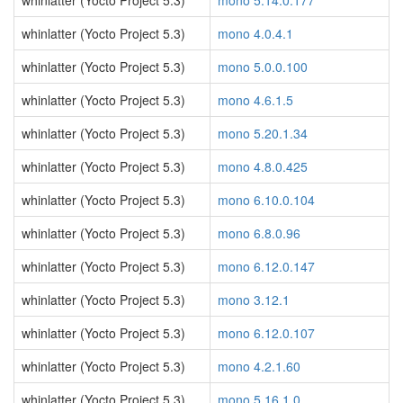
whinlatter (Yocto Project 5.3)
mono 5.14.0.177
whinlatter (Yocto Project 5.3)
mono 4.0.4.1
whinlatter (Yocto Project 5.3)
mono 5.0.0.100
whinlatter (Yocto Project 5.3)
mono 4.6.1.5
whinlatter (Yocto Project 5.3)
mono 5.20.1.34
whinlatter (Yocto Project 5.3)
mono 4.8.0.425
whinlatter (Yocto Project 5.3)
mono 6.10.0.104
whinlatter (Yocto Project 5.3)
mono 6.8.0.96
whinlatter (Yocto Project 5.3)
mono 6.12.0.147
whinlatter (Yocto Project 5.3)
mono 3.12.1
whinlatter (Yocto Project 5.3)
mono 6.12.0.107
whinlatter (Yocto Project 5.3)
mono 4.2.1.60
whinlatter (Yocto Project 5.3)
mono 5.16.1.0