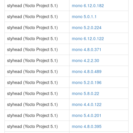
styhead (Yocto Project 5.1)
mono 6.12.0.182
styhead (Yocto Project 5.1)
mono 5.0.1.1
styhead (Yocto Project 5.1)
mono 5.2.0.224
styhead (Yocto Project 5.1)
mono 6.12.0.122
styhead (Yocto Project 5.1)
mono 4.8.0.371
styhead (Yocto Project 5.1)
mono 4.2.2.30
styhead (Yocto Project 5.1)
mono 4.8.0.489
styhead (Yocto Project 5.1)
mono 5.2.0.196
styhead (Yocto Project 5.1)
mono 5.8.0.22
styhead (Yocto Project 5.1)
mono 4.4.0.122
styhead (Yocto Project 5.1)
mono 5.4.0.201
styhead (Yocto Project 5.1)
mono 4.8.0.395