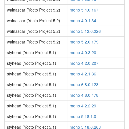
walnascar (Yocto Project 5.2)
mono 5.4.0.167
walnascar (Yocto Project 5.2)
mono 4.0.1.34
walnascar (Yocto Project 5.2)
mono 5.12.0.226
walnascar (Yocto Project 5.2)
mono 5.2.0.179
styhead (Yocto Project 5.1)
mono 4.0.3.20
styhead (Yocto Project 5.1)
mono 4.2.0.207
styhead (Yocto Project 5.1)
mono 4.2.1.36
styhead (Yocto Project 5.1)
mono 6.8.0.123
styhead (Yocto Project 5.1)
mono 4.8.0.478
styhead (Yocto Project 5.1)
mono 4.2.2.29
styhead (Yocto Project 5.1)
mono 5.18.1.0
styhead (Yocto Project 5.1)
mono 5.18.0.268