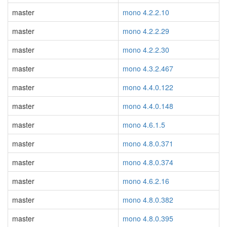
master
mono 4.2.2.10
master
mono 4.2.2.29
master
mono 4.2.2.30
master
mono 4.3.2.467
master
mono 4.4.0.122
master
mono 4.4.0.148
master
mono 4.6.1.5
master
mono 4.8.0.371
master
mono 4.8.0.374
master
mono 4.6.2.16
master
mono 4.8.0.382
master
mono 4.8.0.395