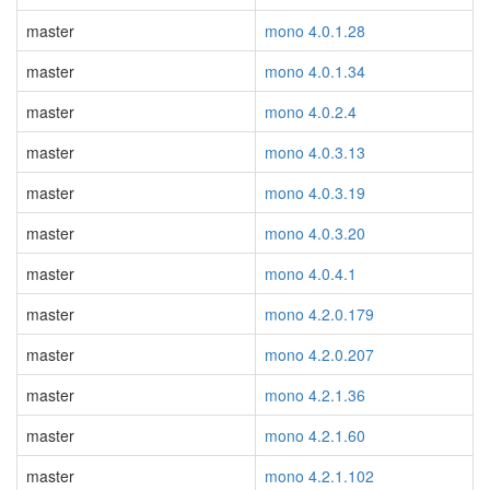
master
mono 4.0.1.28
master
mono 4.0.1.34
master
mono 4.0.2.4
master
mono 4.0.3.13
master
mono 4.0.3.19
master
mono 4.0.3.20
master
mono 4.0.4.1
master
mono 4.2.0.179
master
mono 4.2.0.207
master
mono 4.2.1.36
master
mono 4.2.1.60
master
mono 4.2.1.102