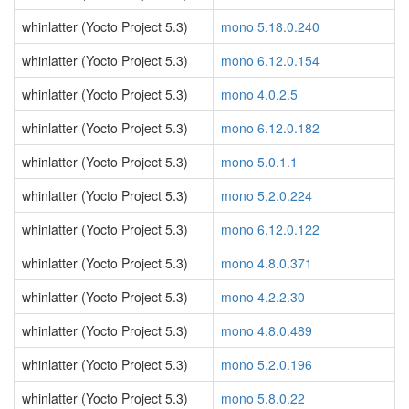
whinlatter (Yocto Project 5.3)
mono 5.18.0.240
whinlatter (Yocto Project 5.3)
mono 6.12.0.154
whinlatter (Yocto Project 5.3)
mono 4.0.2.5
whinlatter (Yocto Project 5.3)
mono 6.12.0.182
whinlatter (Yocto Project 5.3)
mono 5.0.1.1
whinlatter (Yocto Project 5.3)
mono 5.2.0.224
whinlatter (Yocto Project 5.3)
mono 6.12.0.122
whinlatter (Yocto Project 5.3)
mono 4.8.0.371
whinlatter (Yocto Project 5.3)
mono 4.2.2.30
whinlatter (Yocto Project 5.3)
mono 4.8.0.489
whinlatter (Yocto Project 5.3)
mono 5.2.0.196
whinlatter (Yocto Project 5.3)
mono 5.8.0.22