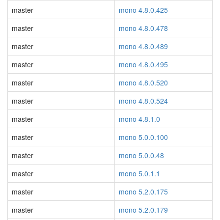
master
mono 4.8.0.425
master
mono 4.8.0.478
master
mono 4.8.0.489
master
mono 4.8.0.495
master
mono 4.8.0.520
master
mono 4.8.0.524
master
mono 4.8.1.0
master
mono 5.0.0.100
master
mono 5.0.0.48
master
mono 5.0.1.1
master
mono 5.2.0.175
master
mono 5.2.0.179