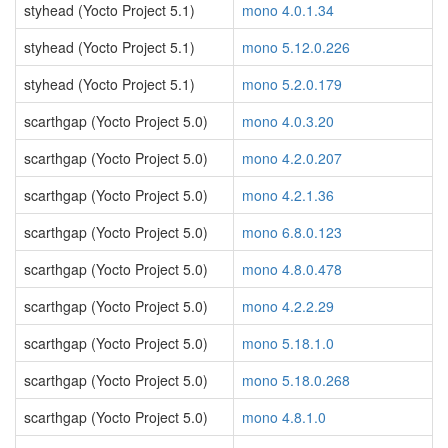
styhead (Yocto Project 5.1)
mono 4.0.1.34
styhead (Yocto Project 5.1)
mono 5.12.0.226
styhead (Yocto Project 5.1)
mono 5.2.0.179
scarthgap (Yocto Project 5.0)
mono 4.0.3.20
scarthgap (Yocto Project 5.0)
mono 4.2.0.207
scarthgap (Yocto Project 5.0)
mono 4.2.1.36
scarthgap (Yocto Project 5.0)
mono 6.8.0.123
scarthgap (Yocto Project 5.0)
mono 4.8.0.478
scarthgap (Yocto Project 5.0)
mono 4.2.2.29
scarthgap (Yocto Project 5.0)
mono 5.18.1.0
scarthgap (Yocto Project 5.0)
mono 5.18.0.268
scarthgap (Yocto Project 5.0)
mono 4.8.1.0