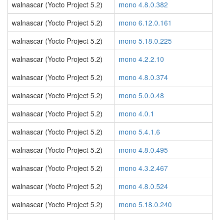
walnascar (Yocto Project 5.2)
mono 4.8.0.382
walnascar (Yocto Project 5.2)
mono 6.12.0.161
walnascar (Yocto Project 5.2)
mono 5.18.0.225
walnascar (Yocto Project 5.2)
mono 4.2.2.10
walnascar (Yocto Project 5.2)
mono 4.8.0.374
walnascar (Yocto Project 5.2)
mono 5.0.0.48
walnascar (Yocto Project 5.2)
mono 4.0.1
walnascar (Yocto Project 5.2)
mono 5.4.1.6
walnascar (Yocto Project 5.2)
mono 4.8.0.495
walnascar (Yocto Project 5.2)
mono 4.3.2.467
walnascar (Yocto Project 5.2)
mono 4.8.0.524
walnascar (Yocto Project 5.2)
mono 5.18.0.240