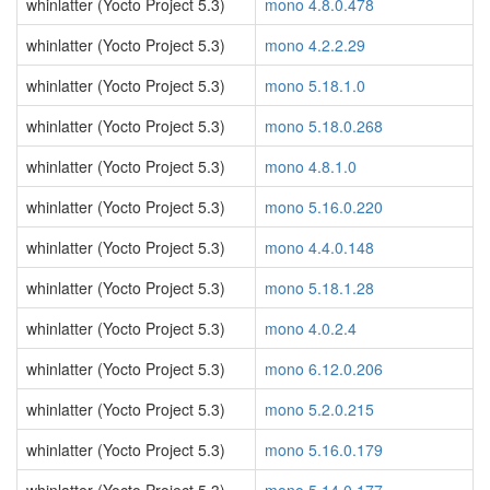
whinlatter (Yocto Project 5.3)
mono 4.8.0.478
whinlatter (Yocto Project 5.3)
mono 4.2.2.29
whinlatter (Yocto Project 5.3)
mono 5.18.1.0
whinlatter (Yocto Project 5.3)
mono 5.18.0.268
whinlatter (Yocto Project 5.3)
mono 4.8.1.0
whinlatter (Yocto Project 5.3)
mono 5.16.0.220
whinlatter (Yocto Project 5.3)
mono 4.4.0.148
whinlatter (Yocto Project 5.3)
mono 5.18.1.28
whinlatter (Yocto Project 5.3)
mono 4.0.2.4
whinlatter (Yocto Project 5.3)
mono 6.12.0.206
whinlatter (Yocto Project 5.3)
mono 5.2.0.215
whinlatter (Yocto Project 5.3)
mono 5.16.0.179