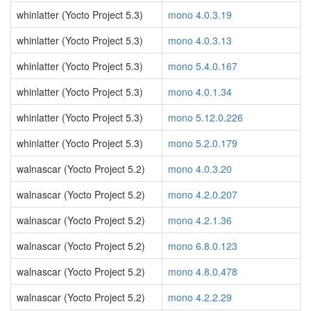
whinlatter (Yocto Project 5.3)
mono 4.0.3.19
whinlatter (Yocto Project 5.3)
mono 4.0.3.13
whinlatter (Yocto Project 5.3)
mono 5.4.0.167
whinlatter (Yocto Project 5.3)
mono 4.0.1.34
whinlatter (Yocto Project 5.3)
mono 5.12.0.226
whinlatter (Yocto Project 5.3)
mono 5.2.0.179
walnascar (Yocto Project 5.2)
mono 4.0.3.20
walnascar (Yocto Project 5.2)
mono 4.2.0.207
walnascar (Yocto Project 5.2)
mono 4.2.1.36
walnascar (Yocto Project 5.2)
mono 6.8.0.123
walnascar (Yocto Project 5.2)
mono 4.8.0.478
walnascar (Yocto Project 5.2)
mono 4.2.2.29