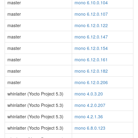
master
mono 6.10.0.104
master
mono 6.12.0.107
master
mono 6.12.0.122
master
mono 6.12.0.147
master
mono 6.12.0.154
master
mono 6.12.0.161
master
mono 6.12.0.182
master
mono 6.12.0.206
whinlatter (Yocto Project 5.3)
mono 4.0.3.20
whinlatter (Yocto Project 5.3)
mono 4.2.0.207
whinlatter (Yocto Project 5.3)
mono 4.2.1.36
whinlatter (Yocto Project 5.3)
mono 6.8.0.123