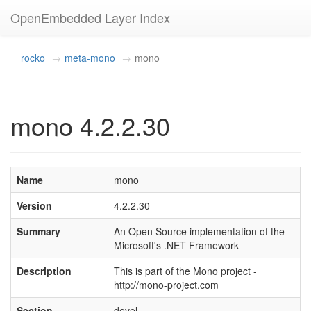
OpenEmbedded Layer Index
rocko
meta-mono
mono
mono 4.2.2.30
Name
mono
Version
4.2.2.30
Summary
An Open Source implementation of the
Microsoft's .NET Framework
Description
This is part of the Mono project -
http://mono-project.com
Section
devel