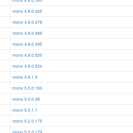
mono 4.8.0.395
mono 4.8.0.425
mono 4.8.0.478
mono 4.8.0.489
mono 4.8.0.495
mono 4.8.0.520
mono 4.8.0.524
mono 4.8.1.0
mono 5.0.0.100
mono 5.0.0.48
mono 5.0.1.1
mono 5.2.0.175
mono 5.2.0.179