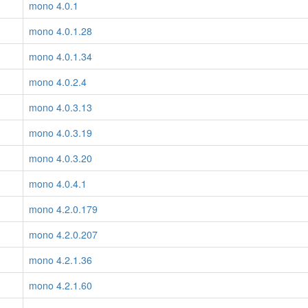
mono 4.0.1
mono 4.0.1.28
mono 4.0.1.34
mono 4.0.2.4
mono 4.0.3.13
mono 4.0.3.19
mono 4.0.3.20
mono 4.0.4.1
mono 4.2.0.179
mono 4.2.0.207
mono 4.2.1.36
mono 4.2.1.60