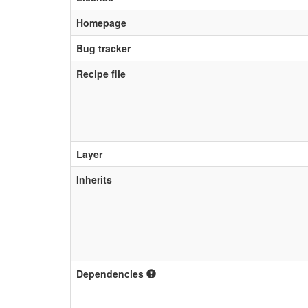
Homepage
Bug tracker
Recipe file
Layer
Inherits
Dependencies