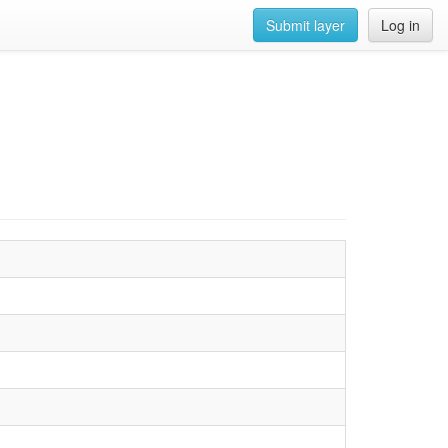
Submit layer
Log in