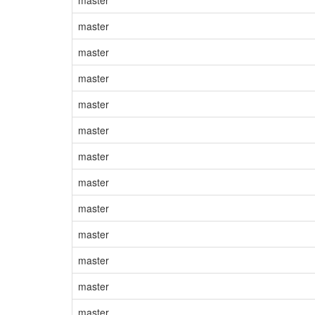
master
master
master
master
master
master
master
master
master
master
master
master
master