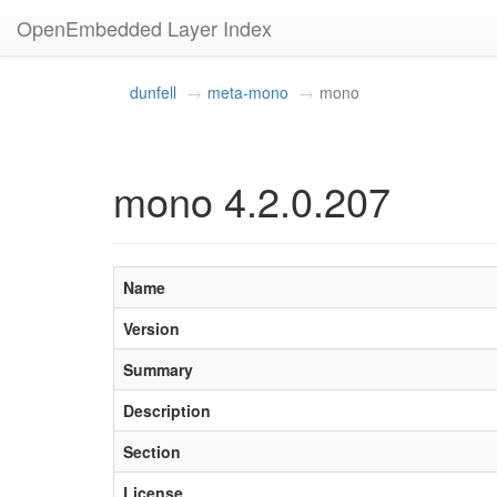
OpenEmbedded Layer Index
dunfell
meta-mono
mono
mono 4.2.0.207
Name
Version
Summary
Description
Section
License