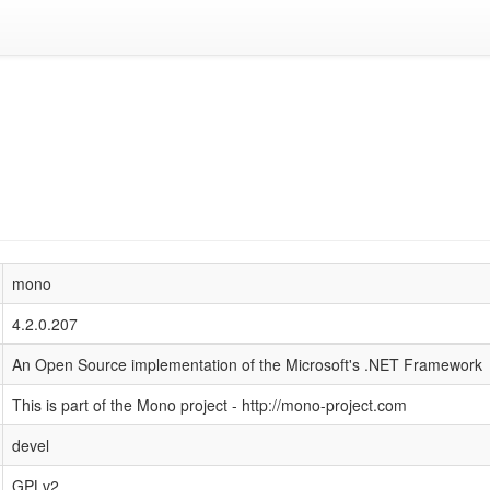
mono
4.2.0.207
An Open Source implementation of the Microsoft's .NET Framework
This is part of the Mono project - http://mono-project.com
devel
GPLv2