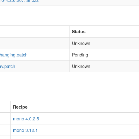
o-4.2.0.207.tar.bz2
Status
Unknown
-hanging.patch
Pending
ev.patch
Unknown
Recipe
mono 4.0.2.5
mono 3.12.1