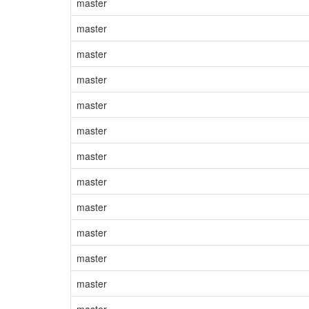
master
master
master
master
master
master
master
master
master
master
master
master