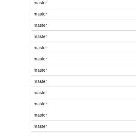
master
master
master
master
master
master
master
master
master
master
master
master