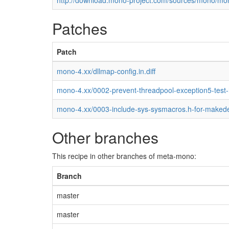
http://download.mono-project.com/sources/mono/mon
Patches
Patch
mono-4.xx/dllmap-config.in.diff
mono-4.xx/0002-prevent-threadpool-exception5-test
mono-4.xx/0003-include-sys-sysmacros.h-for-maked
Other branches
This recipe in other branches of meta-mono:
Branch
master
master