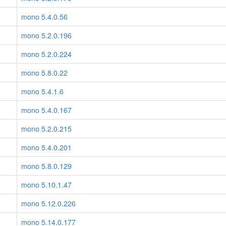
mono 5.4.0.56
mono 5.2.0.196
mono 5.2.0.224
mono 5.8.0.22
mono 5.4.1.6
mono 5.4.0.167
mono 5.2.0.215
mono 5.4.0.201
mono 5.8.0.129
mono 5.10.1.47
mono 5.12.0.226
mono 5.14.0.177