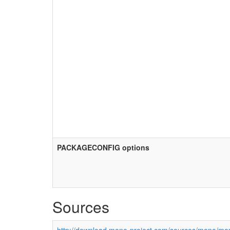
PACKAGECONFIG options
Sources