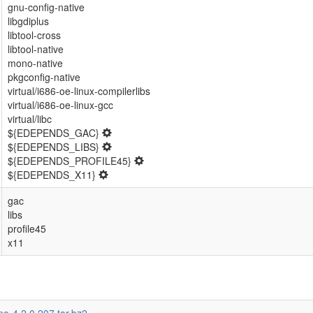
gnu-config-native
libgdiplus
libtool-cross
libtool-native
mono-native
pkgconfig-native
virtual/i686-oe-linux-compilerlibs
virtual/i686-oe-linux-gcc
virtual/libc
${EDEPENDS_GAC}
${EDEPENDS_LIBS}
${EDEPENDS_PROFILE45}
${EDEPENDS_X11}
gac
libs
profile45
x11