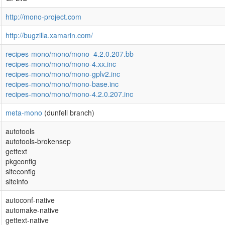
http://mono-project.com
http://bugzilla.xamarin.com/
recipes-mono/mono/mono_4.2.0.207.bb
recipes-mono/mono/mono-4.xx.inc
recipes-mono/mono/mono-gplv2.inc
recipes-mono/mono/mono-base.inc
recipes-mono/mono/mono-4.2.0.207.inc
meta-mono
(dunfell branch)
autotools
autotools-brokensep
gettext
pkgconfig
siteconfig
siteinfo
autoconf-native
automake-native
gettext-native