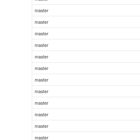
master
master
master
master
master
master
master
master
master
master
master
master