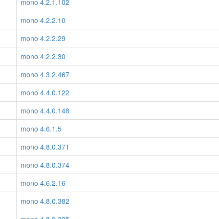
mono 4.2.1.102
mono 4.2.2.10
mono 4.2.2.29
mono 4.2.2.30
mono 4.3.2.467
mono 4.4.0.122
mono 4.4.0.148
mono 4.6.1.5
mono 4.8.0.371
mono 4.8.0.374
mono 4.6.2.16
mono 4.8.0.382