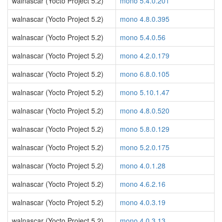
walnascar (Yocto Project 5.2)
mono 5.4.0.201
walnascar (Yocto Project 5.2)
mono 4.8.0.395
walnascar (Yocto Project 5.2)
mono 5.4.0.56
walnascar (Yocto Project 5.2)
mono 4.2.0.179
walnascar (Yocto Project 5.2)
mono 6.8.0.105
walnascar (Yocto Project 5.2)
mono 5.10.1.47
walnascar (Yocto Project 5.2)
mono 4.8.0.520
walnascar (Yocto Project 5.2)
mono 5.8.0.129
walnascar (Yocto Project 5.2)
mono 5.2.0.175
walnascar (Yocto Project 5.2)
mono 4.0.1.28
walnascar (Yocto Project 5.2)
mono 4.6.2.16
walnascar (Yocto Project 5.2)
mono 4.0.3.19
walnascar (Yocto Project 5.2)
mono 4.0.3.13