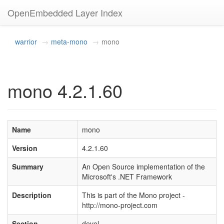
OpenEmbedded Layer Index
warrior
meta-mono
mono
mono 4.2.1.60
Name
mono
Version
4.2.1.60
Summary
An Open Source implementation of the
Microsoft's .NET Framework
Description
This is part of the Mono project -
http://mono-project.com
Section
devel