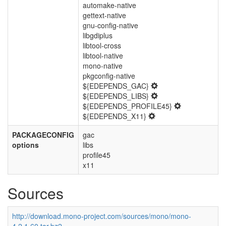
automake-native
gettext-native
gnu-config-native
libgdiplus
libtool-cross
libtool-native
mono-native
pkgconfig-native
${EDEPENDS_GAC}
${EDEPENDS_LIBS}
${EDEPENDS_PROFILE45}
${EDEPENDS_X11}
PACKAGECONFIG
gac
options
libs
profile45
x11
Sources
http://download.mono-project.com/sources/mono/mono-