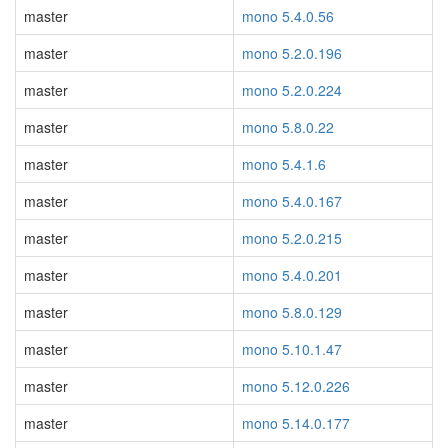
master
mono 5.4.0.56
master
mono 5.2.0.196
master
mono 5.2.0.224
master
mono 5.8.0.22
master
mono 5.4.1.6
master
mono 5.4.0.167
master
mono 5.2.0.215
master
mono 5.4.0.201
master
mono 5.8.0.129
master
mono 5.10.1.47
master
mono 5.12.0.226
master
mono 5.14.0.177