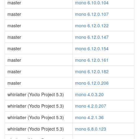
master
mono 6.10.0.104
master
mono 6.12.0.107
master
mono 6.12.0.122
master
mono 6.12.0.147
master
mono 6.12.0.154
master
mono 6.12.0.161
master
mono 6.12.0.182
master
mono 6.12.0.206
whinlatter (Yocto Project 5.3)
mono 4.0.3.20
whinlatter (Yocto Project 5.3)
mono 4.2.0.207
whinlatter (Yocto Project 5.3)
mono 4.2.1.36
whinlatter (Yocto Project 5.3)
mono 6.8.0.123