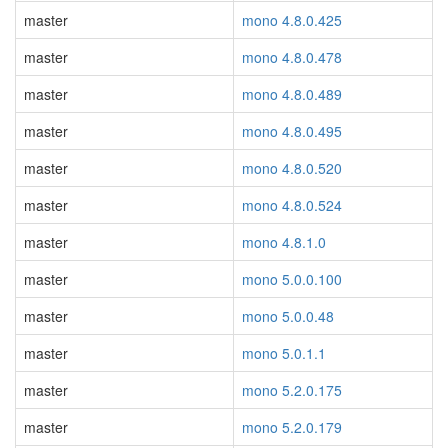
master
mono 4.8.0.425
master
mono 4.8.0.478
master
mono 4.8.0.489
master
mono 4.8.0.495
master
mono 4.8.0.520
master
mono 4.8.0.524
master
mono 4.8.1.0
master
mono 5.0.0.100
master
mono 5.0.0.48
master
mono 5.0.1.1
master
mono 5.2.0.175
master
mono 5.2.0.179