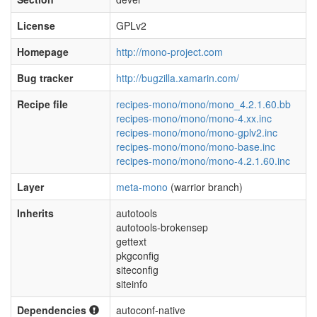
License
GPLv2
Homepage
http://mono-project.com
Bug tracker
http://bugzilla.xamarin.com/
Recipe file
recipes-mono/mono/mono_4.2.1.60.bb
recipes-mono/mono/mono-4.xx.inc
recipes-mono/mono/mono-gplv2.inc
recipes-mono/mono/mono-base.inc
recipes-mono/mono/mono-4.2.1.60.inc
Layer
meta-mono
(warrior branch)
Inherits
autotools
autotools-brokensep
gettext
pkgconfig
siteconfig
siteinfo
Dependencies
autoconf-native