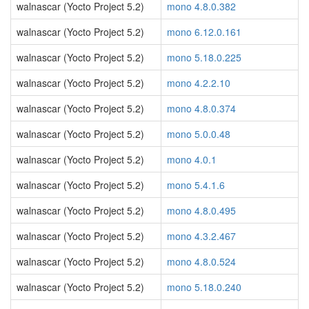
walnascar (Yocto Project 5.2)
mono 4.8.0.382
walnascar (Yocto Project 5.2)
mono 6.12.0.161
walnascar (Yocto Project 5.2)
mono 5.18.0.225
walnascar (Yocto Project 5.2)
mono 4.2.2.10
walnascar (Yocto Project 5.2)
mono 4.8.0.374
walnascar (Yocto Project 5.2)
mono 5.0.0.48
walnascar (Yocto Project 5.2)
mono 4.0.1
walnascar (Yocto Project 5.2)
mono 5.4.1.6
walnascar (Yocto Project 5.2)
mono 4.8.0.495
walnascar (Yocto Project 5.2)
mono 4.3.2.467
walnascar (Yocto Project 5.2)
mono 4.8.0.524
walnascar (Yocto Project 5.2)
mono 5.18.0.240