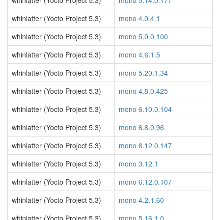
whinlatter (Yocto Project 5.3)
mono 5.14.0.177
whinlatter (Yocto Project 5.3)
mono 4.0.4.1
whinlatter (Yocto Project 5.3)
mono 5.0.0.100
whinlatter (Yocto Project 5.3)
mono 4.6.1.5
whinlatter (Yocto Project 5.3)
mono 5.20.1.34
whinlatter (Yocto Project 5.3)
mono 4.8.0.425
whinlatter (Yocto Project 5.3)
mono 6.10.0.104
whinlatter (Yocto Project 5.3)
mono 6.8.0.96
whinlatter (Yocto Project 5.3)
mono 6.12.0.147
whinlatter (Yocto Project 5.3)
mono 3.12.1
whinlatter (Yocto Project 5.3)
mono 6.12.0.107
whinlatter (Yocto Project 5.3)
mono 4.2.1.60
whinlatter (Yocto Project 5.3)
mono 5.16.1.0