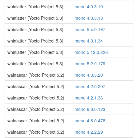
whinlatter (Yocto Project 5.3)
mono 4.0.3.19
whinlatter (Yocto Project 5.3)
mono 4.0.3.13
whinlatter (Yocto Project 5.3)
mono 5.4.0.167
whinlatter (Yocto Project 5.3)
mono 4.0.1.34
whinlatter (Yocto Project 5.3)
mono 5.12.0.226
whinlatter (Yocto Project 5.3)
mono 5.2.0.179
walnascar (Yocto Project 5.2)
mono 4.0.3.20
walnascar (Yocto Project 5.2)
mono 4.2.0.207
walnascar (Yocto Project 5.2)
mono 4.2.1.36
walnascar (Yocto Project 5.2)
mono 6.8.0.123
walnascar (Yocto Project 5.2)
mono 4.8.0.478
walnascar (Yocto Project 5.2)
mono 4.2.2.29