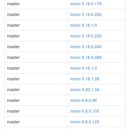
master
mono 5.16.0.179
master
mono 5.16.0.220
master
mono 5.16.1.0
master
mono 5.18.0.225
master
mono 5.18.0.240
master
mono 5.18.0.268
master
mono 5.18.1.0
master
mono 5.18.1.28
master
mono 5.20.1.34
master
mono 6.8.0.96
master
mono 6.8.0.105
master
mono 6.8.0.123