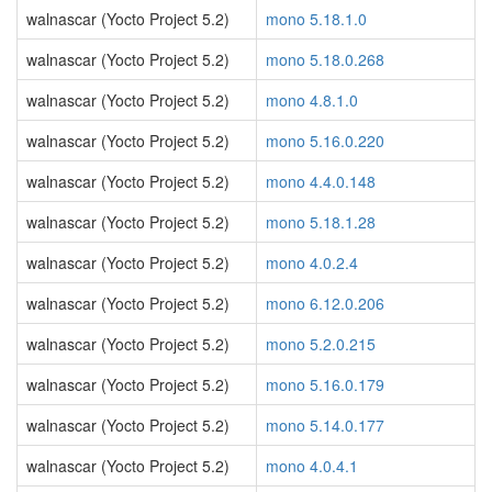
walnascar (Yocto Project 5.2)
mono 5.18.1.0
walnascar (Yocto Project 5.2)
mono 5.18.0.268
walnascar (Yocto Project 5.2)
mono 4.8.1.0
walnascar (Yocto Project 5.2)
mono 5.16.0.220
walnascar (Yocto Project 5.2)
mono 4.4.0.148
walnascar (Yocto Project 5.2)
mono 5.18.1.28
walnascar (Yocto Project 5.2)
mono 4.0.2.4
walnascar (Yocto Project 5.2)
mono 6.12.0.206
walnascar (Yocto Project 5.2)
mono 5.2.0.215
walnascar (Yocto Project 5.2)
mono 5.16.0.179
walnascar (Yocto Project 5.2)
mono 5.14.0.177
walnascar (Yocto Project 5.2)
mono 4.0.4.1