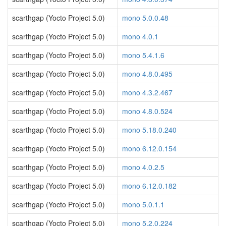
scarthgap (Yocto Project 5.0)
mono 5.0.0.48
scarthgap (Yocto Project 5.0)
mono 4.0.1
scarthgap (Yocto Project 5.0)
mono 5.4.1.6
scarthgap (Yocto Project 5.0)
mono 4.8.0.495
scarthgap (Yocto Project 5.0)
mono 4.3.2.467
scarthgap (Yocto Project 5.0)
mono 4.8.0.524
scarthgap (Yocto Project 5.0)
mono 5.18.0.240
scarthgap (Yocto Project 5.0)
mono 6.12.0.154
scarthgap (Yocto Project 5.0)
mono 4.0.2.5
scarthgap (Yocto Project 5.0)
mono 6.12.0.182
scarthgap (Yocto Project 5.0)
mono 5.0.1.1
scarthgap (Yocto Project 5.0)
mono 5.2.0.224