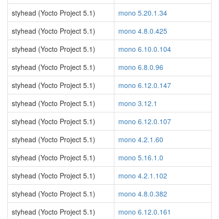
styhead (Yocto Project 5.1)
mono 5.20.1.34
styhead (Yocto Project 5.1)
mono 4.8.0.425
styhead (Yocto Project 5.1)
mono 6.10.0.104
styhead (Yocto Project 5.1)
mono 6.8.0.96
styhead (Yocto Project 5.1)
mono 6.12.0.147
styhead (Yocto Project 5.1)
mono 3.12.1
styhead (Yocto Project 5.1)
mono 6.12.0.107
styhead (Yocto Project 5.1)
mono 4.2.1.60
styhead (Yocto Project 5.1)
mono 5.16.1.0
styhead (Yocto Project 5.1)
mono 4.2.1.102
styhead (Yocto Project 5.1)
mono 4.8.0.382
styhead (Yocto Project 5.1)
mono 6.12.0.161