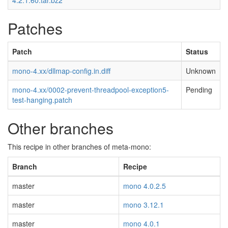
4.2.1.60.tar.bz2
Patches
Patch
Status
mono-4.xx/dllmap-config.in.diff
Unknown
mono-4.xx/0002-prevent-threadpool-exception5-
Pending
test-hanging.patch
Other branches
This recipe in other branches of meta-mono:
Branch
Recipe
master
mono 4.0.2.5
master
mono 3.12.1
master
mono 4.0.1