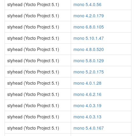
styhead (Yocto Project 5.1)
mono 5.4.0.56
styhead (Yocto Project 5.1)
mono 4.2.0.179
styhead (Yocto Project 5.1)
mono 6.8.0.105
styhead (Yocto Project 5.1)
mono 5.10.1.47
styhead (Yocto Project 5.1)
mono 4.8.0.520
styhead (Yocto Project 5.1)
mono 5.8.0.129
styhead (Yocto Project 5.1)
mono 5.2.0.175
styhead (Yocto Project 5.1)
mono 4.0.1.28
styhead (Yocto Project 5.1)
mono 4.6.2.16
styhead (Yocto Project 5.1)
mono 4.0.3.19
styhead (Yocto Project 5.1)
mono 4.0.3.13
styhead (Yocto Project 5.1)
mono 5.4.0.167