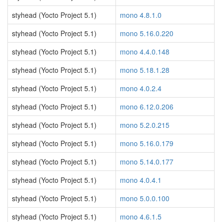
styhead (Yocto Project 5.1)
mono 4.8.1.0
styhead (Yocto Project 5.1)
mono 5.16.0.220
styhead (Yocto Project 5.1)
mono 4.4.0.148
styhead (Yocto Project 5.1)
mono 5.18.1.28
styhead (Yocto Project 5.1)
mono 4.0.2.4
styhead (Yocto Project 5.1)
mono 6.12.0.206
styhead (Yocto Project 5.1)
mono 5.2.0.215
styhead (Yocto Project 5.1)
mono 5.16.0.179
styhead (Yocto Project 5.1)
mono 5.14.0.177
styhead (Yocto Project 5.1)
mono 4.0.4.1
styhead (Yocto Project 5.1)
mono 5.0.0.100
styhead (Yocto Project 5.1)
mono 4.6.1.5