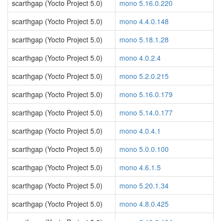
scarthgap (Yocto Project 5.0)
mono 5.16.0.220
scarthgap (Yocto Project 5.0)
mono 4.4.0.148
scarthgap (Yocto Project 5.0)
mono 5.18.1.28
scarthgap (Yocto Project 5.0)
mono 4.0.2.4
scarthgap (Yocto Project 5.0)
mono 5.2.0.215
scarthgap (Yocto Project 5.0)
mono 5.16.0.179
scarthgap (Yocto Project 5.0)
mono 5.14.0.177
scarthgap (Yocto Project 5.0)
mono 4.0.4.1
scarthgap (Yocto Project 5.0)
mono 5.0.0.100
scarthgap (Yocto Project 5.0)
mono 4.6.1.5
scarthgap (Yocto Project 5.0)
mono 5.20.1.34
scarthgap (Yocto Project 5.0)
mono 4.8.0.425