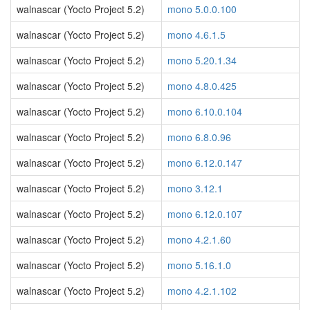
walnascar (Yocto Project 5.2)
mono 5.0.0.100
walnascar (Yocto Project 5.2)
mono 4.6.1.5
walnascar (Yocto Project 5.2)
mono 5.20.1.34
walnascar (Yocto Project 5.2)
mono 4.8.0.425
walnascar (Yocto Project 5.2)
mono 6.10.0.104
walnascar (Yocto Project 5.2)
mono 6.8.0.96
walnascar (Yocto Project 5.2)
mono 6.12.0.147
walnascar (Yocto Project 5.2)
mono 3.12.1
walnascar (Yocto Project 5.2)
mono 6.12.0.107
walnascar (Yocto Project 5.2)
mono 4.2.1.60
walnascar (Yocto Project 5.2)
mono 5.16.1.0
walnascar (Yocto Project 5.2)
mono 4.2.1.102