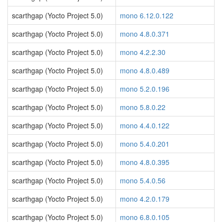
scarthgap (Yocto Project 5.0)
mono 6.12.0.122
scarthgap (Yocto Project 5.0)
mono 4.8.0.371
scarthgap (Yocto Project 5.0)
mono 4.2.2.30
scarthgap (Yocto Project 5.0)
mono 4.8.0.489
scarthgap (Yocto Project 5.0)
mono 5.2.0.196
scarthgap (Yocto Project 5.0)
mono 5.8.0.22
scarthgap (Yocto Project 5.0)
mono 4.4.0.122
scarthgap (Yocto Project 5.0)
mono 5.4.0.201
scarthgap (Yocto Project 5.0)
mono 4.8.0.395
scarthgap (Yocto Project 5.0)
mono 5.4.0.56
scarthgap (Yocto Project 5.0)
mono 4.2.0.179
scarthgap (Yocto Project 5.0)
mono 6.8.0.105