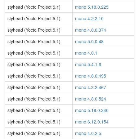
styhead (Yocto Project 5.1)
mono 5.18.0.225
styhead (Yocto Project 5.1)
mono 4.2.2.10
styhead (Yocto Project 5.1)
mono 4.8.0.374
styhead (Yocto Project 5.1)
mono 5.0.0.48
styhead (Yocto Project 5.1)
mono 4.0.1
styhead (Yocto Project 5.1)
mono 5.4.1.6
styhead (Yocto Project 5.1)
mono 4.8.0.495
styhead (Yocto Project 5.1)
mono 4.3.2.467
styhead (Yocto Project 5.1)
mono 4.8.0.524
styhead (Yocto Project 5.1)
mono 5.18.0.240
styhead (Yocto Project 5.1)
mono 6.12.0.154
styhead (Yocto Project 5.1)
mono 4.0.2.5