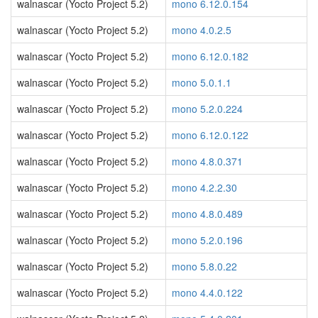
walnascar (Yocto Project 5.2)
mono 6.12.0.154
walnascar (Yocto Project 5.2)
mono 4.0.2.5
walnascar (Yocto Project 5.2)
mono 6.12.0.182
walnascar (Yocto Project 5.2)
mono 5.0.1.1
walnascar (Yocto Project 5.2)
mono 5.2.0.224
walnascar (Yocto Project 5.2)
mono 6.12.0.122
walnascar (Yocto Project 5.2)
mono 4.8.0.371
walnascar (Yocto Project 5.2)
mono 4.2.2.30
walnascar (Yocto Project 5.2)
mono 4.8.0.489
walnascar (Yocto Project 5.2)
mono 5.2.0.196
walnascar (Yocto Project 5.2)
mono 5.8.0.22
walnascar (Yocto Project 5.2)
mono 4.4.0.122