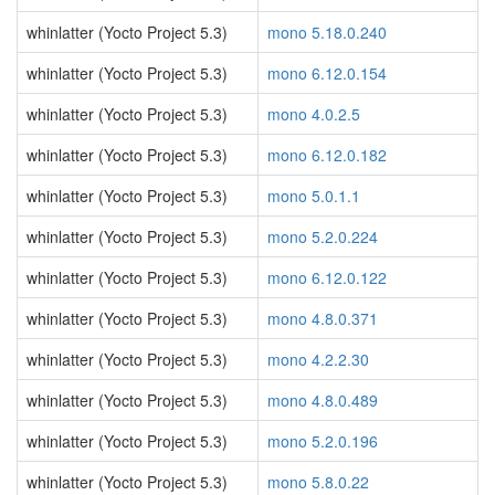
whinlatter (Yocto Project 5.3)
mono 5.18.0.240
whinlatter (Yocto Project 5.3)
mono 6.12.0.154
whinlatter (Yocto Project 5.3)
mono 4.0.2.5
whinlatter (Yocto Project 5.3)
mono 6.12.0.182
whinlatter (Yocto Project 5.3)
mono 5.0.1.1
whinlatter (Yocto Project 5.3)
mono 5.2.0.224
whinlatter (Yocto Project 5.3)
mono 6.12.0.122
whinlatter (Yocto Project 5.3)
mono 4.8.0.371
whinlatter (Yocto Project 5.3)
mono 4.2.2.30
whinlatter (Yocto Project 5.3)
mono 4.8.0.489
whinlatter (Yocto Project 5.3)
mono 5.2.0.196
whinlatter (Yocto Project 5.3)
mono 5.8.0.22