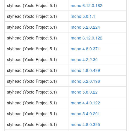
styhead (Yocto Project 5.1)
mono 6.12.0.182
styhead (Yocto Project 5.1)
mono 5.0.1.1
styhead (Yocto Project 5.1)
mono 5.2.0.224
styhead (Yocto Project 5.1)
mono 6.12.0.122
styhead (Yocto Project 5.1)
mono 4.8.0.371
styhead (Yocto Project 5.1)
mono 4.2.2.30
styhead (Yocto Project 5.1)
mono 4.8.0.489
styhead (Yocto Project 5.1)
mono 5.2.0.196
styhead (Yocto Project 5.1)
mono 5.8.0.22
styhead (Yocto Project 5.1)
mono 4.4.0.122
styhead (Yocto Project 5.1)
mono 5.4.0.201
styhead (Yocto Project 5.1)
mono 4.8.0.395