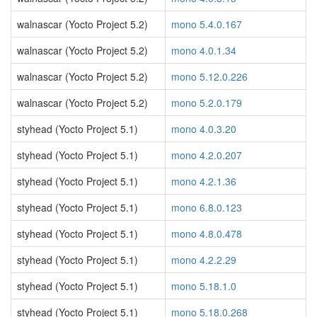
walnascar (Yocto Project 5.2)
mono 5.4.0.167
walnascar (Yocto Project 5.2)
mono 4.0.1.34
walnascar (Yocto Project 5.2)
mono 5.12.0.226
walnascar (Yocto Project 5.2)
mono 5.2.0.179
styhead (Yocto Project 5.1)
mono 4.0.3.20
styhead (Yocto Project 5.1)
mono 4.2.0.207
styhead (Yocto Project 5.1)
mono 4.2.1.36
styhead (Yocto Project 5.1)
mono 6.8.0.123
styhead (Yocto Project 5.1)
mono 4.8.0.478
styhead (Yocto Project 5.1)
mono 4.2.2.29
styhead (Yocto Project 5.1)
mono 5.18.1.0
styhead (Yocto Project 5.1)
mono 5.18.0.268