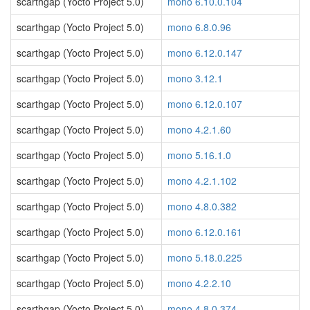
scarthgap (Yocto Project 5.0)
mono 6.10.0.104
scarthgap (Yocto Project 5.0)
mono 6.8.0.96
scarthgap (Yocto Project 5.0)
mono 6.12.0.147
scarthgap (Yocto Project 5.0)
mono 3.12.1
scarthgap (Yocto Project 5.0)
mono 6.12.0.107
scarthgap (Yocto Project 5.0)
mono 4.2.1.60
scarthgap (Yocto Project 5.0)
mono 5.16.1.0
scarthgap (Yocto Project 5.0)
mono 4.2.1.102
scarthgap (Yocto Project 5.0)
mono 4.8.0.382
scarthgap (Yocto Project 5.0)
mono 6.12.0.161
scarthgap (Yocto Project 5.0)
mono 5.18.0.225
scarthgap (Yocto Project 5.0)
mono 4.2.2.10
scarthgap (Yocto Project 5.0)
mono 4.8.0.374