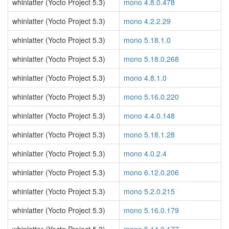
whinlatter (Yocto Project 5.3)
mono 4.8.0.478
whinlatter (Yocto Project 5.3)
mono 4.2.2.29
whinlatter (Yocto Project 5.3)
mono 5.18.1.0
whinlatter (Yocto Project 5.3)
mono 5.18.0.268
whinlatter (Yocto Project 5.3)
mono 4.8.1.0
whinlatter (Yocto Project 5.3)
mono 5.16.0.220
whinlatter (Yocto Project 5.3)
mono 4.4.0.148
whinlatter (Yocto Project 5.3)
mono 5.18.1.28
whinlatter (Yocto Project 5.3)
mono 4.0.2.4
whinlatter (Yocto Project 5.3)
mono 6.12.0.206
whinlatter (Yocto Project 5.3)
mono 5.2.0.215
whinlatter (Yocto Project 5.3)
mono 5.16.0.179