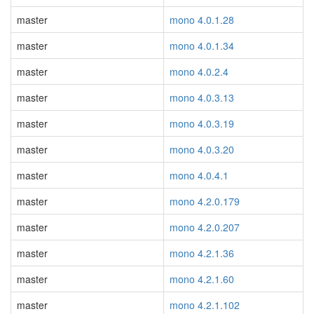
master
mono 4.0.1.28
master
mono 4.0.1.34
master
mono 4.0.2.4
master
mono 4.0.3.13
master
mono 4.0.3.19
master
mono 4.0.3.20
master
mono 4.0.4.1
master
mono 4.2.0.179
master
mono 4.2.0.207
master
mono 4.2.1.36
master
mono 4.2.1.60
master
mono 4.2.1.102