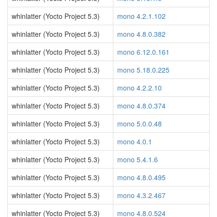
whinlatter (Yocto Project 5.3)
mono 4.2.1.102
whinlatter (Yocto Project 5.3)
mono 4.8.0.382
whinlatter (Yocto Project 5.3)
mono 6.12.0.161
whinlatter (Yocto Project 5.3)
mono 5.18.0.225
whinlatter (Yocto Project 5.3)
mono 4.2.2.10
whinlatter (Yocto Project 5.3)
mono 4.8.0.374
whinlatter (Yocto Project 5.3)
mono 5.0.0.48
whinlatter (Yocto Project 5.3)
mono 4.0.1
whinlatter (Yocto Project 5.3)
mono 5.4.1.6
whinlatter (Yocto Project 5.3)
mono 4.8.0.495
whinlatter (Yocto Project 5.3)
mono 4.3.2.467
whinlatter (Yocto Project 5.3)
mono 4.8.0.524