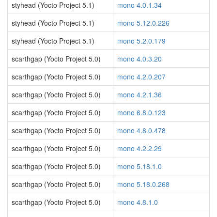
styhead (Yocto Project 5.1)
mono 4.0.1.34
styhead (Yocto Project 5.1)
mono 5.12.0.226
styhead (Yocto Project 5.1)
mono 5.2.0.179
scarthgap (Yocto Project 5.0)
mono 4.0.3.20
scarthgap (Yocto Project 5.0)
mono 4.2.0.207
scarthgap (Yocto Project 5.0)
mono 4.2.1.36
scarthgap (Yocto Project 5.0)
mono 6.8.0.123
scarthgap (Yocto Project 5.0)
mono 4.8.0.478
scarthgap (Yocto Project 5.0)
mono 4.2.2.29
scarthgap (Yocto Project 5.0)
mono 5.18.1.0
scarthgap (Yocto Project 5.0)
mono 5.18.0.268
scarthgap (Yocto Project 5.0)
mono 4.8.1.0