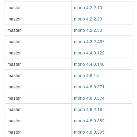
master
mono 4.2.2.10
master
mono 4.2.2.29
master
mono 4.2.2.30
master
mono 4.3.2.467
master
mono 4.4.0.122
master
mono 4.4.0.148
master
mono 4.6.1.5
master
mono 4.8.0.371
master
mono 4.8.0.374
master
mono 4.6.2.16
master
mono 4.8.0.382
master
mono 4.8.0.395