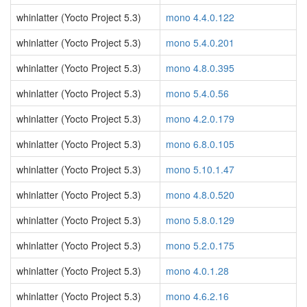
whinlatter (Yocto Project 5.3)
mono 4.4.0.122
whinlatter (Yocto Project 5.3)
mono 5.4.0.201
whinlatter (Yocto Project 5.3)
mono 4.8.0.395
whinlatter (Yocto Project 5.3)
mono 5.4.0.56
whinlatter (Yocto Project 5.3)
mono 4.2.0.179
whinlatter (Yocto Project 5.3)
mono 6.8.0.105
whinlatter (Yocto Project 5.3)
mono 5.10.1.47
whinlatter (Yocto Project 5.3)
mono 4.8.0.520
whinlatter (Yocto Project 5.3)
mono 5.8.0.129
whinlatter (Yocto Project 5.3)
mono 5.2.0.175
whinlatter (Yocto Project 5.3)
mono 4.0.1.28
whinlatter (Yocto Project 5.3)
mono 4.6.2.16